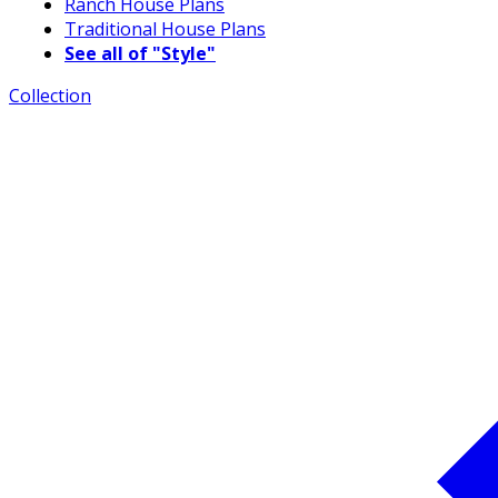
Ranch House Plans
Traditional House Plans
See all of "Style"
Collection