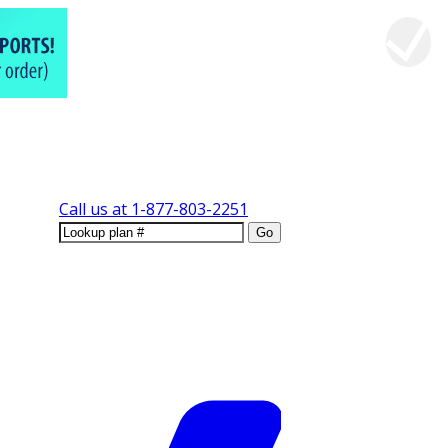
Call us at
1-877-803-2251
Go