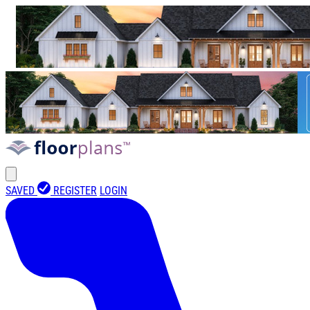
SAVED
REGISTER
LOGIN