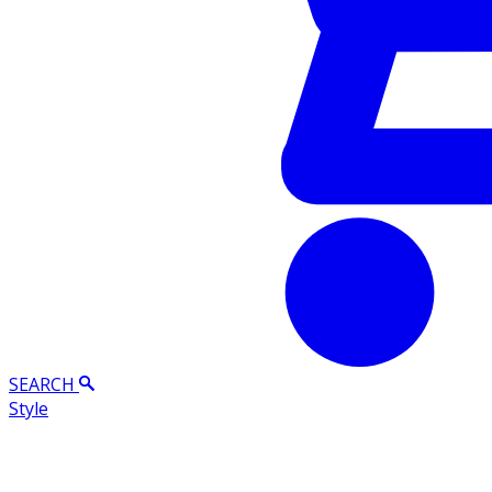
SEARCH
Style