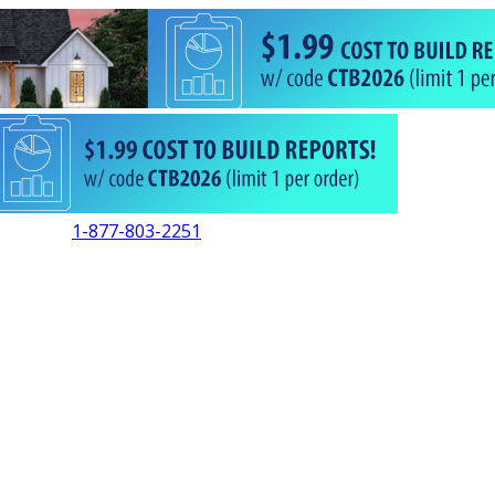
1-877-803-2251