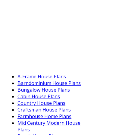
A-Frame House Plans
Barndominium House Plans
Bungalow House Plans
Cabin House Plans
Country House Plans
Craftsman House Plans
Farmhouse Home Plans
Mid Century Modern House
Plans