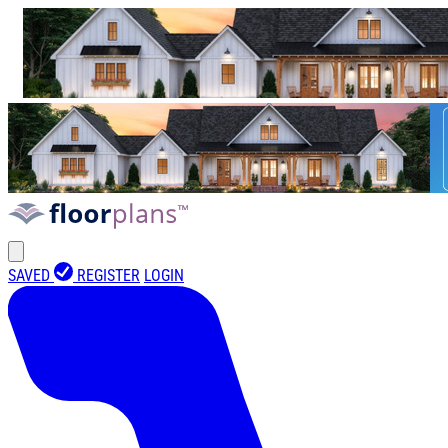
SAVED
REGISTER
LOGIN