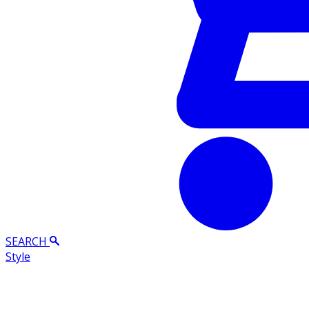
SEARCH
Style