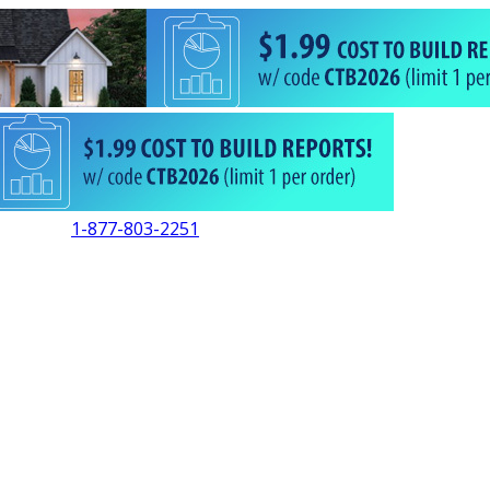
1-877-803-2251