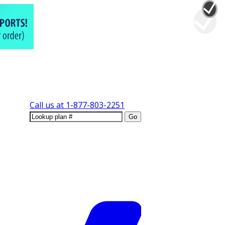
Call us at
1-877-803-2251
Go