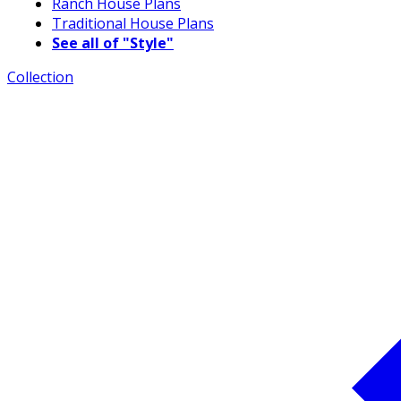
Ranch House Plans
Traditional House Plans
See all of "Style"
Collection