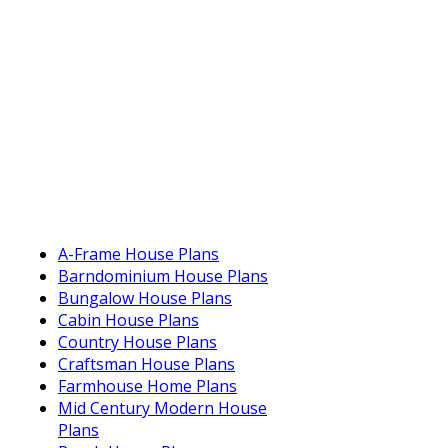
A-Frame House Plans
Barndominium House Plans
Bungalow House Plans
Cabin House Plans
Country House Plans
Craftsman House Plans
Farmhouse Home Plans
Mid Century Modern House
Plans