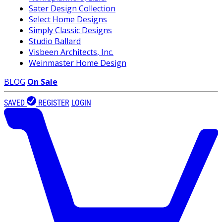
Sater Design Collection
Select Home Designs
Simply Classic Designs
Studio Ballard
Visbeen Architects, Inc.
Weinmaster Home Design
BLOG
On Sale
SAVED
REGISTER
LOGIN