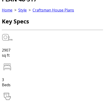
Home
>
Style
>
Craftsman House Plans
Key Specs
2907
sq ft
3
Beds