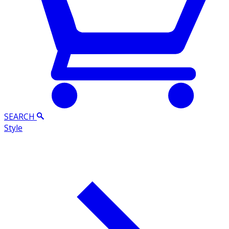
SEARCH
Style