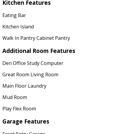
Kitchen Features
Eating Bar
Kitchen Island
Walk In Pantry Cabinet Pantry
Additional Room Features
Den Office Study Computer
Great Room Living Room
Main Floor Laundry
Mud Room
Play Flex Room
Garage Features
Front Entry Garage