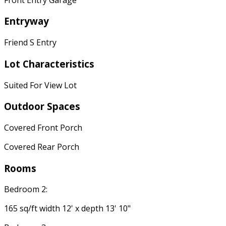
Entryway
Friend S Entry
Lot Characteristics
Suited For View Lot
Outdoor Spaces
Covered Front Porch
Covered Rear Porch
Rooms
Bedroom 2:
165 sq/ft width 12' x depth 13' 10"