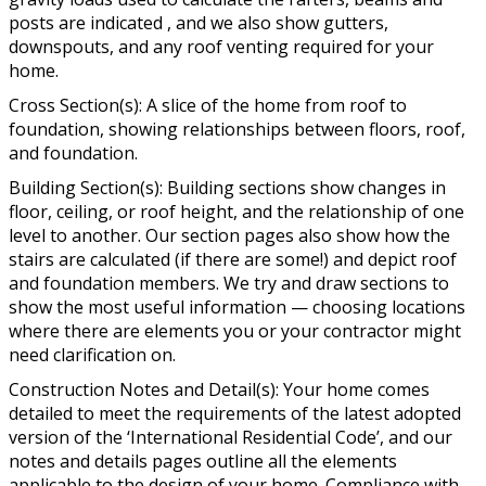
posts are indicated , and we also show gutters,
downspouts, and any roof venting required for your
home.
Cross Section(s): A slice of the home from roof to
foundation, showing relationships between floors, roof,
and foundation.
Building Section(s): Building sections show changes in
floor, ceiling, or roof height, and the relationship of one
level to another. Our section pages also show how the
stairs are calculated (if there are some!) and depict roof
and foundation members. We try and draw sections to
show the most useful information — choosing locations
where there are elements you or your contractor might
need clarification on.
Construction Notes and Detail(s): Your home comes
detailed to meet the requirements of the latest adopted
version of the ‘International Residential Code’, and our
notes and details pages outline all the elements
applicable to the design of your home. Compliance with