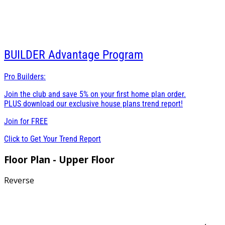
BUILDER
Advantage Program
Pro Builders:
Join the club and save 5% on your first home plan order.
PLUS download our exclusive house plans trend report!
Join for
FREE
Click to Get Your Trend Report
Floor Plan - Upper Floor
Reverse