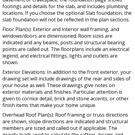
footings and details for the slab, and includes plumbing
locations. If you choose the optional Slab foundation, the
slab foundation will not be reflected in the plan sections.
Floor Plan(s): Exterior and interior wall framing, and
windows/doors are dimensioned. Room sizes are
indicated and any beams, posts and structural bearing
points are called out. The floorplans include an electrical
legend, and electrical fittings, lights and outlets are
shown.
Exterior Elevations: In addition to the front exterior, your
drawing set will include drawings of the rear and sides of
your house as well. These drawings give notes on
exterior materials and finishes. Particular attention is
given to cornice detail, brick and stone accents, or other
finish items that make your home unique.
Overhead Roof Plan(s): Roof framing or truss directions
are shown, slope directions are indicated and structural
members are sized and called out if applicable. The
gravity loads used to calculate the rafters, beams and