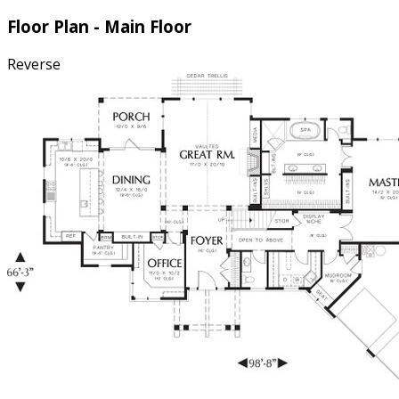
Floor Plan - Main Floor
Reverse