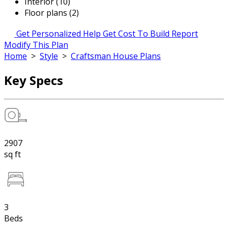
Interior (10)
Floor plans (2)
Get Personalized Help
Get Cost To Build Report
Modify This Plan
Home
>
Style
>
Craftsman House Plans
Key Specs
2907
sq ft
3
Beds