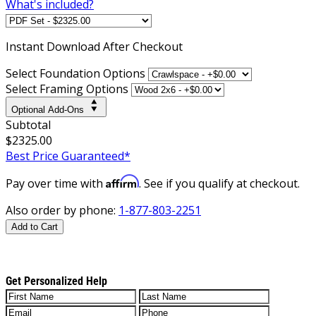
What's included?
Instant
Download After Checkout
Select Foundation Options
Select Framing Options
Optional Add-Ons
Subtotal
$2325.00
Best Price Guaranteed*
Affirm
Pay over time with
. See if you qualify at checkout.
Also order by phone:
1-877-803-2251
Add to Cart
Get Personalized Help