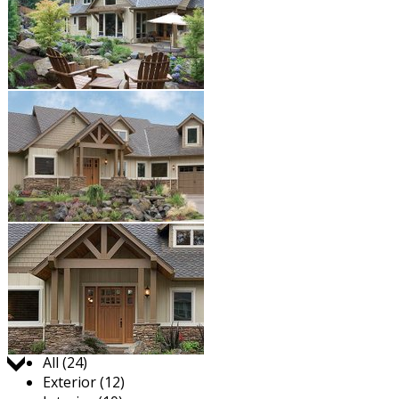
Jump to:
All (24)
Exterior (12)