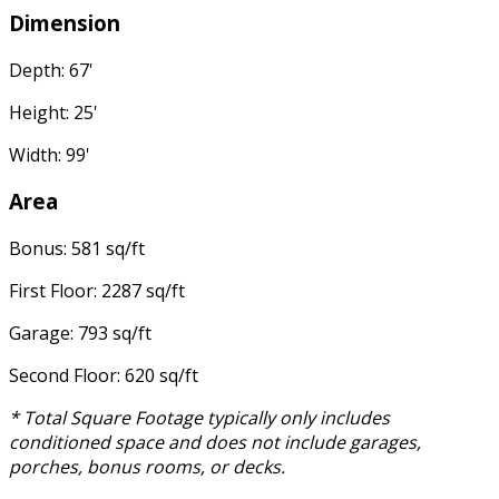
Dimension
Depth: 67'
Height: 25'
Width: 99'
Area
Bonus: 581 sq/ft
First Floor: 2287 sq/ft
Garage: 793 sq/ft
Second Floor: 620 sq/ft
* Total Square Footage typically only includes
conditioned space and does not include garages,
porches, bonus rooms, or decks.