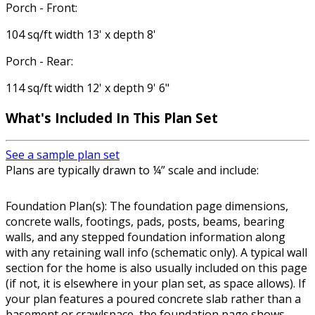
Porch - Front:
104 sq/ft width 13' x depth 8'
Porch - Rear:
114 sq/ft width 12' x depth 9' 6"
What's Included In This Plan Set
See a sample plan set
Plans are typically drawn to ¼” scale and include:
Foundation Plan(s): The foundation page dimensions,
concrete walls, footings, pads, posts, beams, bearing
walls, and any stepped foundation information along
with any retaining wall info (schematic only). A typical wall
section for the home is also usually included on this page
(if not, it is elsewhere in your plan set, as space allows). If
your plan features a poured concrete slab rather than a
basement or crawlspace, the foundation page shows