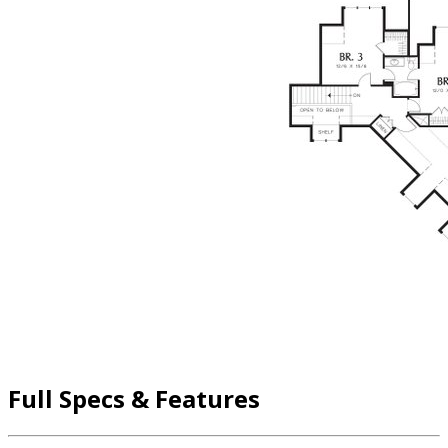
Full Specs & Features