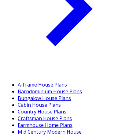
A-Frame House Plans
Barndominium House Plans
Bungalow House Plans
Cabin House Plans
Country House Plans
Craftsman House Plans
Farmhouse Home Plans
Mid Century Modern House