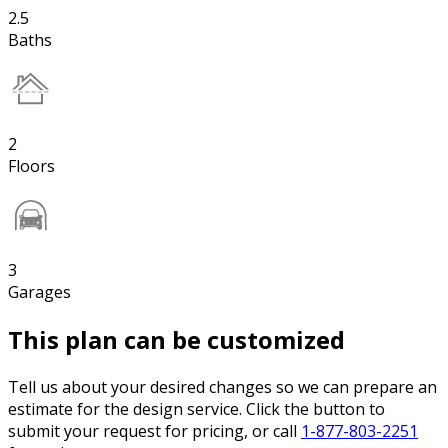
2.5
Baths
2
Floors
3
Garages
This plan can be customized
Tell us about your desired changes so we can prepare an
estimate for the design service. Click the button to
submit your request for pricing, or call
1-877-803-2251