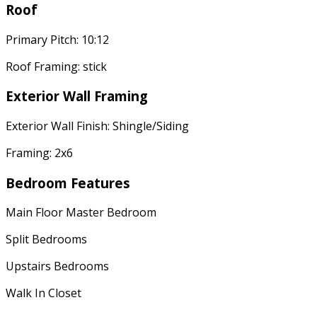
Roof
Primary Pitch: 10:12
Roof Framing: stick
Exterior Wall Framing
Exterior Wall Finish: Shingle/Siding
Framing: 2x6
Bedroom Features
Main Floor Master Bedroom
Split Bedrooms
Upstairs Bedrooms
Walk In Closet