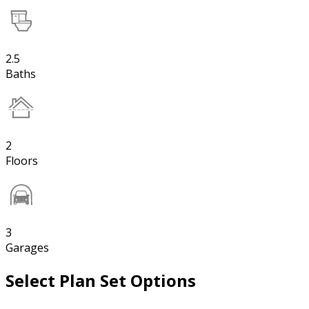
2.5
Baths
2
Floors
3
Garages
Select Plan Set Options