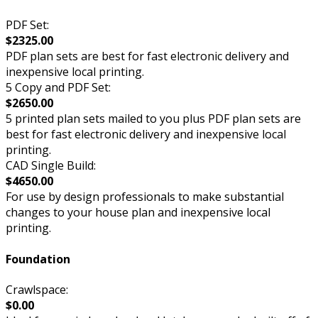
PDF Set:
$2325.00
PDF plan sets are best for fast electronic delivery and
inexpensive local printing.
5 Copy and PDF Set:
$2650.00
5 printed plan sets mailed to you plus PDF plan sets are
best for fast electronic delivery and inexpensive local
printing.
CAD Single Build:
$4650.00
For use by design professionals to make substantial
changes to your house plan and inexpensive local
printing.
Foundation
Crawlspace:
$0.00