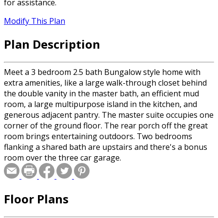
for assistance.
Modify This Plan
Plan Description
Meet a 3 bedroom 2.5 bath Bungalow style home with
extra amenities, like a large walk-through closet behind
the double vanity in the master bath, an efficient mud
room, a large multipurpose island in the kitchen, and
generous adjacent pantry. The master suite occupies one
corner of the ground floor. The rear porch off the great
room brings entertaining outdoors. Two bedrooms
flanking a shared bath are upstairs and there's a bonus
room over the three car garage.
Floor Plans