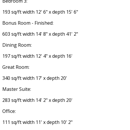
Bedroom 3:
193 sq/ft width 12' 6" x depth 15' 6"
Bonus Room - Finished:
603 sq/ft width 14' 8" x depth 41' 2"
Dining Room:
197 sq/ft width 12' 4" x depth 16'
Great Room:
340 sq/ft width 17' x depth 20'
Master Suite:
283 sq/ft width 14' 2" x depth 20'
Office:
111 sq/ft width 11' x depth 10' 2"