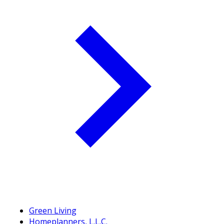
Green Living
Homeplanners, L.L.C.