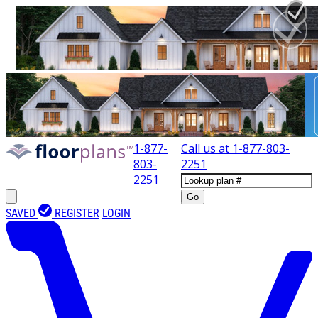
1-877-
Call us at
1-877-803-
803-
2251
2251
Go
SAVED
REGISTER
LOGIN