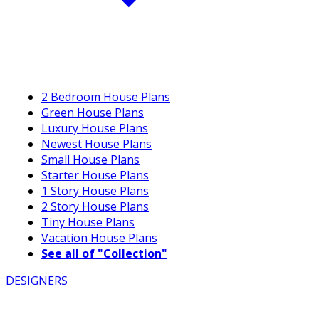
2 Bedroom House Plans
Green House Plans
Luxury House Plans
Newest House Plans
Small House Plans
Starter House Plans
1 Story House Plans
2 Story House Plans
Tiny House Plans
Vacation House Plans
See all of "Collection"
DESIGNERS