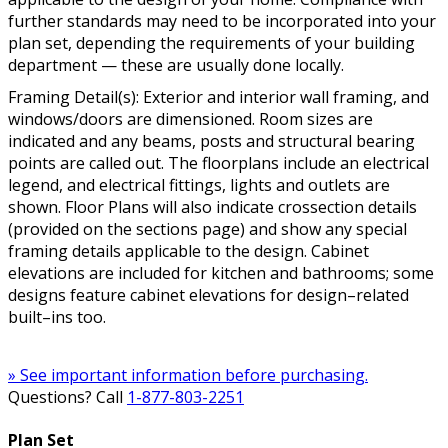
further standards may need to be incorporated into your
plan set, depending the requirements of your building
department — these are usually done locally.
Framing Detail(s): Exterior and interior wall framing, and
windows/doors are dimensioned. Room sizes are
indicated and any beams, posts and structural bearing
points are called out. The floorplans include an electrical
legend, and electrical fittings, lights and outlets are
shown. Floor Plans will also indicate crossection details
(provided on the sections page) and show any special
framing details applicable to the design. Cabinet
elevations are included for kitchen and bathrooms; some
designs feature cabinet elevations for design–related
built–ins too.
» See important information before purchasing.
Questions? Call
1-877-803-2251
Plan Set