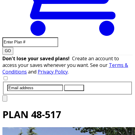
GO
Don't lose your saved plans!
Create an account to
access your saves whenever you want. See our
Terms &
Conditions
and
Privacy Policy
.
SUBMIT
PLAN
48-517