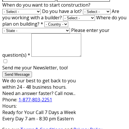
When do you want to start construction?
Do you have a lot?
Are
you working with a builder?
Where do you
plan on building?
*
Please enter your
question(s)
*
Send me your Newsletter, too!
Send Message
We do our best to get back to you
within 24 - 48 business hours.
Need an answer faster? Call now...
Phone:
1-877-803-2251
Hours:
Ready for Your Call 7 Days a Week
Every Day 7 am - 8:30 pm Eastern