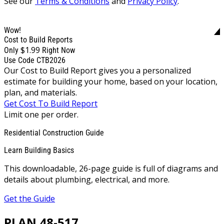
See our
Terms & Conditions
and
Privacy Policy
.
Wow!
Cost to Build Reports
$1.99
Only
Right Now
Use Code CTB2026
Our Cost to Build Report gives you a personalized
estimate for building your home, based on your location,
plan, and materials.
Get Cost To Build Report
Limit one per order.
Residential Construction Guide
Learn Building Basics
This downloadable, 26-page guide is full of diagrams and
details about plumbing, electrical, and more.
Get the Guide
PLAN 48-517