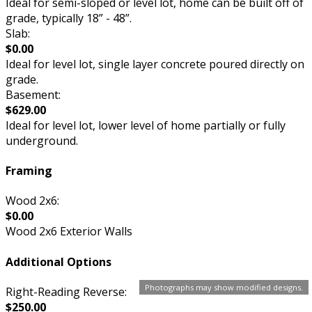
Ideal for semi-sloped or level lot, home can be built off of
grade, typically 18” - 48”.
Slab:
$0.00
Ideal for level lot, single layer concrete poured directly on
grade.
Basement:
$629.00
Ideal for level lot, lower level of home partially or fully
underground.
Framing
Wood 2x6:
$0.00
Wood 2x6 Exterior Walls
Additional Options
Photographs may show modified designs.
Right-Reading Reverse:
$250.00