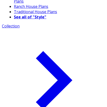
Plans
Ranch House Plans
Traditional House Plans
See all of "Style"
Collection