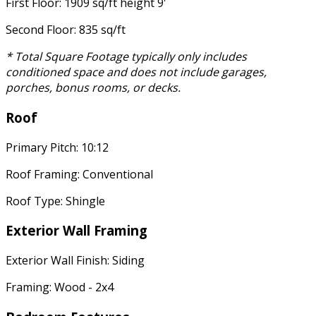
First Floor: 1909 sq/ft height 9'
Second Floor: 835 sq/ft
* Total Square Footage typically only includes
conditioned space and does not include garages,
porches, bonus rooms, or decks.
Roof
Primary Pitch: 10:12
Roof Framing: Conventional
Roof Type: Shingle
Exterior Wall Framing
Exterior Wall Finish: Siding
Framing: Wood - 2x4