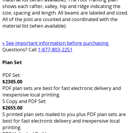
shows each rafter, valley, hip and ridge indicating the
size, spacing and length. All beams are labeled and sized.
All of the joist are counted and coordinated with the
material list (when available).
» See important information before purchasing.
Questions? Call
1-877-803-2251
Plan Set
PDF Set:
$2305.00
PDF plan sets are best for fast electronic delivery and
inexpensive local printing.
5 Copy and PDF Set:
$2655.00
5 printed plan sets mailed to you plus PDF plan sets are
best for fast electronic delivery and inexpensive local
printing.