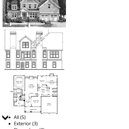
Jump to:
All (5)
Exterior (3)