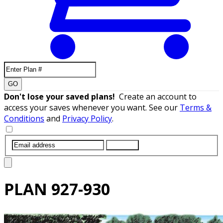
GO
Don't lose your saved plans!
Create an account to
access your saves whenever you want. See our
Terms &
Conditions
and
Privacy Policy
.
SUBMIT
PLAN
927-930