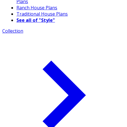
Plans
Ranch House Plans
Traditional House Plans
See all of "Style"
Collection