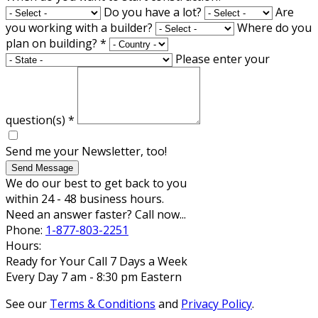
Do you have a lot?
Are
you working with a builder?
Where do you
plan on building?
*
Please enter your
question(s)
*
Send me your Newsletter, too!
Send Message
We do our best to get back to you
within 24 - 48 business hours.
Need an answer faster? Call now...
Phone:
1-877-803-2251
Hours:
Ready for Your Call 7 Days a Week
Every Day 7 am - 8:30 pm Eastern
See our
Terms & Conditions
and
Privacy Policy
.