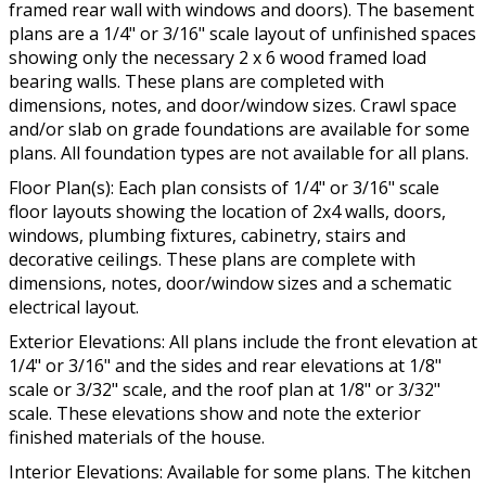
framed rear wall with windows and doors). The basement
plans are a 1/4" or 3/16" scale layout of unfinished spaces
showing only the necessary 2 x 6 wood framed load
bearing walls. These plans are completed with
dimensions, notes, and door/window sizes. Crawl space
and/or slab on grade foundations are available for some
plans. All foundation types are not available for all plans.
Floor Plan(s): Each plan consists of 1/4" or 3/16" scale
floor layouts showing the location of 2x4 walls, doors,
windows, plumbing fixtures, cabinetry, stairs and
decorative ceilings. These plans are complete with
dimensions, notes, door/window sizes and a schematic
electrical layout.
Exterior Elevations: All plans include the front elevation at
1/4" or 3/16" and the sides and rear elevations at 1/8"
scale or 3/32" scale, and the roof plan at 1/8" or 3/32"
scale. These elevations show and note the exterior
finished materials of the house.
Interior Elevations: Available for some plans. The kitchen