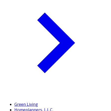
Green Living
Homeplanners, L.L.C.