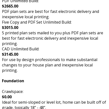
PDF Unlimited Build:
$2665.00
PDF plan sets are best for fast electronic delivery and
inexpensive local printing.
Five Copy and PDF Set Unlimited Build:
$3015.00
5 printed plan sets mailed to you plus PDF plan sets are
best for fast electronic delivery and inexpensive local
printing.
CAD Unlimited Build:
$3145.00
For use by design professionals to make substantial
changes to your house plan and inexpensive local
printing.
Foundation
Crawlspace:
$0.00
Ideal for semi-sloped or level lot, home can be built off of
grade, typically 18” - 48”.