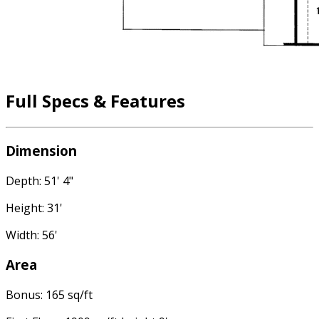
Full Specs & Features
Dimension
Depth: 51' 4"
Height: 31'
Width: 56'
Area
Bonus: 165 sq/ft