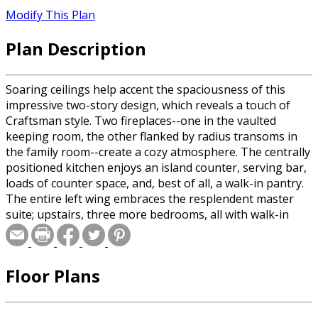
Modify This Plan
Plan Description
Soaring ceilings help accent the spaciousness of this
impressive two-story design, which reveals a touch of
Craftsman style. Two fireplaces--one in the vaulted
keeping room, the other flanked by radius transoms in
the family room--create a cozy atmosphere. The centrally
positioned kitchen enjoys an island counter, serving bar,
loads of counter space, and, best of all, a walk-in pantry.
The entire left wing embraces the resplendent master
suite; upstairs, three more bedrooms, all with walk-in
closets, offer ample sleeping space for children or guests.
Two baths and space for future development are also
located on this floor.
Floor Plans
Special offer for builders! Select a CAD, PDF, or