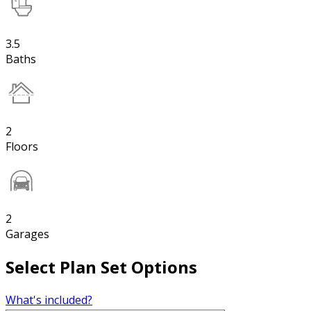
3.5
Baths
2
Floors
2
Garages
Select Plan Set Options
What's included?