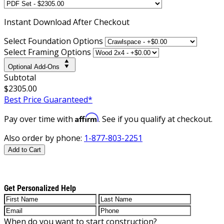
Instant
Download After Checkout
Select Foundation Options
Select Framing Options
Optional Add-Ons
Subtotal
$2305.00
Best Price Guaranteed*
Affirm
Pay over time with
. See if you qualify at checkout.
Also order by phone:
1-877-803-2251
Add to Cart
Get Personalized Help
When do you want to start construction?