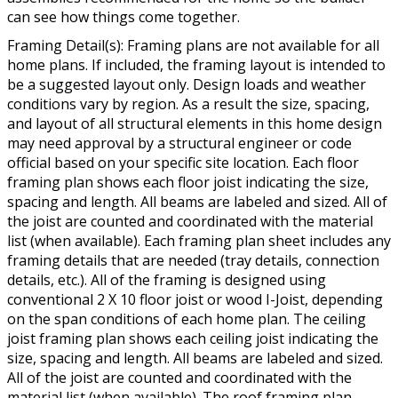
can see how things come together.
Framing Detail(s): Framing plans are not available for all
home plans. If included, the framing layout is intended to
be a suggested layout only. Design loads and weather
conditions vary by region. As a result the size, spacing,
and layout of all structural elements in this home design
may need approval by a structural engineer or code
official based on your specific site location. Each floor
framing plan shows each floor joist indicating the size,
spacing and length. All beams are labeled and sized. All of
the joist are counted and coordinated with the material
list (when available). Each framing plan sheet includes any
framing details that are needed (tray details, connection
details, etc.). All of the framing is designed using
conventional 2 X 10 floor joist or wood I-Joist, depending
on the span conditions of each home plan. The ceiling
joist framing plan shows each ceiling joist indicating the
size, spacing and length. All beams are labeled and sized.
All of the joist are counted and coordinated with the
material list (when available). The roof framing plan