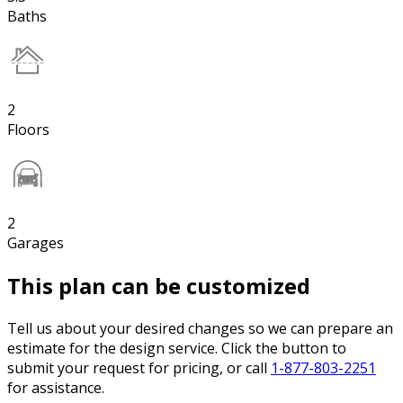
Baths
2
Floors
2
Garages
This plan can be customized
Tell us about your desired changes so we can prepare an
estimate for the design service. Click the button to
submit your request for pricing, or call
1-877-803-2251
for assistance.