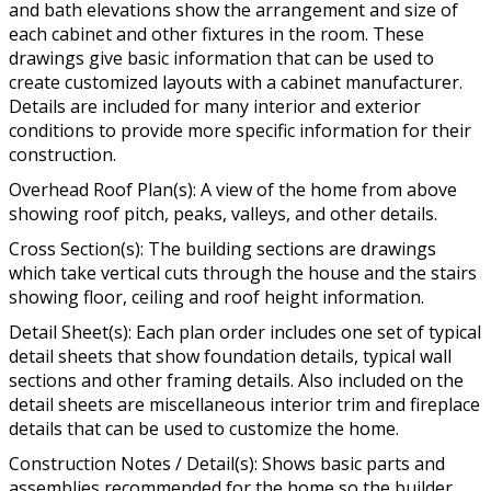
and bath elevations show the arrangement and size of
each cabinet and other fixtures in the room. These
drawings give basic information that can be used to
create customized layouts with a cabinet manufacturer.
Details are included for many interior and exterior
conditions to provide more specific information for their
construction.
Overhead Roof Plan(s): A view of the home from above
showing roof pitch, peaks, valleys, and other details.
Cross Section(s): The building sections are drawings
which take vertical cuts through the house and the stairs
showing floor, ceiling and roof height information.
Detail Sheet(s): Each plan order includes one set of typical
detail sheets that show foundation details, typical wall
sections and other framing details. Also included on the
detail sheets are miscellaneous interior trim and fireplace
details that can be used to customize the home.
Construction Notes / Detail(s): Shows basic parts and
assemblies recommended for the home so the builder