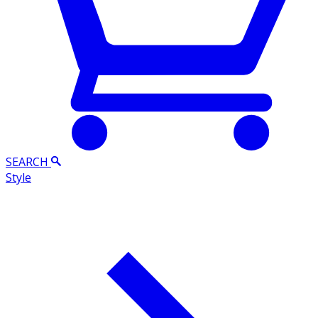
SEARCH
Style