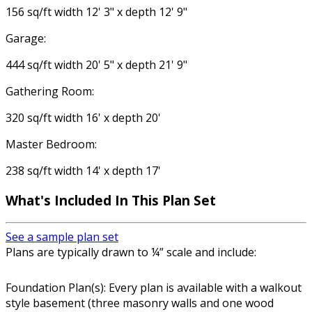
156 sq/ft width 12' 3" x depth 12' 9"
Garage:
444 sq/ft width 20' 5" x depth 21' 9"
Gathering Room:
320 sq/ft width 16' x depth 20'
Master Bedroom:
238 sq/ft width 14' x depth 17'
What's Included In This Plan Set
See a sample plan set
Plans are typically drawn to ¼” scale and include:
Foundation Plan(s): Every plan is available with a walkout
style basement (three masonry walls and one wood