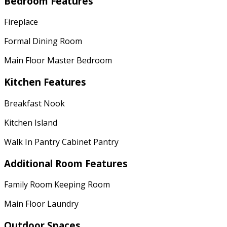
Bedroom Features
Fireplace
Formal Dining Room
Main Floor Master Bedroom
Kitchen Features
Breakfast Nook
Kitchen Island
Walk In Pantry Cabinet Pantry
Additional Room Features
Family Room Keeping Room
Main Floor Laundry
Outdoor Spaces