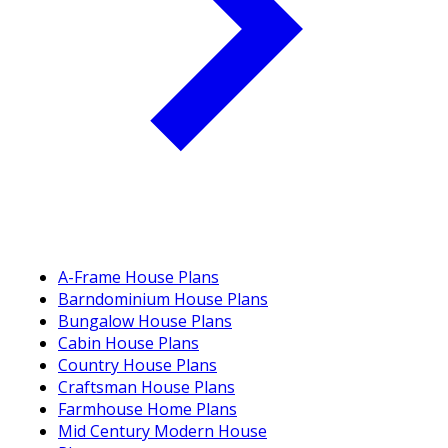
A-Frame House Plans
Barndominium House Plans
Bungalow House Plans
Cabin House Plans
Country House Plans
Craftsman House Plans
Farmhouse Home Plans
Mid Century Modern House