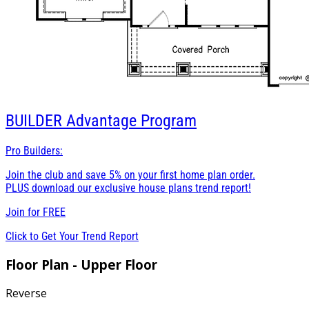
BUILDER
Advantage Program
Pro Builders:
Join the club and save 5% on your first home plan order.
PLUS download our exclusive house plans trend report!
Join for
FREE
Click to Get Your Trend Report
Floor Plan - Upper Floor
Reverse