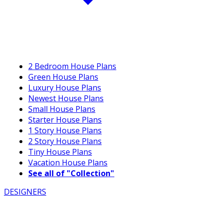
2 Bedroom House Plans
Green House Plans
Luxury House Plans
Newest House Plans
Small House Plans
Starter House Plans
1 Story House Plans
2 Story House Plans
Tiny House Plans
Vacation House Plans
See all of "Collection"
DESIGNERS