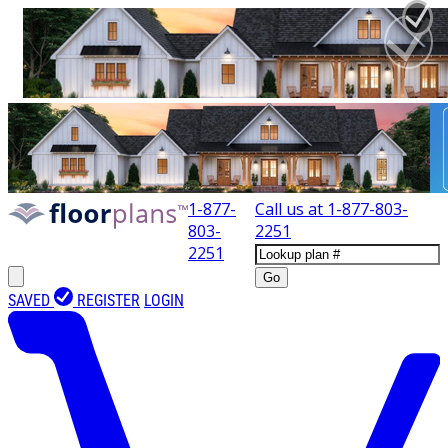
1-877-
Call us at
1-877-803-
803-
2251
2251
Go
SAVED
REGISTER
LOGIN