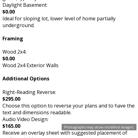
Daylight Basement:
$0.00
Ideal for sloping lot, lower level of home partially
underground.
Framing
Wood 2x4:
$0.00
Wood 2x4 Exterior Walls
Additional Options
Right-Reading Reverse:
$295.00
Choose this option to reverse your plans and to have the
text and dimensions readable.
Audio Video Design:
$165.00
Photographs may show modified designs.
Receive an overlay sheet with suggested placement of