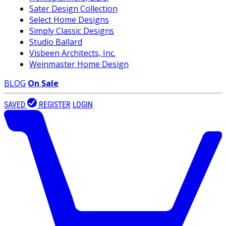
Sater Design Collection
Select Home Designs
Simply Classic Designs
Studio Ballard
Visbeen Architects, Inc.
Weinmaster Home Design
BLOG
On Sale
SAVED
REGISTER
LOGIN