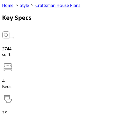
Home
>
Style
>
Craftsman House Plans
Key Specs
2744
sq ft
4
Beds
3.5