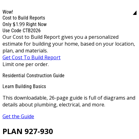
Wow!
Cost to Build Reports
$1.99
Only
Right Now
Use Code CTB2026
Our Cost to Build Report gives you a personalized
estimate for building your home, based on your location,
plan, and materials.
Get Cost To Build Report
Limit one per order.
Residential Construction Guide
Learn Building Basics
This downloadable, 26-page guide is full of diagrams and
details about plumbing, electrical, and more.
Get the Guide
PLAN 927-930