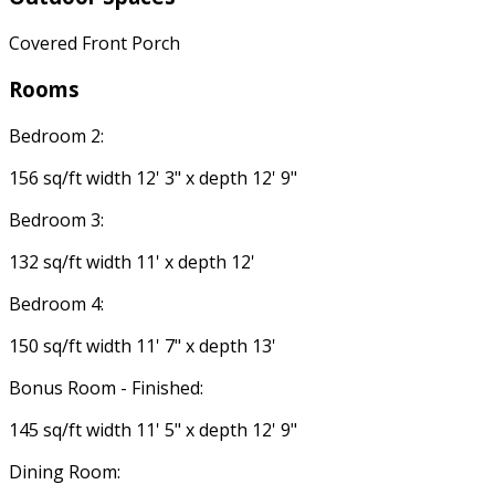
Covered Front Porch
Rooms
Bedroom 2:
156 sq/ft width 12' 3" x depth 12' 9"
Bedroom 3:
132 sq/ft width 11' x depth 12'
Bedroom 4:
150 sq/ft width 11' 7" x depth 13'
Bonus Room - Finished:
145 sq/ft width 11' 5" x depth 12' 9"
Dining Room: