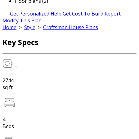
Floor plans (2)
Get Personalized Help
Get Cost To Build Report
Modify This Plan
Home
>
Style
>
Craftsman House Plans
Key Specs
2744
sq ft
4
Beds