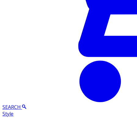
SEARCH
Style