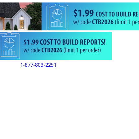
1-877-803-2251