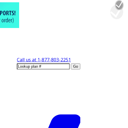
Call us at
1-877-803-2251
Go