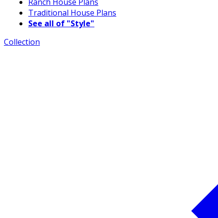
Ranch House Plans
Traditional House Plans
See all of "Style"
Collection