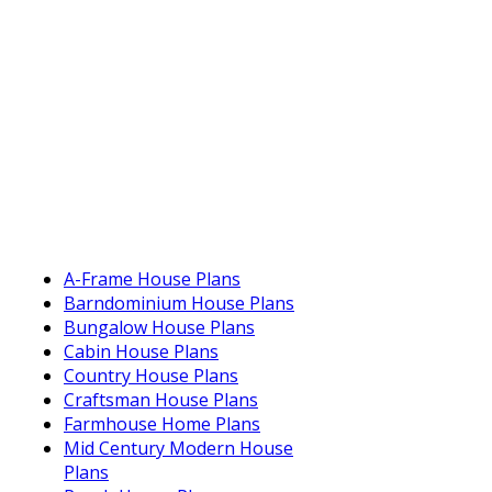
A-Frame House Plans
Barndominium House Plans
Bungalow House Plans
Cabin House Plans
Country House Plans
Craftsman House Plans
Farmhouse Home Plans
Mid Century Modern House
Plans