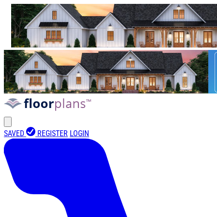
SAVED
REGISTER
LOGIN