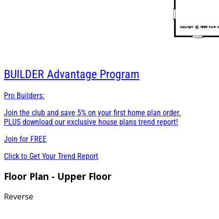
BUILDER
Advantage Program
Pro Builders:
Join the club and save 5% on your first home plan order.
PLUS download our exclusive house plans trend report!
Join for
FREE
Click to Get Your Trend Report
Floor Plan - Upper Floor
Reverse