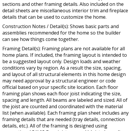
sections and other framing details. Also included on the
detail sheets are miscellaneous interior trim and fireplace
details that can be used to customize the home.
Construction Notes / Detail(s): Shows basic parts and
assemblies recommended for the home so the builder
can see how things come together.
Framing Detail(s): Framing plans are not available for all
home plans. If included, the framing layout is intended to
be a suggested layout only. Design loads and weather
conditions vary by region. As a result the size, spacing,
and layout of all structural elements in this home design
may need approval by a structural engineer or code
official based on your specific site location. Each floor
framing plan shows each floor joist indicating the size,
spacing and length. All beams are labeled and sized. All of
the joist are counted and coordinated with the material
list (when available). Each framing plan sheet includes any
framing details that are needed (tray details, connection
details, etc.). All of the framing is designed using