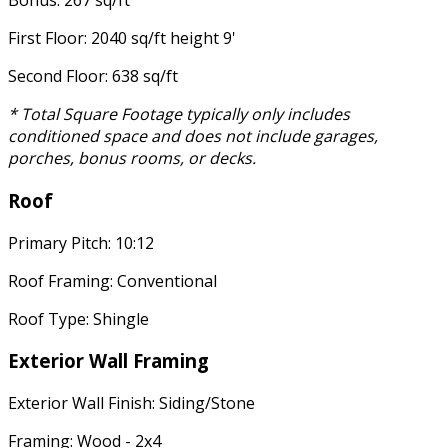
Bonus: 267 sq/ft
First Floor: 2040 sq/ft height 9'
Second Floor: 638 sq/ft
* Total Square Footage typically only includes
conditioned space and does not include garages,
porches, bonus rooms, or decks.
Roof
Primary Pitch: 10:12
Roof Framing: Conventional
Roof Type: Shingle
Exterior Wall Framing
Exterior Wall Finish: Siding/Stone
Framing: Wood - 2x4