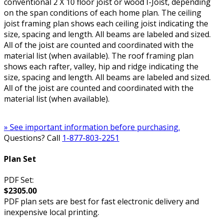
conventional 2 X 10 floor joist or wood I-Joist, depending
on the span conditions of each home plan. The ceiling
joist framing plan shows each ceiling joist indicating the
size, spacing and length. All beams are labeled and sized.
All of the joist are counted and coordinated with the
material list (when available). The roof framing plan
shows each rafter, valley, hip and ridge indicating the
size, spacing and length. All beams are labeled and sized.
All of the joist are counted and coordinated with the
material list (when available).
» See important information before purchasing.
Questions? Call
1-877-803-2251
Plan Set
PDF Set:
$2305.00
PDF plan sets are best for fast electronic delivery and
inexpensive local printing.