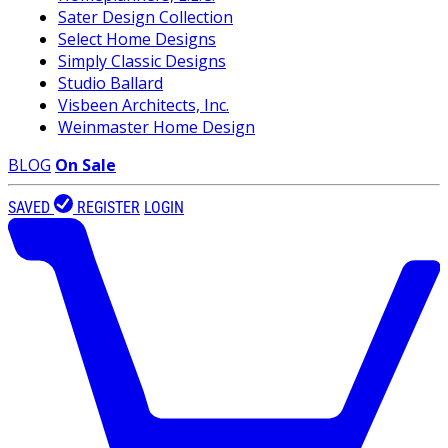
Sater Design Collection
Select Home Designs
Simply Classic Designs
Studio Ballard
Visbeen Architects, Inc.
Weinmaster Home Design
BLOG
On Sale
SAVED
REGISTER
LOGIN