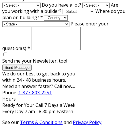
Do you have a lot?
Are
you working with a builder?
Where do you
plan on building?
*
Please enter your
question(s)
*
Send me your Newsletter, too!
Send Message
We do our best to get back to you
within 24 - 48 business hours.
Need an answer faster? Call now...
Phone:
1-877-803-2251
Hours:
Ready for Your Call 7 Days a Week
Every Day 7 am - 8:30 pm Eastern
See our
Terms & Conditions
and
Privacy Policy
.