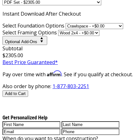
Instant
Download After Checkout
Select Foundation Options
Select Framing Options
Optional Add-Ons
Subtotal
$2305.00
Best Price Guaranteed*
Affirm
Pay over time with
. See if you qualify at checkout.
Also order by phone:
1-877-803-2251
Add to Cart
Get Personalized Help
When do you want to start construction?