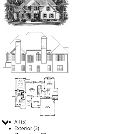
Jump to:
All (5)
Exterior (3)