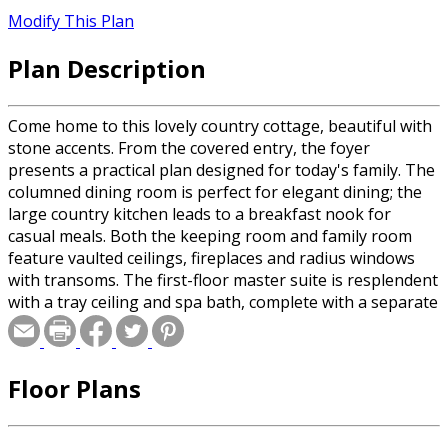
Modify This Plan
Plan Description
Come home to this lovely country cottage, beautiful with
stone accents. From the covered entry, the foyer
presents a practical plan designed for today's family. The
columned dining room is perfect for elegant dining; the
large country kitchen leads to a breakfast nook for
casual meals. Both the keeping room and family room
feature vaulted ceilings, fireplaces and radius windows
with transoms. The first-floor master suite is resplendent
with a tray ceiling and spa bath, complete with a separate
tub set in a radius window. Two upstairs bedrooms have
their own baths and share a bonus room over the two-
car garage.
Floor Plans
Special offer for builders! Select a CAD, PDF, or