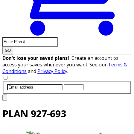
GO
Don't lose your saved plans!
Create an account to
access your saves whenever you want. See our
Terms &
Conditions
and
Privacy Policy
.
SUBMIT
PLAN
927-693