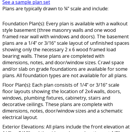
See a sample plan set
Plans are typically drawn to ¼” scale and include:
Foundation Plan(s): Every plan is available with a walkout
style basement (three masonry walls and one wood
framed rear wall with windows and doors). The basement
plans are a 1/4" or 3/16" scale layout of unfinished spaces
showing only the necessary 2 x 6 wood framed load
bearing walls. These plans are completed with
dimensions, notes, and door/window sizes. Crawl space
and/or slab on grade foundations are available for some
plans. All foundation types are not available for all plans.
Floor Plan(s): Each plan consists of 1/4" or 3/16" scale
floor layouts showing the location of 2x4 walls, doors,
windows, plumbing fixtures, cabinetry, stairs and
decorative ceilings. These plans are complete with
dimensions, notes, door/window sizes and a schematic
electrical layout.
Exterior Elevations: All plans include the front elevation at