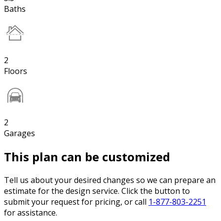
Baths
2
Floors
2
Garages
This plan can be customized
Tell us about your desired changes so we can prepare an
estimate for the design service. Click the button to
submit your request for pricing, or call
1-877-803-2251
for assistance.