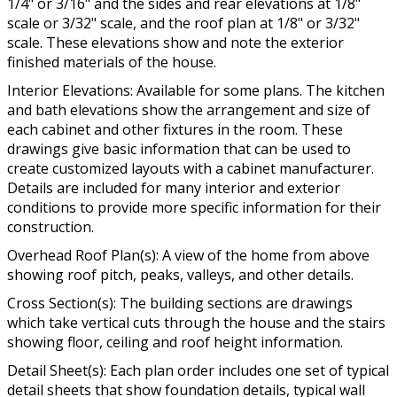
1/4" or 3/16" and the sides and rear elevations at 1/8"
scale or 3/32" scale, and the roof plan at 1/8" or 3/32"
scale. These elevations show and note the exterior
finished materials of the house.
Interior Elevations: Available for some plans. The kitchen
and bath elevations show the arrangement and size of
each cabinet and other fixtures in the room. These
drawings give basic information that can be used to
create customized layouts with a cabinet manufacturer.
Details are included for many interior and exterior
conditions to provide more specific information for their
construction.
Overhead Roof Plan(s): A view of the home from above
showing roof pitch, peaks, valleys, and other details.
Cross Section(s): The building sections are drawings
which take vertical cuts through the house and the stairs
showing floor, ceiling and roof height information.
Detail Sheet(s): Each plan order includes one set of typical
detail sheets that show foundation details, typical wall