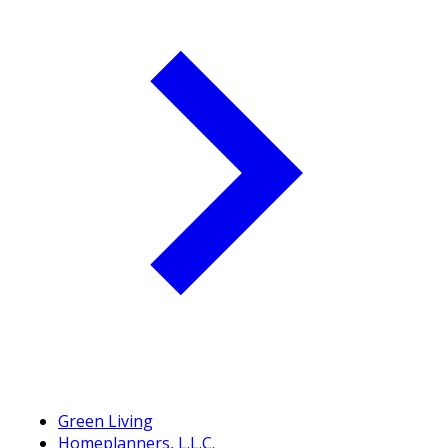
Green Living
Homeplanners, L.L.C.