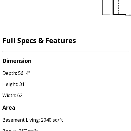
Full Specs & Features
Dimension
Depth: 56' 4"
Height: 31'
Width: 62'
Area
Basement Living: 2040 sq/ft