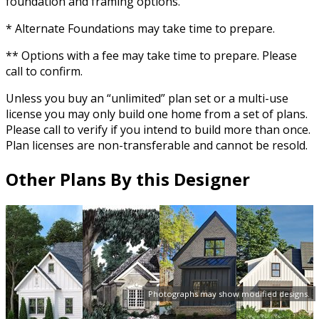
foundation and framing options.
* Alternate Foundations may take time to prepare.
** Options with a fee may take time to prepare. Please
call to confirm.
Unless you buy an “unlimited” plan set or a multi-use
license you may only build one home from a set of plans.
Please call to verify if you intend to build more than once.
Plan licenses are non-transferable and cannot be resold.
Other Plans By this Designer
Photographs may show modified designs.