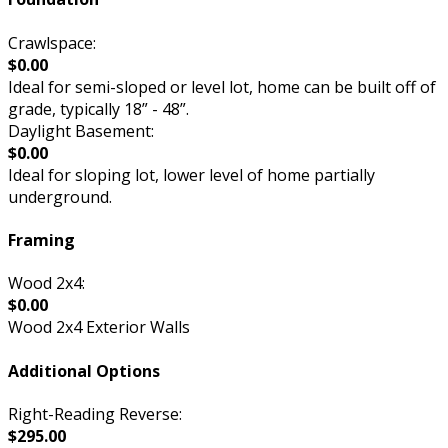
Crawlspace:
$0.00
Ideal for semi-sloped or level lot, home can be built off of
grade, typically 18” - 48”.
Daylight Basement:
$0.00
Ideal for sloping lot, lower level of home partially
underground.
Framing
Wood 2x4:
$0.00
Wood 2x4 Exterior Walls
Additional Options
Right-Reading Reverse:
$295.00