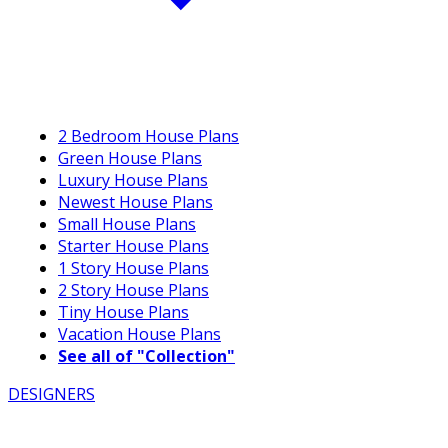
2 Bedroom House Plans
Green House Plans
Luxury House Plans
Newest House Plans
Small House Plans
Starter House Plans
1 Story House Plans
2 Story House Plans
Tiny House Plans
Vacation House Plans
See all of "Collection"
DESIGNERS