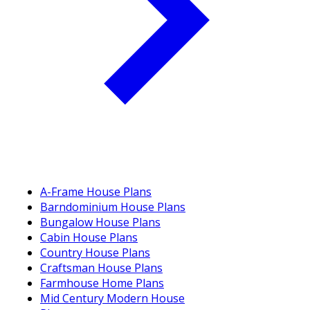
A-Frame House Plans
Barndominium House Plans
Bungalow House Plans
Cabin House Plans
Country House Plans
Craftsman House Plans
Farmhouse Home Plans
Mid Century Modern House