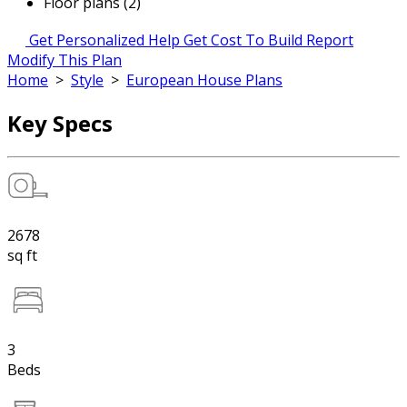
Floor plans (2)
Get Personalized Help
Get Cost To Build Report
Modify This Plan
Home
>
Style
>
European House Plans
Key Specs
2678
sq ft
3
Beds