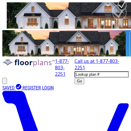
1-877-
Call us at
1-877-803-
803-
2251
2251
Go
SAVED
REGISTER
LOGIN