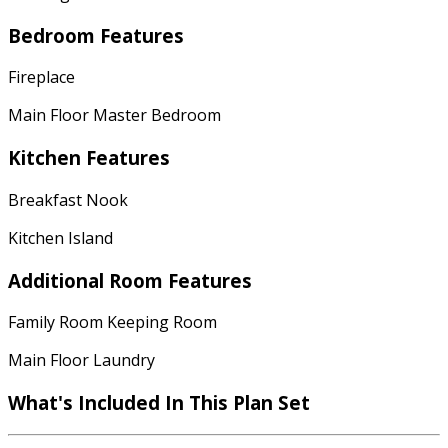
Bedroom Features
Fireplace
Main Floor Master Bedroom
Kitchen Features
Breakfast Nook
Kitchen Island
Additional Room Features
Family Room Keeping Room
Main Floor Laundry
What's Included In This Plan Set