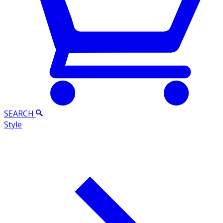
SEARCH
Style