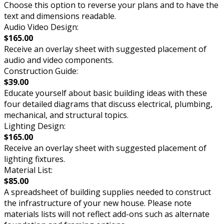
Choose this option to reverse your plans and to have the
text and dimensions readable.
Audio Video Design:
$165.00
Receive an overlay sheet with suggested placement of
audio and video components.
Construction Guide:
$39.00
Educate yourself about basic building ideas with these
four detailed diagrams that discuss electrical, plumbing,
mechanical, and structural topics.
Lighting Design:
$165.00
Receive an overlay sheet with suggested placement of
lighting fixtures.
Material List:
$85.00
A spreadsheet of building supplies needed to construct
the infrastructure of your new house. Please note
materials lists will not reflect add-ons such as alternate