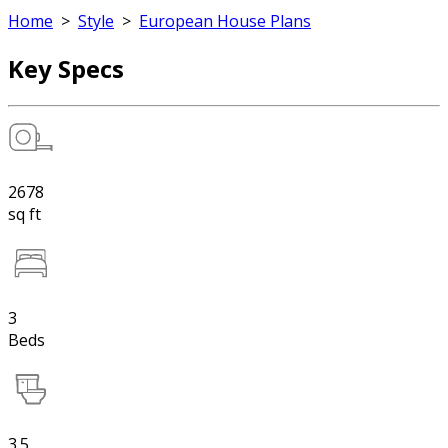
Home
>
Style
>
European House Plans
Key Specs
2678
sq ft
3
Beds
3.5