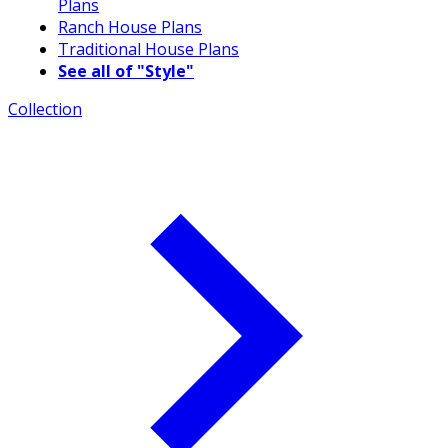
Plans
Ranch House Plans
Traditional House Plans
See all of "Style"
Collection