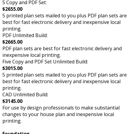
5 Copy and PDF Set:
$2655.00
5 printed plan sets mailed to you plus PDF plan sets are
best for fast electronic delivery and inexpensive local
printing.
PDF Unlimited Build:
$2665.00
PDF plan sets are best for fast electronic delivery and
inexpensive local printing.
Five Copy and PDF Set Unlimited Build:
$3015.00
5 printed plan sets mailed to you plus PDF plan sets are
best for fast electronic delivery and inexpensive local
printing.
CAD Unlimited Build:
$3145.00
For use by design professionals to make substantial
changes to your house plan and inexpensive local
printing.
Foundation