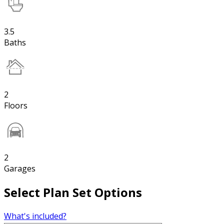
3.5
Baths
2
Floors
2
Garages
Select Plan Set Options
What's included?