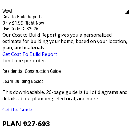
Wow!
Cost to Build Reports
$1.99
Only
Right Now
Use Code CTB2026
Our Cost to Build Report gives you a personalized
estimate for building your home, based on your location,
plan, and materials.
Get Cost To Build Report
Limit one per order.
Residential Construction Guide
Learn Building Basics
This downloadable, 26-page guide is full of diagrams and
details about plumbing, electrical, and more.
Get the Guide
PLAN 927-693