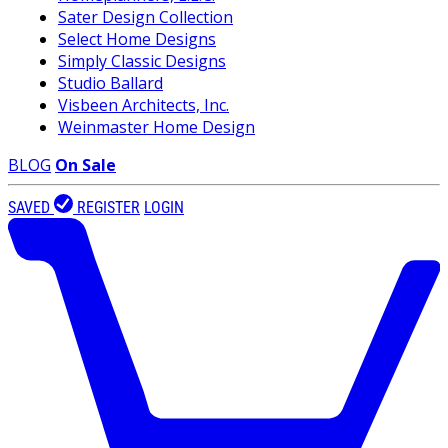
Sater Design Collection
Select Home Designs
Simply Classic Designs
Studio Ballard
Visbeen Architects, Inc.
Weinmaster Home Design
BLOG
On Sale
SAVED
REGISTER
LOGIN