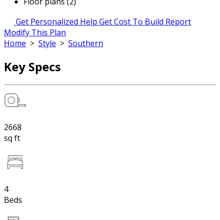
Floor plans (2)
Get Personalized Help
Get Cost To Build Report
Modify This Plan
Home
>
Style
>
Southern
Key Specs
2668
sq ft
4
Beds