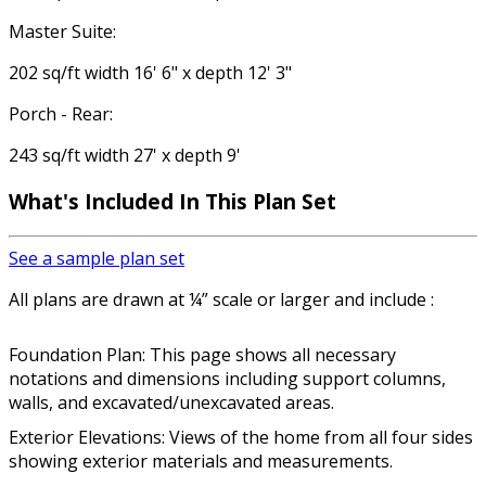
Master Suite:
202 sq/ft width 16' 6" x depth 12' 3"
Porch - Rear:
243 sq/ft width 27' x depth 9'
What's Included In This Plan Set
See a sample plan set
All plans are drawn at ¼” scale or larger and include :
Foundation Plan: This page shows all necessary
notations and dimensions including support columns,
walls, and excavated/unexcavated areas.
Exterior Elevations: Views of the home from all four sides
showing exterior materials and measurements.