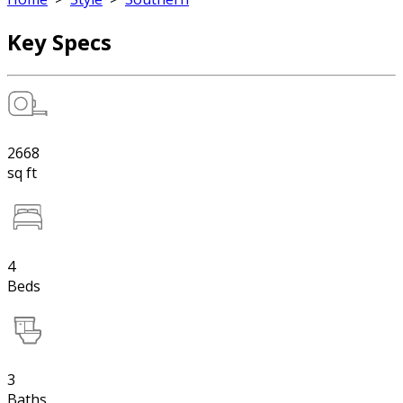
Key Specs
2668
sq ft
4
Beds
3
Baths