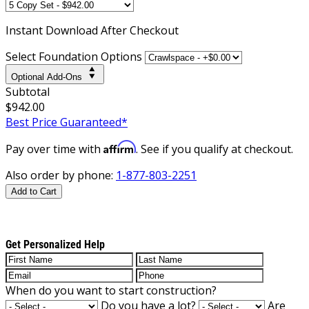
Instant
Download After Checkout
Select Foundation Options
Optional Add-Ons
Subtotal
$942.00
Best Price Guaranteed*
Affirm
Pay over time with
. See if you qualify at checkout.
Also order by phone:
1-877-803-2251
Add to Cart
Get Personalized Help
When do you want to start construction?
Do you have a lot?
Are