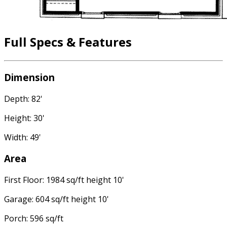
Full Specs & Features
Dimension
Depth: 82'
Height: 30'
Width: 49'
Area
First Floor: 1984 sq/ft height 10'
Garage: 604 sq/ft height 10'
Porch: 596 sq/ft