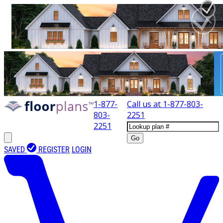
1-877-
Call us at
1-877-803-
803-
2251
2251
Go
SAVED
REGISTER
LOGIN