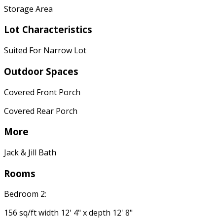
Storage Area
Lot Characteristics
Suited For Narrow Lot
Outdoor Spaces
Covered Front Porch
Covered Rear Porch
More
Jack & Jill Bath
Rooms
Bedroom 2:
156 sq/ft width 12' 4" x depth 12' 8"