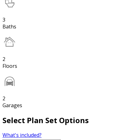
3
Baths
2
Floors
2
Garages
Select Plan Set Options
What's included?