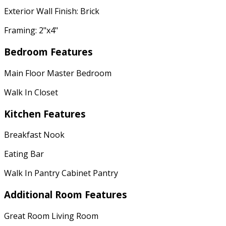
Exterior Wall Finish: Brick
Framing: 2"x4"
Bedroom Features
Main Floor Master Bedroom
Walk In Closet
Kitchen Features
Breakfast Nook
Eating Bar
Walk In Pantry Cabinet Pantry
Additional Room Features
Great Room Living Room