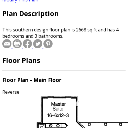
Plan Description
This southern design floor plan is 2668 sq ft and has 4
bedrooms and 3 bathrooms.
Floor Plans
Floor Plan - Main Floor
Reverse