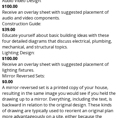
Audio Video Design:
$100.00
Receive an overlay sheet with suggested placement of
audio and video components.
Construction Guide:
$39.00
Educate yourself about basic building ideas with these
four detailed diagrams that discuss electrical, plumbing,
mechanical, and structural topics.
Lighting Design:
$100.00
Receive an overlay sheet with suggested placement of
lighting fixtures.
Mirror Reversed Sets:
$0.00
A mirror-reversed set is a printed copy of your house,
resulting in the same image you would see if you held the
drawing up to a mirror. Everything, including the text, is
backward in relation to the original design. These kinds
of drawing are typically used to reorient an original plan
more advantageously on a site, either because the