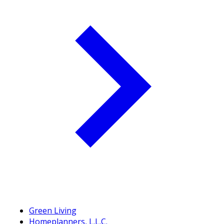
Green Living
Homeplanners, L.L.C.