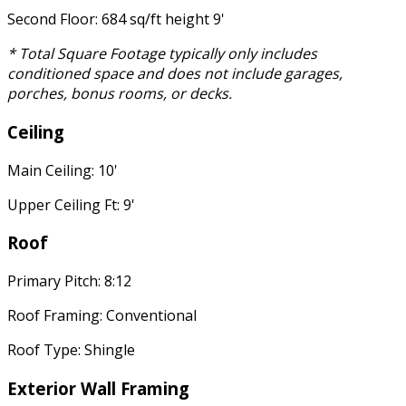
Second Floor: 684 sq/ft height 9'
* Total Square Footage typically only includes
conditioned space and does not include garages,
porches, bonus rooms, or decks.
Ceiling
Main Ceiling: 10'
Upper Ceiling Ft: 9'
Roof
Primary Pitch: 8:12
Roof Framing: Conventional
Roof Type: Shingle
Exterior Wall Framing