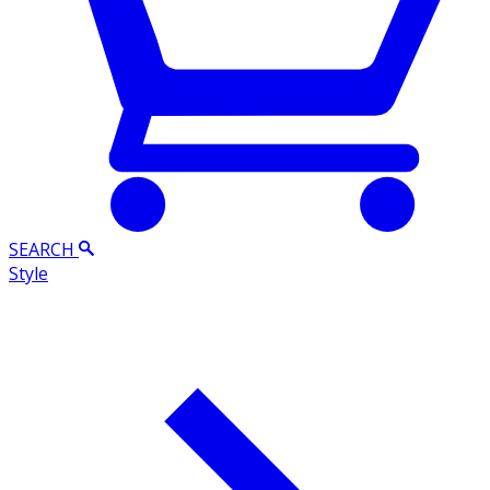
SEARCH
Style