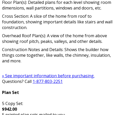
Floor Plan(s): Detailed plans for each level showing room
dimensions, wall partitions, windows and doors, etc.
Cross Section: A slice of the home from roof to
foundation, showing important details like stairs and wall
construction.
Overhead Roof Plan(s): A view of the home from above
showing roof pitch, peaks, valleys, and other details.
Construction Notes and Details: Shows the builder how
things come together, like walls, the chimney, insulation,
and more.
» See important information before purchasing.
Questions? Call
1-877-803-2251
Plan Set
5 Copy Set:
$942.00
5 printed plan sets mailed to you.