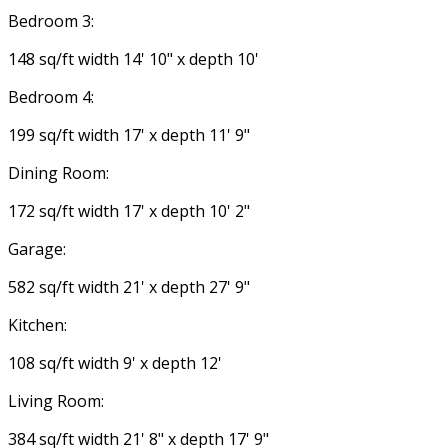
Bedroom 3:
148 sq/ft width 14' 10" x depth 10'
Bedroom 4:
199 sq/ft width 17' x depth 11' 9"
Dining Room:
172 sq/ft width 17' x depth 10' 2"
Garage:
582 sq/ft width 21' x depth 27' 9"
Kitchen:
108 sq/ft width 9' x depth 12'
Living Room:
384 sq/ft width 21' 8" x depth 17' 9"