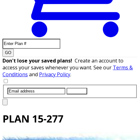
GO
Don't lose your saved plans!
Create an account to
access your saves whenever you want. See our
Terms &
Conditions
and
Privacy Policy
.
SUBMIT
PLAN
15-277