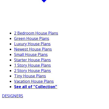
2 Bedroom House Plans
Green House Plans
Luxury House Plans
Newest House Plans
Small House Plans
Starter House Plans
1 Story House Plans
2 Story House Plans
Tiny House Plans
Vacation House Plans
See all of "Collection"
DESIGNERS