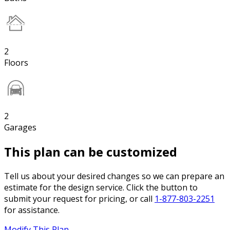
2
Floors
2
Garages
This plan can be customized
Tell us about your desired changes so we can prepare an
estimate for the design service. Click the button to
submit your request for pricing, or call
1-877-803-2251
for assistance.
Modify This Plan