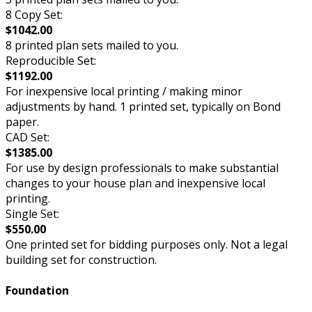
8 Copy Set:
$1042.00
8 printed plan sets mailed to you.
Reproducible Set:
$1192.00
For inexpensive local printing / making minor
adjustments by hand. 1 printed set, typically on Bond
paper.
CAD Set:
$1385.00
For use by design professionals to make substantial
changes to your house plan and inexpensive local
printing.
Single Set:
$550.00
One printed set for bidding purposes only. Not a legal
building set for construction.
Foundation