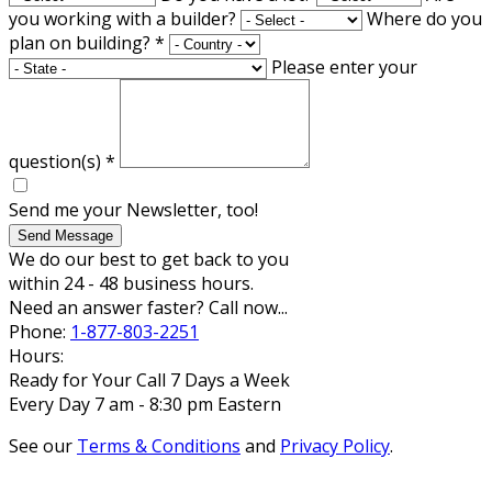
you working with a builder?
Where do you
plan on building?
*
Please enter your
question(s)
*
Send me your Newsletter, too!
Send Message
We do our best to get back to you
within 24 - 48 business hours.
Need an answer faster? Call now...
Phone:
1-877-803-2251
Hours:
Ready for Your Call 7 Days a Week
Every Day 7 am - 8:30 pm Eastern
See our
Terms & Conditions
and
Privacy Policy
.