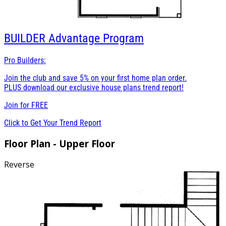
BUILDER
Advantage Program
Pro Builders:
Join the club and save 5% on your first home plan order.
PLUS download our exclusive house plans trend report!
Join for
FREE
Click to Get Your Trend Report
Floor Plan - Upper Floor
Reverse