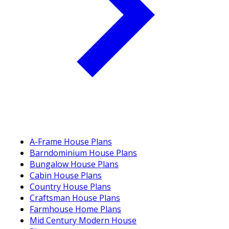
A-Frame House Plans
Barndominium House Plans
Bungalow House Plans
Cabin House Plans
Country House Plans
Craftsman House Plans
Farmhouse Home Plans
Mid Century Modern House