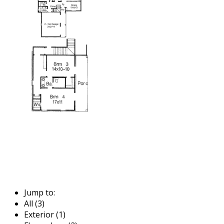
Jump to:
All (3)
Exterior (1)