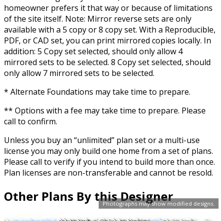
homeowner prefers it that way or because of limitations
of the site itself. Note: Mirror reverse sets are only
available with a 5 copy or 8 copy set. With a Reproducible,
PDF, or CAD set, you can print mirrored copies locally. In
addition: 5 Copy set selected, should only allow 4
mirrored sets to be selected. 8 Copy set selected, should
only allow 7 mirrored sets to be selected.
* Alternate Foundations may take time to prepare.
** Options with a fee may take time to prepare. Please
call to confirm.
Unless you buy an “unlimited” plan set or a multi-use
license you may only build one home from a set of plans.
Please call to verify if you intend to build more than once.
Plan licenses are non-transferable and cannot be resold.
Other Plans By this Designer
Photographs may show modified designs.