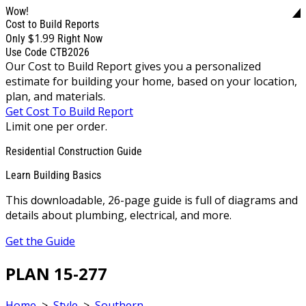
Wow!
Cost to Build Reports
$1.99
Only
Right Now
Use Code CTB2026
Our Cost to Build Report gives you a personalized
estimate for building your home, based on your location,
plan, and materials.
Get Cost To Build Report
Limit one per order.
Residential Construction Guide
Learn Building Basics
This downloadable, 26-page guide is full of diagrams and
details about plumbing, electrical, and more.
Get the Guide
PLAN 15-277
Home
>
Style
>
Southern