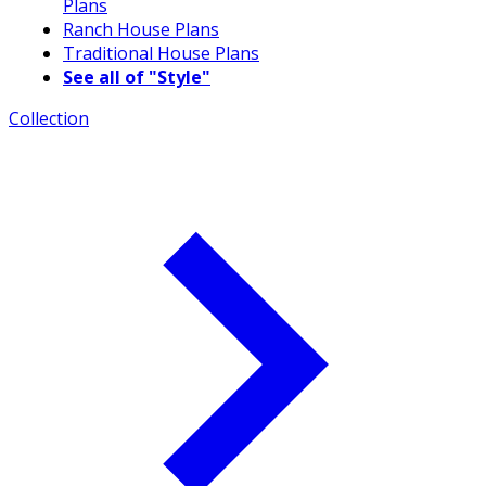
Plans
Ranch House Plans
Traditional House Plans
See all of "Style"
Collection