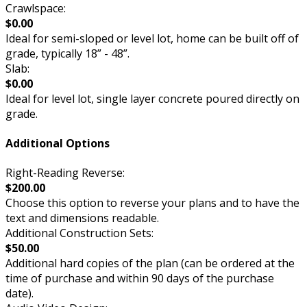
Crawlspace:
$0.00
Ideal for semi-sloped or level lot, home can be built off of
grade, typically 18” - 48”.
Slab:
$0.00
Ideal for level lot, single layer concrete poured directly on
grade.
Additional Options
Right-Reading Reverse:
$200.00
Choose this option to reverse your plans and to have the
text and dimensions readable.
Additional Construction Sets:
$50.00
Additional hard copies of the plan (can be ordered at the
time of purchase and within 90 days of the purchase
date).