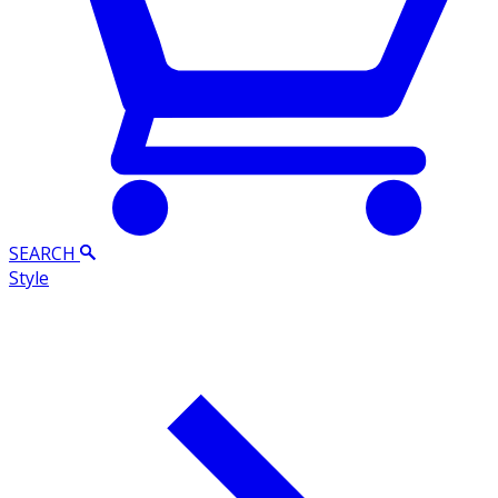
SEARCH
Style