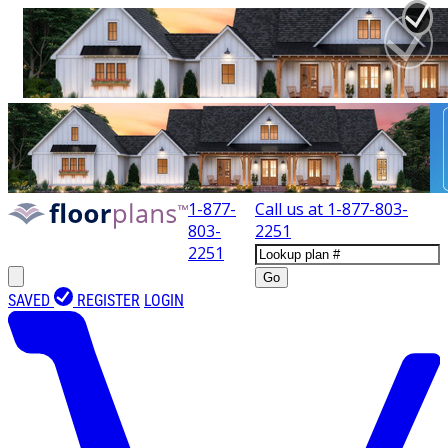
1-877-
Call us at
1-877-803-
803-
2251
2251
Go
SAVED
REGISTER
LOGIN