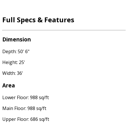
Full Specs & Features
Dimension
Depth: 50' 6"
Height: 25'
Width: 36'
Area
Lower Floor: 988 sq/ft
Main Floor: 988 sq/ft
Upper Floor: 686 sq/ft