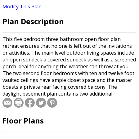
Modify This Plan
Plan Description
This five bedroom three bathroom open floor plan
retreat ensures that no one is left out of the invitations
or activities. The main level outdoor living spaces include
an open sundeck a covered sundeck as well as a screened
porch ideal for anything the weather can throw at you.
The two second floor bedrooms with ten and twelve foot
vaulted ceilings have ample closet space and the master
boasts a private rear facing covered balcony. The
daylight basement plan contains two additional
bedrooms, shared bathroom and multipurpose
recreation room with rear French door patio access.
Floor Plans