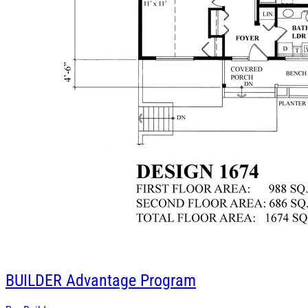
BUILDER
Advantage Program