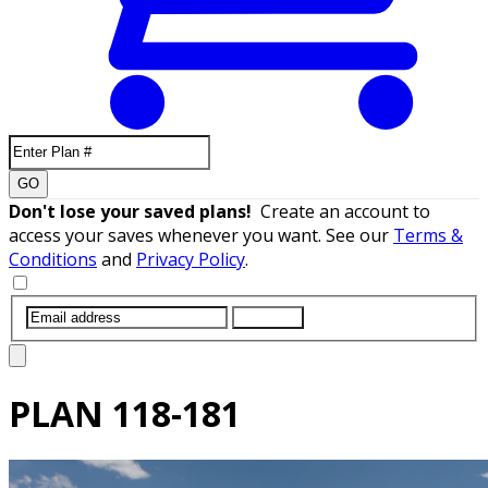
GO
Don't lose your saved plans!
Create an account to
access your saves whenever you want. See our
Terms &
Conditions
and
Privacy Policy
.
SUBMIT
PLAN
118-181