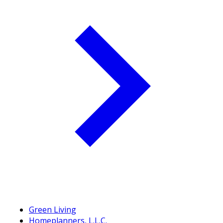
Green Living
Homeplanners, L.L.C.