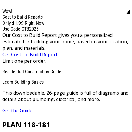
Wow!
Cost to Build Reports
$1.99
Only
Right Now
Use Code CTB2026
Our Cost to Build Report gives you a personalized
estimate for building your home, based on your location,
plan, and materials.
Get Cost To Build Report
Limit one per order.
Residential Construction Guide
Learn Building Basics
This downloadable, 26-page guide is full of diagrams and
details about plumbing, electrical, and more.
Get the Guide
PLAN 118-181