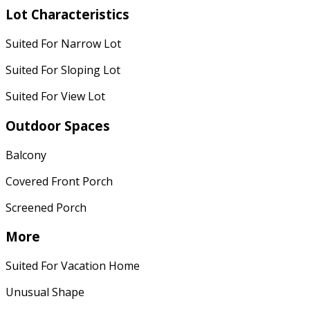
Lot Characteristics
Suited For Narrow Lot
Suited For Sloping Lot
Suited For View Lot
Outdoor Spaces
Balcony
Covered Front Porch
Screened Porch
More
Suited For Vacation Home
Unusual Shape