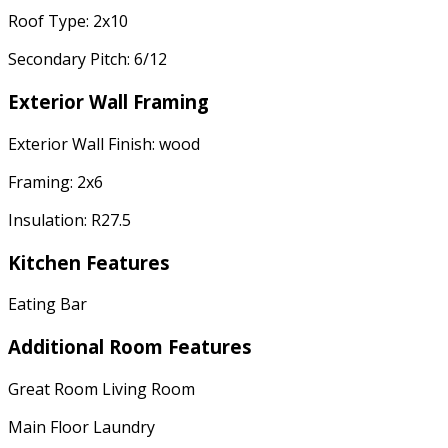
Roof Type: 2x10
Secondary Pitch: 6/12
Exterior Wall Framing
Exterior Wall Finish: wood
Framing: 2x6
Insulation: R27.5
Kitchen Features
Eating Bar
Additional Room Features
Great Room Living Room
Main Floor Laundry