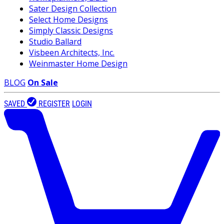
Sater Design Collection
Select Home Designs
Simply Classic Designs
Studio Ballard
Visbeen Architects, Inc.
Weinmaster Home Design
BLOG
On Sale
SAVED
REGISTER
LOGIN