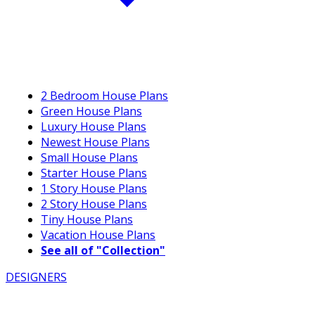
2 Bedroom House Plans
Green House Plans
Luxury House Plans
Newest House Plans
Small House Plans
Starter House Plans
1 Story House Plans
2 Story House Plans
Tiny House Plans
Vacation House Plans
See all of "Collection"
DESIGNERS