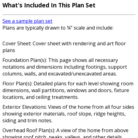
What's Included In This Plan Set
See a sample plan set
Plans are typically drawn to ¼” scale and include:
Cover Sheet: Cover sheet with rendering and art floor
plans
Foundation Plan(s): This page shows all necessary
notations and dimensions including footings, support
columns, walls, and excavated/unexcavated areas.
Floor Plan(s): Detailed plans for each level showing room
dimensions, wall partitions, windows and doors, fixture
locations, and ceiling treatments.
Exterior Elevations: Views of the home from all four sides
showing exterior materials, roof slope, ridge heights,
siding and trim notes.
Overhead Roof Plan(s): A view of the home from above
showing roof pitch, peaks, valleys, and other details.