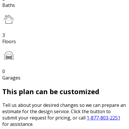
Baths
3
Floors
0
Garages
This plan can be customized
Tell us about your desired changes so we can prepare an
estimate for the design service. Click the button to
submit your request for pricing, or call
1-877-803-2251
for assistance.