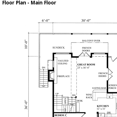
Floor Plan - Main Floor