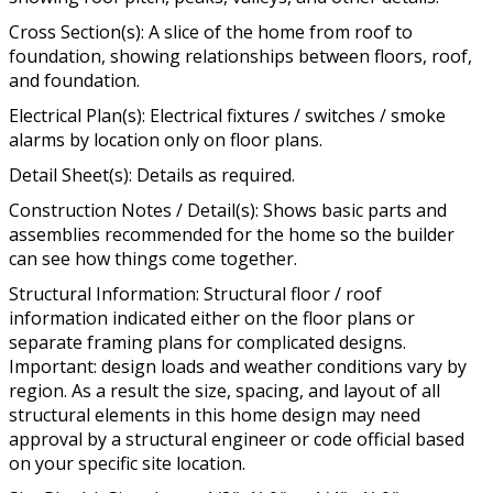
Cross Section(s): A slice of the home from roof to
foundation, showing relationships between floors, roof,
and foundation.
Electrical Plan(s): Electrical fixtures / switches / smoke
alarms by location only on floor plans.
Detail Sheet(s): Details as required.
Construction Notes / Detail(s): Shows basic parts and
assemblies recommended for the home so the builder
can see how things come together.
Structural Information: Structural floor / roof
information indicated either on the floor plans or
separate framing plans for complicated designs.
Important: design loads and weather conditions vary by
region. As a result the size, spacing, and layout of all
structural elements in this home design may need
approval by a structural engineer or code official based
on your specific site location.