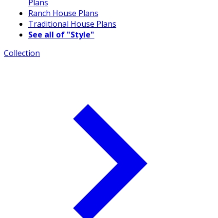
Plans
Ranch House Plans
Traditional House Plans
See all of "Style"
Collection