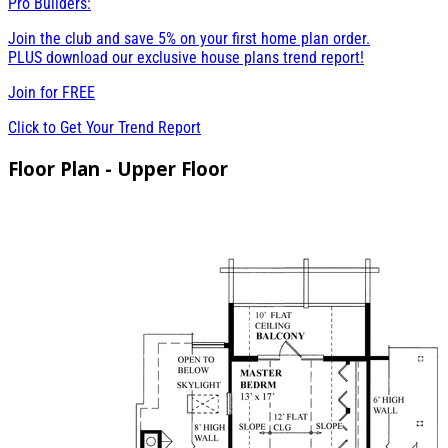
Pro Builders:
Join the club and save 5% on your first home plan order.
PLUS download our exclusive house plans trend report!
Join for
FREE
Click to Get Your Trend Report
Floor Plan - Upper Floor