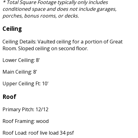
* Total Square Footage typically only includes
conditioned space and does not include garages,
porches, bonus rooms, or decks.
Ceiling
Ceiling Details: Vaulted ceiling for a portion of Great
Room. Sloped ceiling on second floor.
Lower Ceiling: 8'
Main Ceiling: 8'
Upper Ceiling Ft: 10'
Roof
Primary Pitch: 12/12
Roof Framing: wood
Roof Load: roof live load 34 psf