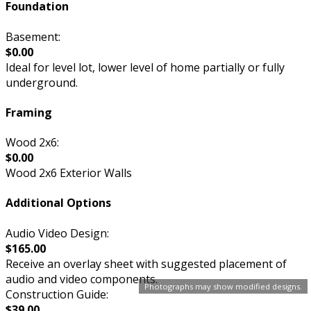
Foundation
Basement:
$0.00
Ideal for level lot, lower level of home partially or fully
underground.
Framing
Wood 2x6:
$0.00
Wood 2x6 Exterior Walls
Additional Options
Audio Video Design:
$165.00
Receive an overlay sheet with suggested placement of
audio and video components.
Photographs may show modified designs.
Construction Guide:
$39.00