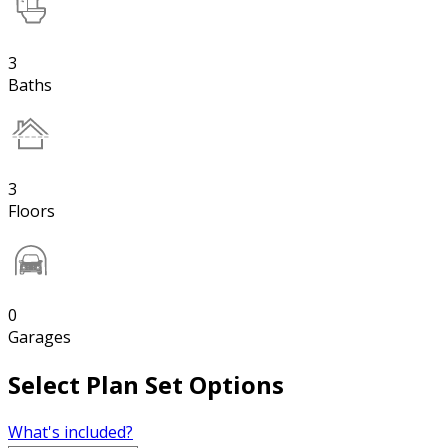
3
Baths
3
Floors
0
Garages
Select Plan Set Options
What's included?