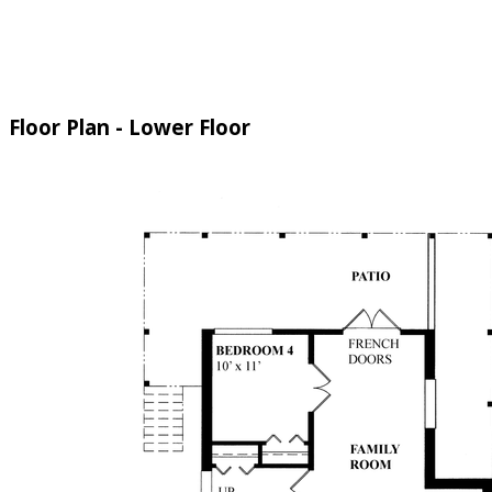
Floor Plan - Lower Floor