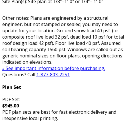
Site Plan(s): Site plan at 1/8″=1′-0″ or 1/4″= 1′-0″
Other notes: Plans are engineered by a structural
engineer, but not stamped or sealed; you may need to
update for your location. Ground snow load 40 psf. (or
composite roof live load 32 psf, dead load 10 psf for total
roof design load 42 psf). Floor live load 40 psf. Assumed
soil bearing capacity 1560 psf. Windows are called out as
generic nominal sizes on floor plans, opening directions
indicated on elevations.
» See important information before purchasing.
Questions? Call
1-877-803-2251
Plan Set
PDF Set:
$945.00
PDF plan sets are best for fast electronic delivery and
inexpensive local printing.