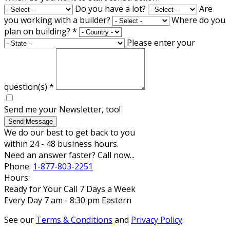
Do you have a lot?
Are
you working with a builder?
Where do you
plan on building?
*
Please enter your
question(s)
*
Send me your Newsletter, too!
Send Message
We do our best to get back to you
within 24 - 48 business hours.
Need an answer faster? Call now...
Phone:
1-877-803-2251
Hours:
Ready for Your Call 7 Days a Week
Every Day 7 am - 8:30 pm Eastern
See our
Terms & Conditions
and
Privacy Policy
.