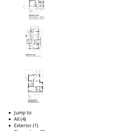
Jump to:
All (4)
Exterior (1)