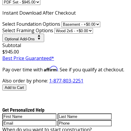
Instant
Download After Checkout
Select Foundation Options
Select Framing Options
Optional Add-Ons
Subtotal
$945.00
Best Price Guaranteed*
Affirm
Pay over time with
. See if you qualify at checkout.
Also order by phone:
1-877-803-2251
Add to Cart
Get Personalized Help
When do you want to start construction?