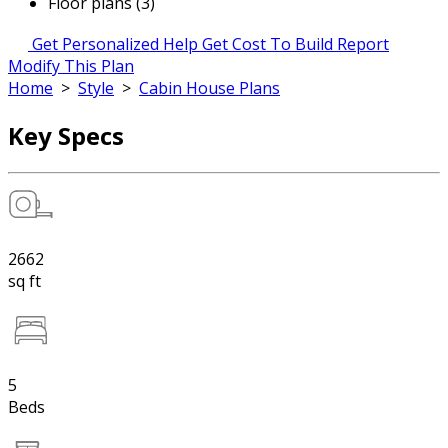
Floor plans (3)
Get Personalized Help
Get Cost To Build Report
Modify This Plan
Home
>
Style
>
Cabin House Plans
Key Specs
2662
sq ft
5
Beds