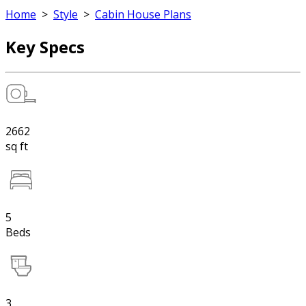
Home
>
Style
>
Cabin House Plans
Key Specs
2662
sq ft
5
Beds
3