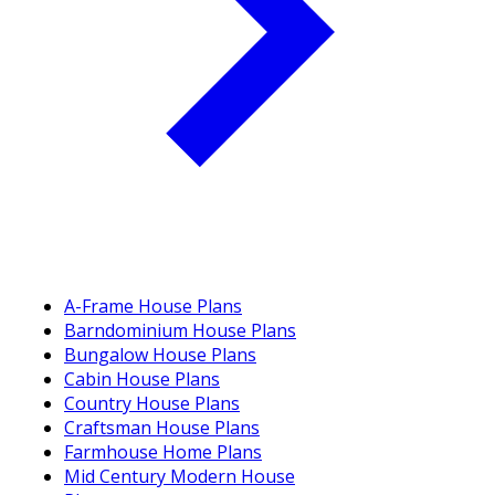
A-Frame House Plans
Barndominium House Plans
Bungalow House Plans
Cabin House Plans
Country House Plans
Craftsman House Plans
Farmhouse Home Plans
Mid Century Modern House