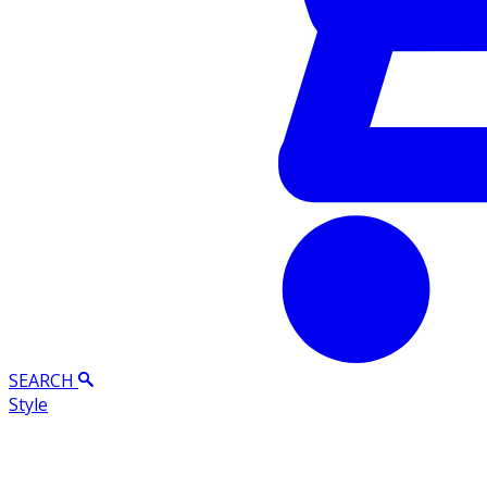
SEARCH
Style