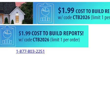
1-877-803-2251