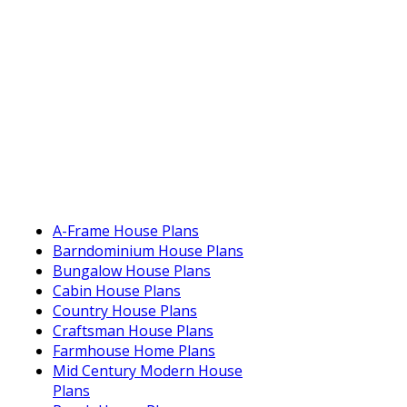
A-Frame House Plans
Barndominium House Plans
Bungalow House Plans
Cabin House Plans
Country House Plans
Craftsman House Plans
Farmhouse Home Plans
Mid Century Modern House
Plans