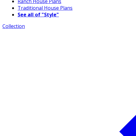
Ranch House Plans
Traditional House Plans
See all of "Style"
Collection