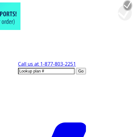
Call us at
1-877-803-2251
Go