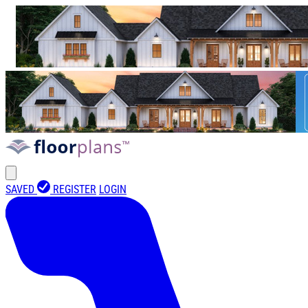
SAVED
REGISTER
LOGIN