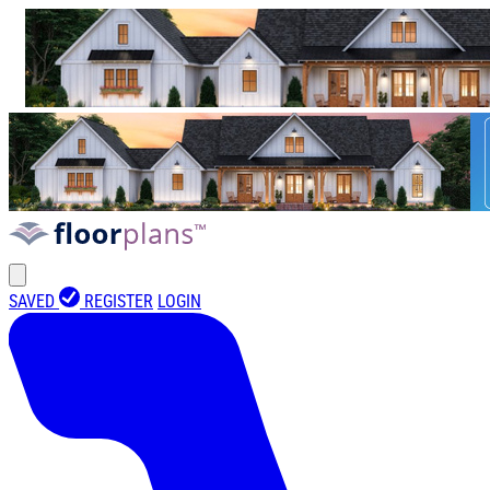
SAVED
REGISTER
LOGIN