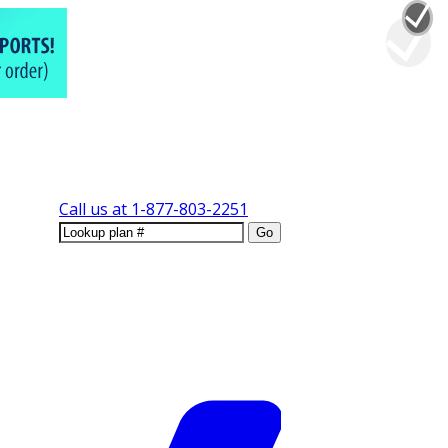
Call us at
1-877-803-2251
Go