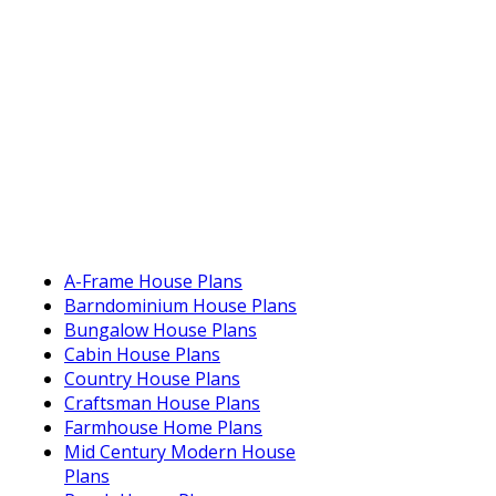
A-Frame House Plans
Barndominium House Plans
Bungalow House Plans
Cabin House Plans
Country House Plans
Craftsman House Plans
Farmhouse Home Plans
Mid Century Modern House
Plans