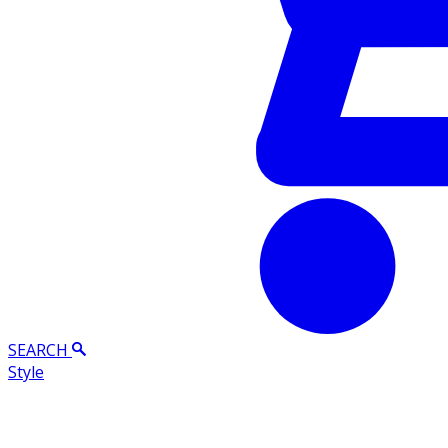
SEARCH
Style