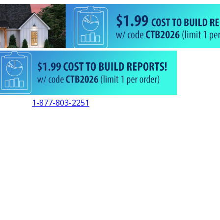
1-877-803-2251