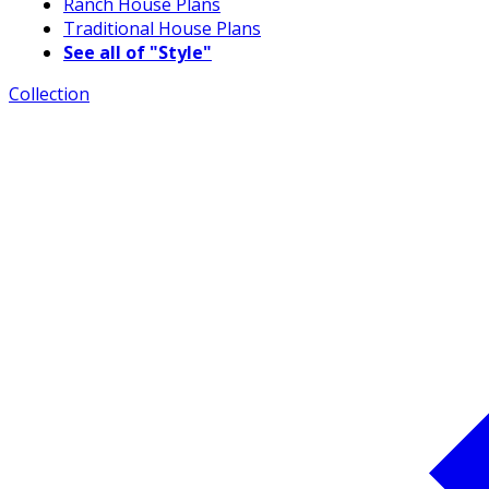
Ranch House Plans
Traditional House Plans
See all of "Style"
Collection