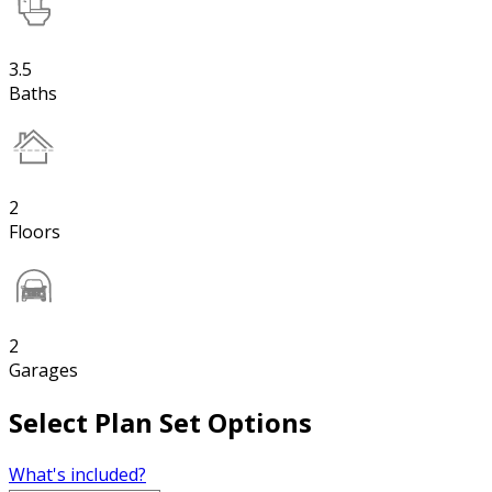
3.5
Baths
2
Floors
2
Garages
Select Plan Set Options
What's included?