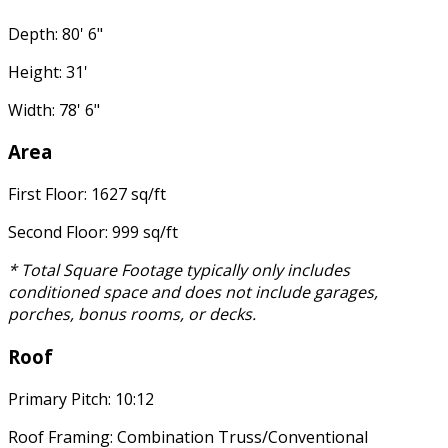
Depth: 80' 6"
Height: 31'
Width: 78' 6"
Area
First Floor: 1627 sq/ft
Second Floor: 999 sq/ft
* Total Square Footage typically only includes
conditioned space and does not include garages,
porches, bonus rooms, or decks.
Roof
Primary Pitch: 10:12
Roof Framing: Combination Truss/Conventional