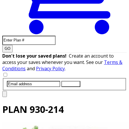
GO
Don't lose your saved plans!
Create an account to
access your saves whenever you want. See our
Terms &
Conditions
and
Privacy Policy
.
SUBMIT
PLAN
930-214