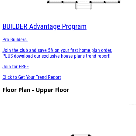
BUILDER
Advantage Program
Pro Builders:
Join the club and save 5% on your first home plan order.
PLUS download our exclusive house plans trend report!
Join for
FREE
Click to Get Your Trend Report
Floor Plan - Upper Floor