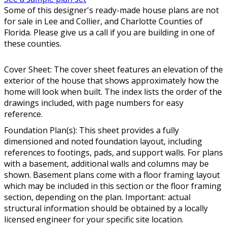
Some of this designer's ready-made house plans are not
for sale in Lee and Collier, and Charlotte Counties of
Florida. Please give us a call if you are building in one of
these counties.
Cover Sheet: The cover sheet features an elevation of the
exterior of the house that shows approximately how the
home will look when built. The index lists the order of the
drawings included, with page numbers for easy
reference.
Foundation Plan(s): This sheet provides a fully
dimensioned and noted foundation layout, including
references to footings, pads, and support walls. For plans
with a basement, additional walls and columns may be
shown. Basement plans come with a floor framing layout
which may be included in this section or the floor framing
section, depending on the plan. Important: actual
structural information should be obtained by a locally
licensed engineer for your specific site location.