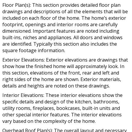
Floor Plan(s): This section provides detailed floor plan
drawings and descriptions of all the elements that will be
included on each floor of the home. The home’s exterior
footprint, openings and interior rooms are carefully
dimensioned. Important features are noted including
built-ins, niches and appliances. All doors and windows
are identified. Typically this section also includes the
square footage information.
Exterior Elevations: Exterior elevations are drawings that
show how the finished home will approximately look. In
this section, elevations of the front, rear and left and
right sides of the home are shown. Exterior materials,
details and heights are noted on these drawings.
Interior Elevations: These interior elevations show the
specific details and design of the kitchen, bathrooms,
utility rooms, fireplaces, bookcases, built-in units and
other special interior features. The interior elevations
vary based on the complexity of the home.
Overhead Roof Plan(s): The overall layout and necessary