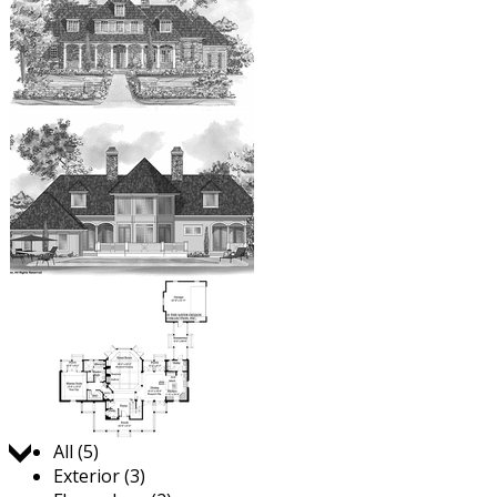
Jump to:
All (5)
Exterior (3)