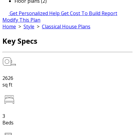
Floor plans (2)
Get Personalized Help
Get Cost To Build Report
Modify This Plan
Home
>
Style
>
Classical House Plans
Key Specs
2626
sq ft
3
Beds