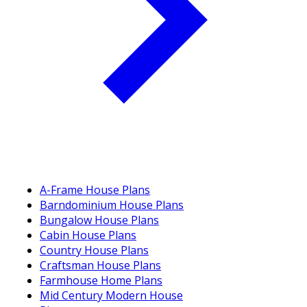
A-Frame House Plans
Barndominium House Plans
Bungalow House Plans
Cabin House Plans
Country House Plans
Craftsman House Plans
Farmhouse Home Plans
Mid Century Modern House