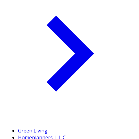
Green Living
Homeplanners, L.L.C.