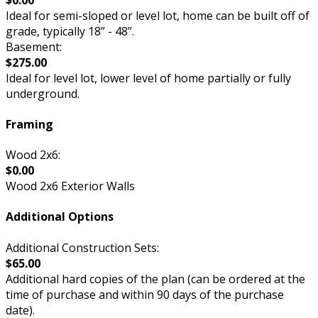
Ideal for semi-sloped or level lot, home can be built off of
grade, typically 18” - 48”.
Basement:
$275.00
Ideal for level lot, lower level of home partially or fully
underground.
Framing
Wood 2x6:
$0.00
Wood 2x6 Exterior Walls
Additional Options
Additional Construction Sets:
$65.00
Additional hard copies of the plan (can be ordered at the
time of purchase and within 90 days of the purchase
date).