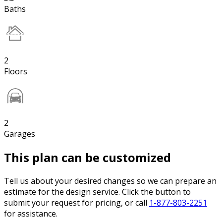
Baths
2
Floors
2
Garages
This plan can be customized
Tell us about your desired changes so we can prepare an
estimate for the design service. Click the button to
submit your request for pricing, or call
1-877-803-2251
for assistance.