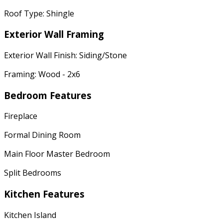
Roof Type: Shingle
Exterior Wall Framing
Exterior Wall Finish: Siding/Stone
Framing: Wood - 2x6
Bedroom Features
Fireplace
Formal Dining Room
Main Floor Master Bedroom
Split Bedrooms
Kitchen Features
Kitchen Island