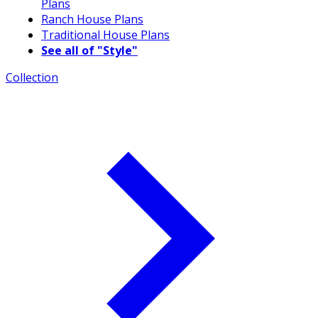
Plans
Ranch House Plans
Traditional House Plans
See all of "Style"
Collection