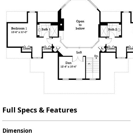
Full Specs & Features
Dimension