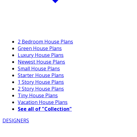
2 Bedroom House Plans
Green House Plans
Luxury House Plans
Newest House Plans
Small House Plans
Starter House Plans
1 Story House Plans
2 Story House Plans
Tiny House Plans
Vacation House Plans
See all of "Collection"
DESIGNERS