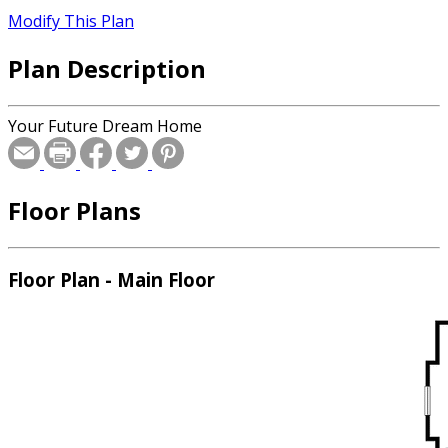
Modify This Plan
Plan Description
Your Future Dream Home
Floor Plans
Floor Plan - Main Floor