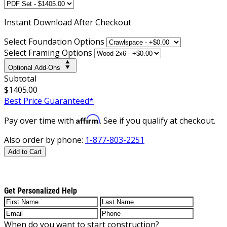
Instant
Download After Checkout
Select Foundation Options
Select Framing Options
Optional Add-Ons
Subtotal
$1405.00
Best Price Guaranteed*
Affirm
Pay over time with
. See if you qualify at checkout.
Also order by phone:
1-877-803-2251
Add to Cart
Get Personalized Help
When do you want to start construction?