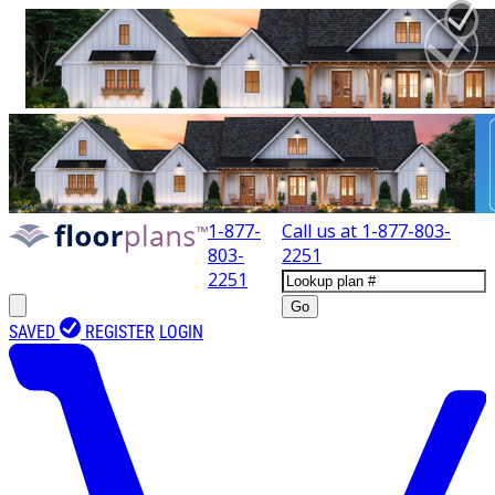
1-877-
Call us at
1-877-803-
803-
2251
2251
Go
SAVED
REGISTER
LOGIN