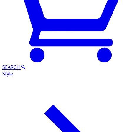
SEARCH
Style