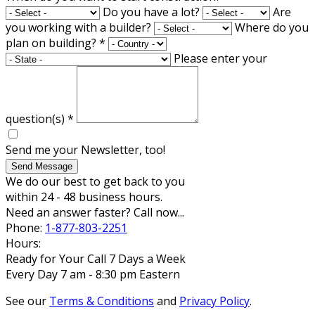
Do you have a lot?
Are
you working with a builder?
Where do you
plan on building?
*
Please enter your
question(s)
*
Send me your Newsletter, too!
Send Message
We do our best to get back to you
within 24 - 48 business hours.
Need an answer faster? Call now...
Phone:
1-877-803-2251
Hours:
Ready for Your Call 7 Days a Week
Every Day 7 am - 8:30 pm Eastern
See our
Terms & Conditions
and
Privacy Policy
.