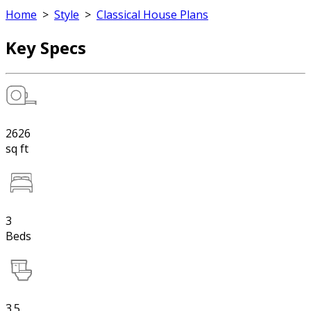
Home
>
Style
>
Classical House Plans
Key Specs
2626
sq ft
3
Beds
3.5