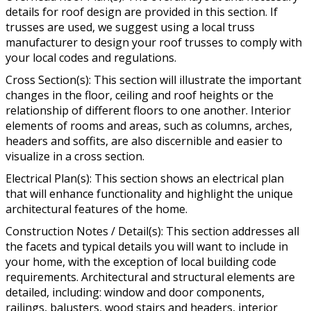
details for roof design are provided in this section. If
trusses are used, we suggest using a local truss
manufacturer to design your roof trusses to comply with
your local codes and regulations.
Cross Section(s): This section will illustrate the important
changes in the floor, ceiling and roof heights or the
relationship of different floors to one another. Interior
elements of rooms and areas, such as columns, arches,
headers and soffits, are also discernible and easier to
visualize in a cross section.
Electrical Plan(s): This section shows an electrical plan
that will enhance functionality and highlight the unique
architectural features of the home.
Construction Notes / Detail(s): This section addresses all
the facets and typical details you will want to include in
your home, with the exception of local building code
requirements. Architectural and structural elements are
detailed, including: window and door components,
railings, balusters, wood stairs and headers, interior