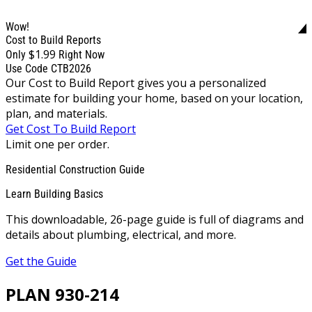
Wow!
Cost to Build Reports
$1.99
Only
Right Now
Use Code CTB2026
Our Cost to Build Report gives you a personalized
estimate for building your home, based on your location,
plan, and materials.
Get Cost To Build Report
Limit one per order.
Residential Construction Guide
Learn Building Basics
This downloadable, 26-page guide is full of diagrams and
details about plumbing, electrical, and more.
Get the Guide
PLAN 930-214