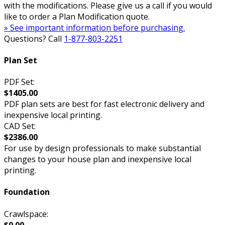
with the modifications. Please give us a call if you would
like to order a Plan Modification quote.
» See important information before purchasing.
Questions? Call
1-877-803-2251
Plan Set
PDF Set:
$1405.00
PDF plan sets are best for fast electronic delivery and
inexpensive local printing.
CAD Set:
$2386.00
For use by design professionals to make substantial
changes to your house plan and inexpensive local
printing.
Foundation
Crawlspace:
$0.00