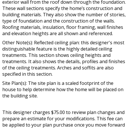
exterior wall from the roof down through the foundation.
These wall sections specify the home’s construction and
building materials. They also show the number of stories,
type of foundation and the construction of the walls.
Roofing materials, insulation, floor framing, wall finishes
and elevation heights are all shown and referenced.
Other Note(s): Reflected ceiling plan: this designer's most
distinguishable feature is the highly detailed ceiling
treatments. This section shows ceiling heights and
treatments. It also shows the details, profiles and finishes
of the ceiling treatments. Arches and soffits are also
specified in this section.
Site Plan(s): The site plan is a scaled footprint of the
house to help determine how the home will be placed on
the building site.
This designer charges $75.00 to review plan changes and
prepare an estimate for your modifications. This fee can
be applied to your plan purchase once you move forward