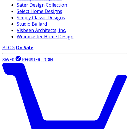
Sater Design Collection
Select Home Designs
Simply Classic Designs
Studio Ballard
Visbeen Architects, Inc.
Weinmaster Home Design
BLOG
On Sale
SAVED
REGISTER
LOGIN