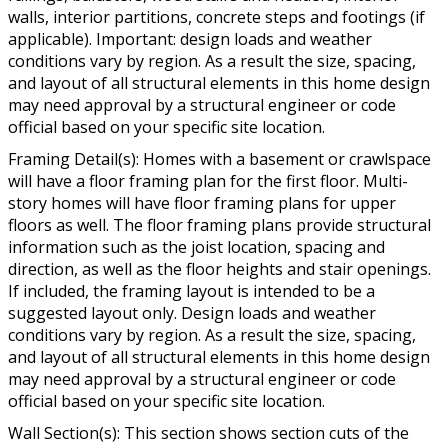
walls, interior partitions, concrete steps and footings (if
applicable). Important: design loads and weather
conditions vary by region. As a result the size, spacing,
and layout of all structural elements in this home design
may need approval by a structural engineer or code
official based on your specific site location.
Framing Detail(s): Homes with a basement or crawlspace
will have a floor framing plan for the first floor. Multi-
story homes will have floor framing plans for upper
floors as well. The floor framing plans provide structural
information such as the joist location, spacing and
direction, as well as the floor heights and stair openings.
If included, the framing layout is intended to be a
suggested layout only. Design loads and weather
conditions vary by region. As a result the size, spacing,
and layout of all structural elements in this home design
may need approval by a structural engineer or code
official based on your specific site location.
Wall Section(s): This section shows section cuts of the