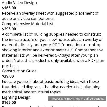
Audio Video Design:
$165.00
Receive an overlay sheet with suggested placement of
audio and video components.
Comprehensive Material List:
$295.00
A complete list of building supplies needed to construct
the infrastructure of your new house, plus an overlay of
materials directly onto your PDF (foundation to rooftop
showing interior and exterior materials). Comprehensive
material lists will be delivered 5-7 days after your plan
order. Note, this product is only available with a PDF plan
purchase.
Construction Guide:
$39.00
Educate yourself about basic building ideas with these
four detailed diagrams that discuss electrical, plumbing,
mechanical, and structural topics.
Lighting Design:
Photographs may show modified designs.
$165.00