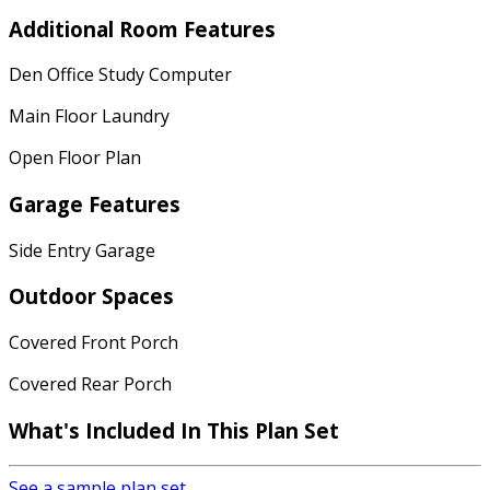
Additional Room Features
Den Office Study Computer
Main Floor Laundry
Open Floor Plan
Garage Features
Side Entry Garage
Outdoor Spaces
Covered Front Porch
Covered Rear Porch
What's Included In This Plan Set
See a sample plan set