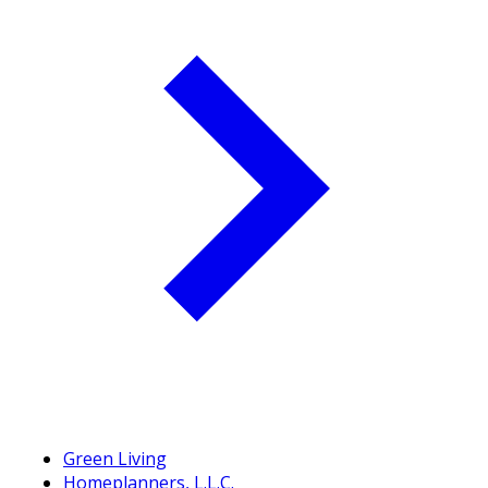
Green Living
Homeplanners, L.L.C.