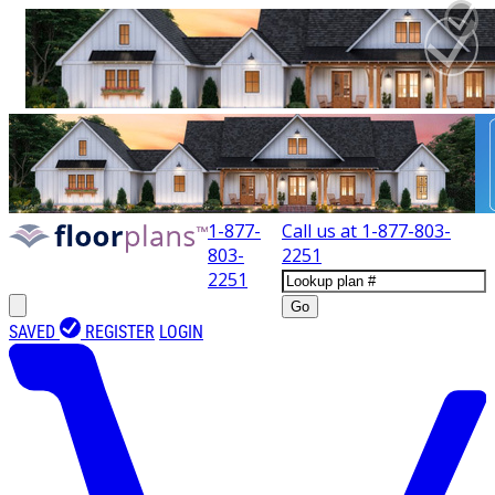
1-877-
Call us at
1-877-803-
803-
2251
2251
Go
SAVED
REGISTER
LOGIN