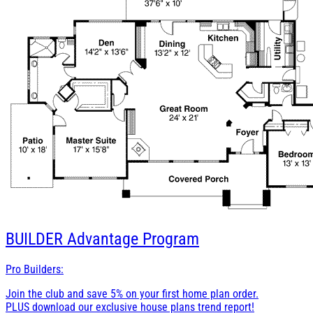
BUILDER
Advantage Program
Pro Builders:
Join the club and save 5% on your first home plan order.
PLUS download our exclusive house plans trend report!