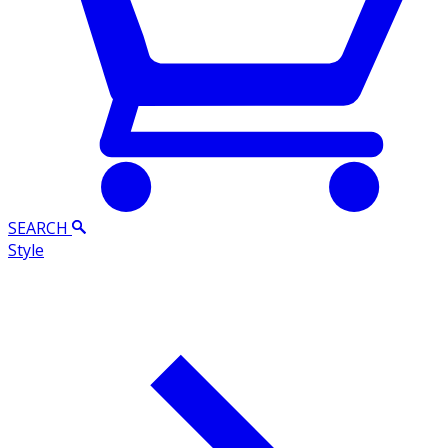
SEARCH
Style