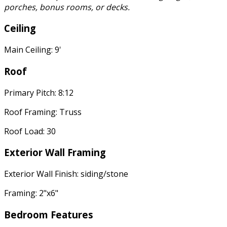
porches, bonus rooms, or decks.
Ceiling
Main Ceiling: 9'
Roof
Primary Pitch: 8:12
Roof Framing: Truss
Roof Load: 30
Exterior Wall Framing
Exterior Wall Finish: siding/stone
Framing: 2"x6"
Bedroom Features