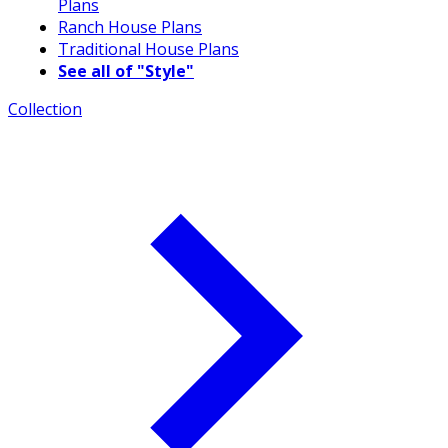
Plans
Ranch House Plans
Traditional House Plans
See all of "Style"
Collection