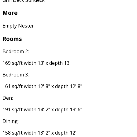
More
Empty Nester
Rooms
Bedroom 2:
169 sq/ft width 13' x depth 13'
Bedroom 3:
161 sq/ft width 12' 8" x depth 12' 8"
Den:
191 sq/ft width 14' 2" x depth 13' 6"
Dining:
158 sq/ft width 13' 2" x depth 12'