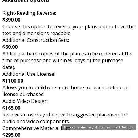
Right-Reading Reverse:
$390.00
Choose this option to reverse your plans and to have the
text and dimensions readable.
Additional Construction Sets:
$60.00
Additional hard copies of the plan (can be ordered at the
time of purchase and within 90 days of the purchase
date).
Additional Use License:
$1100.00
Allows you to build one more home for each additional
license purchased.
Audio Video Design:
$165.00
Receive an overlay sheet with suggested placement of
audio and video components.
Comprehensive Material List:
Photographs may show modified designs.
$295.00