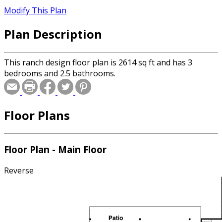
Modify This Plan
Plan Description
This ranch design floor plan is 2614 sq ft and has 3
bedrooms and 2.5 bathrooms.
Floor Plans
Floor Plan - Main Floor
Reverse