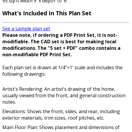
95 sq/ft width 9' x depth 10' 6"
What's Included In This Plan Set
See a sample plan set
Please note, if ordering a PDF Print Set, it is not-
modifiable. The CAD set is best for making local
modifications. The "5 set + PDF" combo contains a
non-modifiable PDF Print Set.
Each plan set is drawn at 1/4"=1' scale and includes the
following drawings:
Artist's Rendering: An artist's drawing of the home,
usually viewed from the front, and general construction
notes.
Elevations: Shows the front, sides, and rear, including
exterior materials, trim sizes, roof pitches, etc.
Main Floor Plan: Shows placement and dimensions of