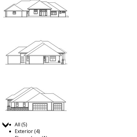
Jump to:
All (5)
Exterior (4)