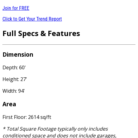
Join for
FREE
Click to Get Your Trend Report
Full Specs & Features
Dimension
Depth: 60'
Height: 27'
Width: 94'
Area
First Floor: 2614 sq/ft
* Total Square Footage typically only includes
conditioned space and does not include garages,