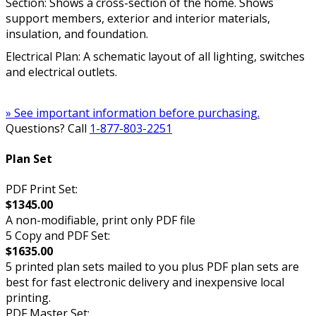
Section: Shows a cross-section of the home. Shows
support members, exterior and interior materials,
insulation, and foundation.
Electrical Plan: A schematic layout of all lighting, switches
and electrical outlets.
» See important information before purchasing.
Questions? Call
1-877-803-2251
Plan Set
PDF Print Set:
$1345.00
A non-modifiable, print only PDF file
5 Copy and PDF Set:
$1635.00
5 printed plan sets mailed to you plus PDF plan sets are
best for fast electronic delivery and inexpensive local
printing.
PDF Master Set: