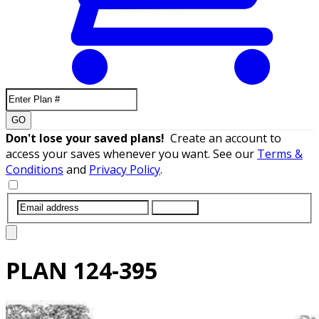
GO
Don't lose your saved plans!
Create an account to
access your saves whenever you want. See our
Terms &
Conditions
and
Privacy Policy
.
SUBMIT
PLAN
124-395