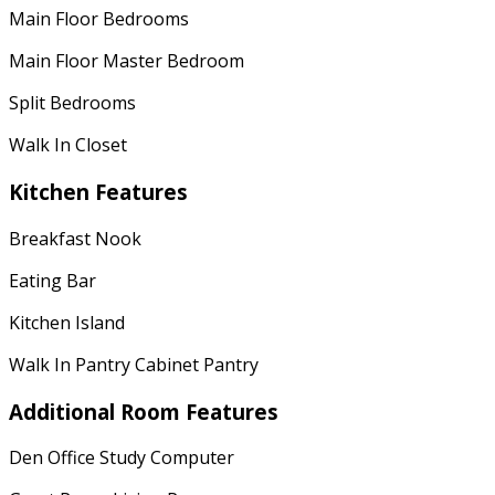
Main Floor Bedrooms
Main Floor Master Bedroom
Split Bedrooms
Walk In Closet
Kitchen Features
Breakfast Nook
Eating Bar
Kitchen Island
Walk In Pantry Cabinet Pantry
Additional Room Features
Den Office Study Computer