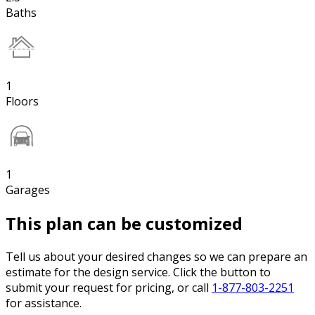
Baths
1
Floors
1
Garages
This plan can be customized
Tell us about your desired changes so we can prepare an
estimate for the design service. Click the button to
submit your request for pricing, or call
1-877-803-2251
for assistance.