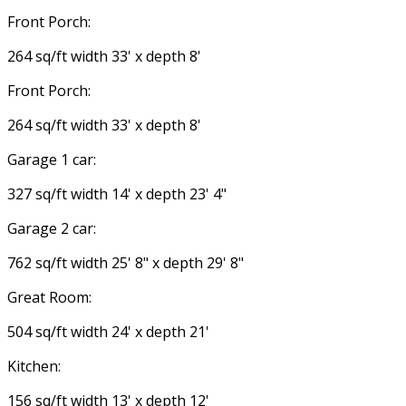
Front Porch:
264 sq/ft width 33' x depth 8'
Front Porch:
264 sq/ft width 33' x depth 8'
Garage 1 car:
327 sq/ft width 14' x depth 23' 4"
Garage 2 car:
762 sq/ft width 25' 8" x depth 29' 8"
Great Room:
504 sq/ft width 24' x depth 21'
Kitchen:
156 sq/ft width 13' x depth 12'