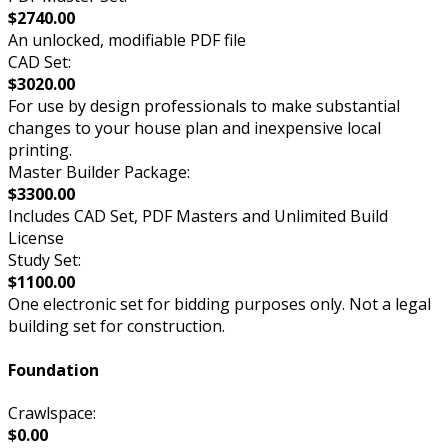
$2740.00
An unlocked, modifiable PDF file
CAD Set:
$3020.00
For use by design professionals to make substantial
changes to your house plan and inexpensive local
printing.
Master Builder Package:
$3300.00
Includes CAD Set, PDF Masters and Unlimited Build
License
Study Set:
$1100.00
One electronic set for bidding purposes only. Not a legal
building set for construction.
Foundation
Crawlspace:
$0.00