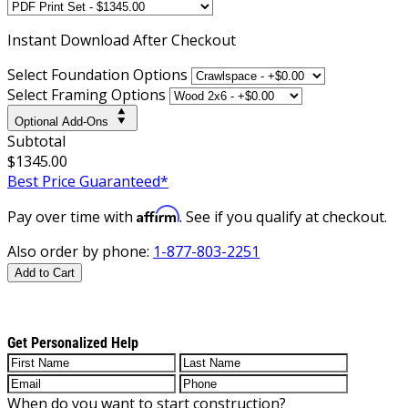
Instant
Download After Checkout
Select Foundation Options
Select Framing Options
Optional Add-Ons
Subtotal
$1345.00
Best Price Guaranteed*
Affirm
Pay over time with
. See if you qualify at checkout.
Also order by phone:
1-877-803-2251
Add to Cart
Get Personalized Help
When do you want to start construction?