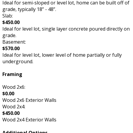
Ideal for semi-sloped or level lot, home can be built off of
grade, typically 18” - 48”.
Slab:
$450.00
Ideal for level lot, single layer concrete poured directly on
grade.
Basement:
$570.00
Ideal for level lot, lower level of home partially or fully
underground.
Framing
Wood 2x6:
$0.00
Wood 2x6 Exterior Walls
Wood 2x4:
$450.00
Wood 2x4 Exterior Walls
Additional Options