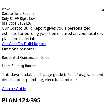
Wow!
Cost to Build Reports
$1.99
Only
Right Now
Use Code CTB2026
Our Cost to Build Report gives you a personalized
estimate for building your home, based on your location,
plan, and materials.
Get Cost To Build Report
Limit one per order.
Residential Construction Guide
Learn Building Basics
This downloadable, 26-page guide is full of diagrams and
details about plumbing, electrical, and more.
Get the Guide
PLAN 124-395