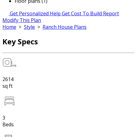
Floor plans (1)
Get Personalized Help
Get Cost To Build Report
Modify This Plan
Home
>
Style
>
Ranch House Plans
Key Specs
2614
sq ft
3
Beds