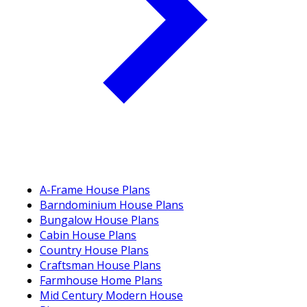
A-Frame House Plans
Barndominium House Plans
Bungalow House Plans
Cabin House Plans
Country House Plans
Craftsman House Plans
Farmhouse Home Plans
Mid Century Modern House