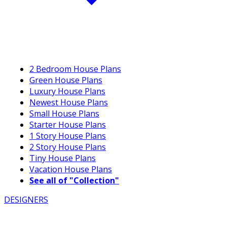
2 Bedroom House Plans
Green House Plans
Luxury House Plans
Newest House Plans
Small House Plans
Starter House Plans
1 Story House Plans
2 Story House Plans
Tiny House Plans
Vacation House Plans
See all of "Collection"
DESIGNERS