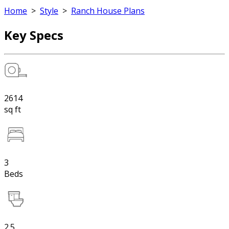
Home
>
Style
>
Ranch House Plans
Key Specs
2614
sq ft
3
Beds
2.5