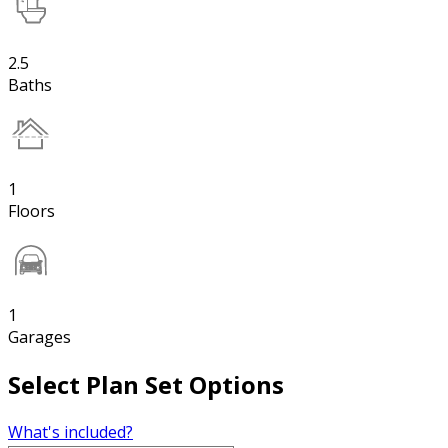
2.5
Baths
1
Floors
1
Garages
Select Plan Set Options
What's included?