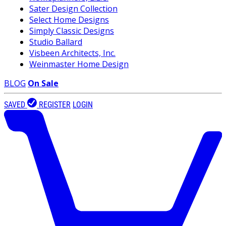
Sater Design Collection
Select Home Designs
Simply Classic Designs
Studio Ballard
Visbeen Architects, Inc.
Weinmaster Home Design
BLOG
On Sale
SAVED
REGISTER
LOGIN