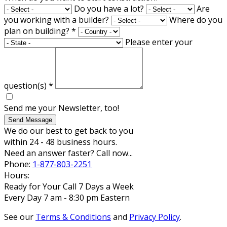
Do you have a lot?
Are
you working with a builder?
Where do you
plan on building?
*
Please enter your
question(s)
*
Send me your Newsletter, too!
Send Message
We do our best to get back to you
within 24 - 48 business hours.
Need an answer faster? Call now...
Phone:
1-877-803-2251
Hours:
Ready for Your Call 7 Days a Week
Every Day 7 am - 8:30 pm Eastern
See our
Terms & Conditions
and
Privacy Policy
.