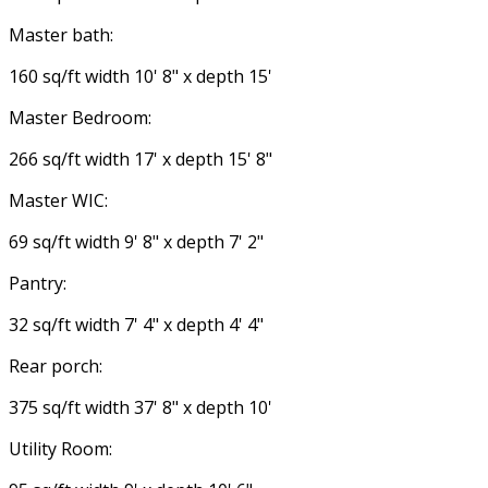
Master bath:
160 sq/ft width 10' 8" x depth 15'
Master Bedroom:
266 sq/ft width 17' x depth 15' 8"
Master WIC:
69 sq/ft width 9' 8" x depth 7' 2"
Pantry:
32 sq/ft width 7' 4" x depth 4' 4"
Rear porch:
375 sq/ft width 37' 8" x depth 10'
Utility Room: