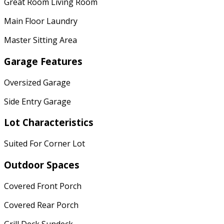
Great Room Living Room
Main Floor Laundry
Master Sitting Area
Garage Features
Oversized Garage
Side Entry Garage
Lot Characteristics
Suited For Corner Lot
Outdoor Spaces
Covered Front Porch
Covered Rear Porch
Grill Deck Sundeck