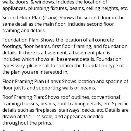
walls, doors, & windows. Includes the location of
appliances, plumbing fixtures, beams, ceiling heights, etc.
Second Floor Plan (if any): Shows the second floor in the
same detail as the main floor. Includes second floor
framing and details.
Foundation Plan: Shows the location of all concrete
footings, floor beams, first floor framing, and foundation
details. If there is a basement, a basement plan is
included which shows all basement details. Foundation
types vary; please call to confirm the foundation type of
the plan you are interested in.
Floor Framing Plan (if any): Shows location and spacing of
floor joists and supporting walls or beams.
Roof Framing Plan: Shows roof outlines, conventional
framing/trusses, beams, roof framing details, etc. Specific
details such as fireplaces, stairways, decks, etc. Details are
drawn at 1/2" = 1' scale, and appear as needed
throughout the prints.