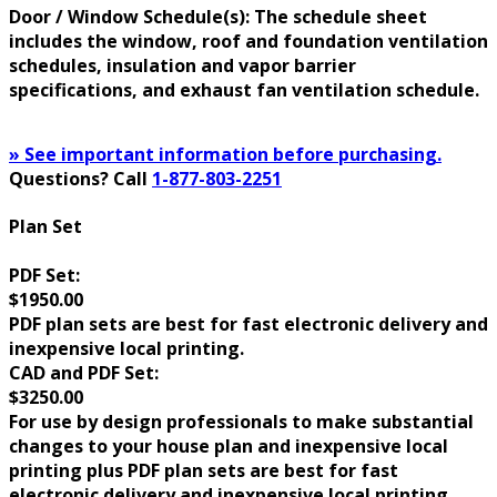
Door / Window Schedule(s): The schedule sheet
includes the window, roof and foundation ventilation
schedules, insulation and vapor barrier
specifications, and exhaust fan ventilation schedule.
» See important information before purchasing.
Questions? Call
1-877-803-2251
Plan Set
PDF Set:
$1950.00
PDF plan sets are best for fast electronic delivery and
inexpensive local printing.
CAD and PDF Set:
$3250.00
For use by design professionals to make substantial
changes to your house plan and inexpensive local
printing plus PDF plan sets are best for fast
electronic delivery and inexpensive local printing.