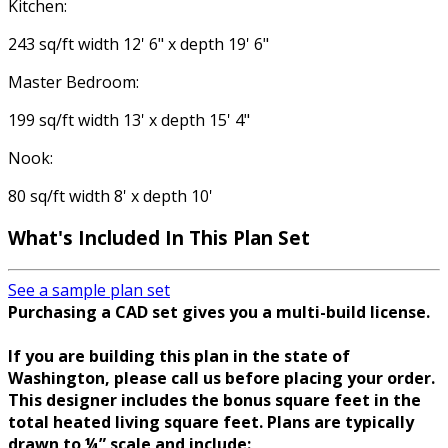
Kitchen:
243 sq/ft width 12' 6" x depth 19' 6"
Master Bedroom:
199 sq/ft width 13' x depth 15' 4"
Nook:
80 sq/ft width 8' x depth 10'
What's Included In This Plan Set
See a sample plan set
Purchasing a CAD set gives you a multi-build license.
If you are building this plan in the state of
Washington, please call us before placing your order.
This designer includes the bonus square feet in the
total heated living square feet. Plans are typically
drawn to ¼” scale and include: