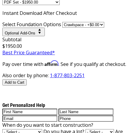
Instant
Download After Checkout
Select Foundation Options
Optional Add-Ons
Subtotal
$1950.00
Best Price Guaranteed*
Affirm
Pay over time with
. See if you qualify at checkout.
Also order by phone:
1-877-803-2251
Add to Cart
Get Personalized Help
When do you want to start construction?
Do you have a lot?
Are