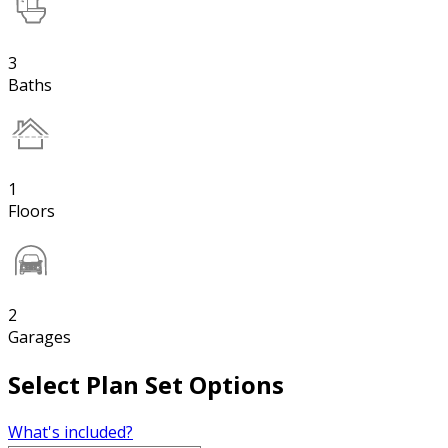
3
Baths
1
Floors
2
Garages
Select Plan Set Options
What's included?