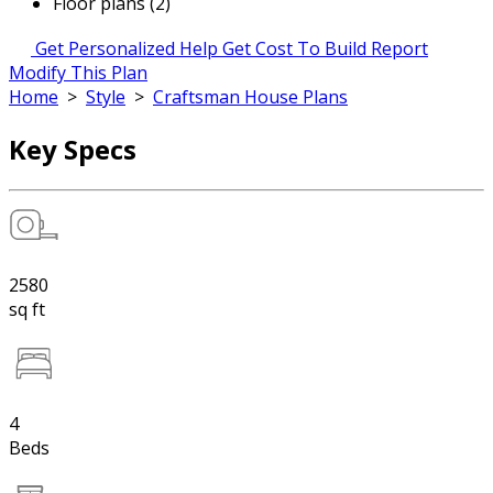
Floor plans (2)
Get Personalized Help
Get Cost To Build Report
Modify This Plan
Home
>
Style
>
Craftsman House Plans
Key Specs
2580
sq ft
4
Beds