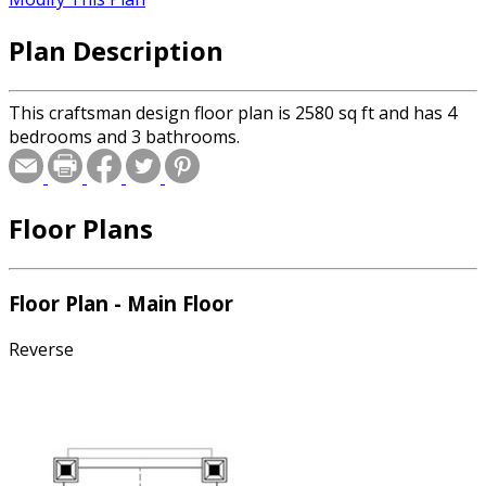
Plan Description
This craftsman design floor plan is 2580 sq ft and has 4
bedrooms and 3 bathrooms.
Floor Plans
Floor Plan - Main Floor
Reverse