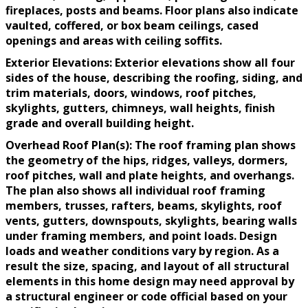
fireplaces, posts and beams. Floor plans also indicate
vaulted, coffered, or box beam ceilings, cased
openings and areas with ceiling soffits.
Exterior Elevations: Exterior elevations show all four
sides of the house, describing the roofing, siding, and
trim materials, doors, windows, roof pitches,
skylights, gutters, chimneys, wall heights, finish
grade and overall building height.
Overhead Roof Plan(s): The roof framing plan shows
the geometry of the hips, ridges, valleys, dormers,
roof pitches, wall and plate heights, and overhangs.
The plan also shows all individual roof framing
members, trusses, rafters, beams, skylights, roof
vents, gutters, downspouts, skylights, bearing walls
under framing members, and point loads. Design
loads and weather conditions vary by region. As a
result the size, spacing, and layout of all structural
elements in this home design may need approval by
a structural engineer or code official based on your