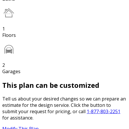
1
Floors
2
Garages
This plan can be customized
Tell us about your desired changes so we can prepare an
estimate for the design service. Click the button to
submit your request for pricing, or call
1-877-803-2251
for assistance.
Modify This Plan