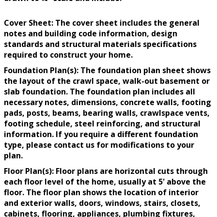
Cover Sheet: The cover sheet includes the general
notes and building code information, design
standards and structural materials specifications
required to construct your home.
Foundation Plan(s): The foundation plan sheet shows
the layout of the crawl space, walk-out basement or
slab foundation. The foundation plan includes all
necessary notes, dimensions, concrete walls, footing
pads, posts, beams, bearing walls, crawlspace vents,
footing schedule, steel reinforcing, and structural
information. If you require a different foundation
type, please contact us for modifications to your
plan.
Floor Plan(s): Floor plans are horizontal cuts through
each floor level of the home, usually at 5' above the
floor. The floor plan shows the location of interior
and exterior walls, doors, windows, stairs, closets,
cabinets, flooring, appliances, plumbing fixtures,