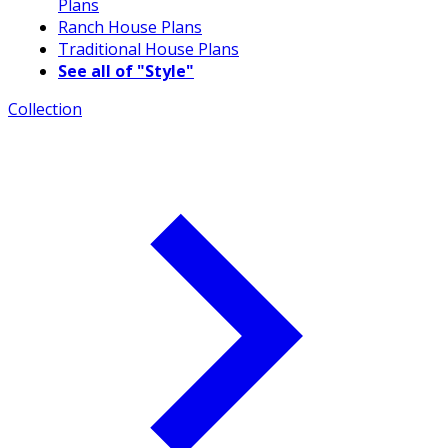
Plans
Ranch House Plans
Traditional House Plans
See all of "Style"
Collection