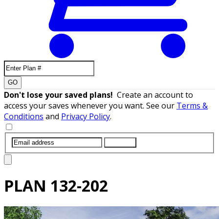
GO
Don't lose your saved plans!
Create an account to
access your saves whenever you want. See our
Terms &
Conditions
and
Privacy Policy
.
SUBMIT
PLAN
132-202