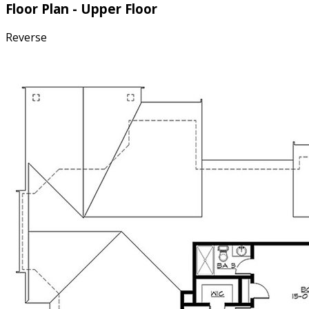
Floor Plan - Upper Floor
Reverse