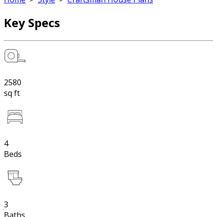
Key Specs
2580
sq ft
4
Beds
3
Baths