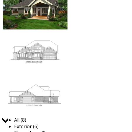
Jump to:
All (8)
Exterior (6)