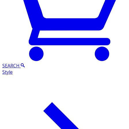
SEARCH
Style