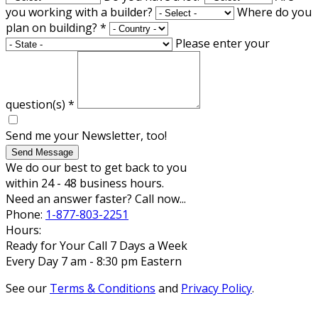
you working with a builder?
Where do you
plan on building?
*
Please enter your
question(s)
*
Send me your Newsletter, too!
Send Message
We do our best to get back to you
within 24 - 48 business hours.
Need an answer faster? Call now...
Phone:
1-877-803-2251
Hours:
Ready for Your Call 7 Days a Week
Every Day 7 am - 8:30 pm Eastern
See our
Terms & Conditions
and
Privacy Policy
.