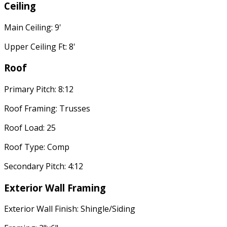
Ceiling
Main Ceiling: 9'
Upper Ceiling Ft: 8'
Roof
Primary Pitch: 8:12
Roof Framing: Trusses
Roof Load: 25
Roof Type: Comp
Secondary Pitch: 4:12
Exterior Wall Framing
Exterior Wall Finish: Shingle/Siding