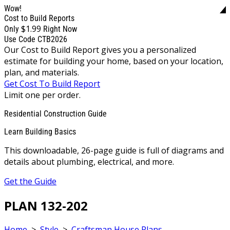
Wow!
Cost to Build Reports
$1.99
Only
Right Now
Use Code CTB2026
Our Cost to Build Report gives you a personalized
estimate for building your home, based on your location,
plan, and materials.
Get Cost To Build Report
Limit one per order.
Residential Construction Guide
Learn Building Basics
This downloadable, 26-page guide is full of diagrams and
details about plumbing, electrical, and more.
Get the Guide
PLAN 132-202
Home
>
Style
>
Craftsman House Plans