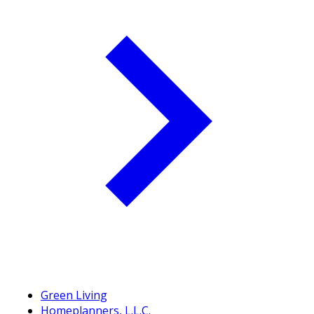
Green Living
Homeplanners, L.L.C.