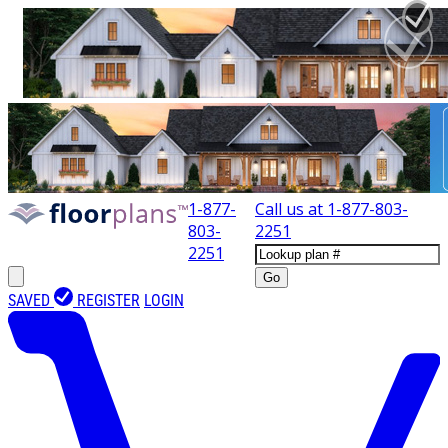
1-877-
Call us at
1-877-803-
803-
2251
2251
Go
SAVED
REGISTER
LOGIN