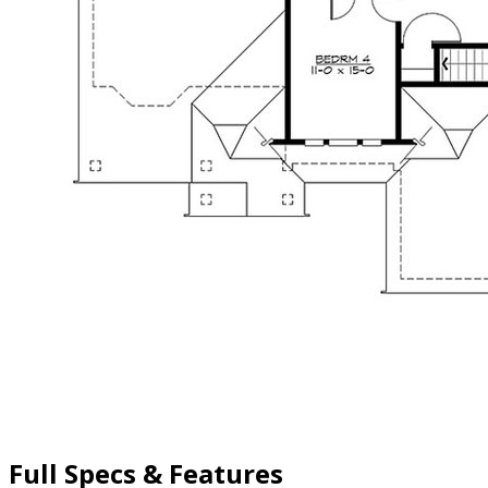
Full Specs & Features