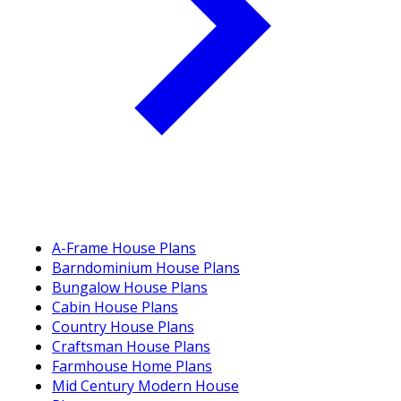
A-Frame House Plans
Barndominium House Plans
Bungalow House Plans
Cabin House Plans
Country House Plans
Craftsman House Plans
Farmhouse Home Plans
Mid Century Modern House