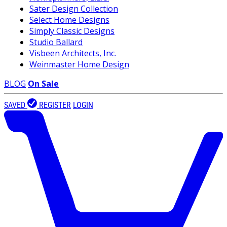
Sater Design Collection
Select Home Designs
Simply Classic Designs
Studio Ballard
Visbeen Architects, Inc.
Weinmaster Home Design
BLOG
On Sale
SAVED
REGISTER
LOGIN