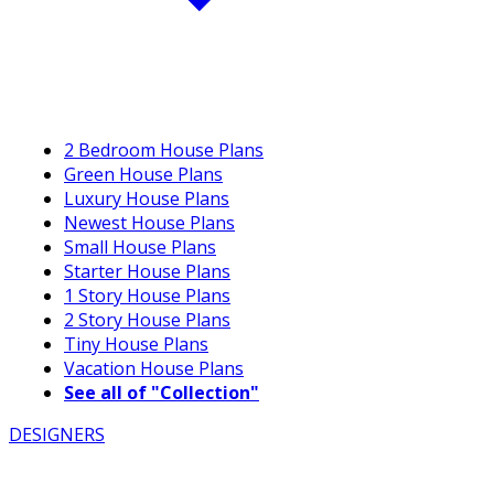
2 Bedroom House Plans
Green House Plans
Luxury House Plans
Newest House Plans
Small House Plans
Starter House Plans
1 Story House Plans
2 Story House Plans
Tiny House Plans
Vacation House Plans
See all of "Collection"
DESIGNERS