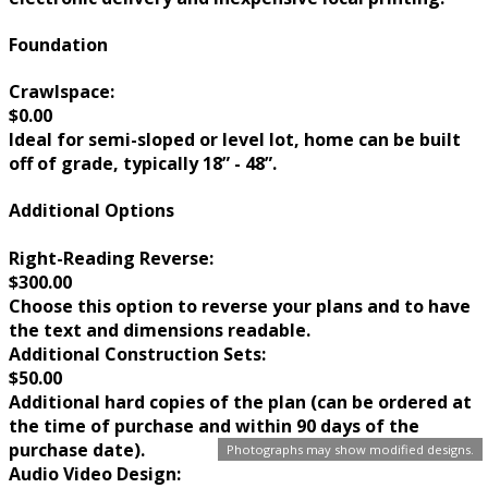
Foundation
Crawlspace:
$0.00
Ideal for semi-sloped or level lot, home can be built
off of grade, typically 18” - 48”.
Additional Options
Right-Reading Reverse:
$300.00
Choose this option to reverse your plans and to have
the text and dimensions readable.
Additional Construction Sets:
$50.00
Additional hard copies of the plan (can be ordered at
the time of purchase and within 90 days of the
purchase date).
Photographs may show modified designs.
Audio Video Design: