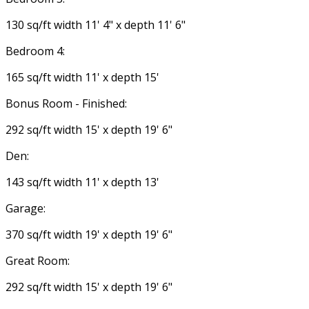
130 sq/ft width 11' 4" x depth 11' 6"
Bedroom 4:
165 sq/ft width 11' x depth 15'
Bonus Room - Finished:
292 sq/ft width 15' x depth 19' 6"
Den:
143 sq/ft width 11' x depth 13'
Garage:
370 sq/ft width 19' x depth 19' 6"
Great Room:
292 sq/ft width 15' x depth 19' 6"