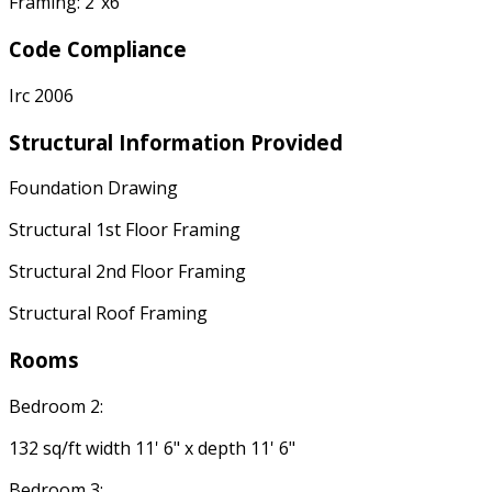
Framing: 2"x6"
Code Compliance
Irc 2006
Structural Information Provided
Foundation Drawing
Structural 1st Floor Framing
Structural 2nd Floor Framing
Structural Roof Framing
Rooms
Bedroom 2:
132 sq/ft width 11' 6" x depth 11' 6"
Bedroom 3: