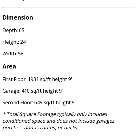
Dimension
Depth: 65'
Height: 24'
Width: 58'
Area
First Floor: 1931 sq/ft height 9'
Garage: 410 sq/ft height 9'
Second Floor: 649 sq/ft height 9'
* Total Square Footage typically only includes
conditioned space and does not include garages,
porches, bonus rooms, or decks.