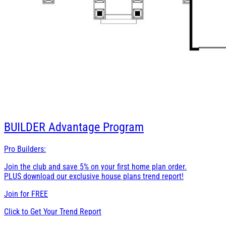
BUILDER
Advantage Program
Pro Builders:
Join the club and save 5% on your first home plan order.
PLUS download our exclusive house plans trend report!
Join for
FREE
Click to Get Your Trend Report