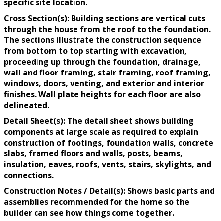
specific site location.
Cross Section(s): Building sections are vertical cuts
through the house from the roof to the foundation.
The sections illustrate the construction sequence
from bottom to top starting with excavation,
proceeding up through the foundation, drainage,
wall and floor framing, stair framing, roof framing,
windows, doors, venting, and exterior and interior
finishes. Wall plate heights for each floor are also
delineated.
Detail Sheet(s): The detail sheet shows building
components at large scale as required to explain
construction of footings, foundation walls, concrete
slabs, framed floors and walls, posts, beams,
insulation, eaves, roofs, vents, stairs, skylights, and
connections.
Construction Notes / Detail(s): Shows basic parts and
assemblies recommended for the home so the
builder can see how things come together.