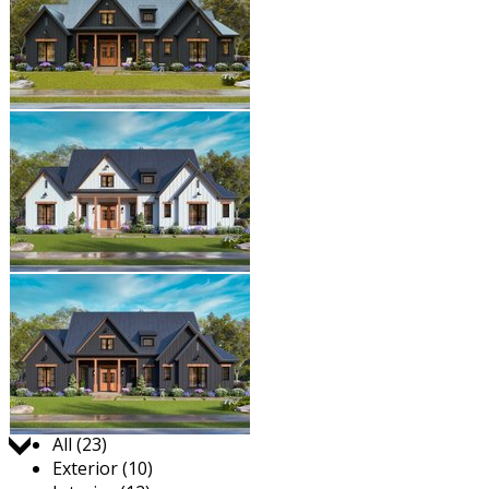
Jump to:
All (23)
Exterior (10)