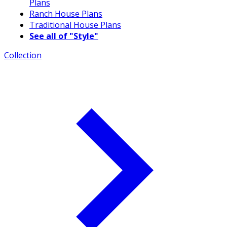
Plans
Ranch House Plans
Traditional House Plans
See all of "Style"
Collection