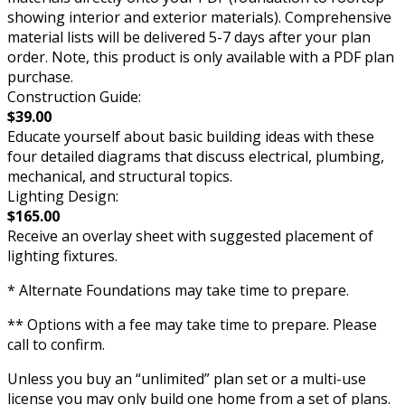
showing interior and exterior materials). Comprehensive
material lists will be delivered 5-7 days after your plan
order. Note, this product is only available with a PDF plan
purchase.
Construction Guide:
$39.00
Educate yourself about basic building ideas with these
four detailed diagrams that discuss electrical, plumbing,
mechanical, and structural topics.
Lighting Design:
$165.00
Receive an overlay sheet with suggested placement of
lighting fixtures.
* Alternate Foundations may take time to prepare.
** Options with a fee may take time to prepare. Please
call to confirm.
Unless you buy an “unlimited” plan set or a multi-use
license you may only build one home from a set of plans.