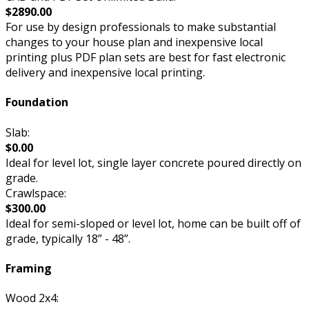
$2890.00
For use by design professionals to make substantial
changes to your house plan and inexpensive local
printing plus PDF plan sets are best for fast electronic
delivery and inexpensive local printing.
Foundation
Slab:
$0.00
Ideal for level lot, single layer concrete poured directly on
grade.
Crawlspace:
$300.00
Ideal for semi-sloped or level lot, home can be built off of
grade, typically 18” - 48”.
Framing
Wood 2x4: