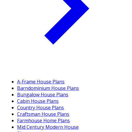
A-Frame House Plans
Barndominium House Plans
Bungalow House Plans
Cabin House Plans
Country House Plans
Craftsman House Plans
Farmhouse Home Plans
Mid Century Modern House