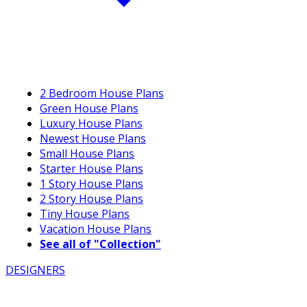
2 Bedroom House Plans
Green House Plans
Luxury House Plans
Newest House Plans
Small House Plans
Starter House Plans
1 Story House Plans
2 Story House Plans
Tiny House Plans
Vacation House Plans
See all of "Collection"
DESIGNERS