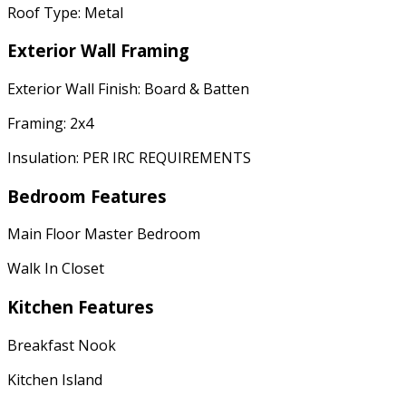
Roof Type: Metal
Exterior Wall Framing
Exterior Wall Finish: Board & Batten
Framing: 2x4
Insulation: PER IRC REQUIREMENTS
Bedroom Features
Main Floor Master Bedroom
Walk In Closet
Kitchen Features
Breakfast Nook
Kitchen Island