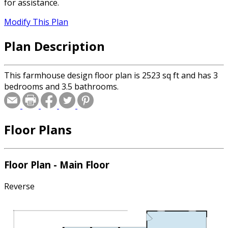
for assistance.
Modify This Plan
Plan Description
This farmhouse design floor plan is 2523 sq ft and has 3
bedrooms and 3.5 bathrooms.
Floor Plans
Floor Plan - Main Floor
Reverse