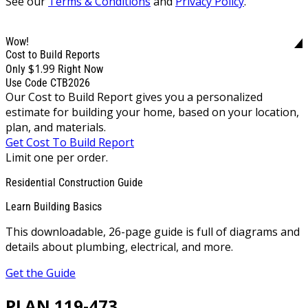
See our
Terms & Conditions
and
Privacy Policy
.
Wow!
Cost to Build Reports
$1.99
Only
Right Now
Use Code CTB2026
Our Cost to Build Report gives you a personalized
estimate for building your home, based on your location,
plan, and materials.
Get Cost To Build Report
Limit one per order.
Residential Construction Guide
Learn Building Basics
This downloadable, 26-page guide is full of diagrams and
details about plumbing, electrical, and more.
Get the Guide
PLAN 119-473