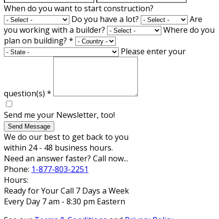
When do you want to start construction?
Do you have a lot?
Are
you working with a builder?
Where do you
plan on building?
*
Please enter your
question(s)
*
Send me your Newsletter, too!
Send Message
We do our best to get back to you
within 24 - 48 business hours.
Need an answer faster? Call now...
Phone:
1-877-803-2251
Hours:
Ready for Your Call 7 Days a Week
Every Day 7 am - 8:30 pm Eastern