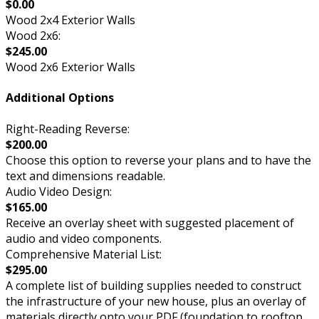
$0.00
Wood 2x4 Exterior Walls
Wood 2x6:
$245.00
Wood 2x6 Exterior Walls
Additional Options
Right-Reading Reverse:
$200.00
Choose this option to reverse your plans and to have the
text and dimensions readable.
Audio Video Design:
$165.00
Receive an overlay sheet with suggested placement of
audio and video components.
Comprehensive Material List:
$295.00
A complete list of building supplies needed to construct
the infrastructure of your new house, plus an overlay of
materials directly onto your PDF (foundation to rooftop