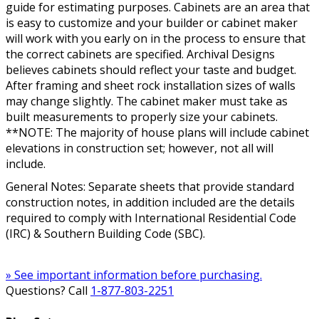
guide for estimating purposes. Cabinets are an area that
is easy to customize and your builder or cabinet maker
will work with you early on in the process to ensure that
the correct cabinets are specified. Archival Designs
believes cabinets should reflect your taste and budget.
After framing and sheet rock installation sizes of walls
may change slightly. The cabinet maker must take as
built measurements to properly size your cabinets.
**NOTE: The majority of house plans will include cabinet
elevations in construction set; however, not all will
include.
General Notes: Separate sheets that provide standard
construction notes, in addition included are the details
required to comply with International Residential Code
(IRC) & Southern Building Code (SBC).
» See important information before purchasing.
Questions? Call
1-877-803-2251