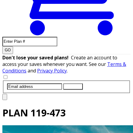
GO
Don't lose your saved plans!
Create an account to
access your saves whenever you want. See our
Terms &
Conditions
and
Privacy Policy
.
SUBMIT
PLAN
119-473