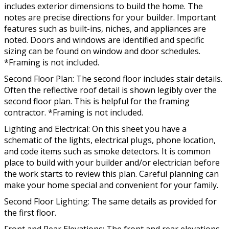
includes exterior dimensions to build the home. The
notes are precise directions for your builder. Important
features such as built-ins, niches, and appliances are
noted. Doors and windows are identified and specific
sizing can be found on window and door schedules.
*Framing is not included.
Second Floor Plan: The second floor includes stair details.
Often the reflective roof detail is shown legibly over the
second floor plan. This is helpful for the framing
contractor. *Framing is not included.
Lighting and Electrical: On this sheet you have a
schematic of the lights, electrical plugs, phone location,
and code items such as smoke detectors. It is common
place to build with your builder and/or electrician before
the work starts to review this plan. Careful planning can
make your home special and convenient for your family.
Second Floor Lighting: The same details as provided for
the first floor.