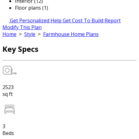
Interior (12)
Floor plans (1)
Get Personalized Help
Get Cost To Build Report
Modify This Plan
Home
>
Style
>
Farmhouse Home Plans
Key Specs
2523
sq ft
3
Beds