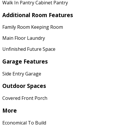
Walk In Pantry Cabinet Pantry
Additional Room Features
Family Room Keeping Room
Main Floor Laundry
Unfinished Future Space
Garage Features
Side Entry Garage
Outdoor Spaces
Covered Front Porch
More
Economical To Build