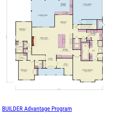
BUILDER
Advantage Program