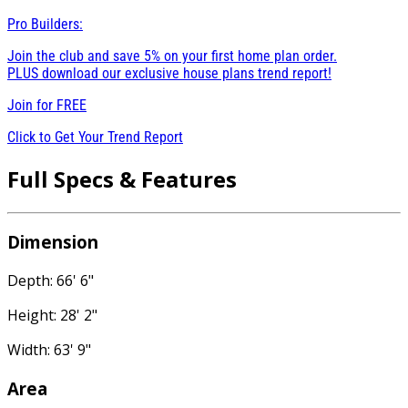
Pro Builders:
Join the club and save 5% on your first home plan order.
PLUS download our exclusive house plans trend report!
Join for
FREE
Click to Get Your Trend Report
Full Specs & Features
Dimension
Depth: 66' 6"
Height: 28' 2"
Width: 63' 9"
Area