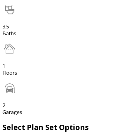
3.5
Baths
1
Floors
2
Garages
Select Plan Set Options