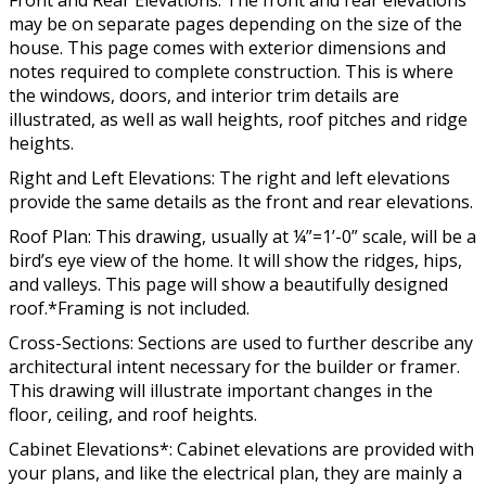
Front and Rear Elevations: The front and rear elevations
may be on separate pages depending on the size of the
house. This page comes with exterior dimensions and
notes required to complete construction. This is where
the windows, doors, and interior trim details are
illustrated, as well as wall heights, roof pitches and ridge
heights.
Right and Left Elevations: The right and left elevations
provide the same details as the front and rear elevations.
Roof Plan: This drawing, usually at ¼”=1’-0” scale, will be a
bird’s eye view of the home. It will show the ridges, hips,
and valleys. This page will show a beautifully designed
roof.*Framing is not included.
Cross-Sections: Sections are used to further describe any
architectural intent necessary for the builder or framer.
This drawing will illustrate important changes in the
floor, ceiling, and roof heights.
Cabinet Elevations*: Cabinet elevations are provided with
your plans, and like the electrical plan, they are mainly a