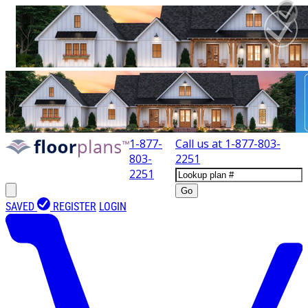
1-877-
Call us at
1-877-803-
803-
2251
2251
Go
SAVED
REGISTER
LOGIN