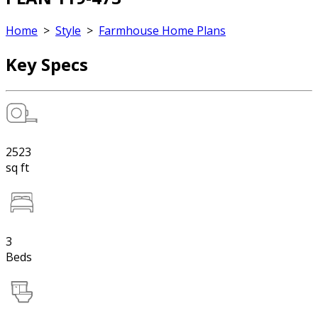
Home
>
Style
>
Farmhouse Home Plans
Key Specs
2523
sq ft
3
Beds