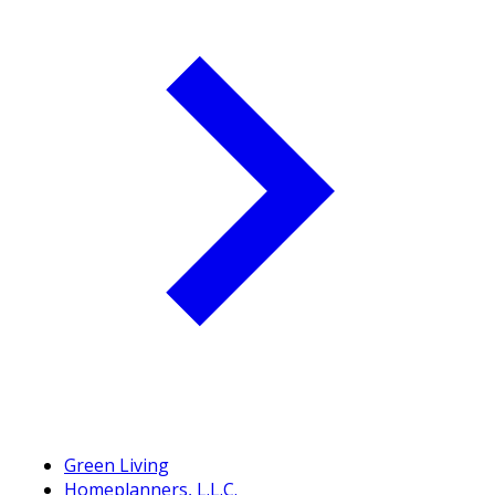
Green Living
Homeplanners, L.L.C.