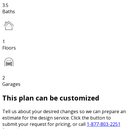
3.5
Baths
1
Floors
2
Garages
This plan can be customized
Tell us about your desired changes so we can prepare an
estimate for the design service. Click the button to
submit your request for pricing, or call
1-877-803-2251