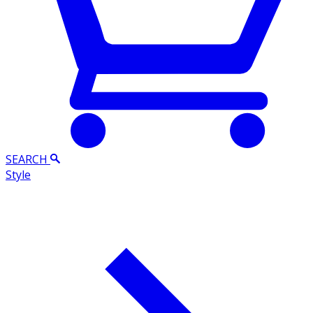
SEARCH
Style