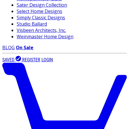
Sater Design Collection
Select Home Designs
Simply Classic Designs
Studio Ballard
Visbeen Architects, Inc.
Weinmaster Home Design
BLOG
On Sale
SAVED
REGISTER
LOGIN