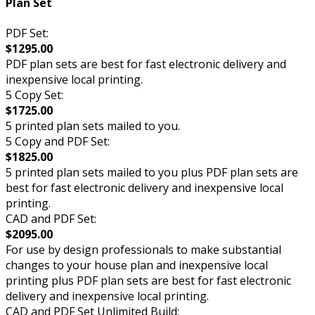
Plan Set
PDF Set:
$1295.00
PDF plan sets are best for fast electronic delivery and
inexpensive local printing.
5 Copy Set:
$1725.00
5 printed plan sets mailed to you.
5 Copy and PDF Set:
$1825.00
5 printed plan sets mailed to you plus PDF plan sets are
best for fast electronic delivery and inexpensive local
printing.
CAD and PDF Set:
$2095.00
For use by design professionals to make substantial
changes to your house plan and inexpensive local
printing plus PDF plan sets are best for fast electronic
delivery and inexpensive local printing.
CAD and PDF Set Unlimited Build: