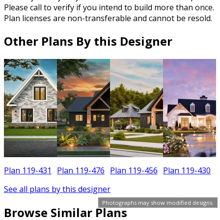
Please call to verify if you intend to build more than once.
Plan licenses are non-transferable and cannot be resold.
Other Plans By this Designer
Plan 119-431
Plan 119-476
Plan 119-456
Plan 119-430
See all plans by this designer
Photographs may show modified designs.
Browse Similar Plans