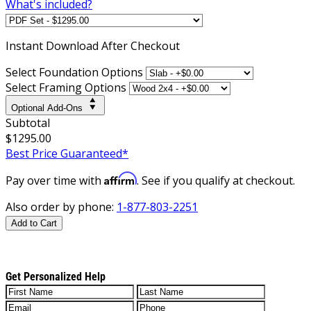
What's included?
Instant
Download After Checkout
Select Foundation Options
Select Framing Options
Optional Add-Ons
Subtotal
$1295.00
Best Price Guaranteed*
Affirm
Pay over time with
. See if you qualify at checkout.
Also order by phone:
1-877-803-2251
Add to Cart
Get Personalized Help