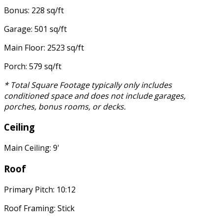
Bonus: 228 sq/ft
Garage: 501 sq/ft
Main Floor: 2523 sq/ft
Porch: 579 sq/ft
* Total Square Footage typically only includes
conditioned space and does not include garages,
porches, bonus rooms, or decks.
Ceiling
Main Ceiling: 9'
Roof
Primary Pitch: 10:12
Roof Framing: Stick