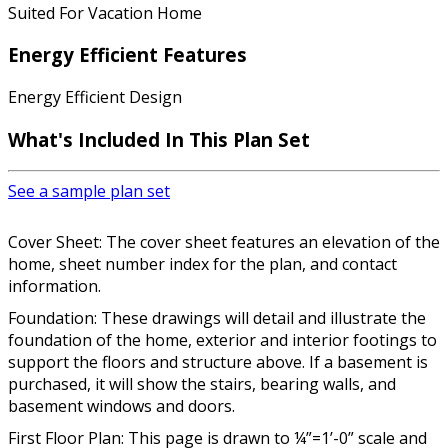
Suited For Vacation Home
Energy Efficient Features
Energy Efficient Design
What's Included In This Plan Set
See a sample plan set
Cover Sheet: The cover sheet features an elevation of the
home, sheet number index for the plan, and contact
information.
Foundation: These drawings will detail and illustrate the
foundation of the home, exterior and interior footings to
support the floors and structure above. If a basement is
purchased, it will show the stairs, bearing walls, and
basement windows and doors.
First Floor Plan: This page is drawn to ¼”=1’-0” scale and