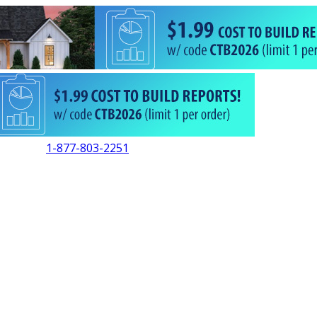
1-877-803-2251