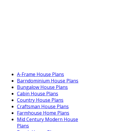
A-Frame House Plans
Barndominium House Plans
Bungalow House Plans
Cabin House Plans
Country House Plans
Craftsman House Plans
Farmhouse Home Plans
Mid Century Modern House
Plans