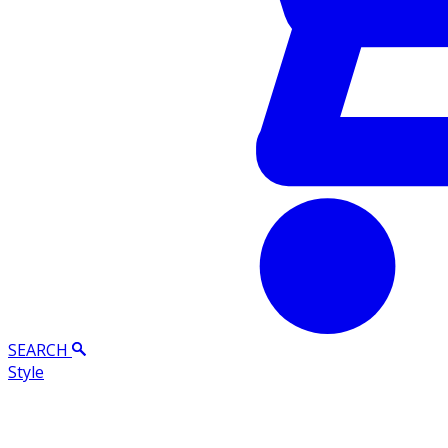
SEARCH
Style