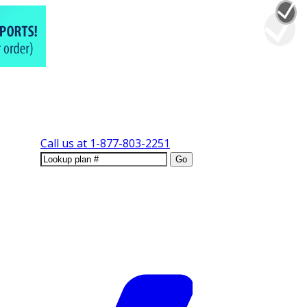
Call us at
1-877-803-2251
Go