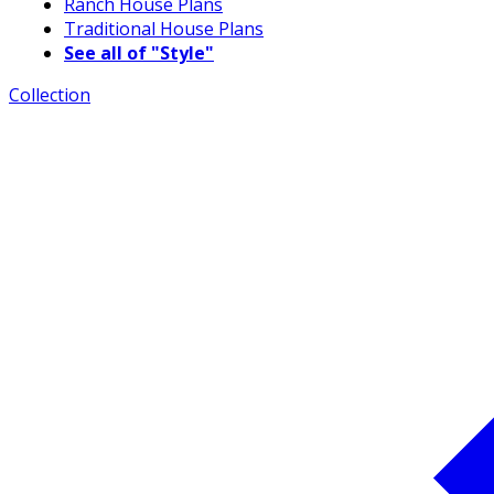
Ranch House Plans
Traditional House Plans
See all of "Style"
Collection