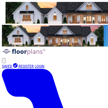
SAVED
REGISTER
LOGIN