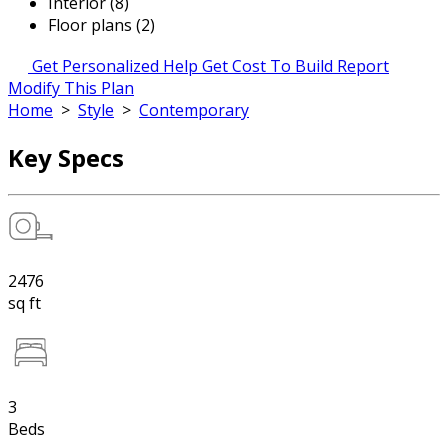
Interior (8)
Floor plans (2)
Get Personalized Help
Get Cost To Build Report
Modify This Plan
Home
>
Style
>
Contemporary
Key Specs
2476
sq ft
3
Beds