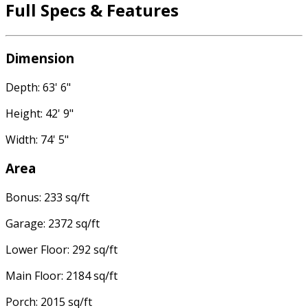
Full Specs & Features
Dimension
Depth: 63' 6"
Height: 42' 9"
Width: 74' 5"
Area
Bonus: 233 sq/ft
Garage: 2372 sq/ft
Lower Floor: 292 sq/ft
Main Floor: 2184 sq/ft
Porch: 2015 sq/ft