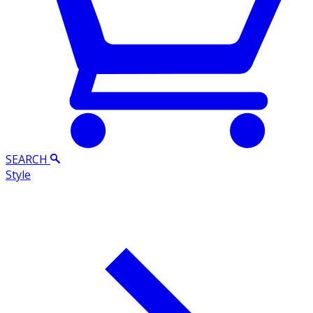
SEARCH
Style