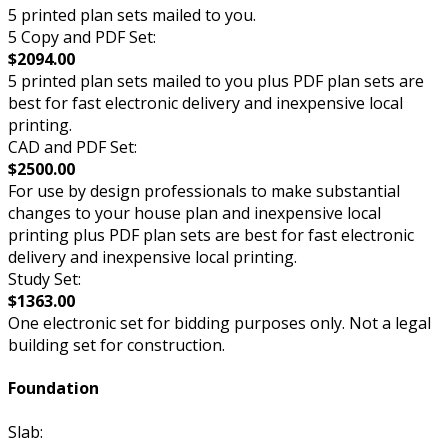
5 printed plan sets mailed to you.
5 Copy and PDF Set:
$2094.00
5 printed plan sets mailed to you plus PDF plan sets are
best for fast electronic delivery and inexpensive local
printing.
CAD and PDF Set:
$2500.00
For use by design professionals to make substantial
changes to your house plan and inexpensive local
printing plus PDF plan sets are best for fast electronic
delivery and inexpensive local printing.
Study Set:
$1363.00
One electronic set for bidding purposes only. Not a legal
building set for construction.
Foundation
Slab: