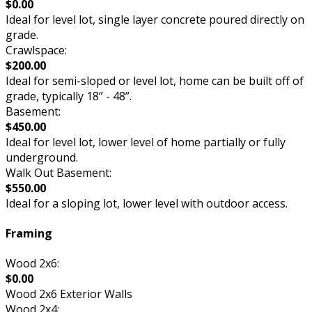
$0.00
Ideal for level lot, single layer concrete poured directly on
grade.
Crawlspace:
$200.00
Ideal for semi-sloped or level lot, home can be built off of
grade, typically 18” - 48”.
Basement:
$450.00
Ideal for level lot, lower level of home partially or fully
underground.
Walk Out Basement:
$550.00
Ideal for a sloping lot, lower level with outdoor access.
Framing
Wood 2x6:
$0.00
Wood 2x6 Exterior Walls
Wood 2x4: