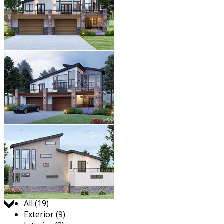
Jump to:
All (19)
Exterior (9)