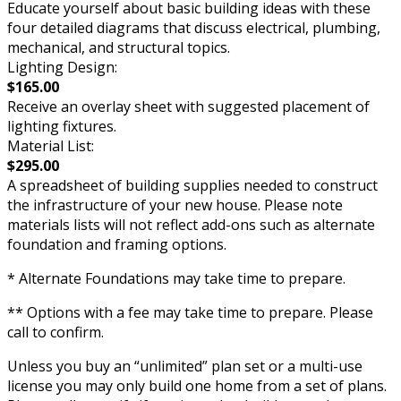
Educate yourself about basic building ideas with these
four detailed diagrams that discuss electrical, plumbing,
mechanical, and structural topics.
Lighting Design:
$165.00
Receive an overlay sheet with suggested placement of
lighting fixtures.
Material List:
$295.00
A spreadsheet of building supplies needed to construct
the infrastructure of your new house. Please note
materials lists will not reflect add-ons such as alternate
foundation and framing options.
* Alternate Foundations may take time to prepare.
** Options with a fee may take time to prepare. Please
call to confirm.
Unless you buy an “unlimited” plan set or a multi-use
license you may only build one home from a set of plans.