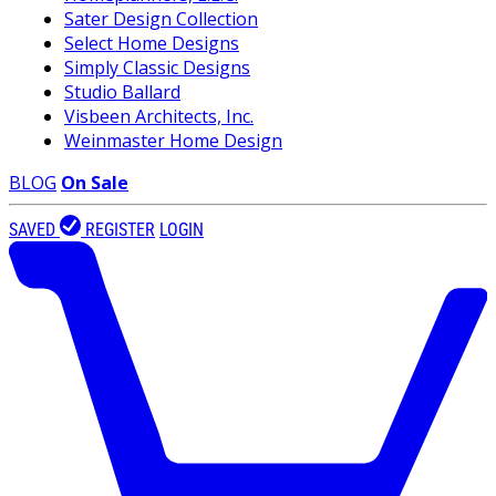
Sater Design Collection
Select Home Designs
Simply Classic Designs
Studio Ballard
Visbeen Architects, Inc.
Weinmaster Home Design
BLOG
On Sale
SAVED
REGISTER
LOGIN