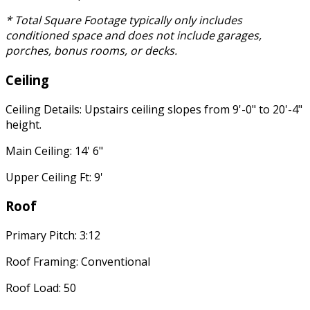
* Total Square Footage typically only includes
conditioned space and does not include garages,
porches, bonus rooms, or decks.
Ceiling
Ceiling Details: Upstairs ceiling slopes from 9'-0" to 20'-4"
height.
Main Ceiling: 14' 6"
Upper Ceiling Ft: 9'
Roof
Primary Pitch: 3:12
Roof Framing: Conventional
Roof Load: 50