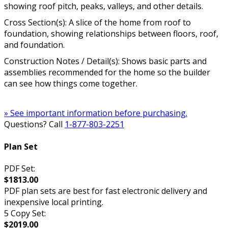
showing roof pitch, peaks, valleys, and other details.
Cross Section(s): A slice of the home from roof to
foundation, showing relationships between floors, roof,
and foundation.
Construction Notes / Detail(s): Shows basic parts and
assemblies recommended for the home so the builder
can see how things come together.
» See important information before purchasing.
Questions? Call
1-877-803-2251
Plan Set
PDF Set:
$1813.00
PDF plan sets are best for fast electronic delivery and
inexpensive local printing.
5 Copy Set:
$2019.00