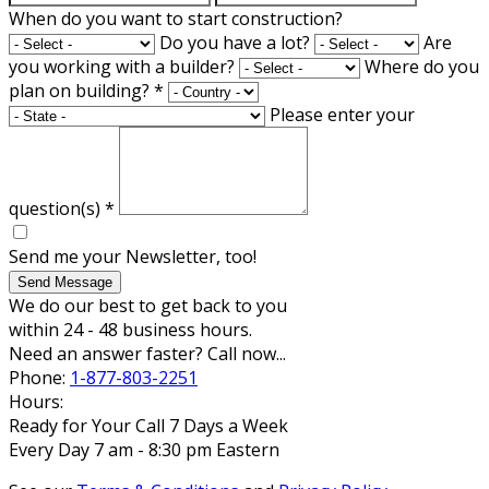
When do you want to start construction?
Do you have a lot?
Are
you working with a builder?
Where do you
plan on building?
*
Please enter your
question(s)
*
Send me your Newsletter, too!
Send Message
We do our best to get back to you
within 24 - 48 business hours.
Need an answer faster? Call now...
Phone:
1-877-803-2251
Hours:
Ready for Your Call 7 Days a Week
Every Day 7 am - 8:30 pm Eastern