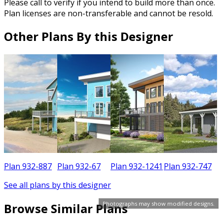
Please call to verify if you intend to build more than once.
Plan licenses are non-transferable and cannot be resold.
Other Plans By this Designer
7
Plan 932-887
Plan 932-67
Plan 932-1241
Plan 932-747
See all plans by this designer
Photographs may show modified designs.
Browse Similar Plans