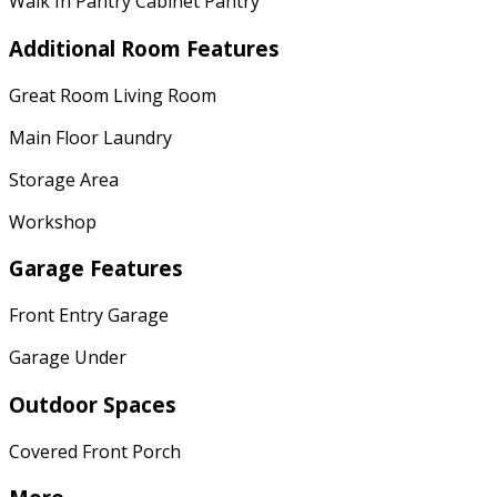
Walk In Pantry Cabinet Pantry
Additional Room Features
Great Room Living Room
Main Floor Laundry
Storage Area
Workshop
Garage Features
Front Entry Garage
Garage Under
Outdoor Spaces
Covered Front Porch