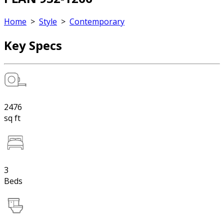
Home
>
Style
>
Contemporary
Key Specs
2476
sq ft
3
Beds