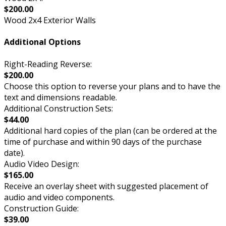
$200.00
Wood 2x4 Exterior Walls
Additional Options
Right-Reading Reverse:
$200.00
Choose this option to reverse your plans and to have the
text and dimensions readable.
Additional Construction Sets:
$44.00
Additional hard copies of the plan (can be ordered at the
time of purchase and within 90 days of the purchase
date).
Audio Video Design:
$165.00
Receive an overlay sheet with suggested placement of
audio and video components.
Construction Guide:
$39.00