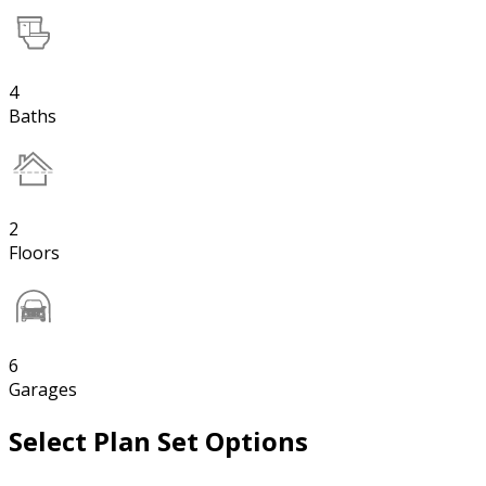
4
Baths
2
Floors
6
Garages
Select Plan Set Options