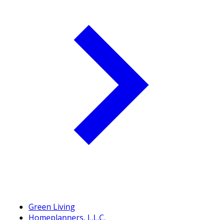
Green Living
Homeplanners, L.L.C.