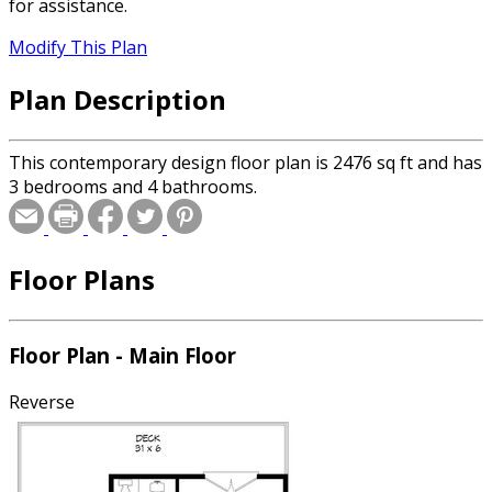
for assistance.
Modify This Plan
Plan Description
This contemporary design floor plan is 2476 sq ft and has
3 bedrooms and 4 bathrooms.
Floor Plans
Floor Plan - Main Floor
Reverse