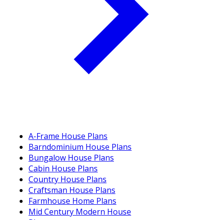
A-Frame House Plans
Barndominium House Plans
Bungalow House Plans
Cabin House Plans
Country House Plans
Craftsman House Plans
Farmhouse Home Plans
Mid Century Modern House