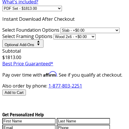
What's included?
Instant
Download After Checkout
Select Foundation Options
Select Framing Options
Optional Add-Ons
Subtotal
$1813.00
Best Price Guaranteed*
Affirm
Pay over time with
. See if you qualify at checkout.
Also order by phone:
1-877-803-2251
Add to Cart
Get Personalized Help