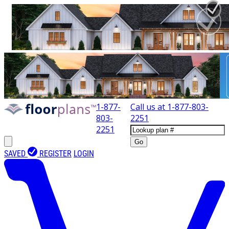
1-877-
Call us at
1-877-803-
803-
2251
2251
Go
SAVED
REGISTER
LOGIN