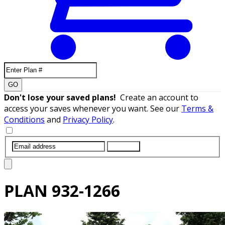
GO
Don't lose your saved plans!
Create an account to
access your saves whenever you want. See our
Terms &
Conditions
and
Privacy Policy
.
SUBMIT
PLAN
932-1266