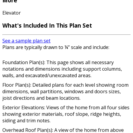
More
Elevator
What's Included In This Plan Set
See a sample plan set
Plans are typically drawn to ¼” scale and include:
Foundation Plan(s): This page shows all necessary
notations and dimensions including support columns,
walls, and excavated/unexcavated areas.
Floor Plan(s): Detailed plans for each level showing room
dimensions, wall partitions, windows and doors sizes,
joist directions and beam locations.
Exterior Elevations: Views of the home from all four sides
showing exterior materials, roof slope, ridge heights,
siding and trim notes.
Overhead Roof Plan(s): A view of the home from above