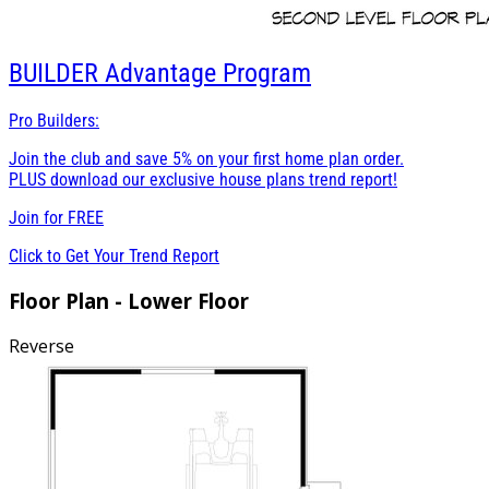
BUILDER
Advantage Program
Pro Builders:
Join the club and save 5% on your first home plan order.
PLUS download our exclusive house plans trend report!
Join for
FREE
Click to Get Your Trend Report
Floor Plan - Lower Floor
Reverse