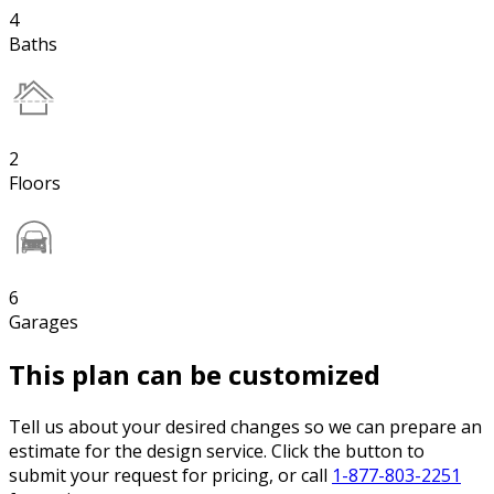
4
Baths
2
Floors
6
Garages
This plan can be customized
Tell us about your desired changes so we can prepare an
estimate for the design service. Click the button to
submit your request for pricing, or call
1-877-803-2251