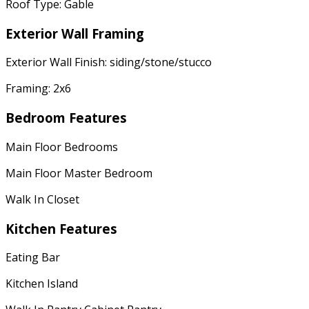
Roof Type: Gable
Exterior Wall Framing
Exterior Wall Finish: siding/stone/stucco
Framing: 2x6
Bedroom Features
Main Floor Bedrooms
Main Floor Master Bedroom
Walk In Closet
Kitchen Features
Eating Bar
Kitchen Island