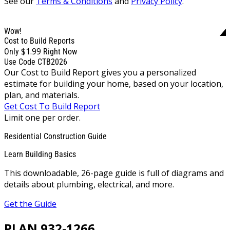
See our
Terms & Conditions
and
Privacy Policy
.
Wow!
Cost to Build Reports
$1.99
Only
Right Now
Use Code CTB2026
Our Cost to Build Report gives you a personalized
estimate for building your home, based on your location,
plan, and materials.
Get Cost To Build Report
Limit one per order.
Residential Construction Guide
Learn Building Basics
This downloadable, 26-page guide is full of diagrams and
details about plumbing, electrical, and more.
Get the Guide
PLAN 932-1266