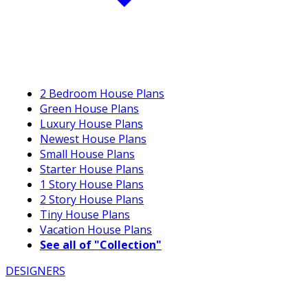
2 Bedroom House Plans
Green House Plans
Luxury House Plans
Newest House Plans
Small House Plans
Starter House Plans
1 Story House Plans
2 Story House Plans
Tiny House Plans
Vacation House Plans
See all of "Collection"
DESIGNERS