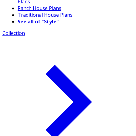
Plans
Ranch House Plans
Traditional House Plans
See all of "Style"
Collection