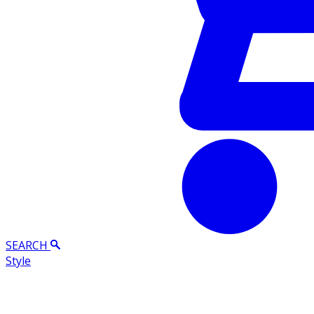
SEARCH
Style