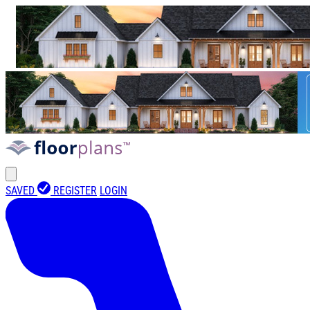
SAVED
REGISTER
LOGIN