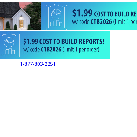
1-877-803-2251