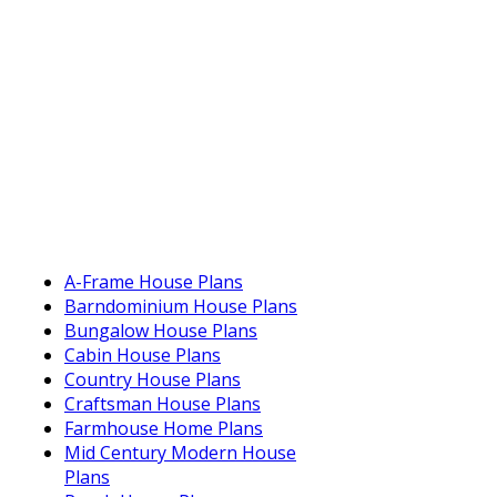
A-Frame House Plans
Barndominium House Plans
Bungalow House Plans
Cabin House Plans
Country House Plans
Craftsman House Plans
Farmhouse Home Plans
Mid Century Modern House
Plans