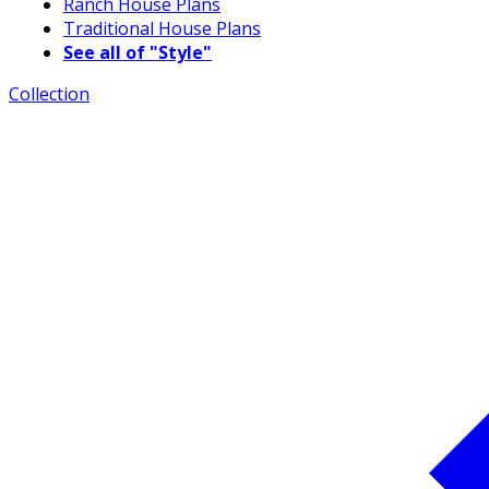
Ranch House Plans
Traditional House Plans
See all of "Style"
Collection