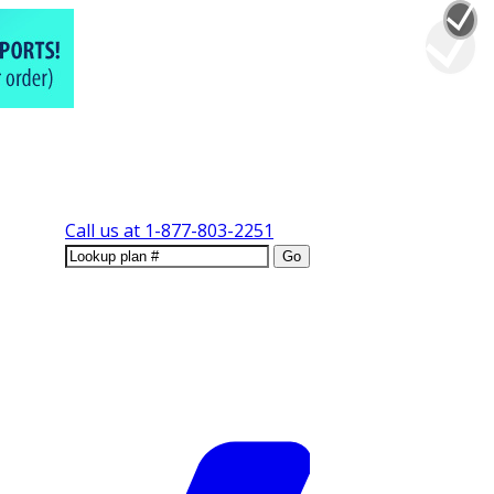
Call us at
1-877-803-2251
Go