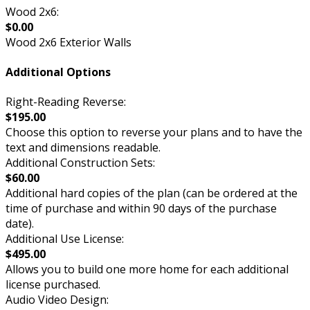
Wood 2x6:
$0.00
Wood 2x6 Exterior Walls
Additional Options
Right-Reading Reverse:
$195.00
Choose this option to reverse your plans and to have the
text and dimensions readable.
Additional Construction Sets:
$60.00
Additional hard copies of the plan (can be ordered at the
time of purchase and within 90 days of the purchase
date).
Additional Use License:
$495.00
Allows you to build one more home for each additional
license purchased.
Audio Video Design: