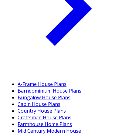
A-Frame House Plans
Barndominium House Plans
Bungalow House Plans
Cabin House Plans
Country House Plans
Craftsman House Plans
Farmhouse Home Plans
Mid Century Modern House