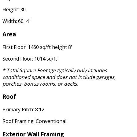
Height: 30'
Width: 60' 4"
Area
First Floor: 1460 sq/ft height 8'
Second Floor: 1014 sq/ft
* Total Square Footage typically only includes
conditioned space and does not include garages,
porches, bonus rooms, or decks.
Roof
Primary Pitch: 8:12
Roof Framing: Conventional
Exterior Wall Framing