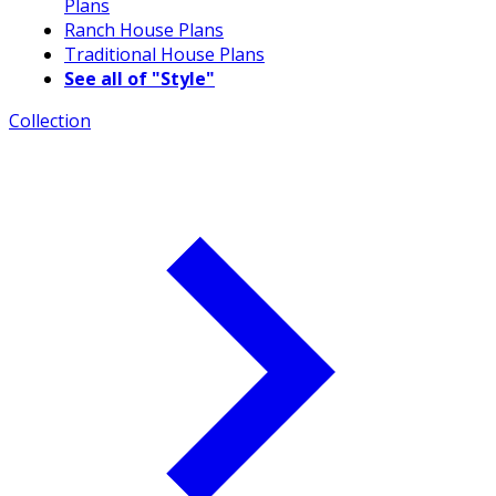
Plans
Ranch House Plans
Traditional House Plans
See all of "Style"
Collection