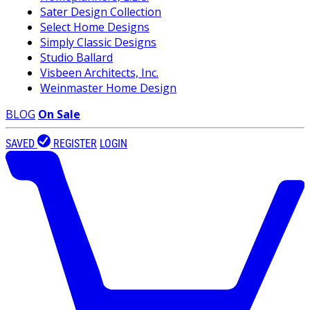
Sater Design Collection
Select Home Designs
Simply Classic Designs
Studio Ballard
Visbeen Architects, Inc.
Weinmaster Home Design
BLOG
On Sale
SAVED
REGISTER
LOGIN