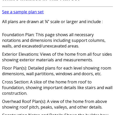
See a sample plan set
All plans are drawn at ¼” scale or larger and include :
Foundation Plan: This page shows all necessary
notations and dimensions including support columns,
walls, and excavated/unexcavated areas.
Exterior Elevations: Views of the home from all four sides
showing exterior materials and measurements.
Floor Plan(s): Detailed plans for each level showing room
dimensions, wall partitions, windows and doors, etc.
Cross Section: A slice of the home from roof to
foundation, showing important details like stairs and wall
construction.
Overhead Roof Plan(s): A view of the home from above
showing roof pitch, peaks, valleys, and other details.