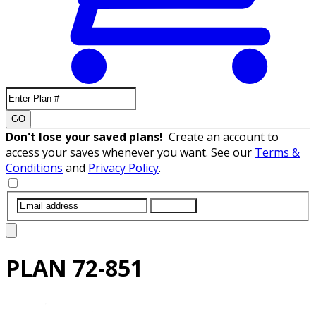
GO
Don't lose your saved plans!
Create an account to
access your saves whenever you want. See our
Terms &
Conditions
and
Privacy Policy
.
SUBMIT
PLAN
72-851