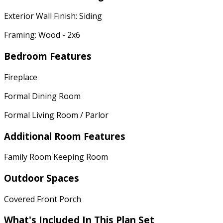
Exterior Wall Finish: Siding
Framing: Wood - 2x6
Bedroom Features
Fireplace
Formal Dining Room
Formal Living Room / Parlor
Additional Room Features
Family Room Keeping Room
Outdoor Spaces
Covered Front Porch
What's Included In This Plan Set