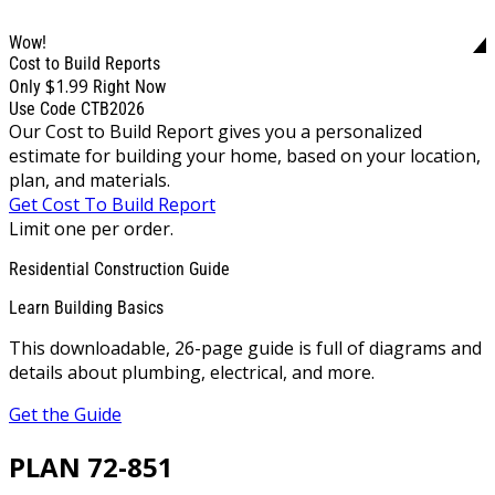
Wow!
Cost to Build Reports
$1.99
Only
Right Now
Use Code CTB2026
Our Cost to Build Report gives you a personalized
estimate for building your home, based on your location,
plan, and materials.
Get Cost To Build Report
Limit one per order.
Residential Construction Guide
Learn Building Basics
This downloadable, 26-page guide is full of diagrams and
details about plumbing, electrical, and more.
Get the Guide
PLAN 72-851