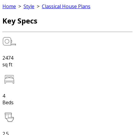
Home
>
Style
>
Classical House Plans
Key Specs
2474
sq ft
4
Beds
2.5