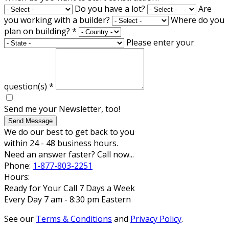
Do you have a lot?
Are
you working with a builder?
Where do you
plan on building?
*
Please enter your
question(s)
*
Send me your Newsletter, too!
Send Message
We do our best to get back to you
within 24 - 48 business hours.
Need an answer faster? Call now...
Phone:
1-877-803-2251
Hours:
Ready for Your Call 7 Days a Week
Every Day 7 am - 8:30 pm Eastern
See our
Terms & Conditions
and
Privacy Policy
.