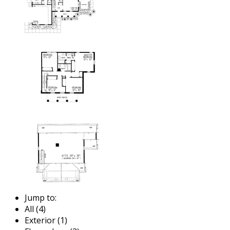
Jump to:
All (4)
Exterior (1)