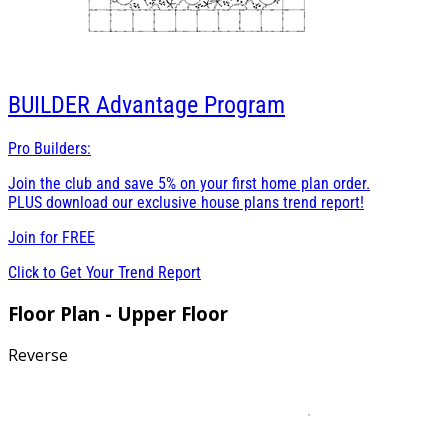
BUILDER
Advantage Program
Pro Builders:
Join the club and save 5% on your first home plan order.
PLUS download our exclusive house plans trend report!
Join for
FREE
Click to Get Your Trend Report
Floor Plan - Upper Floor
Reverse