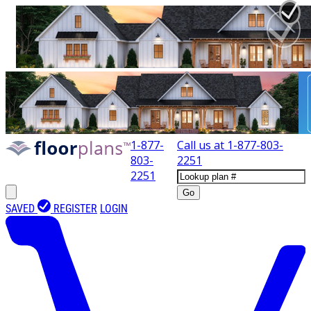
1-877-
Call us at
1-877-803-
803-
2251
2251
Go
SAVED
REGISTER
LOGIN