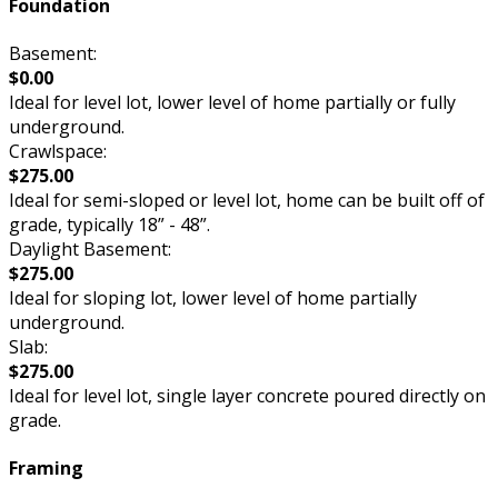
Foundation
Basement:
$0.00
Ideal for level lot, lower level of home partially or fully
underground.
Crawlspace:
$275.00
Ideal for semi-sloped or level lot, home can be built off of
grade, typically 18” - 48”.
Daylight Basement:
$275.00
Ideal for sloping lot, lower level of home partially
underground.
Slab:
$275.00
Ideal for level lot, single layer concrete poured directly on
grade.
Framing