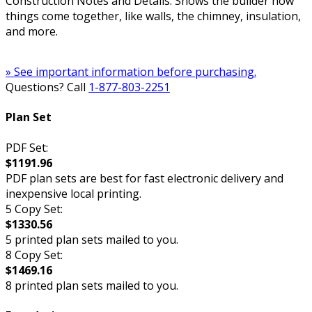
Construction Notes and Details: Shows the builder how
things come together, like walls, the chimney, insulation,
and more.
» See important information before purchasing.
Questions? Call
1-877-803-2251
Plan Set
PDF Set:
$1191.96
PDF plan sets are best for fast electronic delivery and
inexpensive local printing.
5 Copy Set:
$1330.56
5 printed plan sets mailed to you.
8 Copy Set:
$1469.16
8 printed plan sets mailed to you.