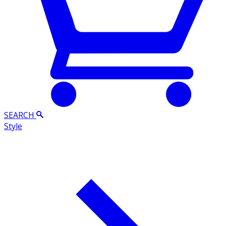
SEARCH
Style