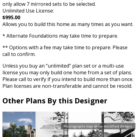
only allow 7 mirrored sets to be selected.
Unlimited Use License:
$995.00
Allows you to build this home as many times as you want.
* Alternate Foundations may take time to prepare.
** Options with a fee may take time to prepare. Please
call to confirm.
Unless you buy an “unlimited” plan set or a multi-use
license you may only build one home from a set of plans.
Please call to verify if you intend to build more than once.
Plan licenses are non-transferable and cannot be resold.
Other Plans By this Designer
Photographs may show modified designs.