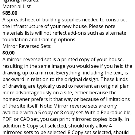
Material List:
$85.00
A spreadsheet of building supplies needed to construct
the infrastructure of your new house. Please note
materials lists will not reflect add-ons such as alternate
foundation and framing options.
Mirror Reversed Sets:
$0.00
A mirror-reversed set is a printed copy of your house,
resulting in the same image you would see if you held the
drawing up to a mirror. Everything, including the text, is
backward in relation to the original design. These kinds
of drawing are typically used to reorient an original plan
more advantageously on a site, either because the
homeowner prefers it that way or because of limitations
of the site itself. Note: Mirror reverse sets are only
available with a 5 copy or 8 copy set. With a Reproducible,
PDF, or CAD set, you can print mirrored copies locally. In
addition: 5 Copy set selected, should only allow 4
mirrored sets to be selected. 8 Copy set selected, should