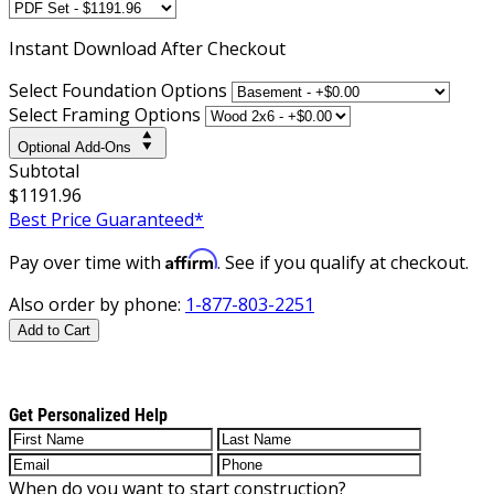
Instant
Download After Checkout
Select Foundation Options
Select Framing Options
Optional Add-Ons
Subtotal
$1191.96
Best Price Guaranteed*
Affirm
Pay over time with
. See if you qualify at checkout.
Also order by phone:
1-877-803-2251
Add to Cart
Get Personalized Help
When do you want to start construction?