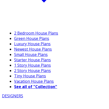
2 Bedroom House Plans
Green House Plans
Luxury House Plans
Newest House Plans
Small House Plans
Starter House Plans
1 Story House Plans
2 Story House Plans
Tiny House Plans
Vacation House Plans
See all of "Collection"
DESIGNERS