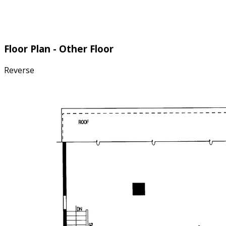
Floor Plan - Other Floor
Reverse