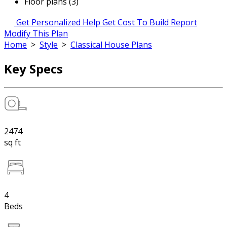
Floor plans (3)
Get Personalized Help
Get Cost To Build Report
Modify This Plan
Home
>
Style
>
Classical House Plans
Key Specs
2474
sq ft
4
Beds