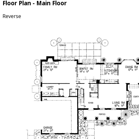
Floor Plan - Main Floor
Reverse