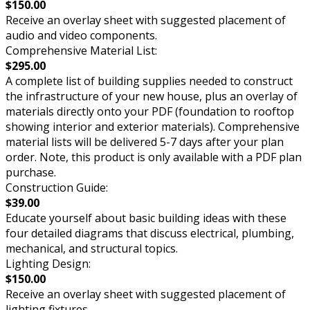
$150.00
Receive an overlay sheet with suggested placement of
audio and video components.
Comprehensive Material List:
$295.00
A complete list of building supplies needed to construct
the infrastructure of your new house, plus an overlay of
materials directly onto your PDF (foundation to rooftop
showing interior and exterior materials). Comprehensive
material lists will be delivered 5-7 days after your plan
order. Note, this product is only available with a PDF plan
purchase.
Construction Guide:
$39.00
Educate yourself about basic building ideas with these
four detailed diagrams that discuss electrical, plumbing,
mechanical, and structural topics.
Lighting Design:
$150.00
Receive an overlay sheet with suggested placement of
lighting fixtures.