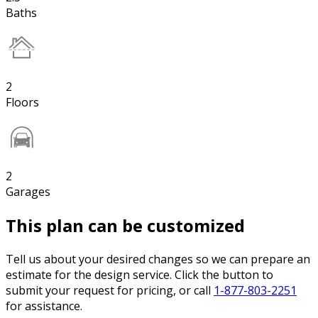
Baths
2
Floors
2
Garages
This plan can be customized
Tell us about your desired changes so we can prepare an
estimate for the design service. Click the button to
submit your request for pricing, or call
1-877-803-2251
for assistance.