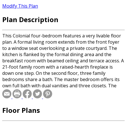
Modify This Plan
Plan Description
This Colonial four-bedroom features a very livable floor
plan. A formal living room extends from the front foyer
to a window seat overlooking a private courtyard. The
kitchen is flanked by the formal dining area and the
breakfast room with beamed ceiling and terrace access. A
21-foot family room with a raised-hearth fireplace is
down one step. On the second floor, three family
bedrooms share a bath. The master bedroom offers its
own full bath with dual vanities and three closets. The
attic offers space for expansion.
Floor Plans