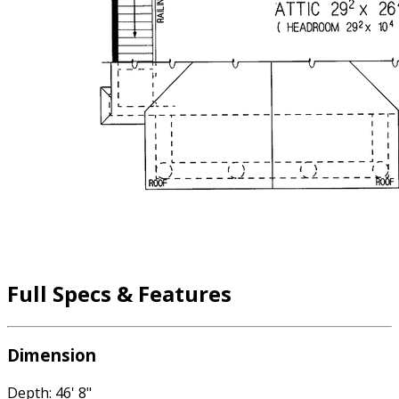
Full Specs & Features
Dimension
Depth: 46' 8"