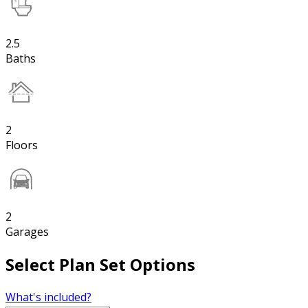
2.5
Baths
2
Floors
2
Garages
Select Plan Set Options
What's included?