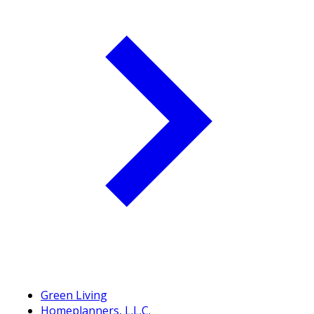
Green Living
Homeplanners, L.L.C.