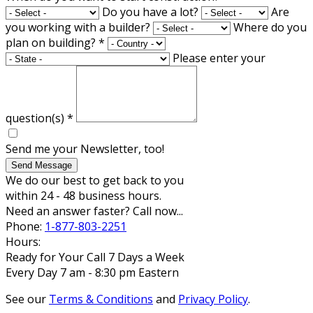
Do you have a lot?
Are
you working with a builder?
Where do you
plan on building?
*
Please enter your
question(s)
*
Send me your Newsletter, too!
Send Message
We do our best to get back to you
within 24 - 48 business hours.
Need an answer faster? Call now...
Phone:
1-877-803-2251
Hours:
Ready for Your Call 7 Days a Week
Every Day 7 am - 8:30 pm Eastern
See our
Terms & Conditions
and
Privacy Policy
.