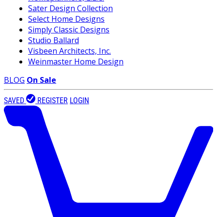
Sater Design Collection
Select Home Designs
Simply Classic Designs
Studio Ballard
Visbeen Architects, Inc.
Weinmaster Home Design
BLOG
On Sale
SAVED
REGISTER
LOGIN