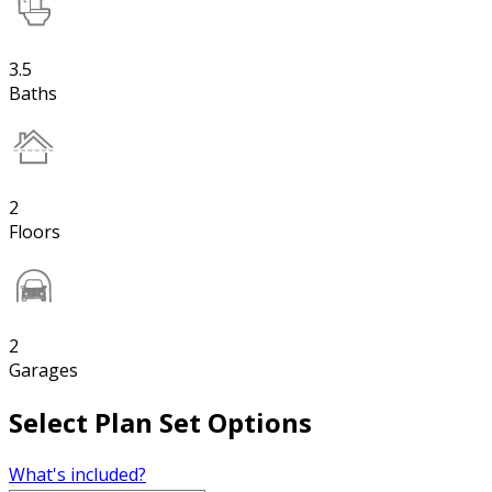
3.5
Baths
2
Floors
2
Garages
Select Plan Set Options
What's included?