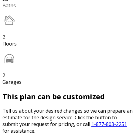
Baths
2
Floors
2
Garages
This plan can be customized
Tell us about your desired changes so we can prepare an
estimate for the design service. Click the button to
submit your request for pricing, or call
1-877-803-2251
for assistance.