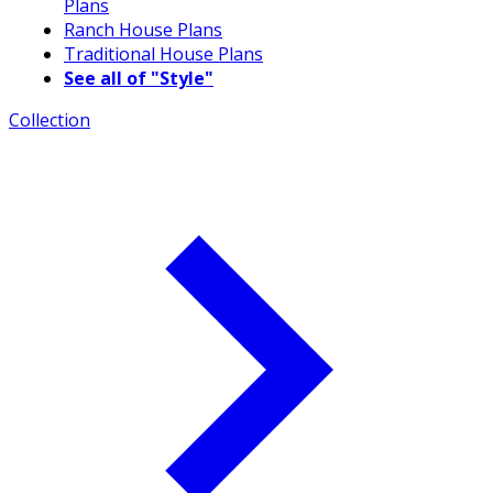
Plans
Ranch House Plans
Traditional House Plans
See all of "Style"
Collection