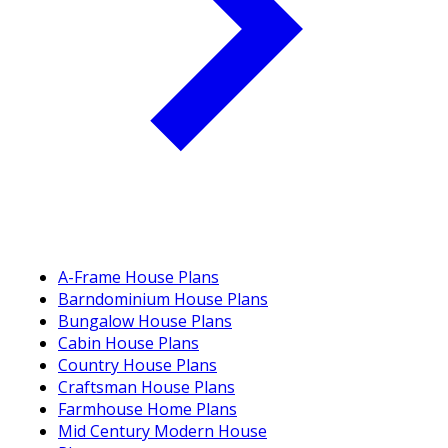
A-Frame House Plans
Barndominium House Plans
Bungalow House Plans
Cabin House Plans
Country House Plans
Craftsman House Plans
Farmhouse Home Plans
Mid Century Modern House