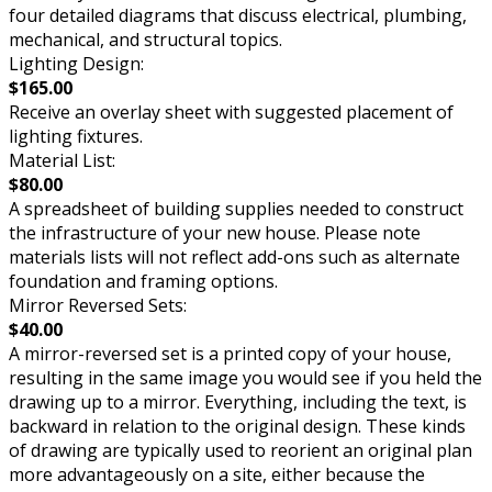
four detailed diagrams that discuss electrical, plumbing,
mechanical, and structural topics.
Lighting Design:
$165.00
Receive an overlay sheet with suggested placement of
lighting fixtures.
Material List:
$80.00
A spreadsheet of building supplies needed to construct
the infrastructure of your new house. Please note
materials lists will not reflect add-ons such as alternate
foundation and framing options.
Mirror Reversed Sets:
$40.00
A mirror-reversed set is a printed copy of your house,
resulting in the same image you would see if you held the
drawing up to a mirror. Everything, including the text, is
backward in relation to the original design. These kinds
of drawing are typically used to reorient an original plan
more advantageously on a site, either because the