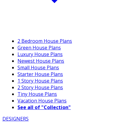
2 Bedroom House Plans
Green House Plans
Luxury House Plans
Newest House Plans
Small House Plans
Starter House Plans
1 Story House Plans
2 Story House Plans
Tiny House Plans
Vacation House Plans
See all of "Collection"
DESIGNERS