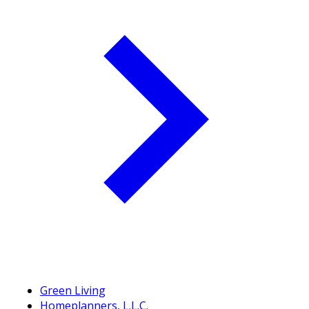
Green Living
Homeplanners, L.L.C.