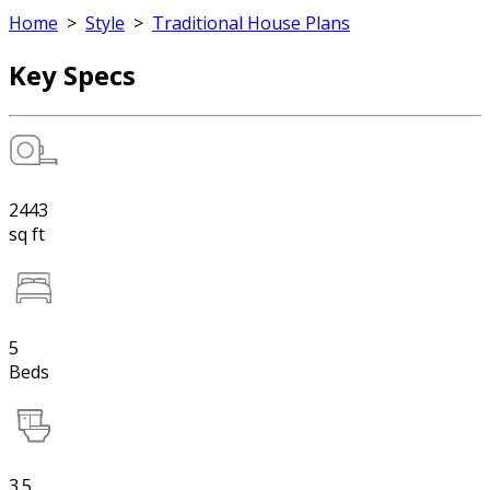
Home
>
Style
>
Traditional House Plans
Key Specs
2443
sq ft
5
Beds
3.5