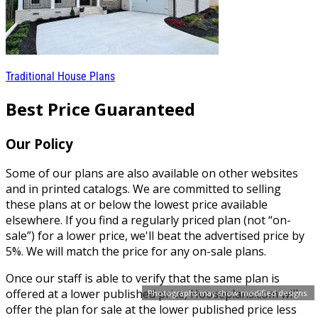
Traditional House Plans
Best Price Guaranteed
Our Policy
Some of our plans are also available on other websites
and in printed catalogs. We are committed to selling
these plans at or below the lowest price available
elsewhere. If you find a regularly priced plan (not “on-
sale”) for a lower price, we'll beat the advertised price by
5%. We will match the price for any on-sale plans.
Once our staff is able to verify that the same plan is
offered at a lower published price, Houseplans.com will
Photographs may show modified designs.
offer the plan for sale at the lower published price less