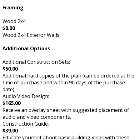
Framing
Wood 2x4:
$0.00
Wood 2x4 Exterior Walls
Additional Options
Additional Construction Sets:
$50.00
Additional hard copies of the plan (can be ordered at the
time of purchase and within 90 days of the purchase
date).
Audio Video Design:
$165.00
Receive an overlay sheet with suggested placement of
audio and video components.
Construction Guide:
$39.00
Educate yourself about basic building ideas with these