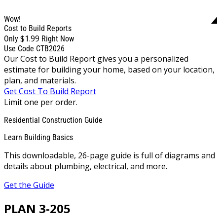
Wow!
Cost to Build Reports
$1.99
Only
Right Now
Use Code CTB2026
Our Cost to Build Report gives you a personalized
estimate for building your home, based on your location,
plan, and materials.
Get Cost To Build Report
Limit one per order.
Residential Construction Guide
Learn Building Basics
This downloadable, 26-page guide is full of diagrams and
details about plumbing, electrical, and more.
Get the Guide
PLAN 3-205