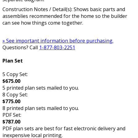
Construction Notes / Detail(s): Shows basic parts and
assemblies recommended for the home so the builder
can see how things come together.
» See important information before purchasing.
Questions? Call
1-877-803-2251
Plan Set
5 Copy Set:
$675.00
5 printed plan sets mailed to you.
8 Copy Set:
$775.00
8 printed plan sets mailed to you.
PDF Set:
$787.00
PDF plan sets are best for fast electronic delivery and
inexpensive local printing.