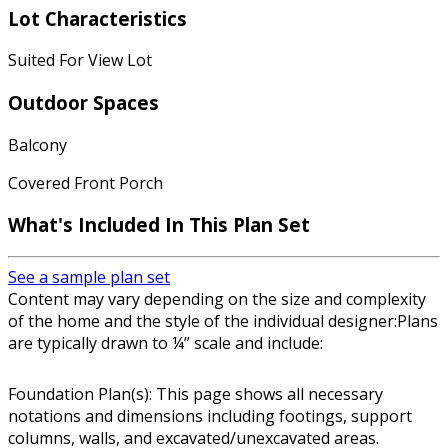
Lot Characteristics
Suited For View Lot
Outdoor Spaces
Balcony
Covered Front Porch
What's Included In This Plan Set
See a sample plan set
Content may vary depending on the size and complexity
of the home and the style of the individual designer:Plans
are typically drawn to ¼” scale and include:
Foundation Plan(s): This page shows all necessary
notations and dimensions including footings, support
columns, walls, and excavated/unexcavated areas.