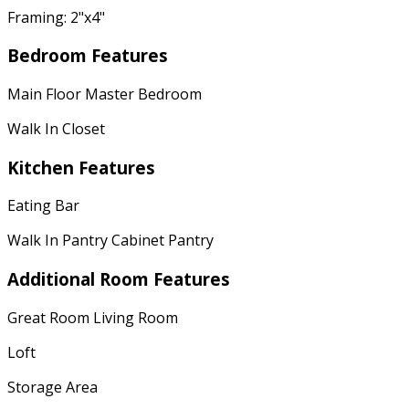
Framing: 2"x4"
Bedroom Features
Main Floor Master Bedroom
Walk In Closet
Kitchen Features
Eating Bar
Walk In Pantry Cabinet Pantry
Additional Room Features
Great Room Living Room
Loft
Storage Area