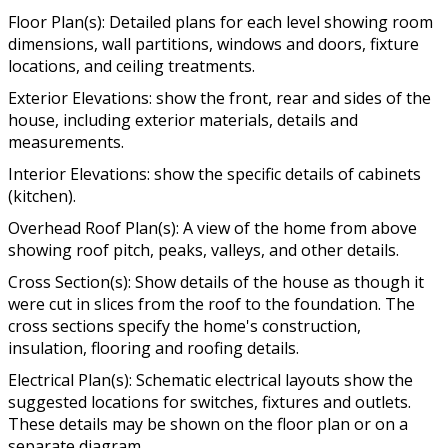
Floor Plan(s): Detailed plans for each level showing room
dimensions, wall partitions, windows and doors, fixture
locations, and ceiling treatments.
Exterior Elevations: show the front, rear and sides of the
house, including exterior materials, details and
measurements.
Interior Elevations: show the specific details of cabinets
(kitchen).
Overhead Roof Plan(s): A view of the home from above
showing roof pitch, peaks, valleys, and other details.
Cross Section(s): Show details of the house as though it
were cut in slices from the roof to the foundation. The
cross sections specify the home's construction,
insulation, flooring and roofing details.
Electrical Plan(s): Schematic electrical layouts show the
suggested locations for switches, fixtures and outlets.
These details may be shown on the floor plan or on a
separate diagram.