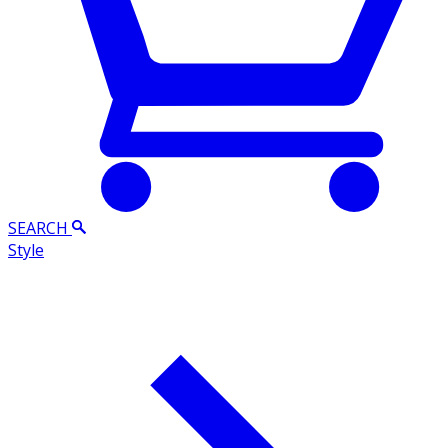
SEARCH
Style