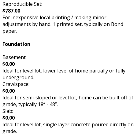
Reproducible Set:
$787.00
For inexpensive local printing / making minor
adjustments by hand. 1 printed set, typically on Bond
paper.
Foundation
Basement:
$0.00
Ideal for level lot, lower level of home partially or fully
underground.
Crawlspace:
$0.00
Ideal for semi-sloped or level lot, home can be built off of
grade, typically 18” - 48”.
Slab:
$0.00
Ideal for level lot, single layer concrete poured directly on
grade.