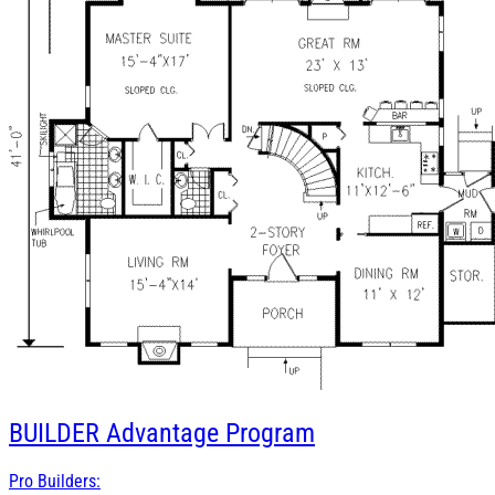
BUILDER
Advantage Program
Pro Builders: