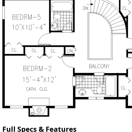
Full Specs & Features