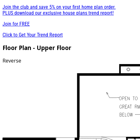
Join the club and save 5% on your first home plan order.
PLUS download our exclusive house plans trend report!
Join for
FREE
Click to Get Your Trend Report
Floor Plan - Upper Floor
Reverse