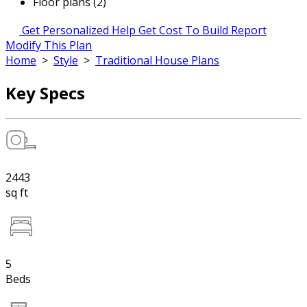
Floor plans (2)
Get Personalized Help
Get Cost To Build Report
Modify This Plan
Home
>
Style
>
Traditional House Plans
Key Specs
2443
sq ft
5
Beds