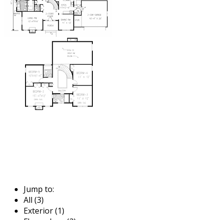
Jump to:
All (3)
Exterior (1)