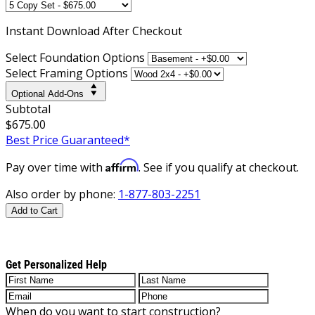
Instant
Download After Checkout
Select Foundation Options
Select Framing Options
Optional Add-Ons
Subtotal
$675.00
Best Price Guaranteed*
Affirm
Pay over time with
. See if you qualify at checkout.
Also order by phone:
1-877-803-2251
Add to Cart
Get Personalized Help
When do you want to start construction?