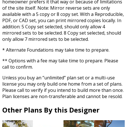
homeowner prefers it that way or because of limitations
of the site itself. Note: Mirror reverse sets are only
available with a 5 copy or 8 copy set. With a Reproducible,
PDF, or CAD set, you can print mirrored copies locally. In
addition: 5 Copy set selected, should only allow 4
mirrored sets to be selected. 8 Copy set selected, should
only allow 7 mirrored sets to be selected.
* Alternate Foundations may take time to prepare.
** Options with a fee may take time to prepare. Please
call to confirm.
Unless you buy an “unlimited” plan set or a multi-use
license you may only build one home from a set of plans.
Please call to verify if you intend to build more than once.
Plan licenses are non-transferable and cannot be resold.
Other Plans By this Designer