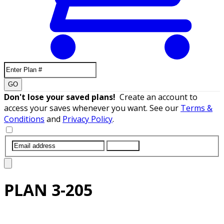
GO
Don't lose your saved plans!
Create an account to
access your saves whenever you want. See our
Terms &
Conditions
and
Privacy Policy
.
SUBMIT
PLAN
3-205