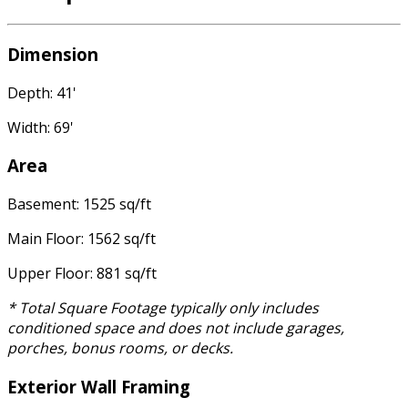
Dimension
Depth: 41'
Width: 69'
Area
Basement: 1525 sq/ft
Main Floor: 1562 sq/ft
Upper Floor: 881 sq/ft
* Total Square Footage typically only includes
conditioned space and does not include garages,
porches, bonus rooms, or decks.
Exterior Wall Framing