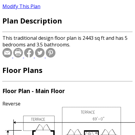
Modify This Plan
Plan Description
This traditional design floor plan is 2443 sq ft and has 5
bedrooms and 3.5 bathrooms.
Floor Plans
Floor Plan - Main Floor
Reverse