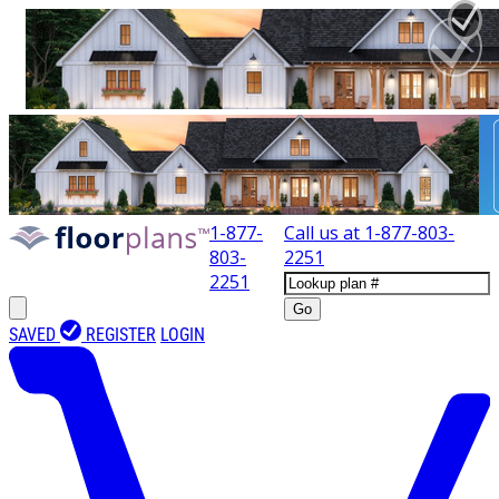
1-877-
Call us at
1-877-803-
803-
2251
2251
Go
SAVED
REGISTER
LOGIN