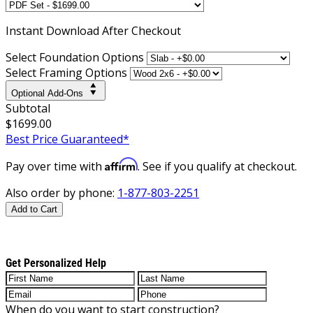
Instant
Download After Checkout
Select Foundation Options
Select Framing Options
Optional Add-Ons
Subtotal
$1699.00
Best Price Guaranteed*
Affirm
Pay over time with
. See if you qualify at checkout.
Also order by phone:
1-877-803-2251
Add to Cart
Get Personalized Help
When do you want to start construction?