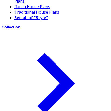
Plans
Ranch House Plans
Traditional House Plans
See all of "Style"
Collection