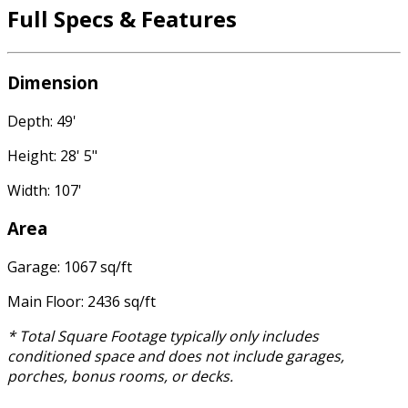
Full Specs & Features
Dimension
Depth: 49'
Height: 28' 5"
Width: 107'
Area
Garage: 1067 sq/ft
Main Floor: 2436 sq/ft
* Total Square Footage typically only includes
conditioned space and does not include garages,
porches, bonus rooms, or decks.