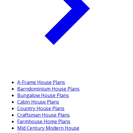
A-Frame House Plans
Barndominium House Plans
Bungalow House Plans
Cabin House Plans
Country House Plans
Craftsman House Plans
Farmhouse Home Plans
Mid Century Modern House