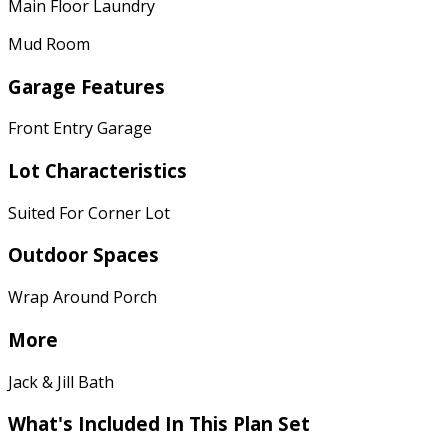
Main Floor Laundry
Mud Room
Garage Features
Front Entry Garage
Lot Characteristics
Suited For Corner Lot
Outdoor Spaces
Wrap Around Porch
More
Jack & Jill Bath
What's Included In This Plan Set