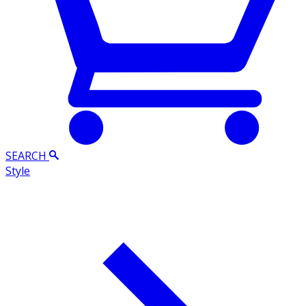
SEARCH
Style