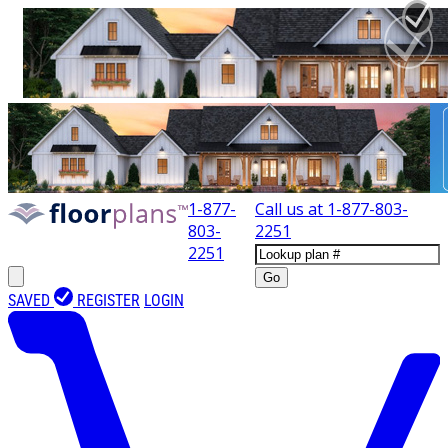
1-877-
Call us at
1-877-803-
803-
2251
2251
Go
SAVED
REGISTER
LOGIN