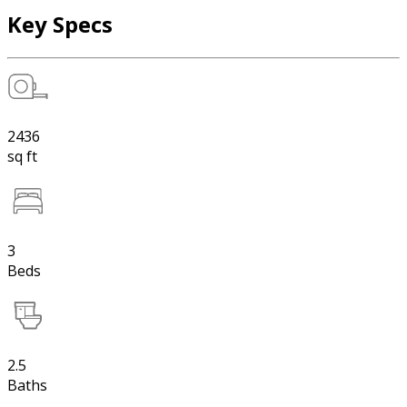
Key Specs
2436
sq ft
3
Beds
2.5
Baths