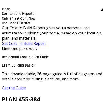
Wow!
Cost to Build Reports
$1.99
Only
Right Now
Use Code CTB2026
Our Cost to Build Report gives you a personalized
estimate for building your home, based on your location,
plan, and materials.
Get Cost To Build Report
Limit one per order.
Residential Construction Guide
Learn Building Basics
This downloadable, 26-page guide is full of diagrams and
details about plumbing, electrical, and more.
Get the Guide
PLAN 455-384