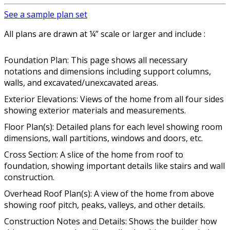
See a sample plan set
All plans are drawn at ¼” scale or larger and include :
Foundation Plan: This page shows all necessary
notations and dimensions including support columns,
walls, and excavated/unexcavated areas.
Exterior Elevations: Views of the home from all four sides
showing exterior materials and measurements.
Floor Plan(s): Detailed plans for each level showing room
dimensions, wall partitions, windows and doors, etc.
Cross Section: A slice of the home from roof to
foundation, showing important details like stairs and wall
construction.
Overhead Roof Plan(s): A view of the home from above
showing roof pitch, peaks, valleys, and other details.
Construction Notes and Details: Shows the builder how