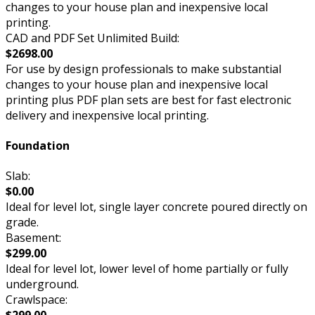
changes to your house plan and inexpensive local
printing.
CAD and PDF Set Unlimited Build:
$2698.00
For use by design professionals to make substantial
changes to your house plan and inexpensive local
printing plus PDF plan sets are best for fast electronic
delivery and inexpensive local printing.
Foundation
Slab:
$0.00
Ideal for level lot, single layer concrete poured directly on
grade.
Basement:
$299.00
Ideal for level lot, lower level of home partially or fully
underground.
Crawlspace: