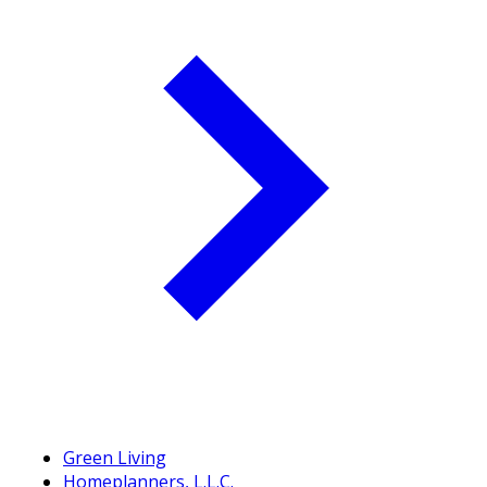
Green Living
Homeplanners, L.L.C.