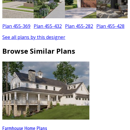
Plan 455-369
Plan 455-432
Plan 455-282
Plan 455-428
See all plans by this designer
Browse Similar Plans
Farmhouse Home Plans