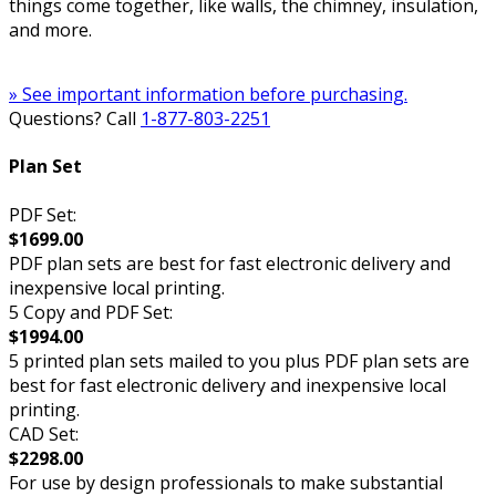
things come together, like walls, the chimney, insulation,
and more.
» See important information before purchasing.
Questions? Call
1-877-803-2251
Plan Set
PDF Set:
$1699.00
PDF plan sets are best for fast electronic delivery and
inexpensive local printing.
5 Copy and PDF Set:
$1994.00
5 printed plan sets mailed to you plus PDF plan sets are
best for fast electronic delivery and inexpensive local
printing.
CAD Set:
$2298.00
For use by design professionals to make substantial