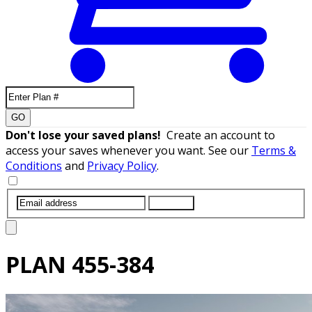
GO
Don't lose your saved plans!
Create an account to
access your saves whenever you want. See our
Terms &
Conditions
and
Privacy Policy
.
SUBMIT
PLAN
455-384