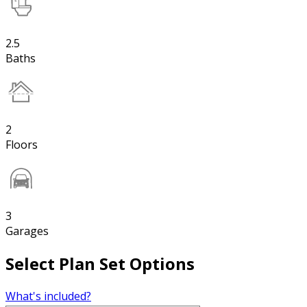
2.5
Baths
2
Floors
3
Garages
Select Plan Set Options
What's included?