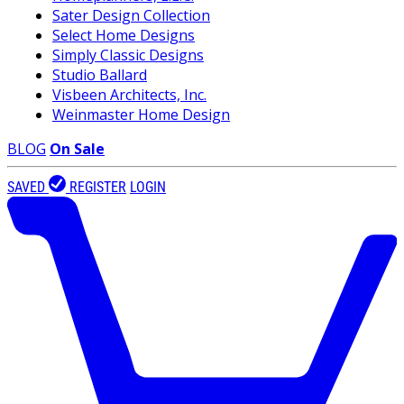
Sater Design Collection
Select Home Designs
Simply Classic Designs
Studio Ballard
Visbeen Architects, Inc.
Weinmaster Home Design
BLOG
On Sale
SAVED
REGISTER
LOGIN