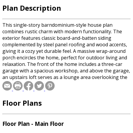
Plan Description
This single-story barndominium-style house plan
combines rustic charm with modern functionality. The
exterior features classic board-and-batten siding
complemented by steel panel roofing and wood accents,
giving it a cozy yet durable feel. A massive wrap-around
porch encircles the home, perfect for outdoor living and
relaxation. The front of the home includes a three-car
garage with a spacious workshop, and above the garage,
an upstairs loft serves as a lounge area overlooking the
entire garage space. Inside, the heart of the home is an
expansive open-concept living area where the kitchen,
dining room, and great room flow seamlessly under a
Floor Plans
grand cathedral ceiling. A dual-sided fireplace divides the
dining room and the great room, providing warmth and
ambiance to both spaces. The home offers three
bedrooms, including a well-appointed main suite. A key
Floor Plan - Main Floor
feature is the safe room, providing security and peace of