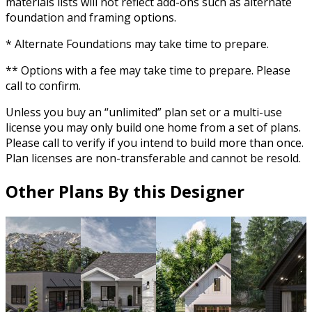
materials lists will not reflect add-ons such as alternate
foundation and framing options.
* Alternate Foundations may take time to prepare.
** Options with a fee may take time to prepare. Please
call to confirm.
Unless you buy an “unlimited” plan set or a multi-use
license you may only build one home from a set of plans.
Please call to verify if you intend to build more than once.
Plan licenses are non-transferable and cannot be resold.
Other Plans By this Designer