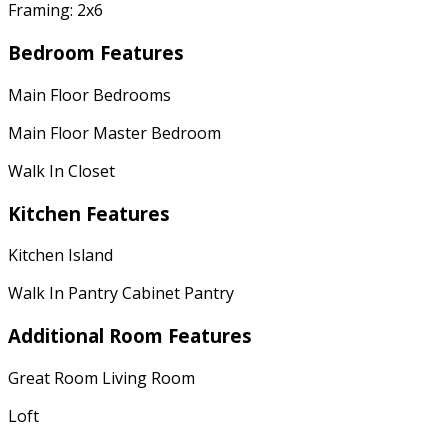
Framing: 2x6
Bedroom Features
Main Floor Bedrooms
Main Floor Master Bedroom
Walk In Closet
Kitchen Features
Kitchen Island
Walk In Pantry Cabinet Pantry
Additional Room Features
Great Room Living Room
Loft