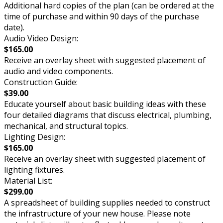
Additional hard copies of the plan (can be ordered at the
time of purchase and within 90 days of the purchase
date).
Audio Video Design:
$165.00
Receive an overlay sheet with suggested placement of
audio and video components.
Construction Guide:
$39.00
Educate yourself about basic building ideas with these
four detailed diagrams that discuss electrical, plumbing,
mechanical, and structural topics.
Lighting Design:
$165.00
Receive an overlay sheet with suggested placement of
lighting fixtures.
Material List:
$299.00
A spreadsheet of building supplies needed to construct
the infrastructure of your new house. Please note