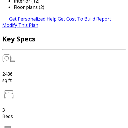
Interior (12)
Floor plans (2)
Get Personalized Help
Get Cost To Build Report
Modify This Plan
Key Specs
2436
sq ft
3
Beds