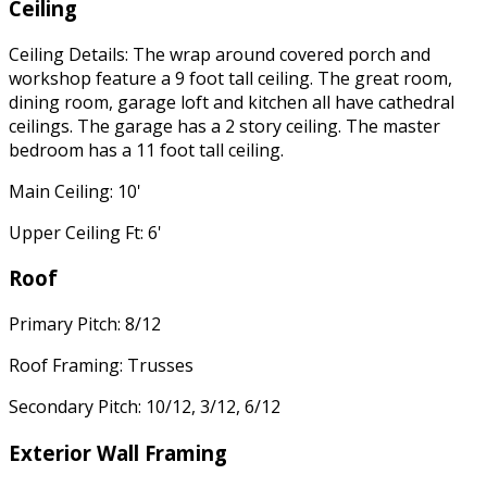
Ceiling
Ceiling Details: The wrap around covered porch and
workshop feature a 9 foot tall ceiling. The great room,
dining room, garage loft and kitchen all have cathedral
ceilings. The garage has a 2 story ceiling. The master
bedroom has a 11 foot tall ceiling.
Main Ceiling: 10'
Upper Ceiling Ft: 6'
Roof
Primary Pitch: 8/12
Roof Framing: Trusses
Secondary Pitch: 10/12, 3/12, 6/12
Exterior Wall Framing