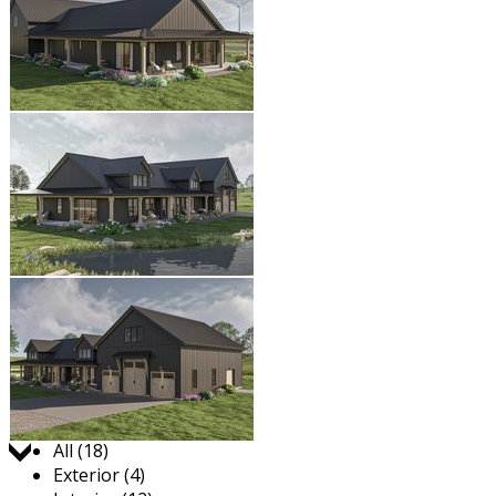
Jump to:
All (18)
Exterior (4)