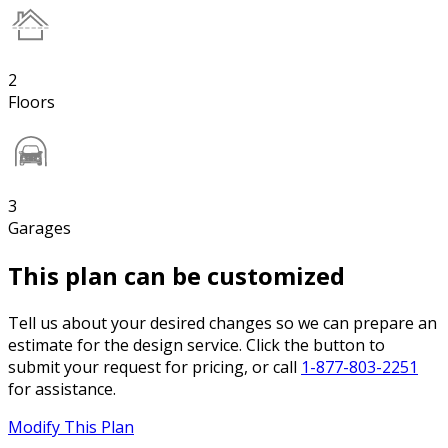
2
Floors
3
Garages
This plan can be customized
Tell us about your desired changes so we can prepare an
estimate for the design service. Click the button to
submit your request for pricing, or call
1-877-803-2251
for assistance.
Modify This Plan