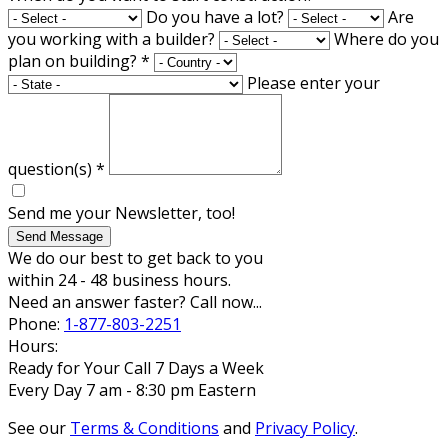
Do you have a lot?
Are
you working with a builder?
Where do you
plan on building?
*
Please enter your
question(s)
*
Send me your Newsletter, too!
Send Message
We do our best to get back to you
within 24 - 48 business hours.
Need an answer faster? Call now...
Phone:
1-877-803-2251
Hours:
Ready for Your Call 7 Days a Week
Every Day 7 am - 8:30 pm Eastern
See our
Terms & Conditions
and
Privacy Policy
.