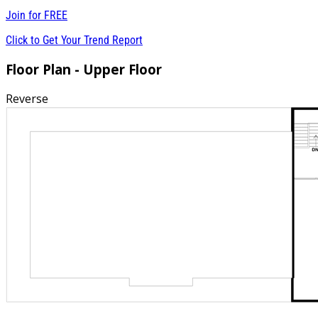
Join for
FREE
Click to Get Your Trend Report
Floor Plan - Upper Floor
Reverse