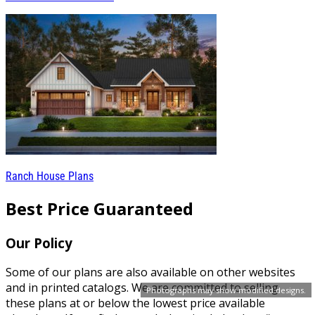
Ranch House Plans
Best Price Guaranteed
Our Policy
Some of our plans are also available on other websites
and in printed catalogs. We are committed to selling
Photographs may show modified designs.
these plans at or below the lowest price available