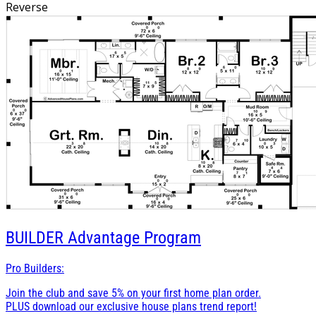
mind. This barndominium plan offers a perfect balance of
Reverse
rustic aesthetics and modern convenience, making it an
ideal home for living.
BUILDER
Advantage Program
Pro Builders:
Join the club and save 5% on your first home plan order.
PLUS download our exclusive house plans trend report!