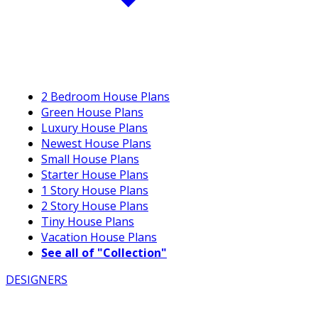
2 Bedroom House Plans
Green House Plans
Luxury House Plans
Newest House Plans
Small House Plans
Starter House Plans
1 Story House Plans
2 Story House Plans
Tiny House Plans
Vacation House Plans
See all of "Collection"
DESIGNERS