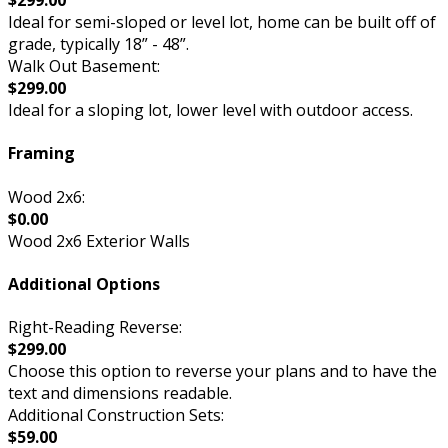
$299.00
Ideal for semi-sloped or level lot, home can be built off of
grade, typically 18” - 48”.
Walk Out Basement:
$299.00
Ideal for a sloping lot, lower level with outdoor access.
Framing
Wood 2x6:
$0.00
Wood 2x6 Exterior Walls
Additional Options
Right-Reading Reverse:
$299.00
Choose this option to reverse your plans and to have the
text and dimensions readable.
Additional Construction Sets:
$59.00