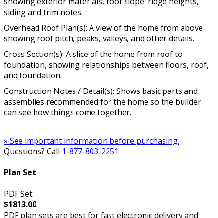
showing exterior materials, roof slope, ridge heights,
siding and trim notes.
Overhead Roof Plan(s): A view of the home from above
showing roof pitch, peaks, valleys, and other details.
Cross Section(s): A slice of the home from roof to
foundation, showing relationships between floors, roof,
and foundation.
Construction Notes / Detail(s): Shows basic parts and
assemblies recommended for the home so the builder
can see how things come together.
» See important information before purchasing.
Questions? Call
1-877-803-2251
Plan Set
PDF Set:
$1813.00
PDF plan sets are best for fast electronic delivery and