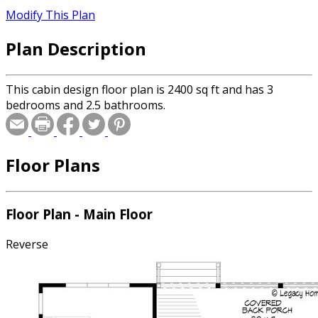
Modify This Plan
Plan Description
This cabin design floor plan is 2400 sq ft and has 3
bedrooms and 2.5 bathrooms.
Floor Plans
Floor Plan - Main Floor
Reverse