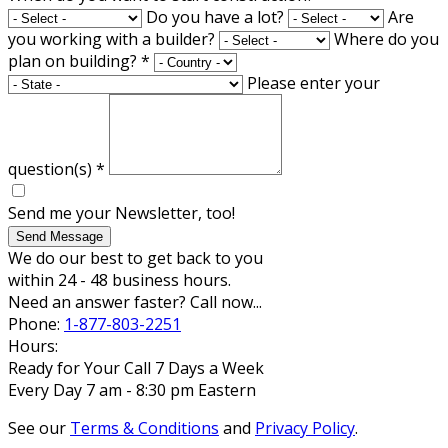
Do you have a lot?
Are
you working with a builder?
Where do you
plan on building?
*
Please enter your
question(s)
*
Send me your Newsletter, too!
Send Message
We do our best to get back to you
within 24 - 48 business hours.
Need an answer faster? Call now...
Phone:
1-877-803-2251
Hours:
Ready for Your Call 7 Days a Week
Every Day 7 am - 8:30 pm Eastern
See our
Terms & Conditions
and
Privacy Policy
.