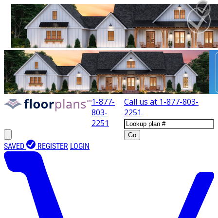
1-877-
Call us at
1-877-803-
803-
2251
2251
Go
SAVED
REGISTER
LOGIN