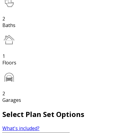
2
Baths
1
Floors
2
Garages
Select Plan Set Options
What's included?