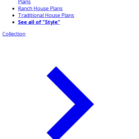
Plans
Ranch House Plans
Traditional House Plans
See all of "Style"
Collection