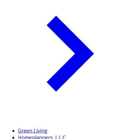
Green Living
Homeplanners, L.L.C.