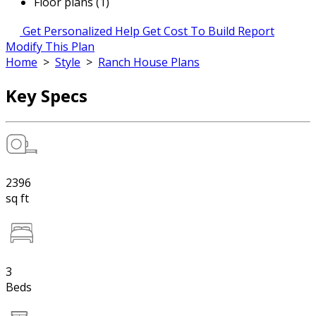
Floor plans (1)
Get Personalized Help
Get Cost To Build Report
Modify This Plan
Home
>
Style
>
Ranch House Plans
Key Specs
2396
sq ft
3
Beds