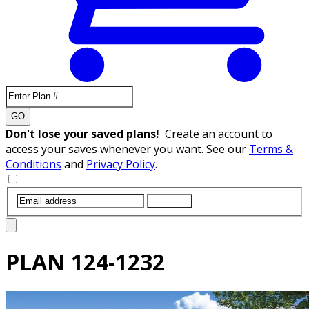
GO
Don't lose your saved plans!
Create an account to
access your saves whenever you want. See our
Terms &
Conditions
and
Privacy Policy
.
SUBMIT
PLAN
124-1232