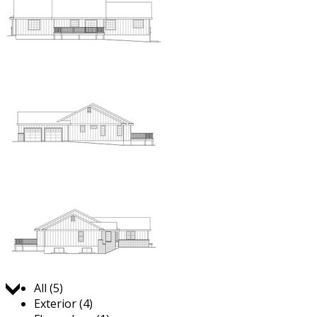
Jump to:
All (5)
Exterior (4)