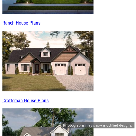
Ranch House Plans
Craftsman House Plans
Photographs may show modified designs.