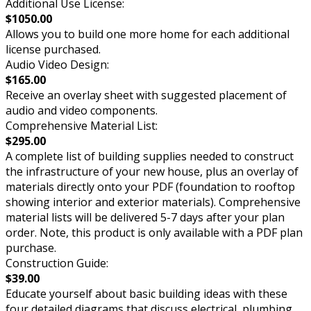
Additional Use License:
$1050.00
Allows you to build one more home for each additional
license purchased.
Audio Video Design:
$165.00
Receive an overlay sheet with suggested placement of
audio and video components.
Comprehensive Material List:
$295.00
A complete list of building supplies needed to construct
the infrastructure of your new house, plus an overlay of
materials directly onto your PDF (foundation to rooftop
showing interior and exterior materials). Comprehensive
material lists will be delivered 5-7 days after your plan
order. Note, this product is only available with a PDF plan
purchase.
Construction Guide:
$39.00
Educate yourself about basic building ideas with these
four detailed diagrams that discuss electrical, plumbing,