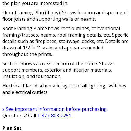
the plan you are interested in.
Floor Framing Plan (if any): Shows location and spacing of
floor joists and supporting walls or beams.
Roof Framing Plan: Shows roof outlines, conventional
framing/trusses, beams, roof framing details, etc. Specific
details such as fireplaces, stairways, decks, etc. Details are
drawn at 1/2" = 1' scale, and appear as needed
throughout the prints.
Section: Shows a cross-section of the home. Shows
support members, exterior and interior materials,
insulation, and foundation.
Electrical Plan: A schematic layout of all lighting, switches
and electrical outlets.
» See important information before purchasing.
Questions? Call
1-877-803-2251
Plan Set