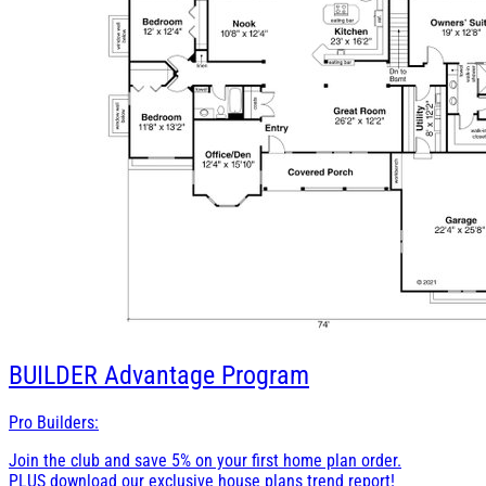
BUILDER
Advantage Program
Pro Builders:
Join the club and save 5% on your first home plan order.
PLUS download our exclusive house plans trend report!