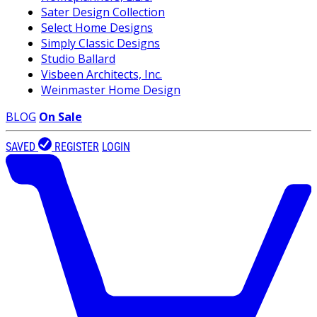
Sater Design Collection
Select Home Designs
Simply Classic Designs
Studio Ballard
Visbeen Architects, Inc.
Weinmaster Home Design
BLOG
On Sale
SAVED
REGISTER
LOGIN