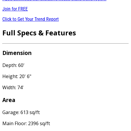
Join for
FREE
Click to Get Your Trend Report
Full Specs & Features
Dimension
Depth: 60'
Height: 20' 6"
Width: 74'
Area
Garage: 613 sq/ft
Main Floor: 2396 sq/ft