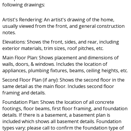
following drawings:
Artist's Rendering: An artist's drawing of the home,
usually viewed from the front, and general construction
notes.
Elevations: Shows the front, sides, and rear, including
exterior materials, trim sizes, roof pitches, etc.
Main Floor Plan: Shows placement and dimensions of
walls, doors, & windows. Includes the location of
appliances, plumbing fixtures, beams, ceiling heights, etc.
Second Floor Plan (if any): Shows the second floor in the
same detail as the main floor. Includes second floor
framing and details.
Foundation Plan: Shows the location of all concrete
footings, floor beams, first floor framing, and foundation
details. If there is a basement, a basement plan is
included which shows all basement details. Foundation
types vary; please call to confirm the foundation type of