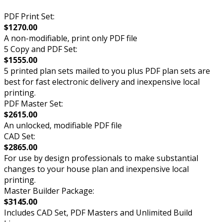
PDF Print Set:
$1270.00
A non-modifiable, print only PDF file
5 Copy and PDF Set:
$1555.00
5 printed plan sets mailed to you plus PDF plan sets are
best for fast electronic delivery and inexpensive local
printing.
PDF Master Set:
$2615.00
An unlocked, modifiable PDF file
CAD Set:
$2865.00
For use by design professionals to make substantial
changes to your house plan and inexpensive local
printing.
Master Builder Package:
$3145.00
Includes CAD Set, PDF Masters and Unlimited Build