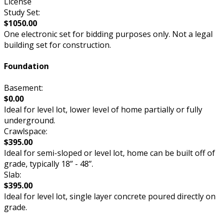
License
Study Set:
$1050.00
One electronic set for bidding purposes only. Not a legal
building set for construction.
Foundation
Basement:
$0.00
Ideal for level lot, lower level of home partially or fully
underground.
Crawlspace:
$395.00
Ideal for semi-sloped or level lot, home can be built off of
grade, typically 18” - 48”.
Slab:
$395.00
Ideal for level lot, single layer concrete poured directly on
grade.