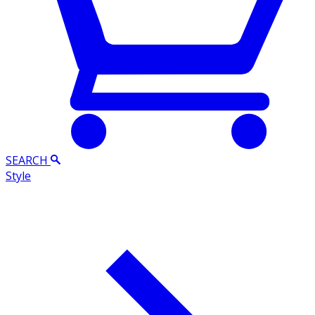
SEARCH
Style