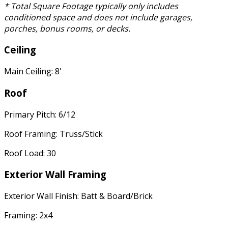
* Total Square Footage typically only includes
conditioned space and does not include garages,
porches, bonus rooms, or decks.
Ceiling
Main Ceiling: 8'
Roof
Primary Pitch: 6/12
Roof Framing: Truss/Stick
Roof Load: 30
Exterior Wall Framing
Exterior Wall Finish: Batt & Board/Brick
Framing: 2x4