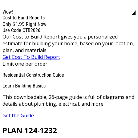
Wow!
Cost to Build Reports
$1.99
Only
Right Now
Use Code CTB2026
Our Cost to Build Report gives you a personalized
estimate for building your home, based on your location,
plan, and materials.
Get Cost To Build Report
Limit one per order.
Residential Construction Guide
Learn Building Basics
This downloadable, 26-page guide is full of diagrams and
details about plumbing, electrical, and more.
Get the Guide
PLAN 124-1232