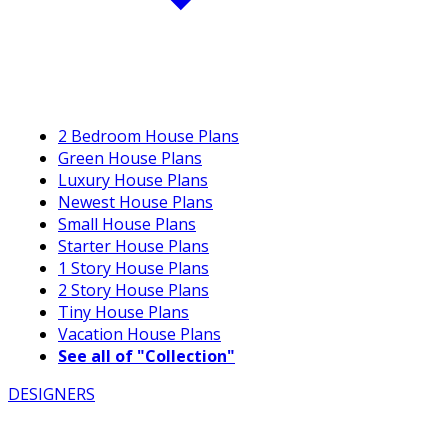
2 Bedroom House Plans
Green House Plans
Luxury House Plans
Newest House Plans
Small House Plans
Starter House Plans
1 Story House Plans
2 Story House Plans
Tiny House Plans
Vacation House Plans
See all of "Collection"
DESIGNERS