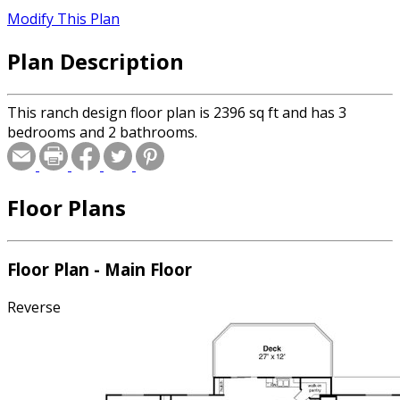
Modify This Plan
Plan Description
This ranch design floor plan is 2396 sq ft and has 3
bedrooms and 2 bathrooms.
Floor Plans
Floor Plan - Main Floor
Reverse