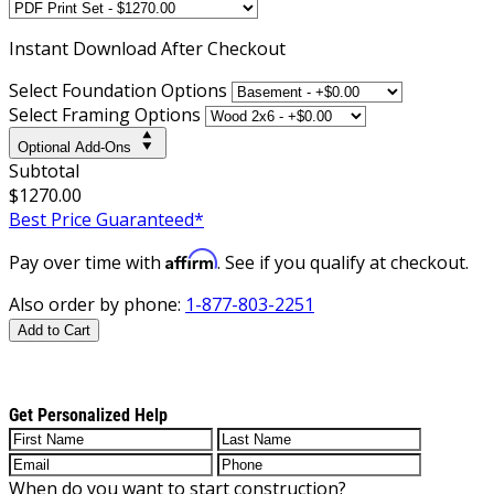
Instant
Download After Checkout
Select Foundation Options
Select Framing Options
Optional Add-Ons
Subtotal
$1270.00
Best Price Guaranteed*
Affirm
Pay over time with
. See if you qualify at checkout.
Also order by phone:
1-877-803-2251
Add to Cart
Get Personalized Help
When do you want to start construction?