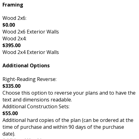
Framing
Wood 2x6:
$0.00
Wood 2x6 Exterior Walls
Wood 2x4:
$395.00
Wood 2x4 Exterior Walls
Additional Options
Right-Reading Reverse:
$335.00
Choose this option to reverse your plans and to have the
text and dimensions readable.
Additional Construction Sets:
$55.00
Additional hard copies of the plan (can be ordered at the
time of purchase and within 90 days of the purchase
date).