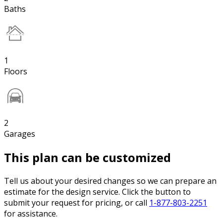
Baths
1
Floors
2
Garages
This plan can be customized
Tell us about your desired changes so we can prepare an
estimate for the design service. Click the button to
submit your request for pricing, or call
1-877-803-2251
for assistance.