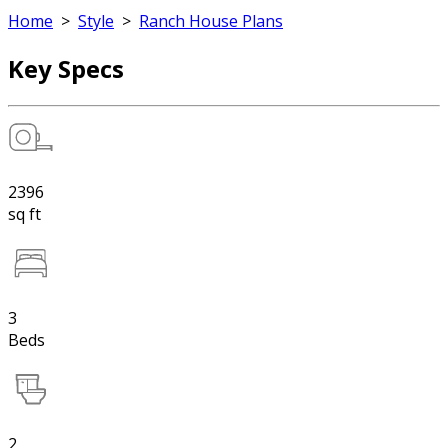
Home
>
Style
>
Ranch House Plans
Key Specs
2396
sq ft
3
Beds
2