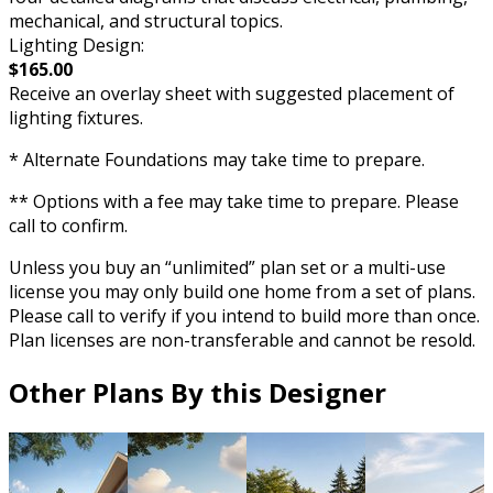
mechanical, and structural topics.
Lighting Design:
$165.00
Receive an overlay sheet with suggested placement of
lighting fixtures.
* Alternate Foundations may take time to prepare.
** Options with a fee may take time to prepare. Please
call to confirm.
Unless you buy an “unlimited” plan set or a multi-use
license you may only build one home from a set of plans.
Please call to verify if you intend to build more than once.
Plan licenses are non-transferable and cannot be resold.
Other Plans By this Designer