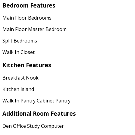
Bedroom Features
Main Floor Bedrooms
Main Floor Master Bedroom
Split Bedrooms
Walk In Closet
Kitchen Features
Breakfast Nook
Kitchen Island
Walk In Pantry Cabinet Pantry
Additional Room Features
Den Office Study Computer