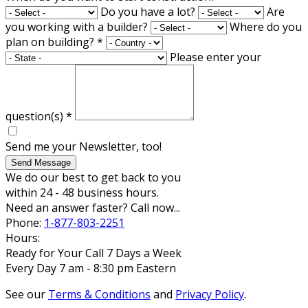
Do you have a lot?
Are
you working with a builder?
Where do you
plan on building?
*
Please enter your
question(s)
*
Send me your Newsletter, too!
Send Message
We do our best to get back to you
within 24 - 48 business hours.
Need an answer faster? Call now...
Phone:
1-877-803-2251
Hours:
Ready for Your Call 7 Days a Week
Every Day 7 am - 8:30 pm Eastern
See our
Terms & Conditions
and
Privacy Policy
.