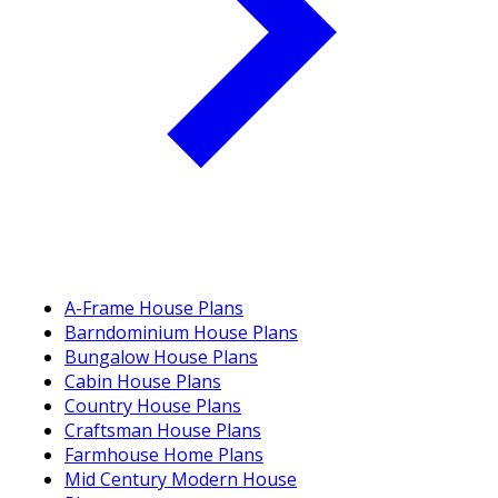
A-Frame House Plans
Barndominium House Plans
Bungalow House Plans
Cabin House Plans
Country House Plans
Craftsman House Plans
Farmhouse Home Plans
Mid Century Modern House