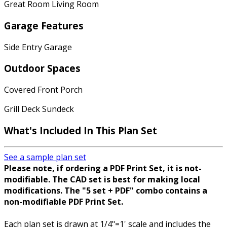
Great Room Living Room
Garage Features
Side Entry Garage
Outdoor Spaces
Covered Front Porch
Grill Deck Sundeck
What's Included In This Plan Set
See a sample plan set
Please note, if ordering a PDF Print Set, it is not-
modifiable. The CAD set is best for making local
modifications. The "5 set + PDF" combo contains a
non-modifiable PDF Print Set.
Each plan set is drawn at 1/4"=1' scale and includes the