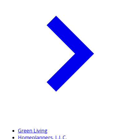
Green Living
Homeplanners, L.L.C.