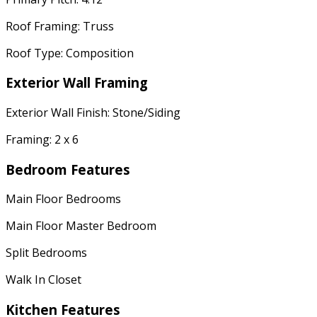
Roof Framing: Truss
Roof Type: Composition
Exterior Wall Framing
Exterior Wall Finish: Stone/Siding
Framing: 2 x 6
Bedroom Features
Main Floor Bedrooms
Main Floor Master Bedroom
Split Bedrooms
Walk In Closet
Kitchen Features