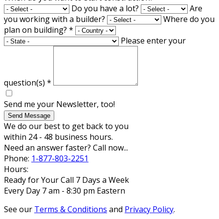
Do you have a lot?
Are
you working with a builder?
Where do you
plan on building?
*
Please enter your
question(s)
*
Send me your Newsletter, too!
Send Message
We do our best to get back to you
within 24 - 48 business hours.
Need an answer faster? Call now...
Phone:
1-877-803-2251
Hours:
Ready for Your Call 7 Days a Week
Every Day 7 am - 8:30 pm Eastern
See our
Terms & Conditions
and
Privacy Policy
.