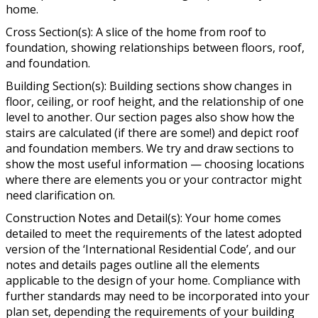
home.
Cross Section(s): A slice of the home from roof to
foundation, showing relationships between floors, roof,
and foundation.
Building Section(s): Building sections show changes in
floor, ceiling, or roof height, and the relationship of one
level to another. Our section pages also show how the
stairs are calculated (if there are some!) and depict roof
and foundation members. We try and draw sections to
show the most useful information — choosing locations
where there are elements you or your contractor might
need clarification on.
Construction Notes and Detail(s): Your home comes
detailed to meet the requirements of the latest adopted
version of the ‘International Residential Code’, and our
notes and details pages outline all the elements
applicable to the design of your home. Compliance with
further standards may need to be incorporated into your
plan set, depending the requirements of your building