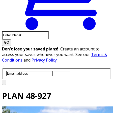
GO
Don't lose your saved plans!
Create an account to
access your saves whenever you want. See our
Terms &
Conditions
and
Privacy Policy
.
SUBMIT
PLAN
48-927