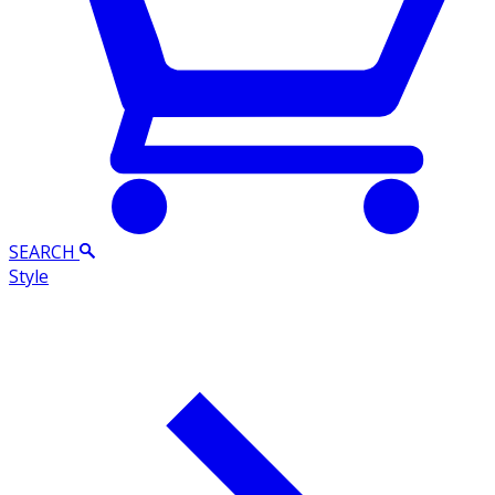
SEARCH
Style