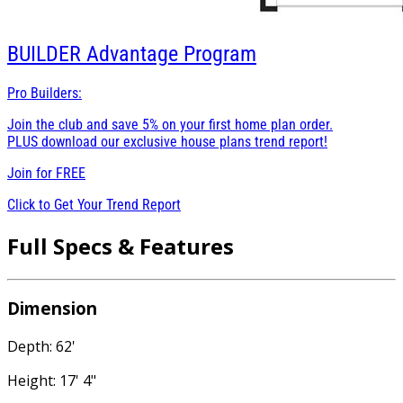
BUILDER
Advantage Program
Pro Builders:
Join the club and save 5% on your first home plan order.
PLUS download our exclusive house plans trend report!
Join for
FREE
Click to Get Your Trend Report
Full Specs & Features
Dimension
Depth: 62'
Height: 17' 4"