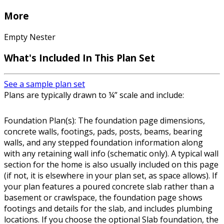
More
Empty Nester
What's Included In This Plan Set
See a sample plan set
Plans are typically drawn to ¼” scale and include:
Foundation Plan(s): The foundation page dimensions,
concrete walls, footings, pads, posts, beams, bearing
walls, and any stepped foundation information along
with any retaining wall info (schematic only). A typical wall
section for the home is also usually included on this page
(if not, it is elsewhere in your plan set, as space allows). If
your plan features a poured concrete slab rather than a
basement or crawlspace, the foundation page shows
footings and details for the slab, and includes plumbing
locations. If you choose the optional Slab foundation, the