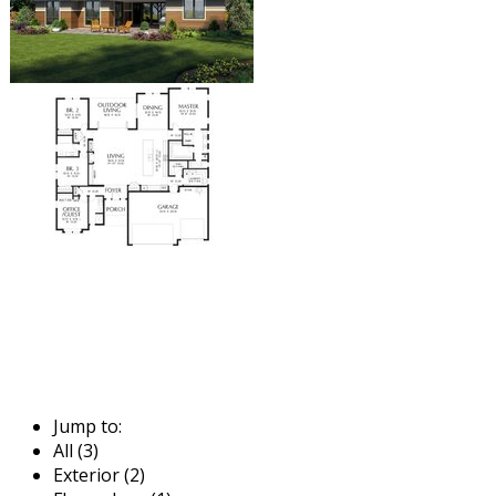
Jump to:
All (3)
Exterior (2)