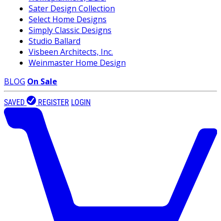
Sater Design Collection
Select Home Designs
Simply Classic Designs
Studio Ballard
Visbeen Architects, Inc.
Weinmaster Home Design
BLOG
On Sale
SAVED
REGISTER
LOGIN