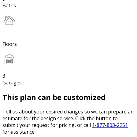
Baths
1
Floors
3
Garages
This plan can be customized
Tell us about your desired changes so we can prepare an
estimate for the design service. Click the button to
submit your request for pricing, or call
1-877-803-2251
for assistance.