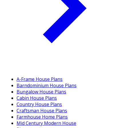
A-Frame House Plans
Barndominium House Plans
Bungalow House Plans
Cabin House Plans
Country House Plans
Craftsman House Plans
Farmhouse Home Plans
Mid Century Modern House