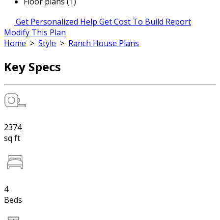
Floor plans (1)
Get Personalized Help
Get Cost To Build Report
Modify This Plan
Home
>
Style
>
Ranch House Plans
Key Specs
2374
sq ft
4
Beds