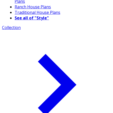
Plans
Ranch House Plans
Traditional House Plans
See all of "Style"
Collection