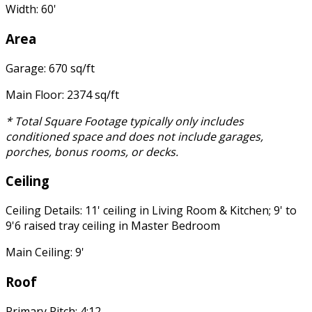
Width: 60'
Area
Garage: 670 sq/ft
Main Floor: 2374 sq/ft
* Total Square Footage typically only includes
conditioned space and does not include garages,
porches, bonus rooms, or decks.
Ceiling
Ceiling Details: 11' ceiling in Living Room & Kitchen; 9' to
9'6 raised tray ceiling in Master Bedroom
Main Ceiling: 9'
Roof
Primary Pitch: 4:12