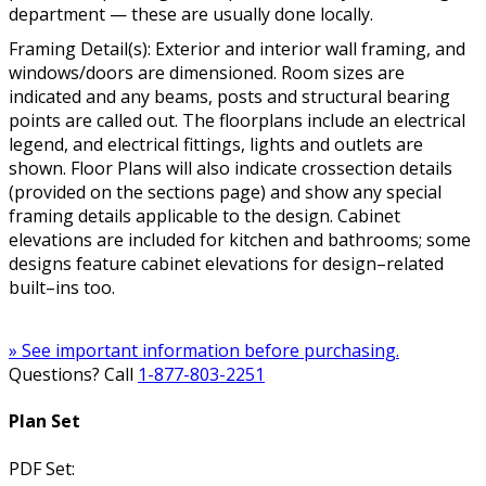
department — these are usually done locally.
Framing Detail(s): Exterior and interior wall framing, and
windows/doors are dimensioned. Room sizes are
indicated and any beams, posts and structural bearing
points are called out. The floorplans include an electrical
legend, and electrical fittings, lights and outlets are
shown. Floor Plans will also indicate crossection details
(provided on the sections page) and show any special
framing details applicable to the design. Cabinet
elevations are included for kitchen and bathrooms; some
designs feature cabinet elevations for design–related
built–ins too.
» See important information before purchasing.
Questions? Call
1-877-803-2251
Plan Set
PDF Set: