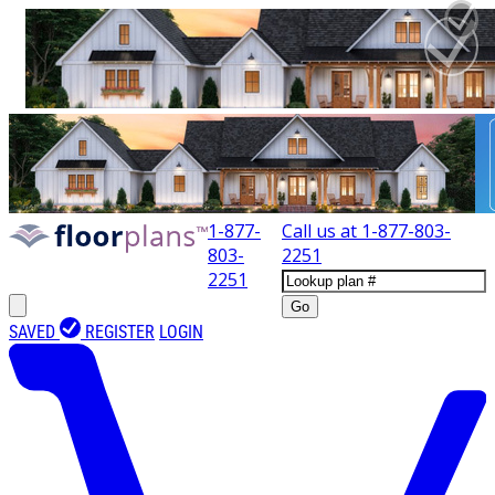
1-877-
Call us at
1-877-803-
803-
2251
2251
Go
SAVED
REGISTER
LOGIN