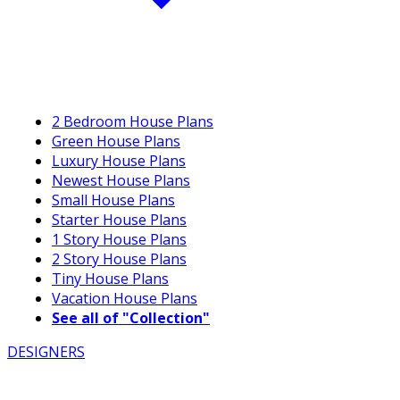
2 Bedroom House Plans
Green House Plans
Luxury House Plans
Newest House Plans
Small House Plans
Starter House Plans
1 Story House Plans
2 Story House Plans
Tiny House Plans
Vacation House Plans
See all of "Collection"
DESIGNERS