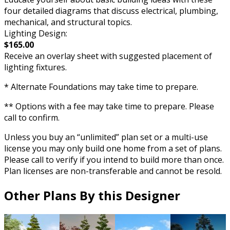
four detailed diagrams that discuss electrical, plumbing,
mechanical, and structural topics.
Lighting Design:
$165.00
Receive an overlay sheet with suggested placement of
lighting fixtures.
* Alternate Foundations may take time to prepare.
** Options with a fee may take time to prepare. Please
call to confirm.
Unless you buy an “unlimited” plan set or a multi-use
license you may only build one home from a set of plans.
Please call to verify if you intend to build more than once.
Plan licenses are non-transferable and cannot be resold.
Other Plans By this Designer