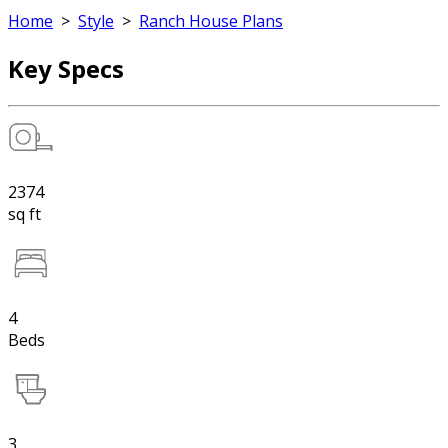
Home
>
Style
>
Ranch House Plans
Key Specs
2374
sq ft
4
Beds
3