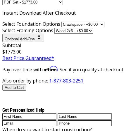
Instant
Download After Checkout
Select Foundation Options
Select Framing Options
Optional Add-Ons
Subtotal
$1773.00
Best Price Guaranteed*
Affirm
Pay over time with
. See if you qualify at checkout.
Also order by phone:
1-877-803-2251
Add to Cart
Get Personalized Help
When do you want to start construction?