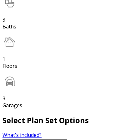
3
Baths
1
Floors
3
Garages
Select Plan Set Options
What's included?