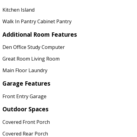
Kitchen Island
Walk In Pantry Cabinet Pantry
Additional Room Features
Den Office Study Computer
Great Room Living Room
Main Floor Laundry
Garage Features
Front Entry Garage
Outdoor Spaces
Covered Front Porch
Covered Rear Porch