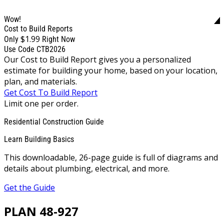
Wow!
Cost to Build Reports
$1.99
Only
Right Now
Use Code CTB2026
Our Cost to Build Report gives you a personalized
estimate for building your home, based on your location,
plan, and materials.
Get Cost To Build Report
Limit one per order.
Residential Construction Guide
Learn Building Basics
This downloadable, 26-page guide is full of diagrams and
details about plumbing, electrical, and more.
Get the Guide
PLAN 48-927