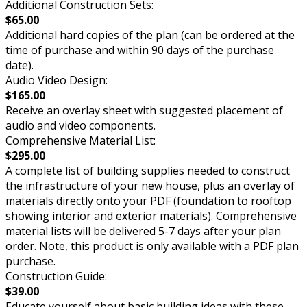
Additional Construction Sets:
$65.00
Additional hard copies of the plan (can be ordered at the
time of purchase and within 90 days of the purchase
date).
Audio Video Design:
$165.00
Receive an overlay sheet with suggested placement of
audio and video components.
Comprehensive Material List:
$295.00
A complete list of building supplies needed to construct
the infrastructure of your new house, plus an overlay of
materials directly onto your PDF (foundation to rooftop
showing interior and exterior materials). Comprehensive
material lists will be delivered 5-7 days after your plan
order. Note, this product is only available with a PDF plan
purchase.
Construction Guide:
$39.00
Educate yourself about basic building ideas with these