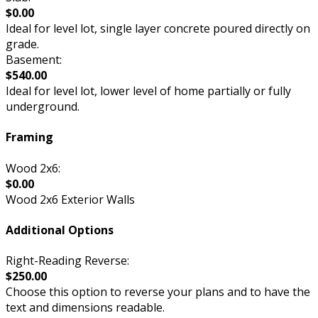
$0.00
Ideal for level lot, single layer concrete poured directly on
grade.
Basement:
$540.00
Ideal for level lot, lower level of home partially or fully
underground.
Framing
Wood 2x6:
$0.00
Wood 2x6 Exterior Walls
Additional Options
Right-Reading Reverse:
$250.00
Choose this option to reverse your plans and to have the
text and dimensions readable.