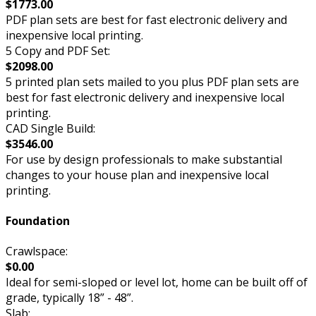
$1773.00
PDF plan sets are best for fast electronic delivery and
inexpensive local printing.
5 Copy and PDF Set:
$2098.00
5 printed plan sets mailed to you plus PDF plan sets are
best for fast electronic delivery and inexpensive local
printing.
CAD Single Build:
$3546.00
For use by design professionals to make substantial
changes to your house plan and inexpensive local
printing.
Foundation
Crawlspace:
$0.00
Ideal for semi-sloped or level lot, home can be built off of
grade, typically 18” - 48”.
Slab: