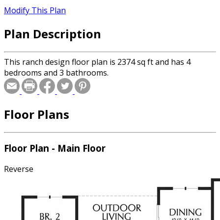
Modify This Plan
Plan Description
This ranch design floor plan is 2374 sq ft and has 4
bedrooms and 3 bathrooms.
Floor Plans
Floor Plan - Main Floor
Reverse