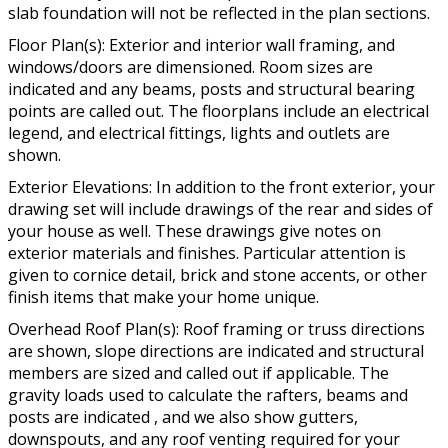
slab foundation will not be reflected in the plan sections.
Floor Plan(s): Exterior and interior wall framing, and
windows/doors are dimensioned. Room sizes are
indicated and any beams, posts and structural bearing
points are called out. The floorplans include an electrical
legend, and electrical fittings, lights and outlets are
shown.
Exterior Elevations: In addition to the front exterior, your
drawing set will include drawings of the rear and sides of
your house as well. These drawings give notes on
exterior materials and finishes. Particular attention is
given to cornice detail, brick and stone accents, or other
finish items that make your home unique.
Overhead Roof Plan(s): Roof framing or truss directions
are shown, slope directions are indicated and structural
members are sized and called out if applicable. The
gravity loads used to calculate the rafters, beams and
posts are indicated , and we also show gutters,
downspouts, and any roof venting required for your