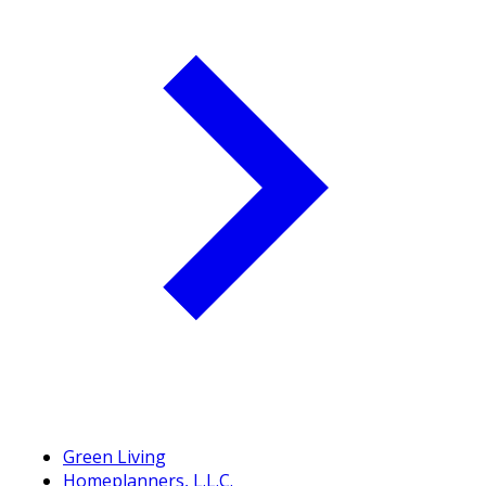
Green Living
Homeplanners, L.L.C.