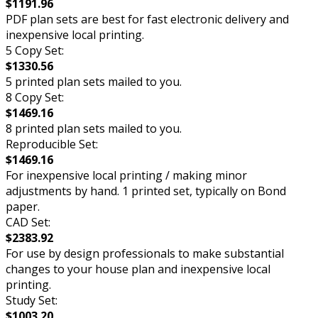
$1191.96
PDF plan sets are best for fast electronic delivery and
inexpensive local printing.
5 Copy Set:
$1330.56
5 printed plan sets mailed to you.
8 Copy Set:
$1469.16
8 printed plan sets mailed to you.
Reproducible Set:
$1469.16
For inexpensive local printing / making minor
adjustments by hand. 1 printed set, typically on Bond
paper.
CAD Set:
$2383.92
For use by design professionals to make substantial
changes to your house plan and inexpensive local
printing.
Study Set:
$1003.20