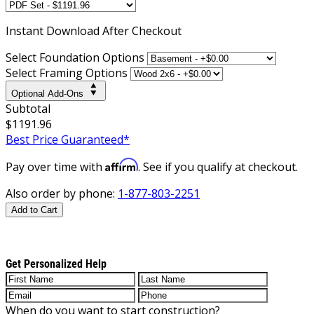
Instant
Download After Checkout
Select Foundation Options
Select Framing Options
Optional Add-Ons
Subtotal
$1191.96
Best Price Guaranteed*
Affirm
Pay over time with
. See if you qualify at checkout.
Also order by phone:
1-877-803-2251
Add to Cart
Get Personalized Help
When do you want to start construction?