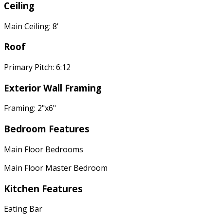
Ceiling
Main Ceiling: 8'
Roof
Primary Pitch: 6:12
Exterior Wall Framing
Framing: 2"x6"
Bedroom Features
Main Floor Bedrooms
Main Floor Master Bedroom
Kitchen Features
Eating Bar