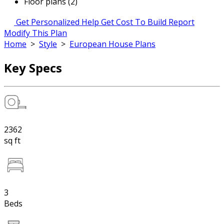
Floor plans (2)
Get Personalized Help
Get Cost To Build Report
Modify This Plan
Home
>
Style
>
European House Plans
Key Specs
2362
sq ft
3
Beds