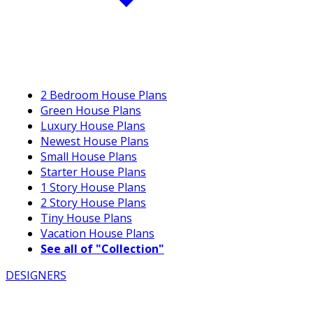
2 Bedroom House Plans
Green House Plans
Luxury House Plans
Newest House Plans
Small House Plans
Starter House Plans
1 Story House Plans
2 Story House Plans
Tiny House Plans
Vacation House Plans
See all of "Collection"
DESIGNERS