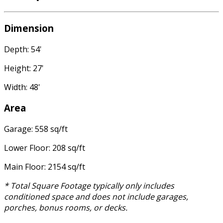
Dimension
Depth: 54'
Height: 27'
Width: 48'
Area
Garage: 558 sq/ft
Lower Floor: 208 sq/ft
Main Floor: 2154 sq/ft
* Total Square Footage typically only includes
conditioned space and does not include garages,
porches, bonus rooms, or decks.