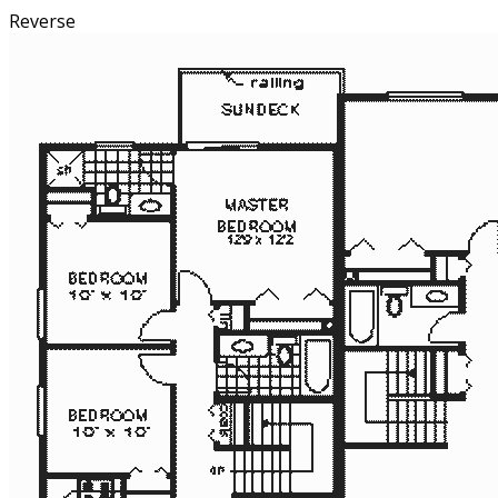
Reverse