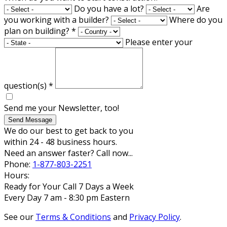
Do you have a lot?
Are
you working with a builder?
Where do you
plan on building?
*
Please enter your
question(s)
*
Send me your Newsletter, too!
Send Message
We do our best to get back to you
within 24 - 48 business hours.
Need an answer faster? Call now...
Phone:
1-877-803-2251
Hours:
Ready for Your Call 7 Days a Week
Every Day 7 am - 8:30 pm Eastern
See our
Terms & Conditions
and
Privacy Policy
.