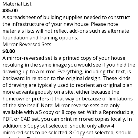
Material List:
$85.00
A spreadsheet of building supplies needed to construct
the infrastructure of your new house. Please note
materials lists will not reflect add-ons such as alternate
foundation and framing options.
Mirror Reversed Sets:
$0.00
A mirror-reversed set is a printed copy of your house,
resulting in the same image you would see if you held the
drawing up to a mirror. Everything, including the text, is
backward in relation to the original design. These kinds
of drawing are typically used to reorient an original plan
more advantageously on a site, either because the
homeowner prefers it that way or because of limitations
of the site itself. Note: Mirror reverse sets are only
available with a 5 copy or 8 copy set. With a Reproducible,
PDF, or CAD set, you can print mirrored copies locally. In
addition: 5 Copy set selected, should only allow 4
mirrored sets to be selected. 8 Copy set selected, should