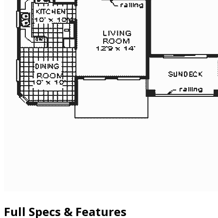
Full Specs & Features