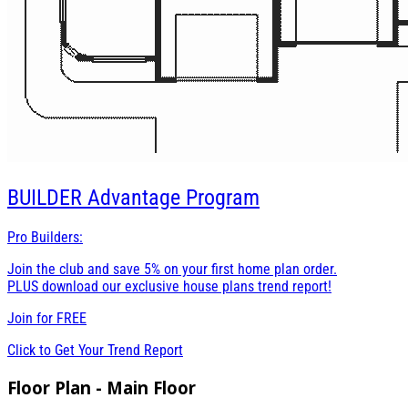
BUILDER
Advantage Program
Pro Builders:
Join the club and save 5% on your first home plan order.
PLUS download our exclusive house plans trend report!
Join for
FREE
Click to Get Your Trend Report
Floor Plan - Main Floor