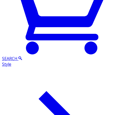
SEARCH
Style