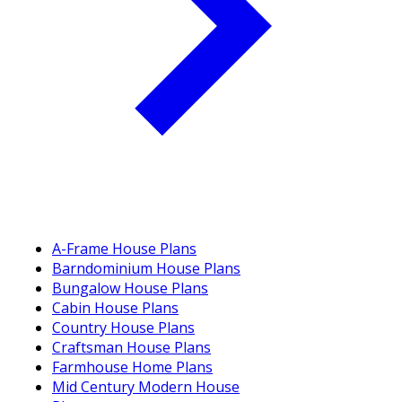
A-Frame House Plans
Barndominium House Plans
Bungalow House Plans
Cabin House Plans
Country House Plans
Craftsman House Plans
Farmhouse Home Plans
Mid Century Modern House