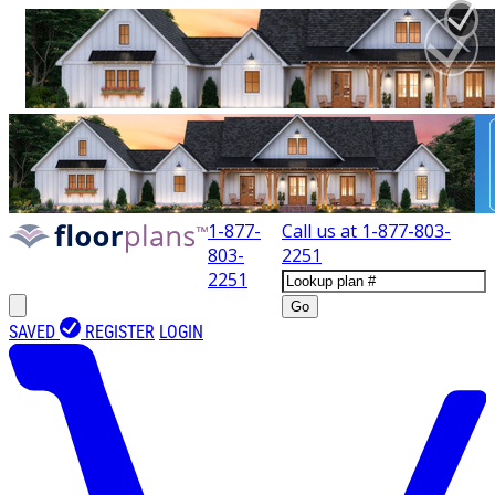
1-877-
Call us at
1-877-803-
803-
2251
2251
Go
SAVED
REGISTER
LOGIN