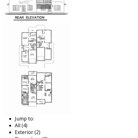
Jump to:
All (4)
Exterior (2)