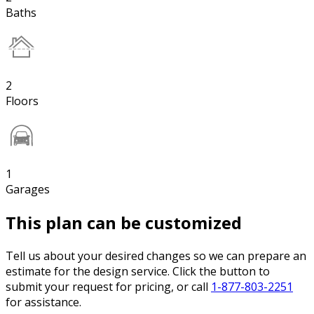
Baths
2
Floors
1
Garages
This plan can be customized
Tell us about your desired changes so we can prepare an
estimate for the design service. Click the button to
submit your request for pricing, or call
1-877-803-2251
for assistance.