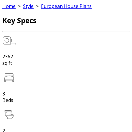
Home
>
Style
>
European House Plans
Key Specs
2362
sq ft
3
Beds
2