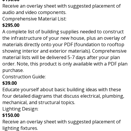
Receive an overlay sheet with suggested placement of
audio and video components.
Comprehensive Material List:
$295.00
A complete list of building supplies needed to construct
the infrastructure of your new house, plus an overlay of
materials directly onto your PDF (foundation to rooftop
showing interior and exterior materials). Comprehensive
material lists will be delivered 5-7 days after your plan
order. Note, this product is only available with a PDF plan
purchase.
Construction Guide:
$39.00
Educate yourself about basic building ideas with these
four detailed diagrams that discuss electrical, plumbing,
mechanical, and structural topics.
Lighting Design:
$150.00
Receive an overlay sheet with suggested placement of
lighting fixtures.