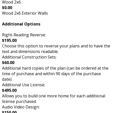
Wood 2x6:
$0.00
Wood 2x6 Exterior Walls
Additional Options
Right-Reading Reverse:
$195.00
Choose this option to reverse your plans and to have the
text and dimensions readable.
Additional Construction Sets:
$60.00
Additional hard copies of the plan (can be ordered at the
time of purchase and within 90 days of the purchase
date).
Additional Use License:
$495.00
Allows you to build one more home for each additional
license purchased.
Audio Video Design:
$150.00