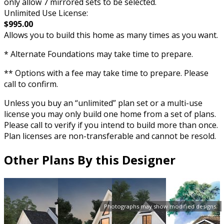
only allow 7 mirrored sets to be selected.
Unlimited Use License:
$995.00
Allows you to build this home as many times as you want.
* Alternate Foundations may take time to prepare.
** Options with a fee may take time to prepare. Please
call to confirm.
Unless you buy an “unlimited” plan set or a multi-use
license you may only build one home from a set of plans.
Please call to verify if you intend to build more than once.
Plan licenses are non-transferable and cannot be resold.
Other Plans By this Designer
Photographs may show modified designs.