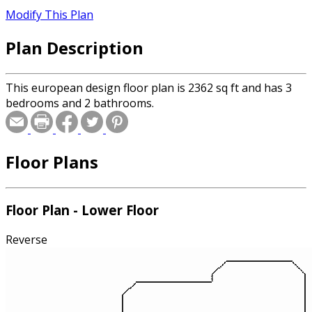
Modify This Plan
Plan Description
This european design floor plan is 2362 sq ft and has 3
bedrooms and 2 bathrooms.
Floor Plans
Floor Plan - Lower Floor
Reverse