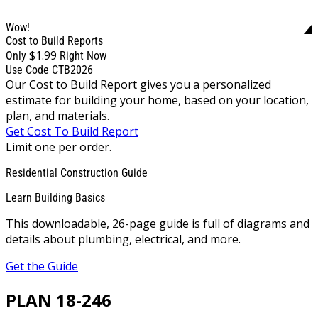
Wow!
Cost to Build Reports
$1.99
Only
Right Now
Use Code CTB2026
Our Cost to Build Report gives you a personalized
estimate for building your home, based on your location,
plan, and materials.
Get Cost To Build Report
Limit one per order.
Residential Construction Guide
Learn Building Basics
This downloadable, 26-page guide is full of diagrams and
details about plumbing, electrical, and more.
Get the Guide
PLAN 18-246