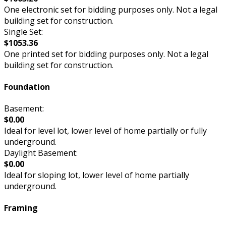
One electronic set for bidding purposes only. Not a legal
building set for construction.
Single Set:
$1053.36
One printed set for bidding purposes only. Not a legal
building set for construction.
Foundation
Basement:
$0.00
Ideal for level lot, lower level of home partially or fully
underground.
Daylight Basement:
$0.00
Ideal for sloping lot, lower level of home partially
underground.
Framing