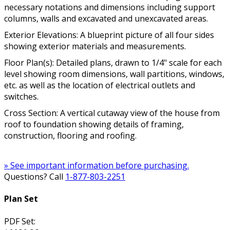
necessary notations and dimensions including support
columns, walls and excavated and unexcavated areas.
Exterior Elevations: A blueprint picture of all four sides
showing exterior materials and measurements.
Floor Plan(s): Detailed plans, drawn to 1/4" scale for each
level showing room dimensions, wall partitions, windows,
etc. as well as the location of electrical outlets and
switches.
Cross Section: A vertical cutaway view of the house from
roof to foundation showing details of framing,
construction, flooring and roofing.
» See important information before purchasing.
Questions? Call
1-877-803-2251
Plan Set
PDF Set: