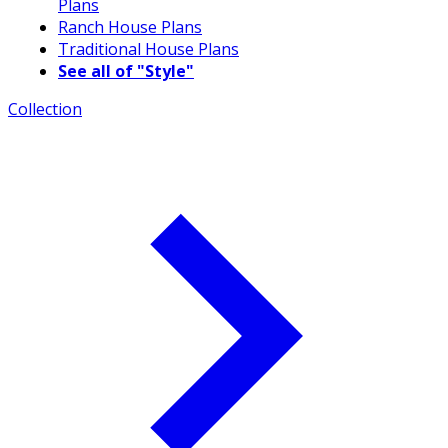
Plans
Ranch House Plans
Traditional House Plans
See all of "Style"
Collection