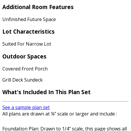
Additional Room Features
Unfinished Future Space
Lot Characteristics
Suited For Narrow Lot
Outdoor Spaces
Covered Front Porch
Grill Deck Sundeck
What's Included In This Plan Set
See a sample plan set
All plans are drawn at ¼” scale or larger and include :
Foundation Plan: Drawn to 1/4" scale, this page shows all