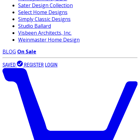
Sater Design Collection
Select Home Designs
Simply Classic Designs
Studio Ballard
Visbeen Architects, Inc.
Weinmaster Home Design
BLOG
On Sale
SAVED
REGISTER
LOGIN