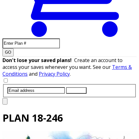
GO
Don't lose your saved plans!
Create an account to
access your saves whenever you want. See our
Terms &
Conditions
and
Privacy Policy
.
SUBMIT
PLAN
18-246