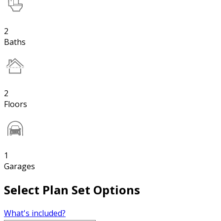
2
Baths
2
Floors
1
Garages
Select Plan Set Options
What's included?