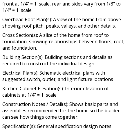
front at 1/4" = 1' scale, rear and sides vary from 1/8" to
1/4" = 1' scale
Overhead Roof Plan(s): A view of the home from above
showing roof pitch, peaks, valleys, and other details.
Cross Section(s): A slice of the home from roof to
foundation, showing relationships between floors, roof,
and foundation.
Building Section(s): Building sections and details as
required to construct the individual design
Electrical Plan(s): Schematic electrical plans with
suggested switch, outlet, and light fixture locations
Kitchen Cabinet Elevation(s): Interior elevation of
cabinets at 1/4" = 1' scale
Construction Notes / Detail(s): Shows basic parts and
assemblies recommended for the home so the builder
can see how things come together.
Specification(s): General specification design notes