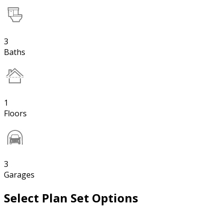
3
Baths
1
Floors
3
Garages
Select Plan Set Options