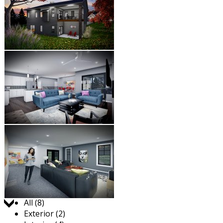
Jump to:
All (8)
Exterior (2)