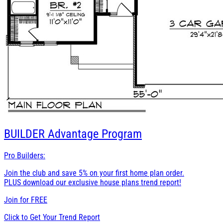
BUILDER
Advantage Program
Pro Builders:
Join the club and save 5% on your first home plan order.
PLUS download our exclusive house plans trend report!
Join for
FREE
Click to Get Your Trend Report