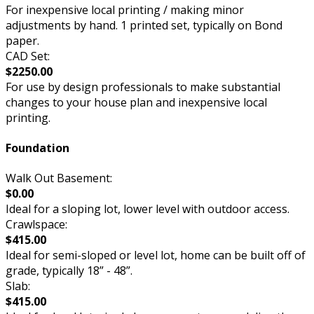
For inexpensive local printing / making minor
adjustments by hand. 1 printed set, typically on Bond
paper.
CAD Set:
$2250.00
For use by design professionals to make substantial
changes to your house plan and inexpensive local
printing.
Foundation
Walk Out Basement:
$0.00
Ideal for a sloping lot, lower level with outdoor access.
Crawlspace:
$415.00
Ideal for semi-sloped or level lot, home can be built off of
grade, typically 18” - 48”.
Slab:
$415.00