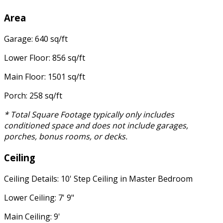
Area
Garage: 640 sq/ft
Lower Floor: 856 sq/ft
Main Floor: 1501 sq/ft
Porch: 258 sq/ft
* Total Square Footage typically only includes
conditioned space and does not include garages,
porches, bonus rooms, or decks.
Ceiling
Ceiling Details: 10' Step Ceiling in Master Bedroom
Lower Ceiling: 7' 9"
Main Ceiling: 9'