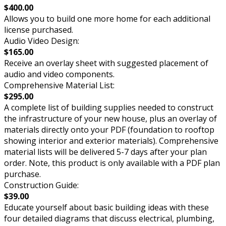
$400.00
Allows you to build one more home for each additional
license purchased.
Audio Video Design:
$165.00
Receive an overlay sheet with suggested placement of
audio and video components.
Comprehensive Material List:
$295.00
A complete list of building supplies needed to construct
the infrastructure of your new house, plus an overlay of
materials directly onto your PDF (foundation to rooftop
showing interior and exterior materials). Comprehensive
material lists will be delivered 5-7 days after your plan
order. Note, this product is only available with a PDF plan
purchase.
Construction Guide:
$39.00
Educate yourself about basic building ideas with these
four detailed diagrams that discuss electrical, plumbing,