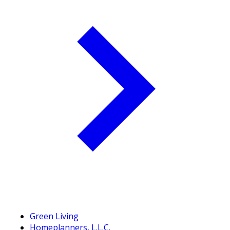
Green Living
Homeplanners, L.L.C.