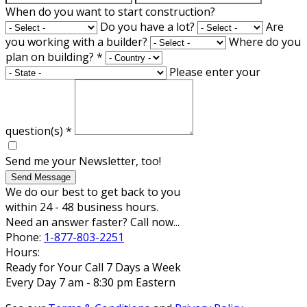
When do you want to start construction?
Do you have a lot?
Are
you working with a builder?
Where do you
plan on building?
*
Please enter your
question(s)
*
Send me your Newsletter, too!
Send Message
We do our best to get back to you
within 24 - 48 business hours.
Need an answer faster? Call now...
Phone:
1-877-803-2251
Hours:
Ready for Your Call 7 Days a Week
Every Day 7 am - 8:30 pm Eastern