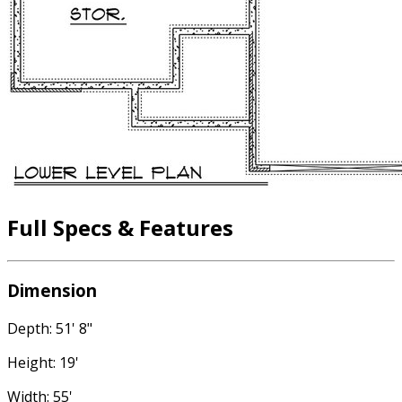
Full Specs & Features
Dimension
Depth: 51' 8"
Height: 19'
Width: 55'