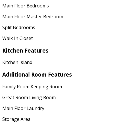
Main Floor Bedrooms
Main Floor Master Bedroom
Split Bedrooms
Walk In Closet
Kitchen Features
Kitchen Island
Additional Room Features
Family Room Keeping Room
Great Room Living Room
Main Floor Laundry
Storage Area