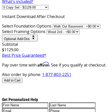
What's included?
Instant
Download After Checkout
Select Foundation Options
Select Framing Options
Optional Add-Ons
Subtotal
$1129.00
Best Price Guaranteed*
Affirm
Pay over time with
. See if you qualify at checkout.
Also order by phone:
1-877-803-2251
Add to Cart
Get Personalized Help