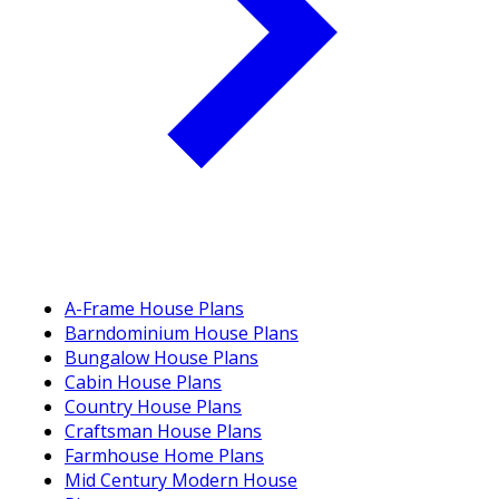
A-Frame House Plans
Barndominium House Plans
Bungalow House Plans
Cabin House Plans
Country House Plans
Craftsman House Plans
Farmhouse Home Plans
Mid Century Modern House