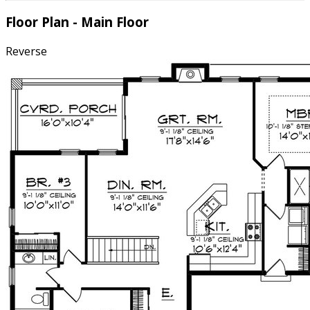
Floor Plan - Main Floor
Reverse