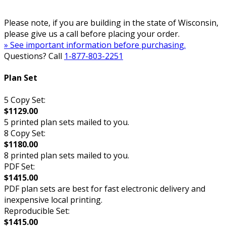
Please note, if you are building in the state of Wisconsin,
please give us a call before placing your order.
» See important information before purchasing.
Questions? Call
1-877-803-2251
Plan Set
5 Copy Set:
$1129.00
5 printed plan sets mailed to you.
8 Copy Set:
$1180.00
8 printed plan sets mailed to you.
PDF Set:
$1415.00
PDF plan sets are best for fast electronic delivery and
inexpensive local printing.
Reproducible Set:
$1415.00