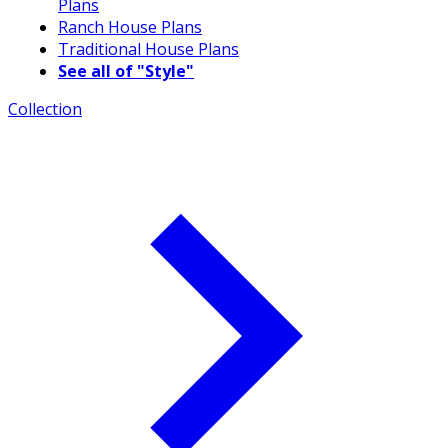
Plans
Ranch House Plans
Traditional House Plans
See all of "Style"
Collection