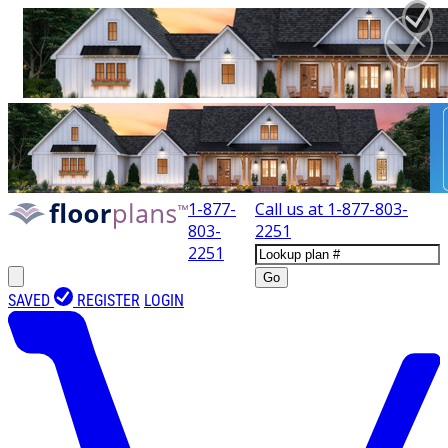
1-877-
Call us at
1-877-803-
803-
2251
2251
Go
SAVED
REGISTER
LOGIN