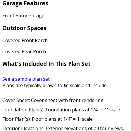
Garage Features
Front Entry Garage
Outdoor Spaces
Covered Front Porch
Covered Rear Porch
What's Included In This Plan Set
See a sample plan set
Plans are typically drawn to ¼” scale and include:
Cover Sheet: Cover sheet with front rendering
Foundation Plan(s): Foundation plans at 1/4" = 1' scale
Floor Plan(s): Floor plans at 1/4" = 1' scale
Exterior Elevations: Exterior elevations of all four views,