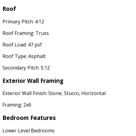
Roof
Primary Pitch: 4:12
Roof Framing: Truss
Roof Load: 47 psf
Roof Type: Asphalt
Secondary Pitch: 5:12
Exterior Wall Framing
Exterior Wall Finish: Stone, Stucco, Horizontal
Framing: 2x6
Bedroom Features
Lower Level Bedrooms