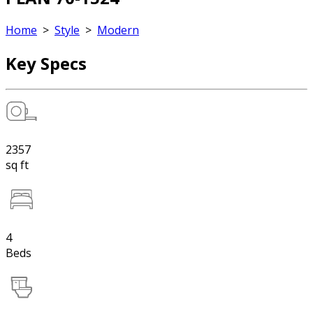
Home
>
Style
>
Modern
Key Specs
2357
sq ft
4
Beds