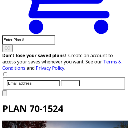
GO
Don't lose your saved plans!
Create an account to
access your saves whenever you want. See our
Terms &
Conditions
and
Privacy Policy
.
SUBMIT
PLAN
70-1524