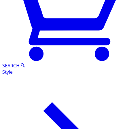
SEARCH
Style