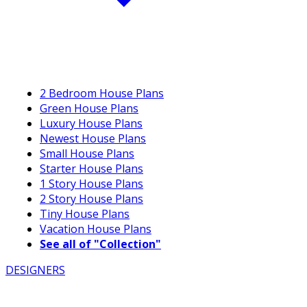
2 Bedroom House Plans
Green House Plans
Luxury House Plans
Newest House Plans
Small House Plans
Starter House Plans
1 Story House Plans
2 Story House Plans
Tiny House Plans
Vacation House Plans
See all of "Collection"
DESIGNERS