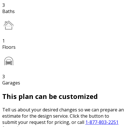
3
Baths
1
Floors
3
Garages
This plan can be customized
Tell us about your desired changes so we can prepare an
estimate for the design service. Click the button to
submit your request for pricing, or call
1-877-803-2251