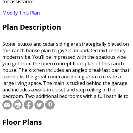
for assistance.
Modify This Plan
Plan Description
Stone, stucco and cedar siding are strategically placed on
this ranch house plan to give it an updated mid-century
modern vibe. You’ll be impressed with the spacious vibe
you get from the open concept floor plan of this ranch
house. The kitchen includes an angled breakfast bar that
overlooks the great room and dining area to create a
large living space. The main is tucked behind the garage
and includes a walk-in closet and step ceiling in the
bedroom. Two additional bedrooms with a full bath lie to
the left of the entry away from the master. The finished
basement includes an additional bedroom, full bath,
family and game room.
Floor Plans