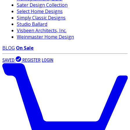
Sater Design Collection
Select Home Designs
Simply Classic Designs
Studio Ballard
Visbeen Architects, Inc.
Weinmaster Home Design
BLOG
On Sale
SAVED
REGISTER
LOGIN