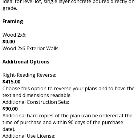
Ideal for level lot, single layer concrete poured directly on
grade.
Framing
Wood 2x6:
$0.00
Wood 2x6 Exterior Walls
Additional Options
Right-Reading Reverse:
$415.00
Choose this option to reverse your plans and to have the
text and dimensions readable.
Additional Construction Sets:
$90.00
Additional hard copies of the plan (can be ordered at the
time of purchase and within 90 days of the purchase
date).
Additional Use License: