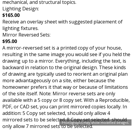
mechanical, and structural topics.
Lighting Design:
$165.00
Receive an overlay sheet with suggested placement of
lighting fixtures.
Mirror Reversed Sets:
$95.00
A mirror-reversed set is a printed copy of your house,
resulting in the same image you would see if you held the
drawing up to a mirror. Everything, including the text, is
backward in relation to the original design. These kinds
of drawing are typically used to reorient an original plan
more advantageously on a site, either because the
homeowner prefers it that way or because of limitations
of the site itself. Note: Mirror reverse sets are only
available with a 5 copy or 8 copy set. With a Reproducible,
PDF, or CAD set, you can print mirrored copies locally. In
addition: 5 Copy set selected, should only allow 4
mirrored sets to be selected. 8 Copy set selected, should
Photographs may show modified designs.
only allow 7 mirrored sets to be selected.