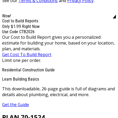
See our
Terms & Conditions
and
Privacy Policy
.
Wow!
Cost to Build Reports
$1.99
Only
Right Now
Use Code CTB2026
Our Cost to Build Report gives you a personalized
estimate for building your home, based on your location,
plan, and materials.
Get Cost To Build Report
Limit one per order.
Residential Construction Guide
Learn Building Basics
This downloadable, 26-page guide is full of diagrams and
details about plumbing, electrical, and more.
Get the Guide
PLAN 70-1524