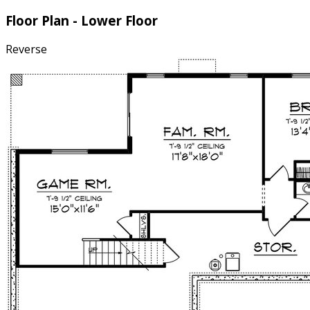
Floor Plan - Lower Floor
Reverse