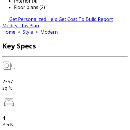
Interior (4)
Floor plans (2)
Get Personalized Help
Get Cost To Build Report
Modify This Plan
Home
>
Style
>
Modern
Key Specs
2357
sq ft
4
Beds