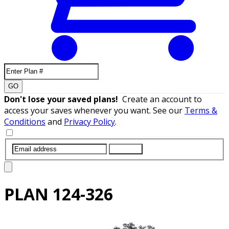
GO
Don't lose your saved plans!
Create an account to
access your saves whenever you want. See our
Terms &
Conditions
and
Privacy Policy
.
SUBMIT
PLAN
124-326