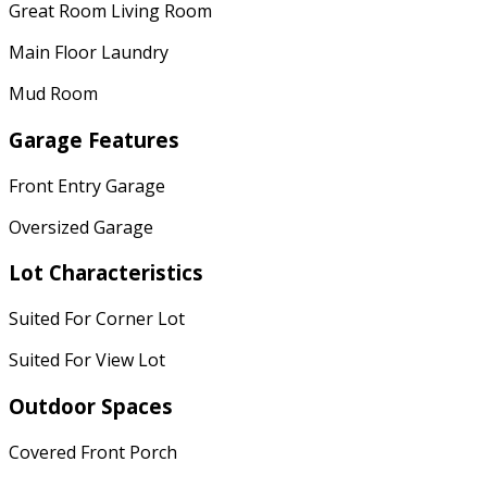
Great Room Living Room
Main Floor Laundry
Mud Room
Garage Features
Front Entry Garage
Oversized Garage
Lot Characteristics
Suited For Corner Lot
Suited For View Lot
Outdoor Spaces
Covered Front Porch