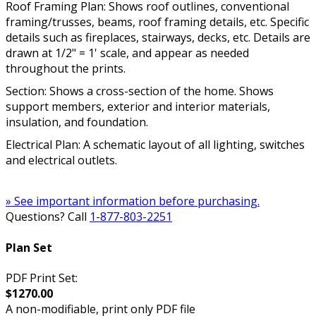
Roof Framing Plan: Shows roof outlines, conventional
framing/trusses, beams, roof framing details, etc. Specific
details such as fireplaces, stairways, decks, etc. Details are
drawn at 1/2" = 1' scale, and appear as needed
throughout the prints.
Section: Shows a cross-section of the home. Shows
support members, exterior and interior materials,
insulation, and foundation.
Electrical Plan: A schematic layout of all lighting, switches
and electrical outlets.
» See important information before purchasing.
Questions? Call
1-877-803-2251
Plan Set
PDF Print Set:
$1270.00
A non-modifiable, print only PDF file