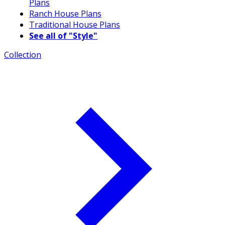
Plans
Ranch House Plans
Traditional House Plans
See all of "Style"
Collection