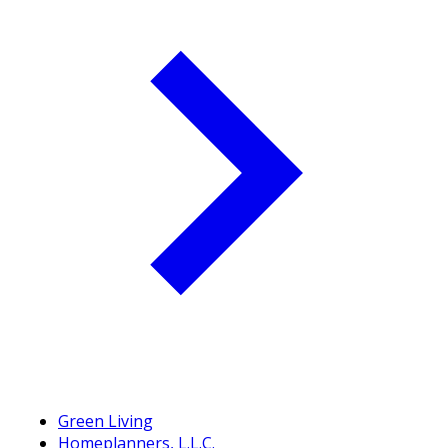
Green Living
Homeplanners, L.L.C.