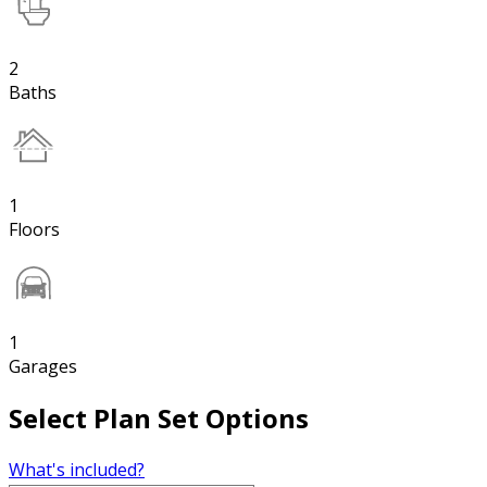
2
Baths
1
Floors
1
Garages
Select Plan Set Options
What's included?