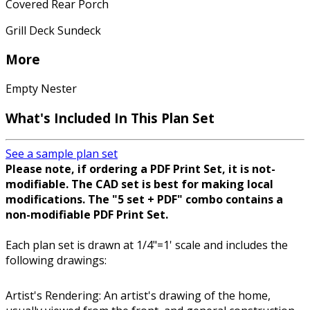
Covered Rear Porch
Grill Deck Sundeck
More
Empty Nester
What's Included In This Plan Set
See a sample plan set
Please note, if ordering a PDF Print Set, it is not-
modifiable. The CAD set is best for making local
modifications. The "5 set + PDF" combo contains a
non-modifiable PDF Print Set.
Each plan set is drawn at 1/4"=1' scale and includes the
following drawings:
Artist's Rendering: An artist's drawing of the home,