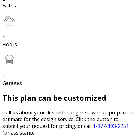
Baths
1
Floors
1
Garages
This plan can be customized
Tell us about your desired changes so we can prepare an
estimate for the design service. Click the button to
submit your request for pricing, or call
1-877-803-2251
for assistance.