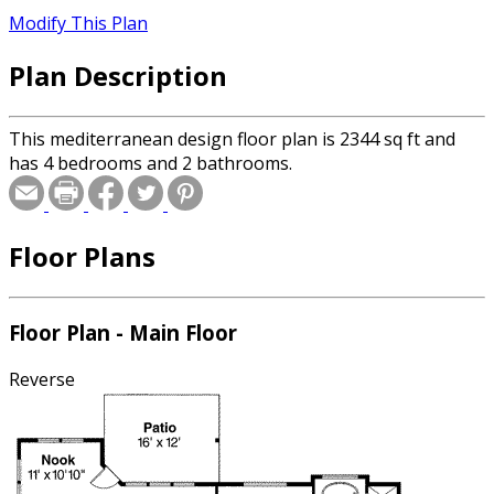
Modify This Plan
Plan Description
This mediterranean design floor plan is 2344 sq ft and
has 4 bedrooms and 2 bathrooms.
Floor Plans
Floor Plan - Main Floor
Reverse