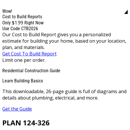
Wow!
Cost to Build Reports
$1.99
Only
Right Now
Use Code CTB2026
Our Cost to Build Report gives you a personalized
estimate for building your home, based on your location,
plan, and materials.
Get Cost To Build Report
Limit one per order.
Residential Construction Guide
Learn Building Basics
This downloadable, 26-page guide is full of diagrams and
details about plumbing, electrical, and more.
Get the Guide
PLAN 124-326