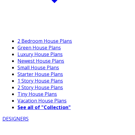
2 Bedroom House Plans
Green House Plans
Luxury House Plans
Newest House Plans
Small House Plans
Starter House Plans
1 Story House Plans
2 Story House Plans
Tiny House Plans
Vacation House Plans
See all of "Collection"
DESIGNERS