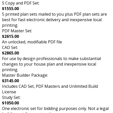
5 Copy and PDF Set:
$1555.00
5 printed plan sets mailed to you plus PDF plan sets are
best for fast electronic delivery and inexpensive local
printing.
PDF Master Set:
$2615.00
An unlocked, modifiable PDF file
CAD Set:
$2865.00
For use by design professionals to make substantial
changes to your house plan and inexpensive local
printing.
Master Builder Package:
$3145.00
Includes CAD Set, PDF Masters and Unlimited Build
License
Study Set:
$1050.00
One electronic set for bidding purposes only. Not a legal