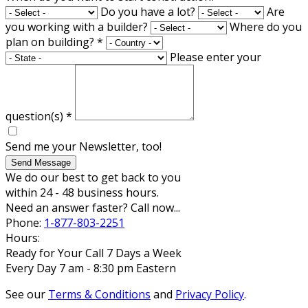
Do you have a lot?
Are
you working with a builder?
Where do you
plan on building?
*
Please enter your
question(s)
*
Send me your Newsletter, too!
Send Message
We do our best to get back to you
within 24 - 48 business hours.
Need an answer faster? Call now...
Phone:
1-877-803-2251
Hours:
Ready for Your Call 7 Days a Week
Every Day 7 am - 8:30 pm Eastern
See our
Terms & Conditions
and
Privacy Policy
.