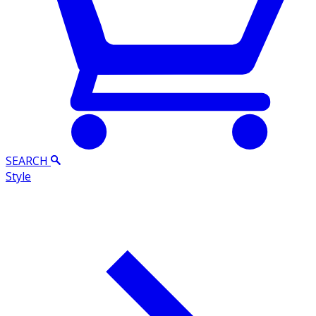
SEARCH
Style