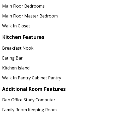
Main Floor Bedrooms
Main Floor Master Bedroom
Walk In Closet
Kitchen Features
Breakfast Nook
Eating Bar
Kitchen Island
Walk In Pantry Cabinet Pantry
Additional Room Features
Den Office Study Computer
Family Room Keeping Room