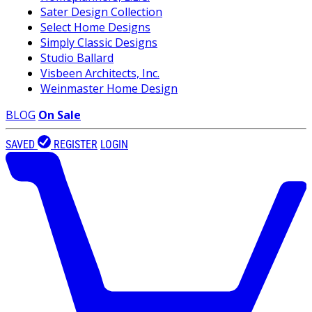
Sater Design Collection
Select Home Designs
Simply Classic Designs
Studio Ballard
Visbeen Architects, Inc.
Weinmaster Home Design
BLOG
On Sale
SAVED
REGISTER
LOGIN