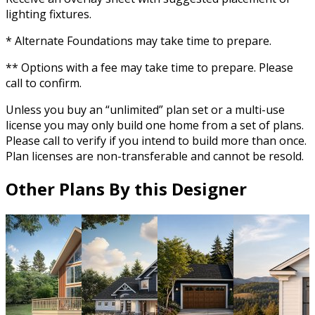
lighting fixtures.
* Alternate Foundations may take time to prepare.
** Options with a fee may take time to prepare. Please
call to confirm.
Unless you buy an “unlimited” plan set or a multi-use
license you may only build one home from a set of plans.
Please call to verify if you intend to build more than once.
Plan licenses are non-transferable and cannot be resold.
Other Plans By this Designer