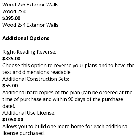
Wood 2x6 Exterior Walls
Wood 2x4:
$395.00
Wood 2x4 Exterior Walls
Additional Options
Right-Reading Reverse:
$335.00
Choose this option to reverse your plans and to have the
text and dimensions readable.
Additional Construction Sets:
$55.00
Additional hard copies of the plan (can be ordered at the
time of purchase and within 90 days of the purchase
date).
Additional Use License:
$1050.00
Allows you to build one more home for each additional
license purchased.