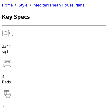
Home
>
Style
>
Mediterranean House Plans
Key Specs
2344
sq ft
4
Beds
2