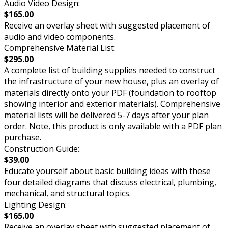
Audio Video Design:
$165.00
Receive an overlay sheet with suggested placement of
audio and video components.
Comprehensive Material List:
$295.00
A complete list of building supplies needed to construct
the infrastructure of your new house, plus an overlay of
materials directly onto your PDF (foundation to rooftop
showing interior and exterior materials). Comprehensive
material lists will be delivered 5-7 days after your plan
order. Note, this product is only available with a PDF plan
purchase.
Construction Guide:
$39.00
Educate yourself about basic building ideas with these
four detailed diagrams that discuss electrical, plumbing,
mechanical, and structural topics.
Lighting Design:
$165.00
Receive an overlay sheet with suggested placement of