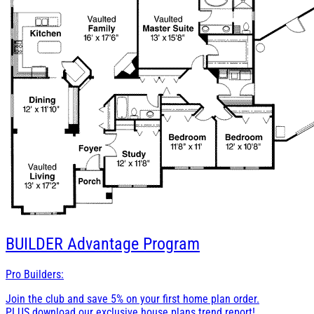
BUILDER
Advantage Program
Pro Builders:
Join the club and save 5% on your first home plan order.
PLUS download our exclusive house plans trend report!