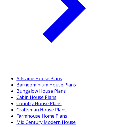
A-Frame House Plans
Barndominium House Plans
Bungalow House Plans
Cabin House Plans
Country House Plans
Craftsman House Plans
Farmhouse Home Plans
Mid Century Modern House