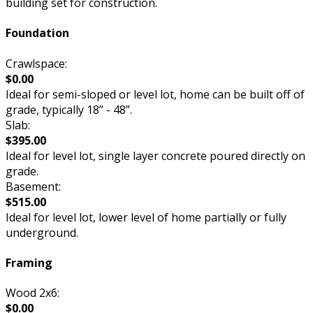
building set for construction.
Foundation
Crawlspace:
$0.00
Ideal for semi-sloped or level lot, home can be built off of
grade, typically 18” - 48”.
Slab:
$395.00
Ideal for level lot, single layer concrete poured directly on
grade.
Basement:
$515.00
Ideal for level lot, lower level of home partially or fully
underground.
Framing
Wood 2x6:
$0.00