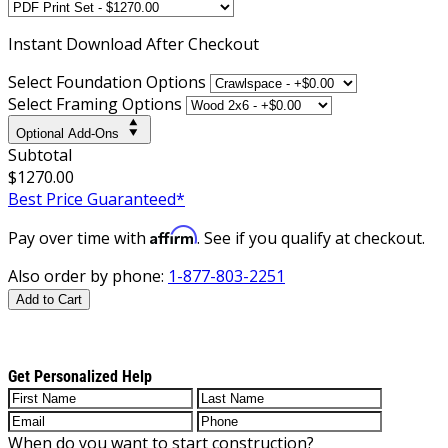
Instant
Download After Checkout
Select Foundation Options
Select Framing Options
Optional Add-Ons
Subtotal
$1270.00
Best Price Guaranteed*
Affirm
Pay over time with
. See if you qualify at checkout.
Also order by phone:
1-877-803-2251
Add to Cart
Get Personalized Help
When do you want to start construction?