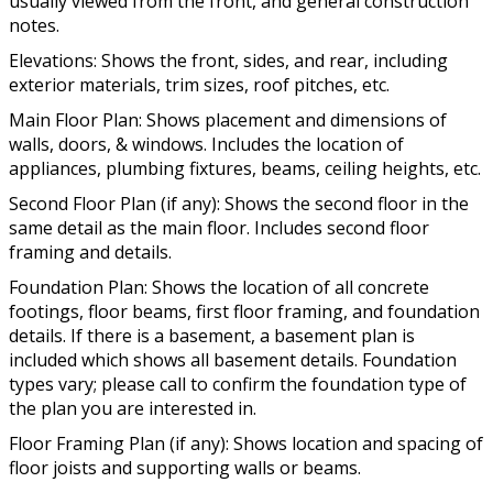
usually viewed from the front, and general construction
notes.
Elevations: Shows the front, sides, and rear, including
exterior materials, trim sizes, roof pitches, etc.
Main Floor Plan: Shows placement and dimensions of
walls, doors, & windows. Includes the location of
appliances, plumbing fixtures, beams, ceiling heights, etc.
Second Floor Plan (if any): Shows the second floor in the
same detail as the main floor. Includes second floor
framing and details.
Foundation Plan: Shows the location of all concrete
footings, floor beams, first floor framing, and foundation
details. If there is a basement, a basement plan is
included which shows all basement details. Foundation
types vary; please call to confirm the foundation type of
the plan you are interested in.
Floor Framing Plan (if any): Shows location and spacing of
floor joists and supporting walls or beams.