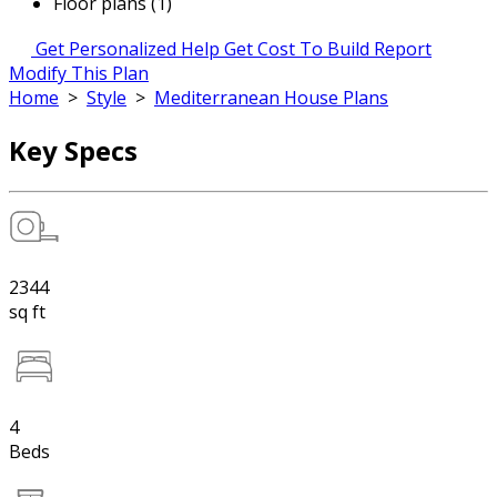
Floor plans (1)
Get Personalized Help
Get Cost To Build Report
Modify This Plan
Home
>
Style
>
Mediterranean House Plans
Key Specs
2344
sq ft
4
Beds