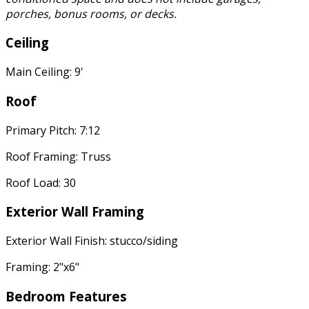
porches, bonus rooms, or decks.
Ceiling
Main Ceiling: 9'
Roof
Primary Pitch: 7:12
Roof Framing: Truss
Roof Load: 30
Exterior Wall Framing
Exterior Wall Finish: stucco/siding
Framing: 2"x6"
Bedroom Features