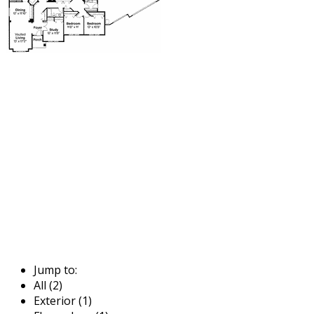
Jump to:
All (2)
Exterior (1)