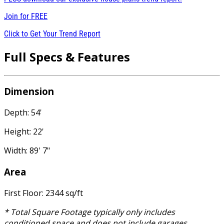
Join for
FREE
Click to Get Your Trend Report
Full Specs & Features
Dimension
Depth: 54'
Height: 22'
Width: 89' 7"
Area
First Floor: 2344 sq/ft
* Total Square Footage typically only includes
conditioned space and does not include garages,