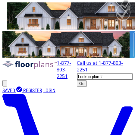
1-877-
Call us at
1-877-803-
803-
2251
2251
Go
SAVED
REGISTER
LOGIN