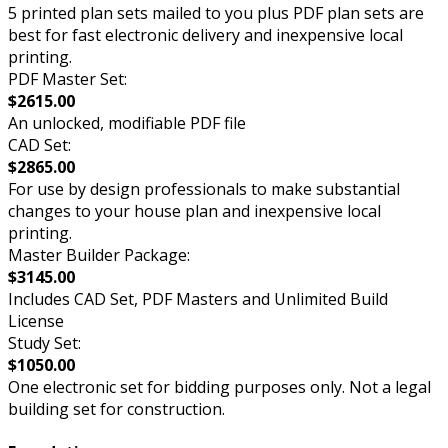
5 printed plan sets mailed to you plus PDF plan sets are
best for fast electronic delivery and inexpensive local
printing.
PDF Master Set:
$2615.00
An unlocked, modifiable PDF file
CAD Set:
$2865.00
For use by design professionals to make substantial
changes to your house plan and inexpensive local
printing.
Master Builder Package:
$3145.00
Includes CAD Set, PDF Masters and Unlimited Build
License
Study Set:
$1050.00
One electronic set for bidding purposes only. Not a legal
building set for construction.