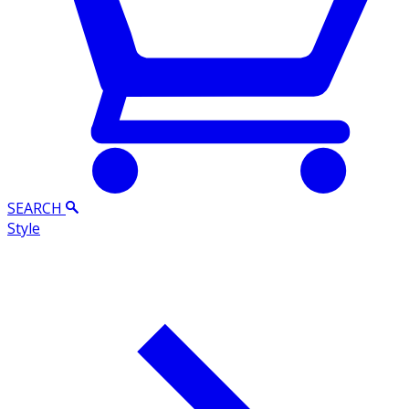
SEARCH
Style