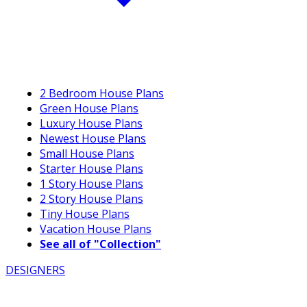
2 Bedroom House Plans
Green House Plans
Luxury House Plans
Newest House Plans
Small House Plans
Starter House Plans
1 Story House Plans
2 Story House Plans
Tiny House Plans
Vacation House Plans
See all of "Collection"
DESIGNERS