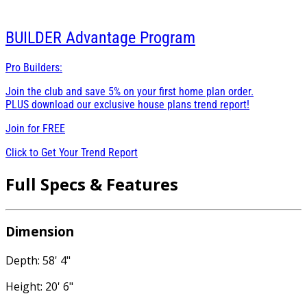
BUILDER
Advantage Program
Pro Builders:
Join the club and save 5% on your first home plan order.
PLUS download our exclusive house plans trend report!
Join for
FREE
Click to Get Your Trend Report
Full Specs & Features
Dimension
Depth: 58' 4"
Height: 20' 6"