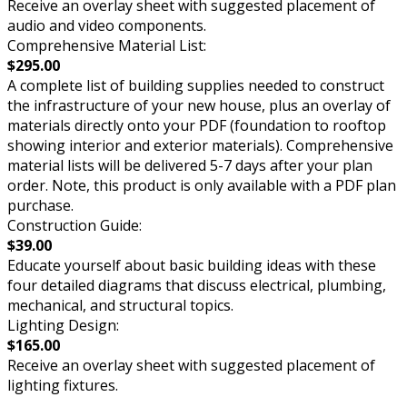
Receive an overlay sheet with suggested placement of
audio and video components.
Comprehensive Material List:
$295.00
A complete list of building supplies needed to construct
the infrastructure of your new house, plus an overlay of
materials directly onto your PDF (foundation to rooftop
showing interior and exterior materials). Comprehensive
material lists will be delivered 5-7 days after your plan
order. Note, this product is only available with a PDF plan
purchase.
Construction Guide:
$39.00
Educate yourself about basic building ideas with these
four detailed diagrams that discuss electrical, plumbing,
mechanical, and structural topics.
Lighting Design:
$165.00
Receive an overlay sheet with suggested placement of
lighting fixtures.