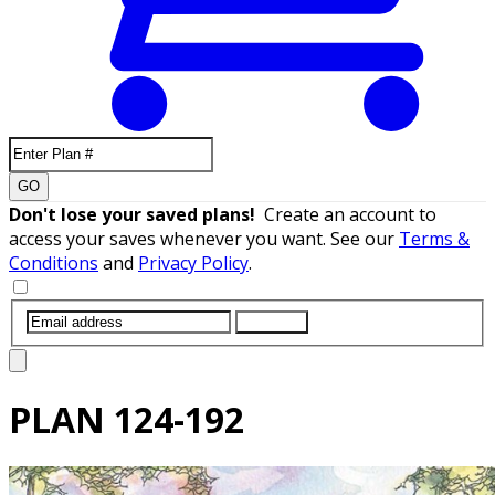
GO
Don't lose your saved plans!
Create an account to
access your saves whenever you want. See our
Terms &
Conditions
and
Privacy Policy
.
SUBMIT
PLAN
124-192