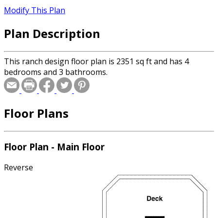
Modify This Plan
Plan Description
This ranch design floor plan is 2351 sq ft and has 4
bedrooms and 3 bathrooms.
Floor Plans
Floor Plan - Main Floor
Reverse