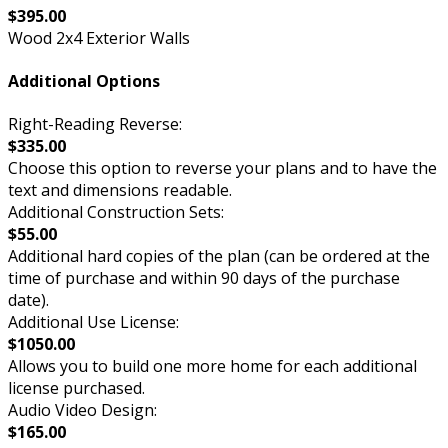
$395.00
Wood 2x4 Exterior Walls
Additional Options
Right-Reading Reverse:
$335.00
Choose this option to reverse your plans and to have the
text and dimensions readable.
Additional Construction Sets:
$55.00
Additional hard copies of the plan (can be ordered at the
time of purchase and within 90 days of the purchase
date).
Additional Use License:
$1050.00
Allows you to build one more home for each additional
license purchased.
Audio Video Design:
$165.00