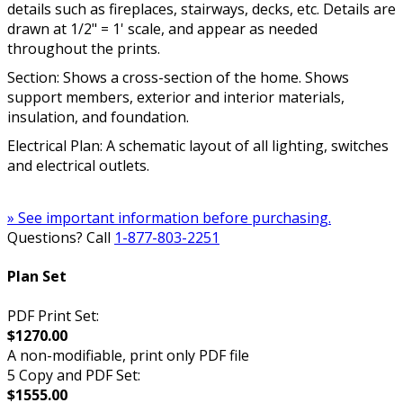
details such as fireplaces, stairways, decks, etc. Details are
drawn at 1/2" = 1' scale, and appear as needed
throughout the prints.
Section: Shows a cross-section of the home. Shows
support members, exterior and interior materials,
insulation, and foundation.
Electrical Plan: A schematic layout of all lighting, switches
and electrical outlets.
» See important information before purchasing.
Questions? Call
1-877-803-2251
Plan Set
PDF Print Set:
$1270.00
A non-modifiable, print only PDF file
5 Copy and PDF Set:
$1555.00