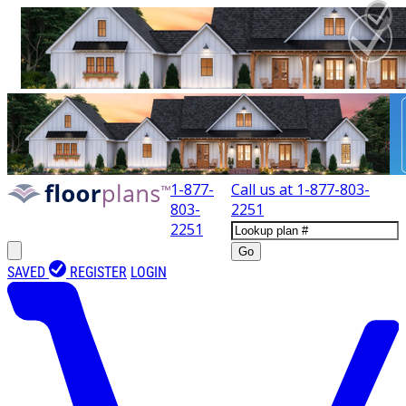
1-877-
Call us at
1-877-803-
803-
2251
2251
Go
SAVED
REGISTER
LOGIN