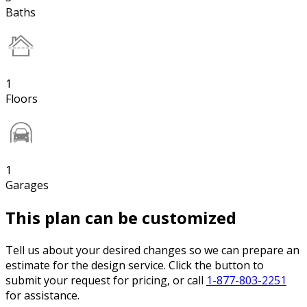
Baths
1
Floors
1
Garages
This plan can be customized
Tell us about your desired changes so we can prepare an
estimate for the design service. Click the button to
submit your request for pricing, or call
1-877-803-2251
for assistance.