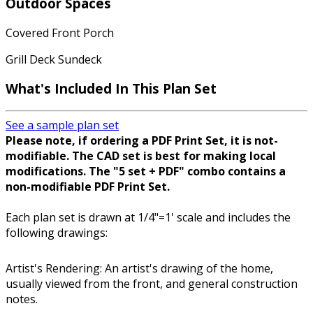
Outdoor Spaces
Covered Front Porch
Grill Deck Sundeck
What's Included In This Plan Set
See a sample plan set
Please note, if ordering a PDF Print Set, it is not-
modifiable. The CAD set is best for making local
modifications. The "5 set + PDF" combo contains a
non-modifiable PDF Print Set.
Each plan set is drawn at 1/4"=1' scale and includes the
following drawings:
Artist's Rendering: An artist's drawing of the home,
usually viewed from the front, and general construction
notes.