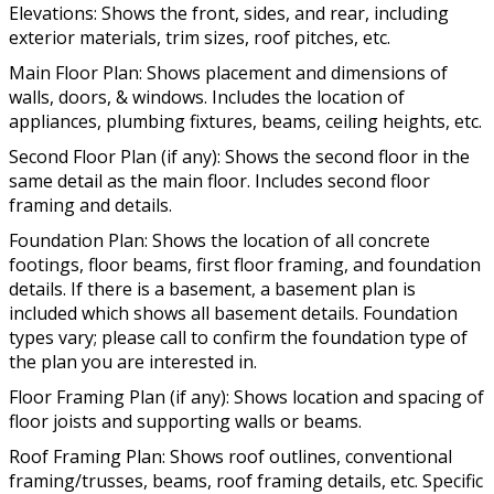
Elevations: Shows the front, sides, and rear, including
exterior materials, trim sizes, roof pitches, etc.
Main Floor Plan: Shows placement and dimensions of
walls, doors, & windows. Includes the location of
appliances, plumbing fixtures, beams, ceiling heights, etc.
Second Floor Plan (if any): Shows the second floor in the
same detail as the main floor. Includes second floor
framing and details.
Foundation Plan: Shows the location of all concrete
footings, floor beams, first floor framing, and foundation
details. If there is a basement, a basement plan is
included which shows all basement details. Foundation
types vary; please call to confirm the foundation type of
the plan you are interested in.
Floor Framing Plan (if any): Shows location and spacing of
floor joists and supporting walls or beams.
Roof Framing Plan: Shows roof outlines, conventional
framing/trusses, beams, roof framing details, etc. Specific