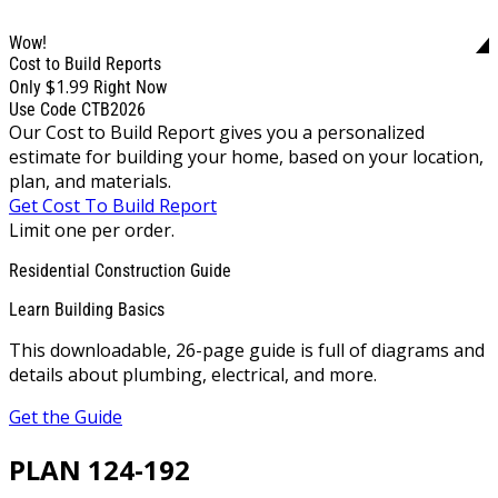
Wow!
Cost to Build Reports
$1.99
Only
Right Now
Use Code CTB2026
Our Cost to Build Report gives you a personalized
estimate for building your home, based on your location,
plan, and materials.
Get Cost To Build Report
Limit one per order.
Residential Construction Guide
Learn Building Basics
This downloadable, 26-page guide is full of diagrams and
details about plumbing, electrical, and more.
Get the Guide
PLAN 124-192