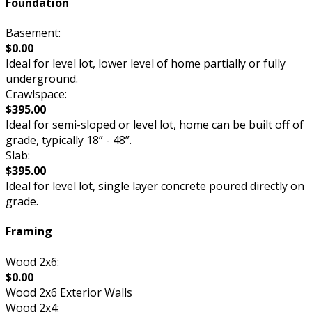
Foundation
Basement:
$0.00
Ideal for level lot, lower level of home partially or fully
underground.
Crawlspace:
$395.00
Ideal for semi-sloped or level lot, home can be built off of
grade, typically 18” - 48”.
Slab:
$395.00
Ideal for level lot, single layer concrete poured directly on
grade.
Framing
Wood 2x6:
$0.00
Wood 2x6 Exterior Walls
Wood 2x4: