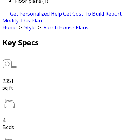
Floor plans (1)
Get Personalized Help
Get Cost To Build Report
Modify This Plan
Home
>
Style
>
Ranch House Plans
Key Specs
2351
sq ft
4
Beds