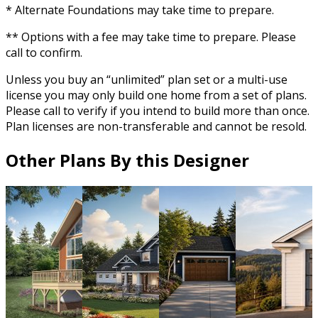
* Alternate Foundations may take time to prepare.
** Options with a fee may take time to prepare. Please
call to confirm.
Unless you buy an “unlimited” plan set or a multi-use
license you may only build one home from a set of plans.
Please call to verify if you intend to build more than once.
Plan licenses are non-transferable and cannot be resold.
Other Plans By this Designer