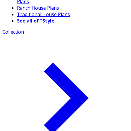
Plans
Ranch House Plans
Traditional House Plans
See all of "Style"
Collection