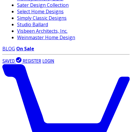
Sater Design Collection
Select Home Designs
Simply Classic Designs
Studio Ballard
Visbeen Architects, Inc.
Weinmaster Home Design
BLOG
On Sale
SAVED
REGISTER
LOGIN