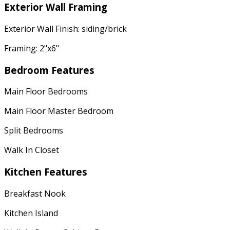
Exterior Wall Framing
Exterior Wall Finish: siding/brick
Framing: 2"x6"
Bedroom Features
Main Floor Bedrooms
Main Floor Master Bedroom
Split Bedrooms
Walk In Closet
Kitchen Features
Breakfast Nook
Kitchen Island