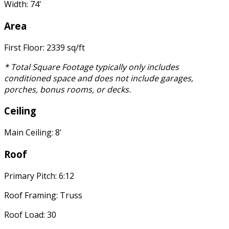
Width: 74'
Area
First Floor: 2339 sq/ft
* Total Square Footage typically only includes
conditioned space and does not include garages,
porches, bonus rooms, or decks.
Ceiling
Main Ceiling: 8'
Roof
Primary Pitch: 6:12
Roof Framing: Truss
Roof Load: 30