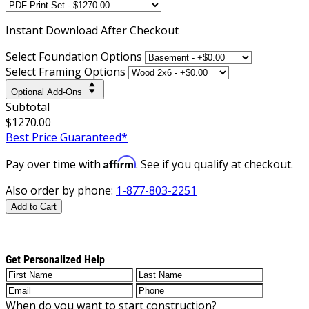
Instant
Download After Checkout
Select Foundation Options
Select Framing Options
Optional Add-Ons
Subtotal
$1270.00
Best Price Guaranteed*
Affirm
Pay over time with
. See if you qualify at checkout.
Also order by phone:
1-877-803-2251
Add to Cart
Get Personalized Help
When do you want to start construction?