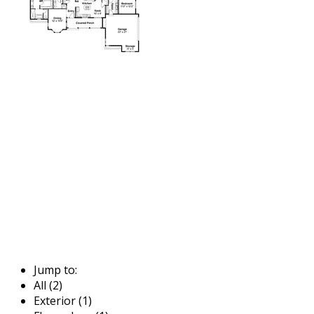
Jump to:
All (2)
Exterior (1)