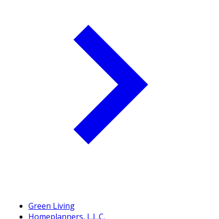
Green Living
Homeplanners, L.L.C.