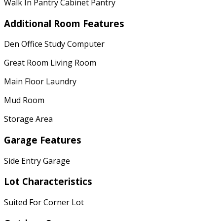
Walk In Pantry Cabinet Pantry
Additional Room Features
Den Office Study Computer
Great Room Living Room
Main Floor Laundry
Mud Room
Storage Area
Garage Features
Side Entry Garage
Lot Characteristics
Suited For Corner Lot