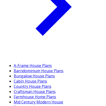
A-Frame House Plans
Barndominium House Plans
Bungalow House Plans
Cabin House Plans
Country House Plans
Craftsman House Plans
Farmhouse Home Plans
Mid Century Modern House