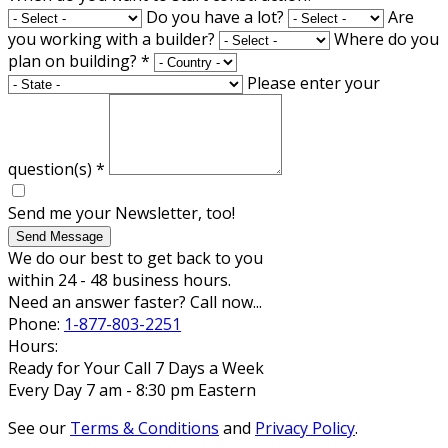
Do you have a lot?
Are
you working with a builder?
Where do you
plan on building?
*
Please enter your
question(s)
*
Send me your Newsletter, too!
Send Message
We do our best to get back to you
within 24 - 48 business hours.
Need an answer faster? Call now...
Phone:
1-877-803-2251
Hours:
Ready for Your Call 7 Days a Week
Every Day 7 am - 8:30 pm Eastern
See our
Terms & Conditions
and
Privacy Policy
.