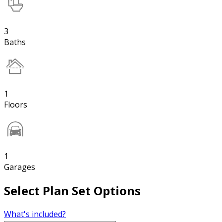
3
Baths
1
Floors
1
Garages
Select Plan Set Options
What's included?