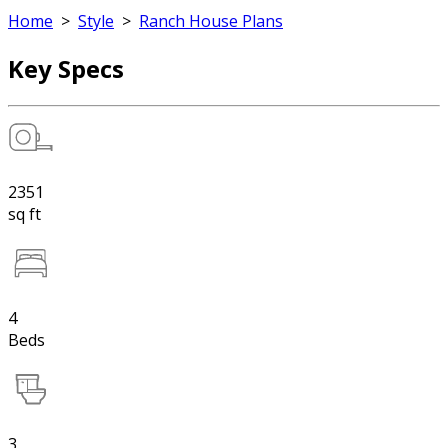
Home
>
Style
>
Ranch House Plans
Key Specs
2351
sq ft
4
Beds
3