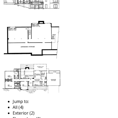
Jump to:
All (4)
Exterior (2)