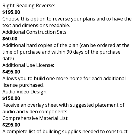
Right-Reading Reverse:
$195.00
Choose this option to reverse your plans and to have the
text and dimensions readable.
Additional Construction Sets:
$60.00
Additional hard copies of the plan (can be ordered at the
time of purchase and within 90 days of the purchase
date).
Additional Use License:
$495.00
Allows you to build one more home for each additional
license purchased.
Audio Video Design:
$150.00
Receive an overlay sheet with suggested placement of
audio and video components.
Comprehensive Material List:
$295.00
A complete list of building supplies needed to construct