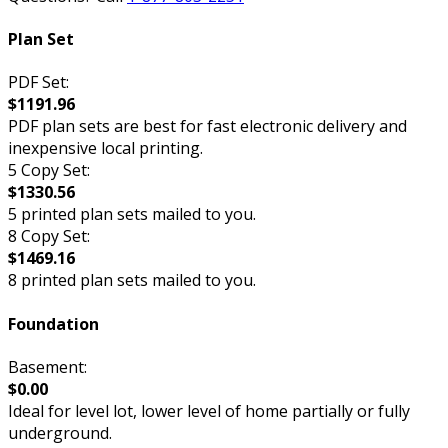
Plan Set
PDF Set:
$1191.96
PDF plan sets are best for fast electronic delivery and
inexpensive local printing.
5 Copy Set:
$1330.56
5 printed plan sets mailed to you.
8 Copy Set:
$1469.16
8 printed plan sets mailed to you.
Foundation
Basement:
$0.00
Ideal for level lot, lower level of home partially or fully
underground.