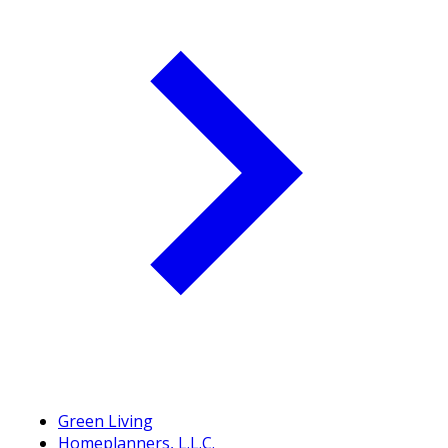
Green Living
Homeplanners, L.L.C.