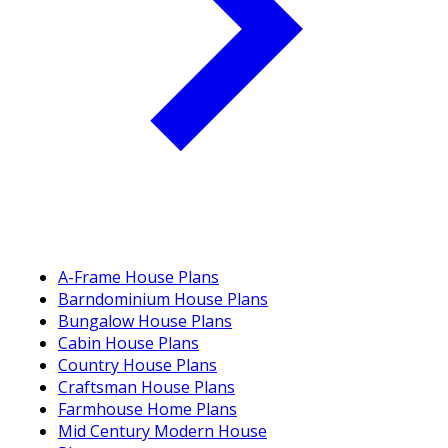
A-Frame House Plans
Barndominium House Plans
Bungalow House Plans
Cabin House Plans
Country House Plans
Craftsman House Plans
Farmhouse Home Plans
Mid Century Modern House