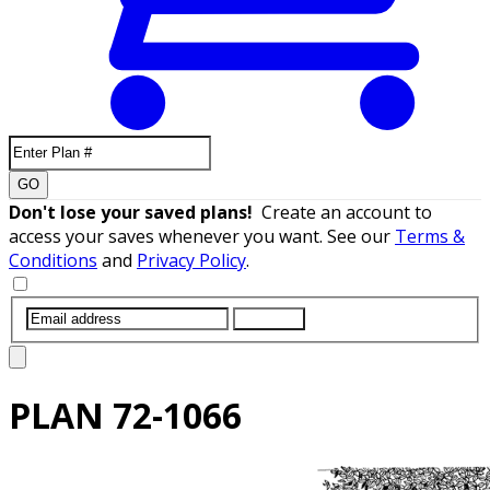
GO
Don't lose your saved plans!
Create an account to
access your saves whenever you want. See our
Terms &
Conditions
and
Privacy Policy
.
SUBMIT
PLAN
72-1066