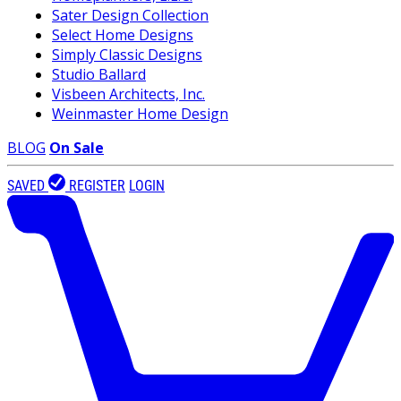
Sater Design Collection
Select Home Designs
Simply Classic Designs
Studio Ballard
Visbeen Architects, Inc.
Weinmaster Home Design
BLOG
On Sale
SAVED
REGISTER
LOGIN