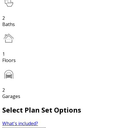
2
Baths
1
Floors
2
Garages
Select Plan Set Options
What's included?