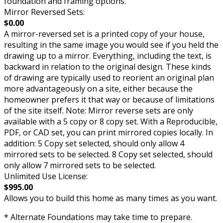
foundation and framing options.
Mirror Reversed Sets:
$0.00
A mirror-reversed set is a printed copy of your house,
resulting in the same image you would see if you held the
drawing up to a mirror. Everything, including the text, is
backward in relation to the original design. These kinds
of drawing are typically used to reorient an original plan
more advantageously on a site, either because the
homeowner prefers it that way or because of limitations
of the site itself. Note: Mirror reverse sets are only
available with a 5 copy or 8 copy set. With a Reproducible,
PDF, or CAD set, you can print mirrored copies locally. In
addition: 5 Copy set selected, should only allow 4
mirrored sets to be selected. 8 Copy set selected, should
only allow 7 mirrored sets to be selected.
Unlimited Use License:
$995.00
Allows you to build this home as many times as you want.
* Alternate Foundations may take time to prepare.