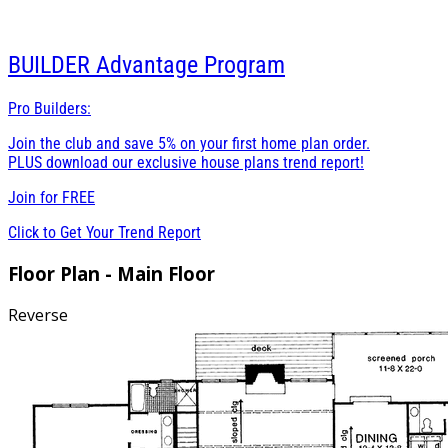
BUILDER
Advantage Program
Pro Builders:
Join the club and save 5% on your first home plan order.
PLUS download our exclusive house plans trend report!
Join for
FREE
Click to Get Your Trend Report
Floor Plan - Main Floor
Reverse