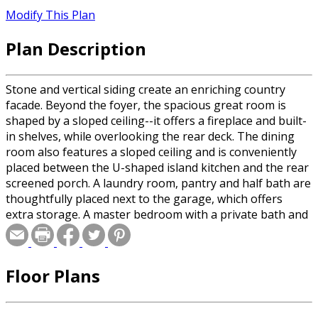
Modify This Plan
Plan Description
Stone and vertical siding create an enriching country
facade. Beyond the foyer, the spacious great room is
shaped by a sloped ceiling--it offers a fireplace and built-
in shelves, while overlooking the rear deck. The dining
room also features a sloped ceiling and is conveniently
placed between the U-shaped island kitchen and the rear
screened porch. A laundry room, pantry and half bath are
thoughtfully placed next to the garage, which offers
extra storage. A master bedroom with a private bath and
a walk-in closet resides on the opposite side of the home.
Nearby, two additional family bedrooms share a full bath
between them. Upstairs, a playroom, recreation room
Floor Plans
and unfinished storage area are useful additions to this
country residence.