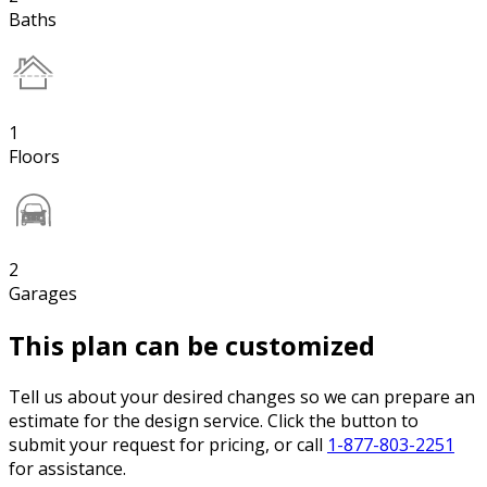
Baths
1
Floors
2
Garages
This plan can be customized
Tell us about your desired changes so we can prepare an
estimate for the design service. Click the button to
submit your request for pricing, or call
1-877-803-2251
for assistance.