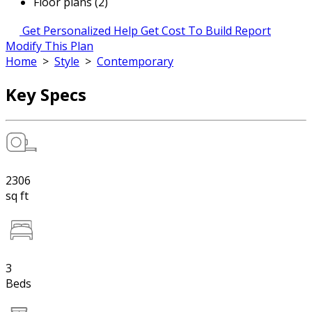
Floor plans (2)
Get Personalized Help
Get Cost To Build Report
Modify This Plan
Home
>
Style
>
Contemporary
Key Specs
2306
sq ft
3
Beds