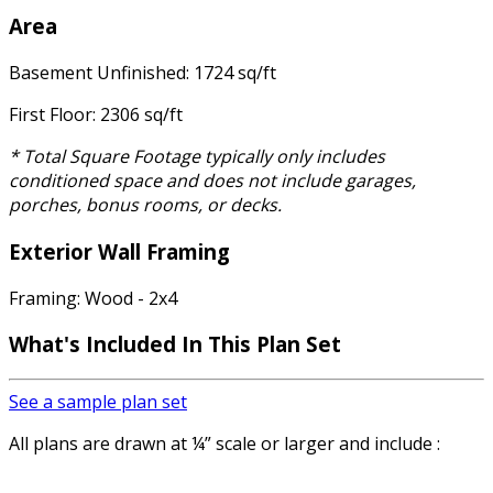
Area
Basement Unfinished: 1724 sq/ft
First Floor: 2306 sq/ft
* Total Square Footage typically only includes
conditioned space and does not include garages,
porches, bonus rooms, or decks.
Exterior Wall Framing
Framing: Wood - 2x4
What's Included In This Plan Set
See a sample plan set
All plans are drawn at ¼” scale or larger and include :