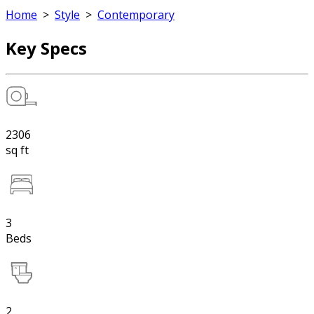
Home
>
Style
>
Contemporary
Key Specs
2306
sq ft
3
Beds
2