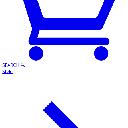
SEARCH
Style