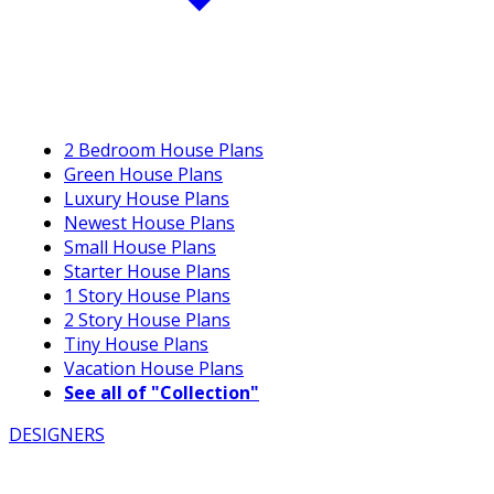
2 Bedroom House Plans
Green House Plans
Luxury House Plans
Newest House Plans
Small House Plans
Starter House Plans
1 Story House Plans
2 Story House Plans
Tiny House Plans
Vacation House Plans
See all of "Collection"
DESIGNERS