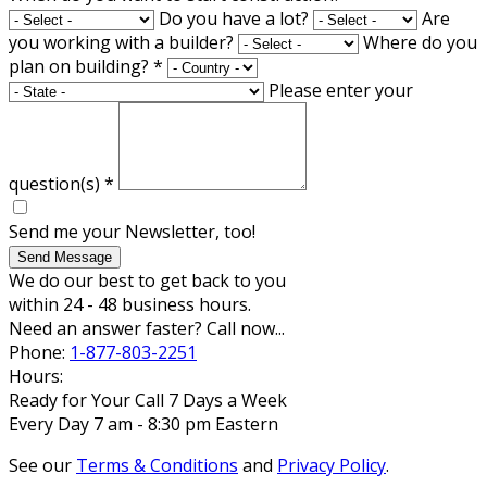
Do you have a lot?
Are
you working with a builder?
Where do you
plan on building?
*
Please enter your
question(s)
*
Send me your Newsletter, too!
Send Message
We do our best to get back to you
within 24 - 48 business hours.
Need an answer faster? Call now...
Phone:
1-877-803-2251
Hours:
Ready for Your Call 7 Days a Week
Every Day 7 am - 8:30 pm Eastern
See our
Terms & Conditions
and
Privacy Policy
.