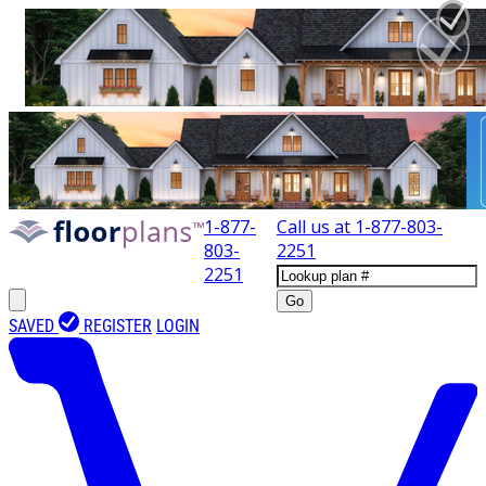
1-877-
Call us at
1-877-803-
803-
2251
2251
Go
SAVED
REGISTER
LOGIN