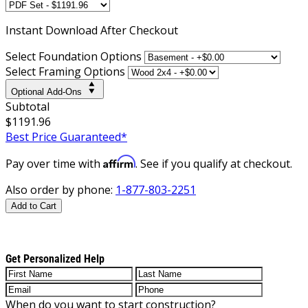
Instant
Download After Checkout
Select Foundation Options
Select Framing Options
Optional Add-Ons
Subtotal
$1191.96
Best Price Guaranteed*
Affirm
Pay over time with
. See if you qualify at checkout.
Also order by phone:
1-877-803-2251
Add to Cart
Get Personalized Help
When do you want to start construction?