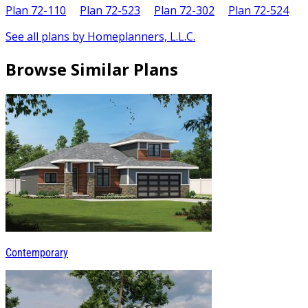
Plan 72-110
Plan 72-523
Plan 72-302
Plan 72-524
See all plans by Homeplanners, L.L.C.
Browse Similar Plans
Contemporary