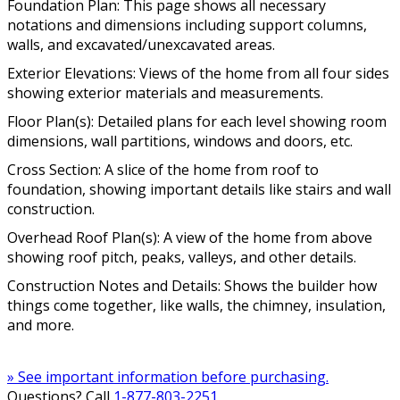
Foundation Plan: This page shows all necessary
notations and dimensions including support columns,
walls, and excavated/unexcavated areas.
Exterior Elevations: Views of the home from all four sides
showing exterior materials and measurements.
Floor Plan(s): Detailed plans for each level showing room
dimensions, wall partitions, windows and doors, etc.
Cross Section: A slice of the home from roof to
foundation, showing important details like stairs and wall
construction.
Overhead Roof Plan(s): A view of the home from above
showing roof pitch, peaks, valleys, and other details.
Construction Notes and Details: Shows the builder how
things come together, like walls, the chimney, insulation,
and more.
» See important information before purchasing.
Questions? Call
1-877-803-2251