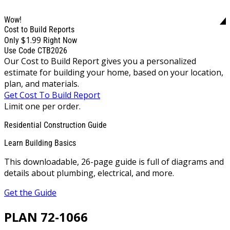
Wow!
Cost to Build Reports
$1.99
Only
Right Now
Use Code CTB2026
Our Cost to Build Report gives you a personalized
estimate for building your home, based on your location,
plan, and materials.
Get Cost To Build Report
Limit one per order.
Residential Construction Guide
Learn Building Basics
This downloadable, 26-page guide is full of diagrams and
details about plumbing, electrical, and more.
Get the Guide
PLAN 72-1066