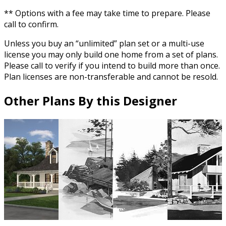
** Options with a fee may take time to prepare. Please
call to confirm.
Unless you buy an “unlimited” plan set or a multi-use
license you may only build one home from a set of plans.
Please call to verify if you intend to build more than once.
Plan licenses are non-transferable and cannot be resold.
Other Plans By this Designer