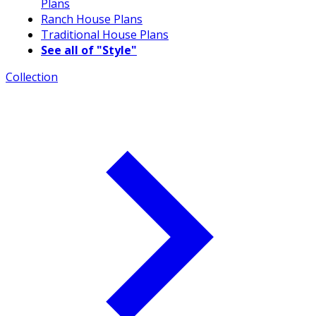
Plans
Ranch House Plans
Traditional House Plans
See all of "Style"
Collection