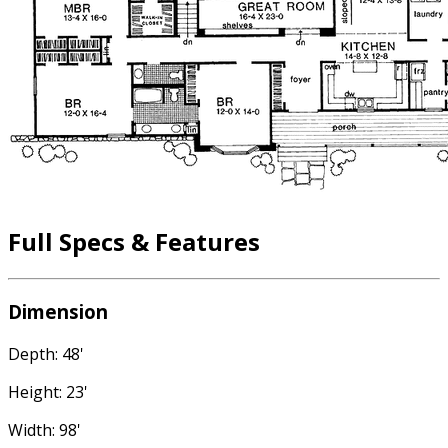
Full Specs & Features
Dimension
Depth: 48'
Height: 23'
Width: 98'