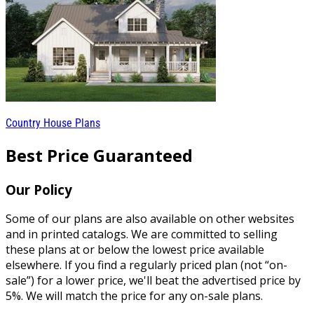
Country House Plans
Best Price Guaranteed
Our Policy
Some of our plans are also available on other websites
and in printed catalogs. We are committed to selling
these plans at or below the lowest price available
elsewhere. If you find a regularly priced plan (not “on-
sale”) for a lower price, we'll beat the advertised price by
5%. We will match the price for any on-sale plans.