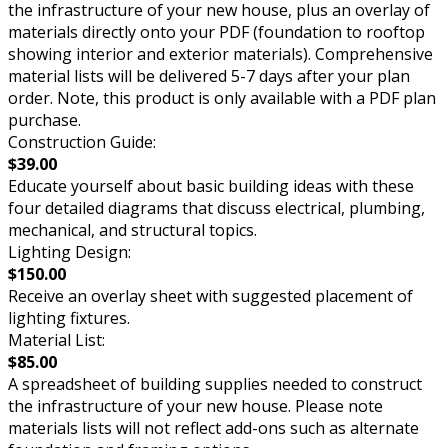
the infrastructure of your new house, plus an overlay of
materials directly onto your PDF (foundation to rooftop
showing interior and exterior materials). Comprehensive
material lists will be delivered 5-7 days after your plan
order. Note, this product is only available with a PDF plan
purchase.
Construction Guide:
$39.00
Educate yourself about basic building ideas with these
four detailed diagrams that discuss electrical, plumbing,
mechanical, and structural topics.
Lighting Design:
$150.00
Receive an overlay sheet with suggested placement of
lighting fixtures.
Material List:
$85.00
A spreadsheet of building supplies needed to construct
the infrastructure of your new house. Please note
materials lists will not reflect add-ons such as alternate