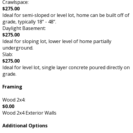
Crawlspace:
$275.00
Ideal for semi-sloped or level lot, home can be built off of
grade, typically 18” - 48”.
Daylight Basement:
$275.00
Ideal for sloping lot, lower level of home partially
underground.
Slab:
$275.00
Ideal for level lot, single layer concrete poured directly on
grade.
Framing
Wood 2x4:
$0.00
Wood 2x4 Exterior Walls
Additional Options