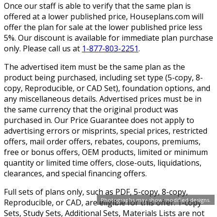
Once our staff is able to verify that the same plan is
offered at a lower published price, Houseplans.com will
offer the plan for sale at the lower published price less
5%. Our discount is available for immediate plan purchase
only. Please call us at
1-877-803-2251
.
The advertised item must be the same plan as the
product being purchased, including set type (5-copy, 8-
copy, Reproducible, or CAD Set), foundation options, and
any miscellaneous details. Advertised prices must be in
the same currency that the original product was
purchased in. Our Price Guarantee does not apply to
advertising errors or misprints, special prices, restricted
offers, mail order offers, rebates, coupons, premiums,
free or bonus offers, OEM products, limited or minimum
quantity or limited time offers, close-outs, liquidations,
clearances, and special financing offers.
Full sets of plans only, such as PDF, 5-copy, 8-copy,
Photographs may show modified designs.
Reproducible, or CAD, are eligible for this offer. 1-copy
Sets, Study Sets, Additional Sets, Materials Lists are not