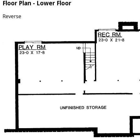
Floor Plan - Lower Floor
Reverse