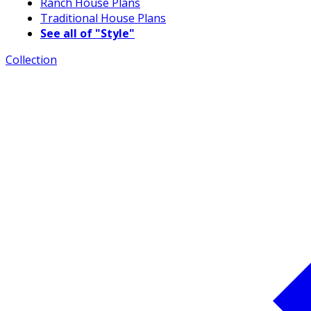
Ranch House Plans
Traditional House Plans
See all of "Style"
Collection