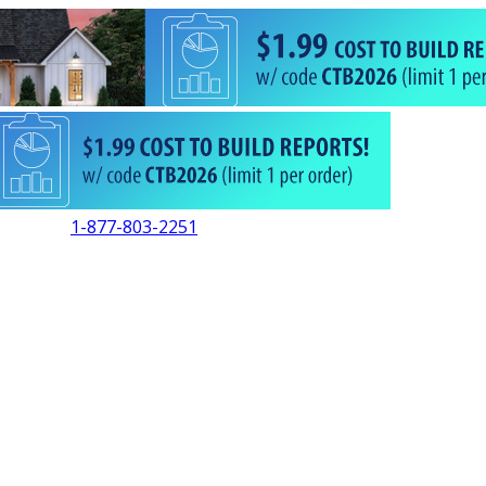
1-877-803-2251