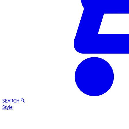
SEARCH
Style