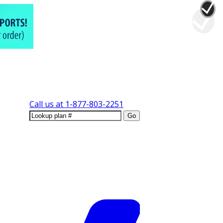
Call us at
1-877-803-2251
Go