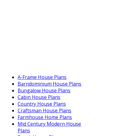
A-Frame House Plans
Barndominium House Plans
Bungalow House Plans
Cabin House Plans
Country House Plans
Craftsman House Plans
Farmhouse Home Plans
Mid Century Modern House
Plans