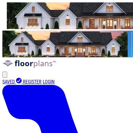
SAVED
REGISTER
LOGIN