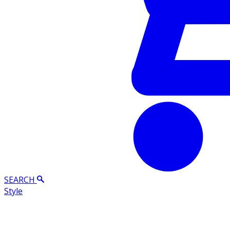
SEARCH
Style