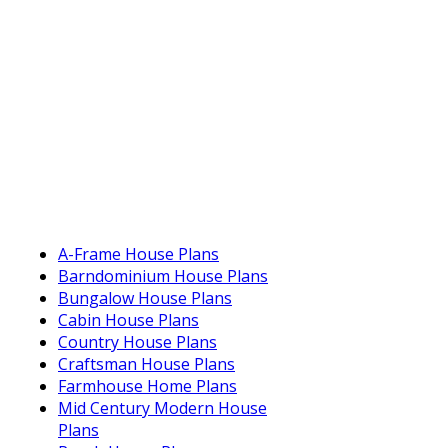
A-Frame House Plans
Barndominium House Plans
Bungalow House Plans
Cabin House Plans
Country House Plans
Craftsman House Plans
Farmhouse Home Plans
Mid Century Modern House
Plans