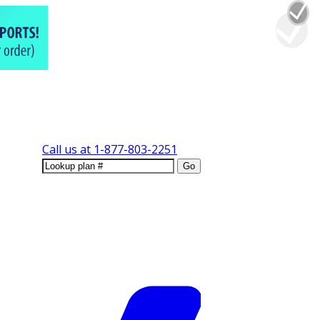
Call us at
1-877-803-2251
Go