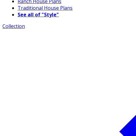
Ranch House Plans
Traditional House Plans
See all of "Style"
Collection