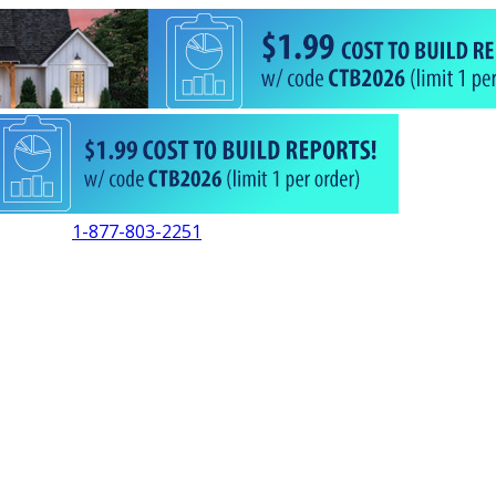
1-877-803-2251