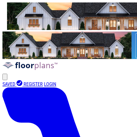
SAVED
REGISTER
LOGIN