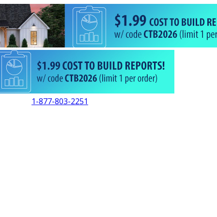
1-877-803-2251