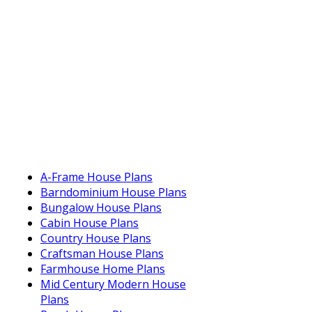
A-Frame House Plans
Barndominium House Plans
Bungalow House Plans
Cabin House Plans
Country House Plans
Craftsman House Plans
Farmhouse Home Plans
Mid Century Modern House
Plans