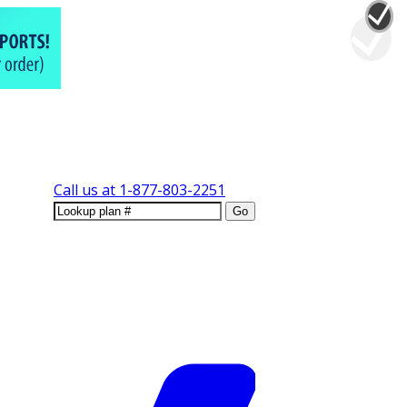
Call us at
1-877-803-2251
Go