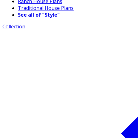
Ranch House Plans
Traditional House Plans
See all of "Style"
Collection