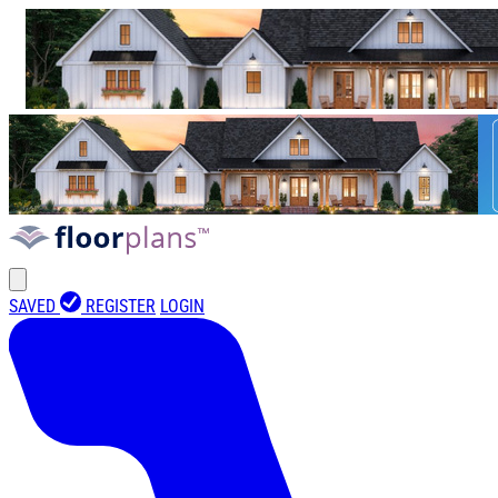
SAVED
REGISTER
LOGIN