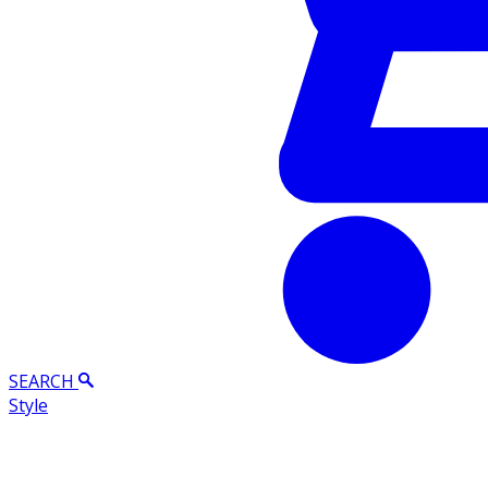
SEARCH
Style