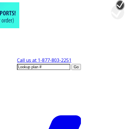
Call us at
1-877-803-2251
Go