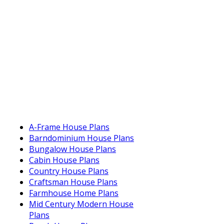
A-Frame House Plans
Barndominium House Plans
Bungalow House Plans
Cabin House Plans
Country House Plans
Craftsman House Plans
Farmhouse Home Plans
Mid Century Modern House
Plans