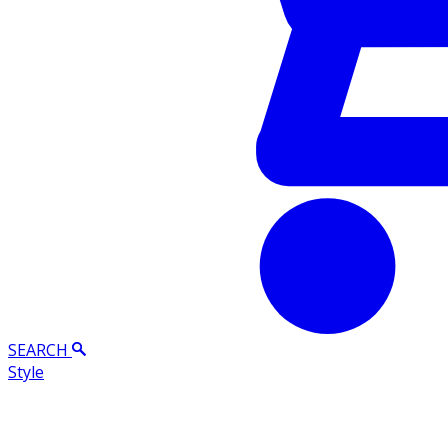
SEARCH
Style