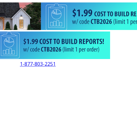
1-877-803-2251