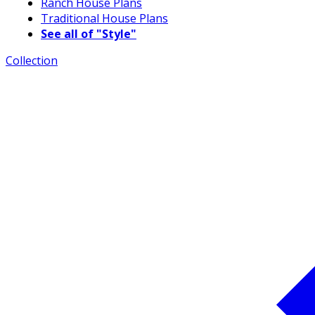
Ranch House Plans
Traditional House Plans
See all of "Style"
Collection