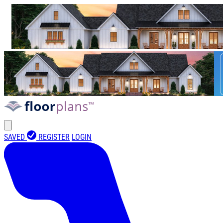
SAVED
REGISTER
LOGIN