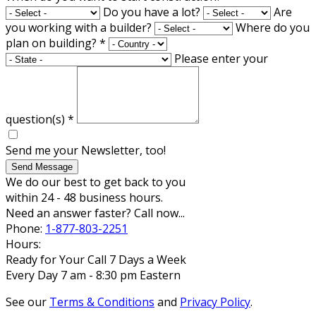
Do you have a lot?
Are
you working with a builder?
Where do you
plan on building?
*
Please enter your
question(s)
*
Send me your Newsletter, too!
Send Message
We do our best to get back to you
within 24 - 48 business hours.
Need an answer faster? Call now...
Phone:
1-877-803-2251
Hours:
Ready for Your Call 7 Days a Week
Every Day 7 am - 8:30 pm Eastern
See our
Terms & Conditions
and
Privacy Policy
.