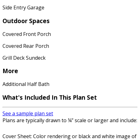
Side Entry Garage
Outdoor Spaces
Covered Front Porch
Covered Rear Porch
Grill Deck Sundeck
More
Additional Half Bath
What's Included In This Plan Set
See a sample plan set
Plans are typically drawn to ¼” scale or larger and include:
Cover Sheet: Color rendering or black and white image of