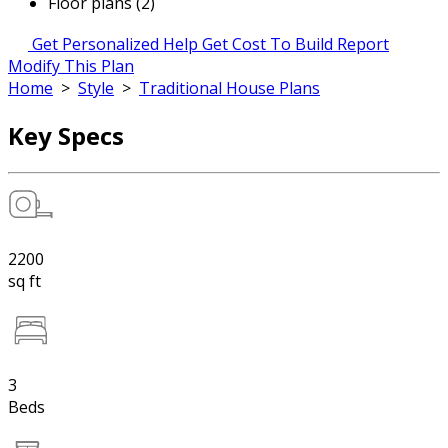
Floor plans (2)
Get Personalized Help
Get Cost To Build Report
Modify This Plan
Home
>
Style
>
Traditional House Plans
Key Specs
2200
sq ft
3
Beds