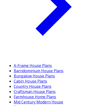
A-Frame House Plans
Barndominium House Plans
Bungalow House Plans
Cabin House Plans
Country House Plans
Craftsman House Plans
Farmhouse Home Plans
Mid Century Modern House