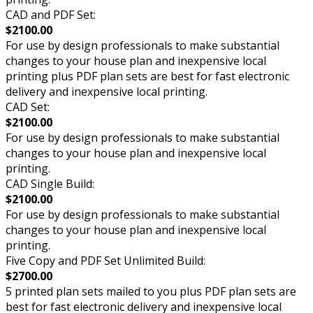
CAD and PDF Set:
$2100.00
For use by design professionals to make substantial
changes to your house plan and inexpensive local
printing plus PDF plan sets are best for fast electronic
delivery and inexpensive local printing.
CAD Set:
$2100.00
For use by design professionals to make substantial
changes to your house plan and inexpensive local
printing.
CAD Single Build:
$2100.00
For use by design professionals to make substantial
changes to your house plan and inexpensive local
printing.
Five Copy and PDF Set Unlimited Build:
$2700.00
5 printed plan sets mailed to you plus PDF plan sets are
best for fast electronic delivery and inexpensive local