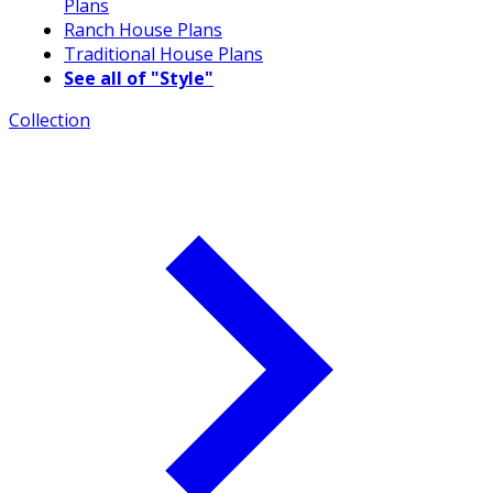
Plans
Ranch House Plans
Traditional House Plans
See all of "Style"
Collection