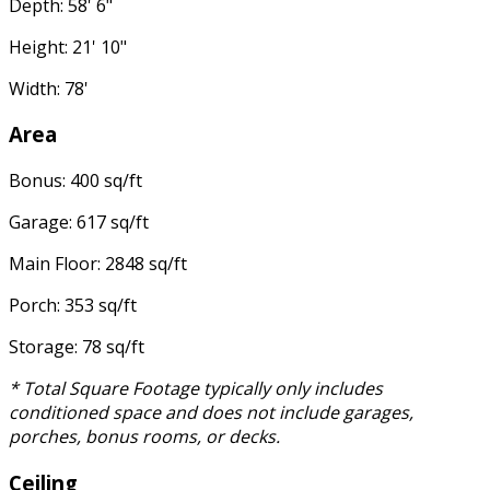
Depth: 58' 6"
Height: 21' 10"
Width: 78'
Area
Bonus: 400 sq/ft
Garage: 617 sq/ft
Main Floor: 2848 sq/ft
Porch: 353 sq/ft
Storage: 78 sq/ft
* Total Square Footage typically only includes
conditioned space and does not include garages,
porches, bonus rooms, or decks.
Ceiling