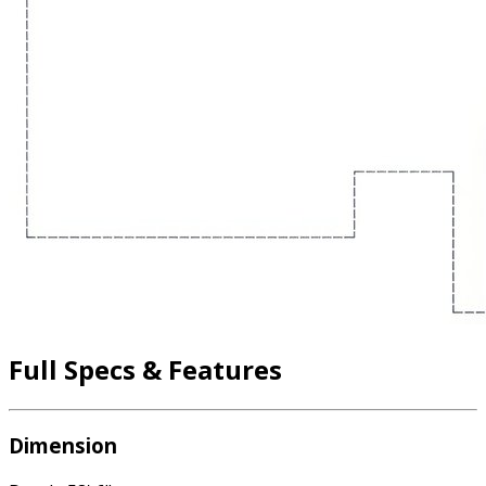
Full Specs & Features
Dimension