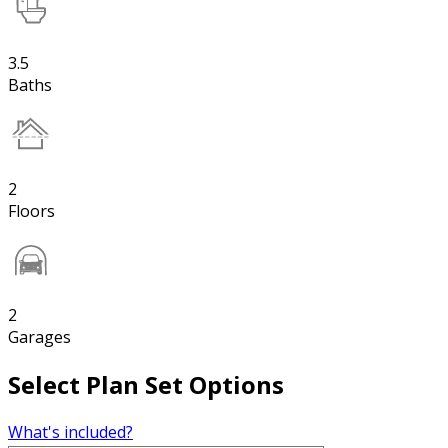
3.5
Baths
2
Floors
2
Garages
Select Plan Set Options
What's included?