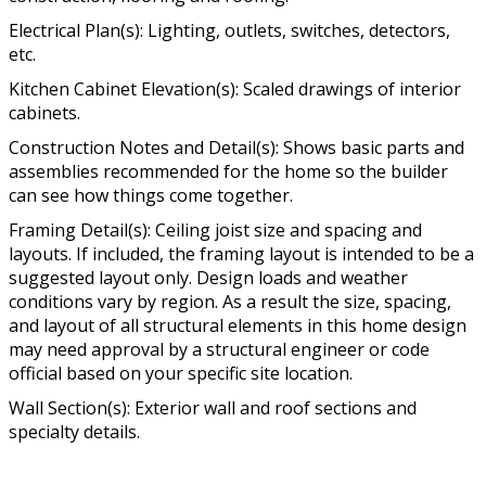
Electrical Plan(s): Lighting, outlets, switches, detectors,
etc.
Kitchen Cabinet Elevation(s): Scaled drawings of interior
cabinets.
Construction Notes and Detail(s): Shows basic parts and
assemblies recommended for the home so the builder
can see how things come together.
Framing Detail(s): Ceiling joist size and spacing and
layouts. If included, the framing layout is intended to be a
suggested layout only. Design loads and weather
conditions vary by region. As a result the size, spacing,
and layout of all structural elements in this home design
may need approval by a structural engineer or code
official based on your specific site location.
Wall Section(s): Exterior wall and roof sections and
specialty details.