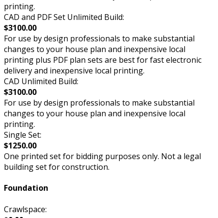
printing.
CAD and PDF Set Unlimited Build:
$3100.00
For use by design professionals to make substantial
changes to your house plan and inexpensive local
printing plus PDF plan sets are best for fast electronic
delivery and inexpensive local printing.
CAD Unlimited Build:
$3100.00
For use by design professionals to make substantial
changes to your house plan and inexpensive local
printing.
Single Set:
$1250.00
One printed set for bidding purposes only. Not a legal
building set for construction.
Foundation
Crawlspace: