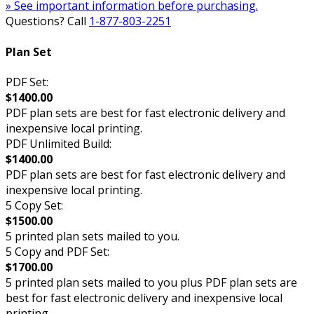
» See important information before purchasing.
Questions? Call
1-877-803-2251
Plan Set
PDF Set:
$1400.00
PDF plan sets are best for fast electronic delivery and
inexpensive local printing.
PDF Unlimited Build:
$1400.00
PDF plan sets are best for fast electronic delivery and
inexpensive local printing.
5 Copy Set:
$1500.00
5 printed plan sets mailed to you.
5 Copy and PDF Set:
$1700.00
5 printed plan sets mailed to you plus PDF plan sets are
best for fast electronic delivery and inexpensive local
printing.