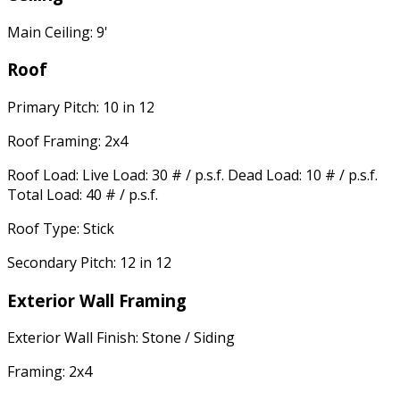
Main Ceiling: 9'
Roof
Primary Pitch: 10 in 12
Roof Framing: 2x4
Roof Load: Live Load: 30 # / p.s.f. Dead Load: 10 # / p.s.f.
Total Load: 40 # / p.s.f.
Roof Type: Stick
Secondary Pitch: 12 in 12
Exterior Wall Framing
Exterior Wall Finish: Stone / Siding
Framing: 2x4