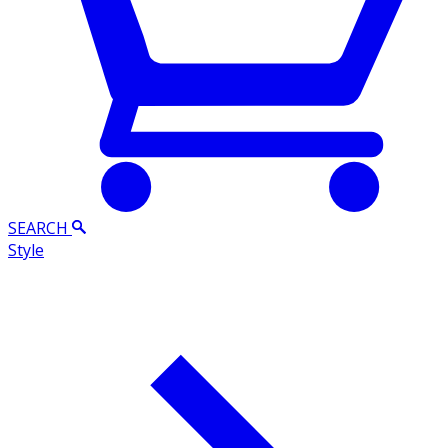
SEARCH
Style