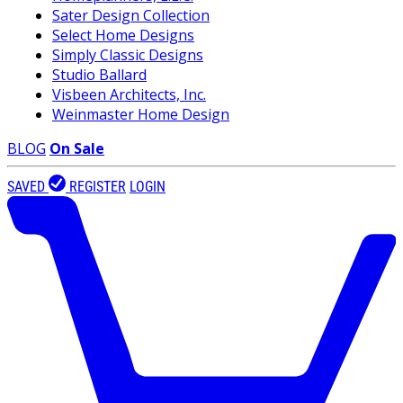
Sater Design Collection
Select Home Designs
Simply Classic Designs
Studio Ballard
Visbeen Architects, Inc.
Weinmaster Home Design
BLOG
On Sale
SAVED
REGISTER
LOGIN