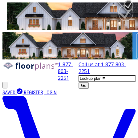
1-877-
Call us at
1-877-803-
803-
2251
2251
Go
SAVED
REGISTER
LOGIN