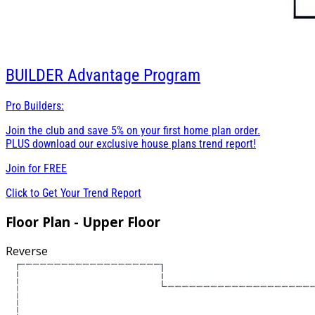
BUILDER
Advantage Program
Pro Builders:
Join the club and save 5% on your first home plan order.
PLUS download our exclusive house plans trend report!
Join for
FREE
Click to Get Your Trend Report
Floor Plan - Upper Floor
Reverse