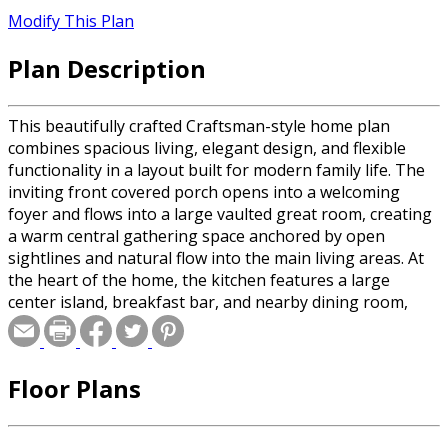
Modify This Plan
Plan Description
This beautifully crafted Craftsman-style home plan
combines spacious living, elegant design, and flexible
functionality in a layout built for modern family life. The
inviting front covered porch opens into a welcoming
foyer and flows into a large vaulted great room, creating
a warm central gathering space anchored by open
sightlines and natural flow into the main living areas. At
the heart of the home, the kitchen features a large
center island, breakfast bar, and nearby dining room,
creating an ideal space for entertaining and everyday
meals. The dining room’s vaulted ceiling and direct
connection to the rear covered porch and patio extend
Floor Plans
the living space outdoors, making this plan ideal for
hosting family and friends. The private owner’s suite is
thoughtfully positioned on one side of the home and