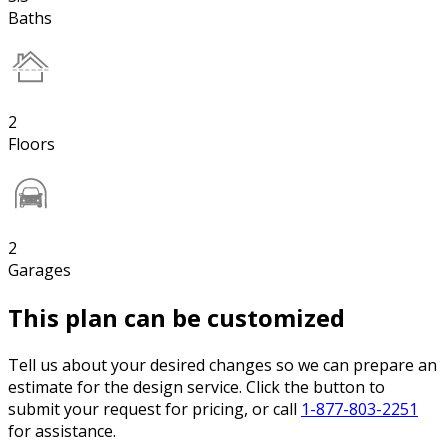
Baths
2
Floors
2
Garages
This plan can be customized
Tell us about your desired changes so we can prepare an
estimate for the design service. Click the button to
submit your request for pricing, or call
1-877-803-2251
for assistance.