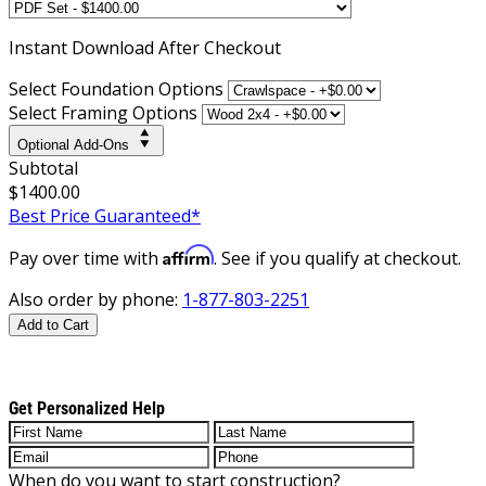
Instant
Download After Checkout
Select Foundation Options
Select Framing Options
Optional Add-Ons
Subtotal
$1400.00
Best Price Guaranteed*
Affirm
Pay over time with
. See if you qualify at checkout.
Also order by phone:
1-877-803-2251
Add to Cart
Get Personalized Help
When do you want to start construction?