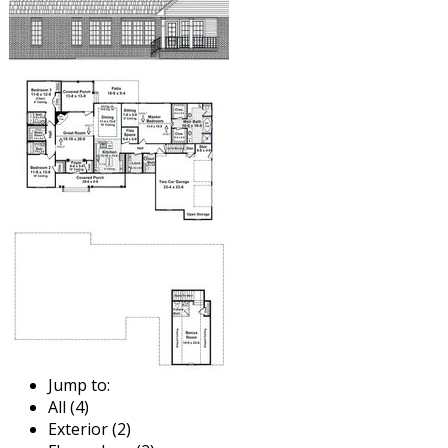
Jump to:
All (4)
Exterior (2)