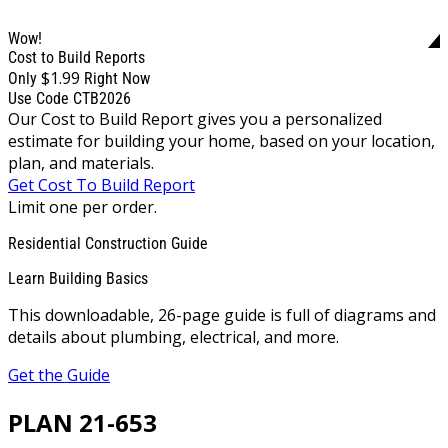
Wow!
Cost to Build Reports
$1.99
Only
Right Now
Use Code CTB2026
Our Cost to Build Report gives you a personalized
estimate for building your home, based on your location,
plan, and materials.
Get Cost To Build Report
Limit one per order.
Residential Construction Guide
Learn Building Basics
This downloadable, 26-page guide is full of diagrams and
details about plumbing, electrical, and more.
Get the Guide
PLAN 21-653