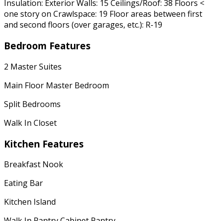
Insulation: Exterior Walls: 15 Ceilings/Roof: 38 Floors <
one story on Crawlspace: 19 Floor areas between first
and second floors (over garages, etc.): R-19
Bedroom Features
2 Master Suites
Main Floor Master Bedroom
Split Bedrooms
Walk In Closet
Kitchen Features
Breakfast Nook
Eating Bar
Kitchen Island
Walk In Pantry Cabinet Pantry