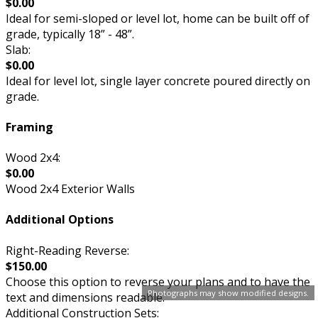
$0.00
Ideal for semi-sloped or level lot, home can be built off of
grade, typically 18” - 48”.
Slab:
$0.00
Ideal for level lot, single layer concrete poured directly on
grade.
Framing
Wood 2x4:
$0.00
Wood 2x4 Exterior Walls
Additional Options
Right-Reading Reverse:
$150.00
Choose this option to reverse your plans and to have the
Photographs may show modified designs.
text and dimensions readable.
Additional Construction Sets: