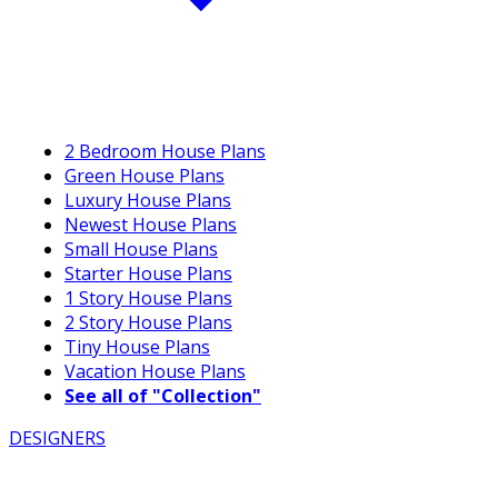
2 Bedroom House Plans
Green House Plans
Luxury House Plans
Newest House Plans
Small House Plans
Starter House Plans
1 Story House Plans
2 Story House Plans
Tiny House Plans
Vacation House Plans
See all of "Collection"
DESIGNERS