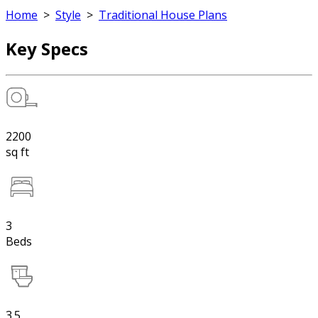
Home
>
Style
>
Traditional House Plans
Key Specs
2200
sq ft
3
Beds
3.5