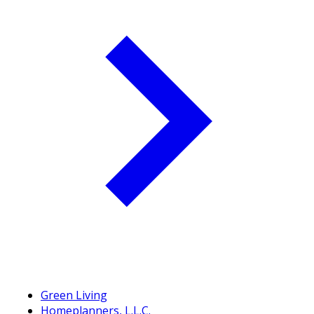
Green Living
Homeplanners, L.L.C.