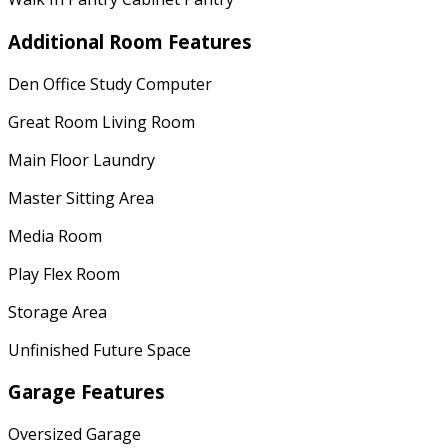
Additional Room Features
Den Office Study Computer
Great Room Living Room
Main Floor Laundry
Master Sitting Area
Media Room
Play Flex Room
Storage Area
Unfinished Future Space
Garage Features
Oversized Garage