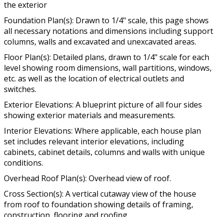
the exterior
Foundation Plan(s): Drawn to 1/4" scale, this page shows
all necessary notations and dimensions including support
columns, walls and excavated and unexcavated areas.
Floor Plan(s): Detailed plans, drawn to 1/4" scale for each
level showing room dimensions, wall partitions, windows,
etc. as well as the location of electrical outlets and
switches.
Exterior Elevations: A blueprint picture of all four sides
showing exterior materials and measurements.
Interior Elevations: Where applicable, each house plan
set includes relevant interior elevations, including
cabinets, cabinet details, columns and walls with unique
conditions.
Overhead Roof Plan(s): Overhead view of roof.
Cross Section(s): A vertical cutaway view of the house
from roof to foundation showing details of framing,
construction, flooring and roofing.