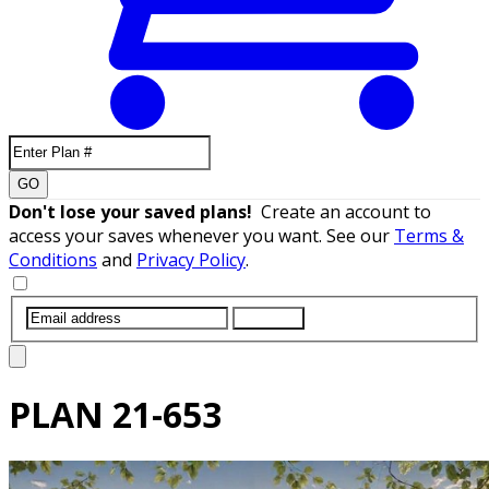
GO
Don't lose your saved plans!
Create an account to
access your saves whenever you want. See our
Terms &
Conditions
and
Privacy Policy
.
SUBMIT
PLAN
21-653