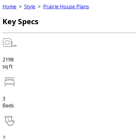
Home
>
Style
>
Prairie House Plans
Key Specs
2198
sq ft
3
Beds
2