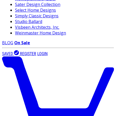
Sater Design Collection
Select Home Designs
Simply Classic Designs
Studio Ballard
Visbeen Architects, Inc.
Weinmaster Home Design
BLOG
On Sale
SAVED
REGISTER
LOGIN