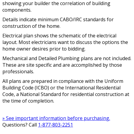
showing your builder the correlation of building
components.
Details indicate minimum CABO/IRC standards for
construction of the home.
Electrical plan shows the schematic of the electrical
layout. Most electricians want to discuss the options the
home owner desires prior to bidding.
Mechanical and Detailed Plumbing plans are not included.
These are site specific and are accomplished by those
professionals.
All plans are prepared in compliance with the Uniform
Building Code (ICBO) or the International Residential
Code, a National Standard for residential construction at
the time of completion.
» See important information before purchasing.
Questions? Call
1-877-803-2251