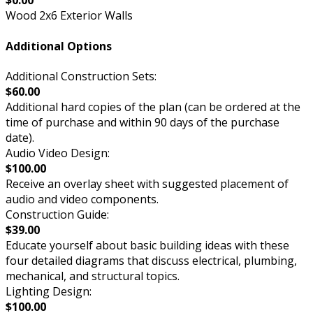
$0.00
Wood 2x6 Exterior Walls
Additional Options
Additional Construction Sets:
$60.00
Additional hard copies of the plan (can be ordered at the
time of purchase and within 90 days of the purchase
date).
Audio Video Design:
$100.00
Receive an overlay sheet with suggested placement of
audio and video components.
Construction Guide:
$39.00
Educate yourself about basic building ideas with these
four detailed diagrams that discuss electrical, plumbing,
mechanical, and structural topics.
Lighting Design:
$100.00