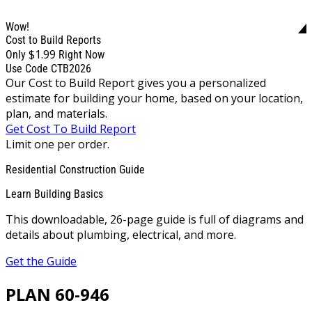
Wow!
Cost to Build Reports
$1.99
Only
Right Now
Use Code CTB2026
Our Cost to Build Report gives you a personalized
estimate for building your home, based on your location,
plan, and materials.
Get Cost To Build Report
Limit one per order.
Residential Construction Guide
Learn Building Basics
This downloadable, 26-page guide is full of diagrams and
details about plumbing, electrical, and more.
Get the Guide
PLAN 60-946