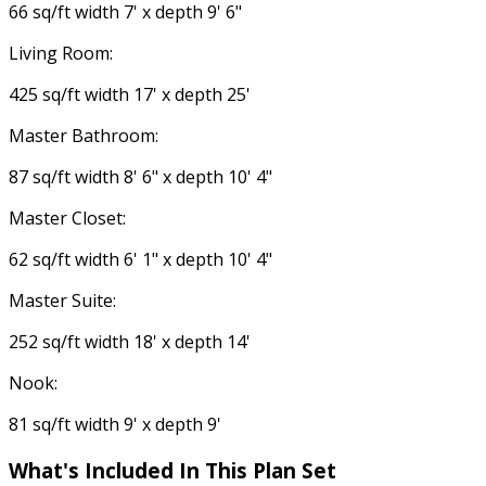
66 sq/ft width 7' x depth 9' 6"
Living Room:
425 sq/ft width 17' x depth 25'
Master Bathroom:
87 sq/ft width 8' 6" x depth 10' 4"
Master Closet:
62 sq/ft width 6' 1" x depth 10' 4"
Master Suite:
252 sq/ft width 18' x depth 14'
Nook:
81 sq/ft width 9' x depth 9'
What's Included In This Plan Set