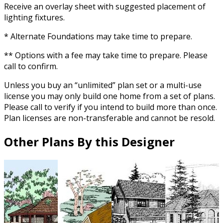
Receive an overlay sheet with suggested placement of
lighting fixtures.
* Alternate Foundations may take time to prepare.
** Options with a fee may take time to prepare. Please
call to confirm.
Unless you buy an “unlimited” plan set or a multi-use
license you may only build one home from a set of plans.
Please call to verify if you intend to build more than once.
Plan licenses are non-transferable and cannot be resold.
Other Plans By this Designer