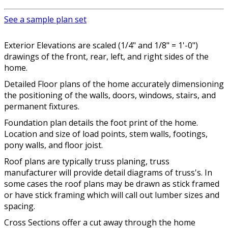
See a sample plan set
Exterior Elevations are scaled (1/4" and 1/8" = 1'-0")
drawings of the front, rear, left, and right sides of the
home.
Detailed Floor plans of the home accurately dimensioning
the positioning of the walls, doors, windows, stairs, and
permanent fixtures.
Foundation plan details the foot print of the home.
Location and size of load points, stem walls, footings,
pony walls, and floor joist.
Roof plans are typically truss planing, truss
manufacturer will provide detail diagrams of truss's. In
some cases the roof plans may be drawn as stick framed
or have stick framing which will call out lumber sizes and
spacing.
Cross Sections offer a cut away through the home