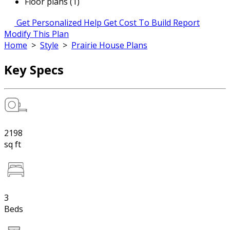
Floor plans (1)
Get Personalized Help
Get Cost To Build Report
Modify This Plan
Home
>
Style
>
Prairie House Plans
Key Specs
2198
sq ft
3
Beds