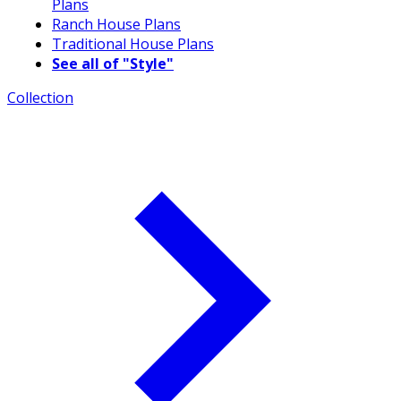
Plans
Ranch House Plans
Traditional House Plans
See all of "Style"
Collection