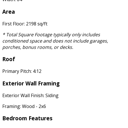
Area
First Floor: 2198 sq/ft
* Total Square Footage typically only includes
conditioned space and does not include garages,
porches, bonus rooms, or decks.
Roof
Primary Pitch: 4:12
Exterior Wall Framing
Exterior Wall Finish: Siding
Framing: Wood - 2x6
Bedroom Features