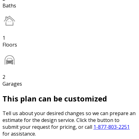
Baths
1
Floors
2
Garages
This plan can be customized
Tell us about your desired changes so we can prepare an
estimate for the design service. Click the button to
submit your request for pricing, or call
1-877-803-2251
for assistance.