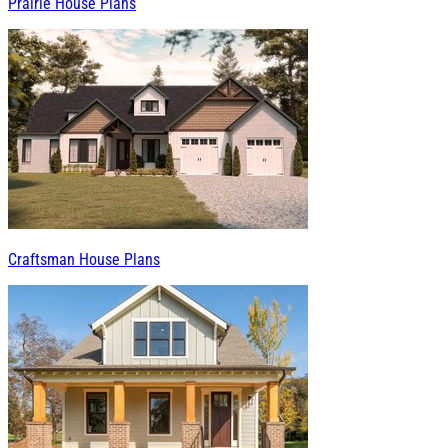
Prairie House Plans
Craftsman House Plans