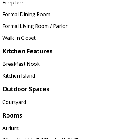
Fireplace
Formal Dining Room
Formal Living Room / Parlor
Walk In Closet
Kitchen Features
Breakfast Nook
Kitchen Island
Outdoor Spaces
Courtyard
Rooms
Atrium: