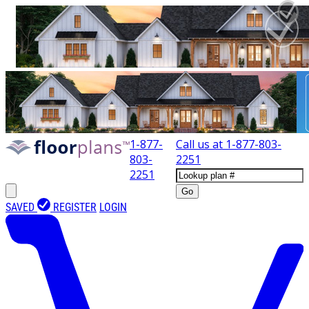
1-877-
Call us at
1-877-803-
803-
2251
2251
Go
SAVED
REGISTER
LOGIN