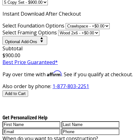
Instant
Download After Checkout
Select Foundation Options
Select Framing Options
Optional Add-Ons
Subtotal
$900.00
Best Price Guaranteed*
Affirm
Pay over time with
. See if you qualify at checkout.
Also order by phone:
1-877-803-2251
Add to Cart
Get Personalized Help
When do you want to start construction?