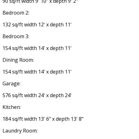
90 sq/ft width 9' 10" x depth 9' 2"
Bedroom 2:
132 sq/ft width 12' x depth 11'
Bedroom 3:
154 sq/ft width 14' x depth 11'
Dining Room:
154 sq/ft width 14' x depth 11'
Garage:
576 sq/ft width 24' x depth 24'
Kitchen:
184 sq/ft width 13' 6" x depth 13' 8"
Laundry Room: