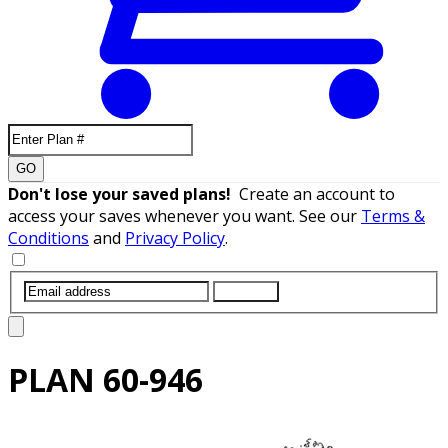
GO
Don't lose your saved plans!
Create an account to
access your saves whenever you want. See our
Terms &
Conditions
and
Privacy Policy
.
SUBMIT
PLAN
60-946