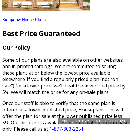
Bungalow House Plans
Best Price Guaranteed
Our Policy
Some of our plans are also available on other websites
and in printed catalogs. We are committed to selling
these plans at or below the lowest price available
elsewhere. If you find a regularly priced plan (not “on-
sale”) for a lower price, we'll beat the advertised price by
5%. We will match the price for any on-sale plans.
Once our staff is able to verify that the same plan is
offered at a lower published price, Houseplans.com will
offer the plan for sale at the lower published price less
Photographs may show modified designs.
5%. Our discount is available for immediate plan purchase
only. Please call us at
1-877-803-2251
.