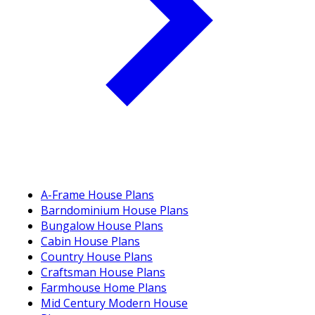
A-Frame House Plans
Barndominium House Plans
Bungalow House Plans
Cabin House Plans
Country House Plans
Craftsman House Plans
Farmhouse Home Plans
Mid Century Modern House