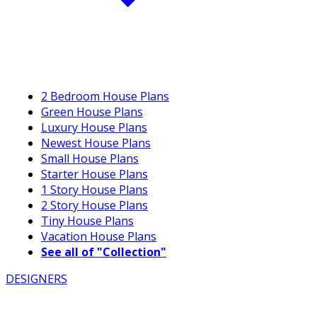
2 Bedroom House Plans
Green House Plans
Luxury House Plans
Newest House Plans
Small House Plans
Starter House Plans
1 Story House Plans
2 Story House Plans
Tiny House Plans
Vacation House Plans
See all of "Collection"
DESIGNERS