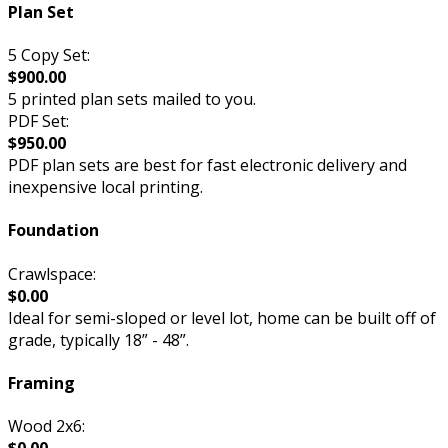
Plan Set
5 Copy Set:
$900.00
5 printed plan sets mailed to you.
PDF Set:
$950.00
PDF plan sets are best for fast electronic delivery and
inexpensive local printing.
Foundation
Crawlspace:
$0.00
Ideal for semi-sloped or level lot, home can be built off of
grade, typically 18” - 48”.
Framing
Wood 2x6: