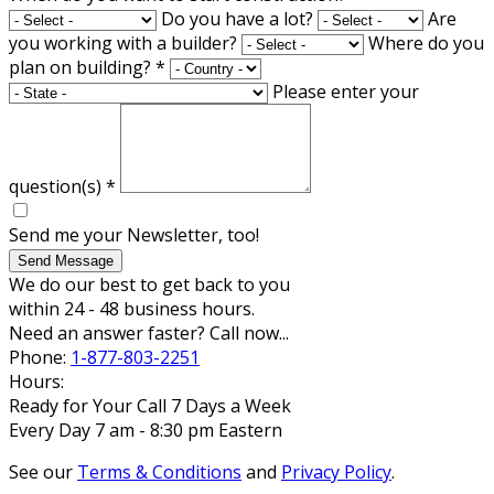
Do you have a lot?
Are
you working with a builder?
Where do you
plan on building?
*
Please enter your
question(s)
*
Send me your Newsletter, too!
Send Message
We do our best to get back to you
within 24 - 48 business hours.
Need an answer faster? Call now...
Phone:
1-877-803-2251
Hours:
Ready for Your Call 7 Days a Week
Every Day 7 am - 8:30 pm Eastern
See our
Terms & Conditions
and
Privacy Policy
.