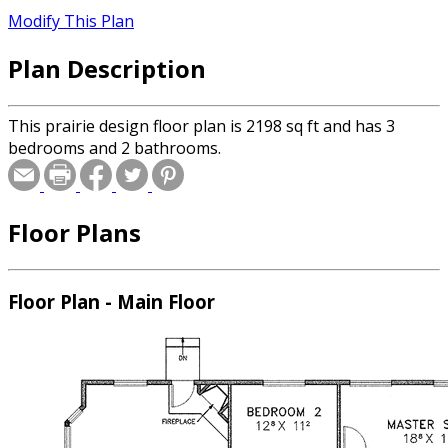
Modify This Plan
Plan Description
This prairie design floor plan is 2198 sq ft and has 3
bedrooms and 2 bathrooms.
Floor Plans
Floor Plan - Main Floor