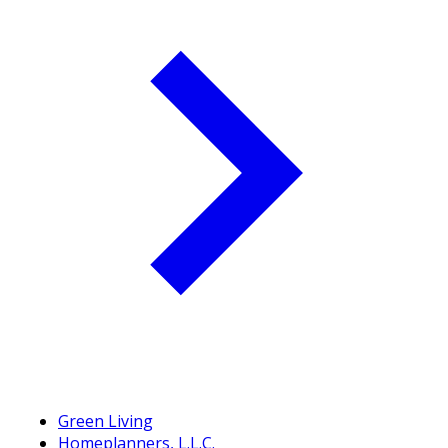
Green Living
Homeplanners, L.L.C.