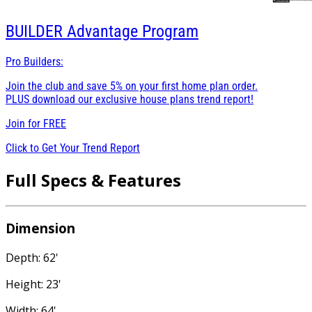
BUILDER
Advantage Program
Pro Builders:
Join the club and save 5% on your first home plan order.
PLUS download our exclusive house plans trend report!
Join for
FREE
Click to Get Your Trend Report
Full Specs & Features
Dimension
Depth: 62'
Height: 23'
Width: 64'