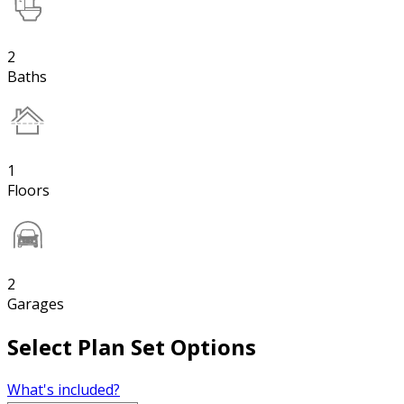
2
Baths
1
Floors
2
Garages
Select Plan Set Options
What's included?