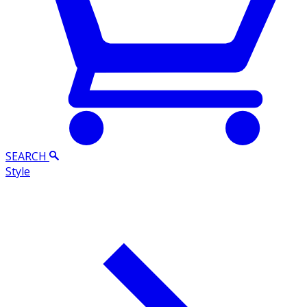
SEARCH
Style