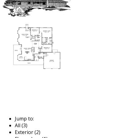
Jump to:
All (3)
Exterior (2)