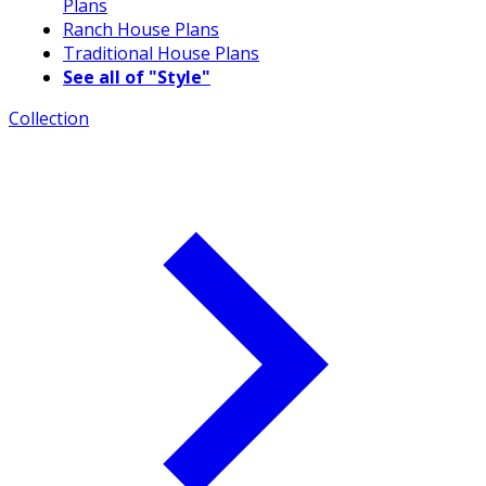
Plans
Ranch House Plans
Traditional House Plans
See all of "Style"
Collection