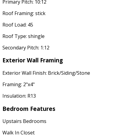
Primary Pitch: 10:12
Roof Framing: stick
Roof Load: 45
Roof Type: shingle
Secondary Pitch: 1:12
Exterior Wall Framing
Exterior Wall Finish: Brick/Siding/Stone
Framing: 2"x4"
Insulation: R13
Bedroom Features
Upstairs Bedrooms
Walk In Closet