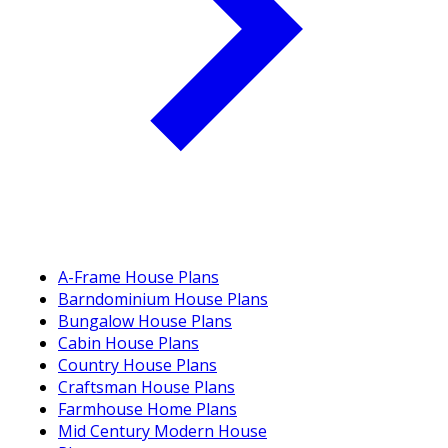
A-Frame House Plans
Barndominium House Plans
Bungalow House Plans
Cabin House Plans
Country House Plans
Craftsman House Plans
Farmhouse Home Plans
Mid Century Modern House