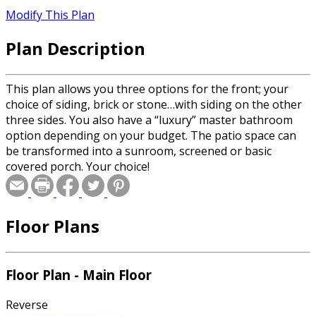
Modify This Plan
Plan Description
This plan allows you three options for the front; your
choice of siding, brick or stone…with siding on the other
three sides. You also have a “luxury” master bathroom
option depending on your budget. The patio space can
be transformed into a sunroom, screened or basic
covered porch. Your choice!
Floor Plans
Floor Plan - Main Floor
Reverse