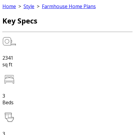
Home
>
Style
>
Farmhouse Home Plans
Key Specs
2341
sq ft
3
Beds
3