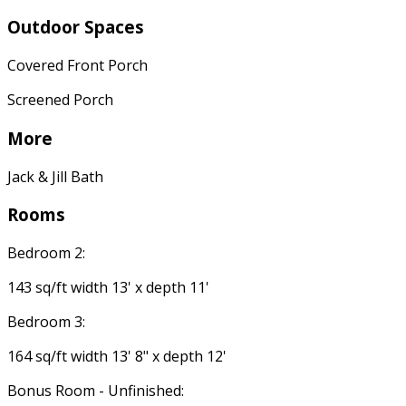
Outdoor Spaces
Covered Front Porch
Screened Porch
More
Jack & Jill Bath
Rooms
Bedroom 2:
143 sq/ft width 13' x depth 11'
Bedroom 3:
164 sq/ft width 13' 8" x depth 12'
Bonus Room - Unfinished: