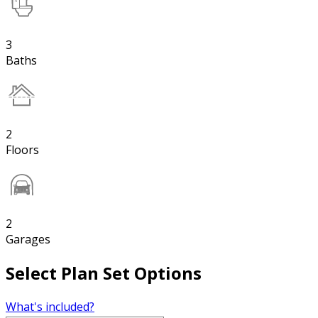
3
Baths
2
Floors
2
Garages
Select Plan Set Options
What's included?