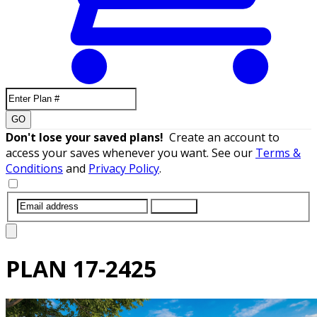
GO
Don't lose your saved plans!
Create an account to
access your saves whenever you want. See our
Terms &
Conditions
and
Privacy Policy
.
SUBMIT
PLAN
17-2425