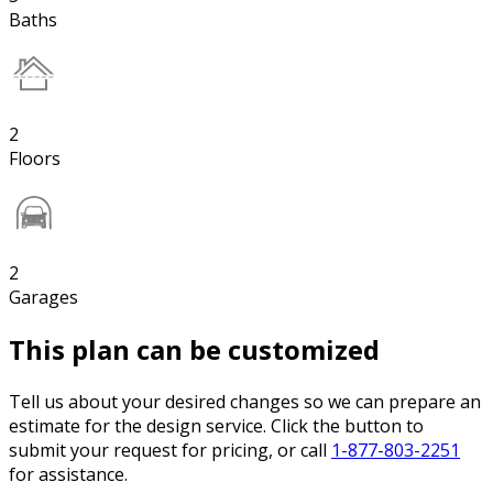
Baths
2
Floors
2
Garages
This plan can be customized
Tell us about your desired changes so we can prepare an
estimate for the design service. Click the button to
submit your request for pricing, or call
1-877-803-2251
for assistance.