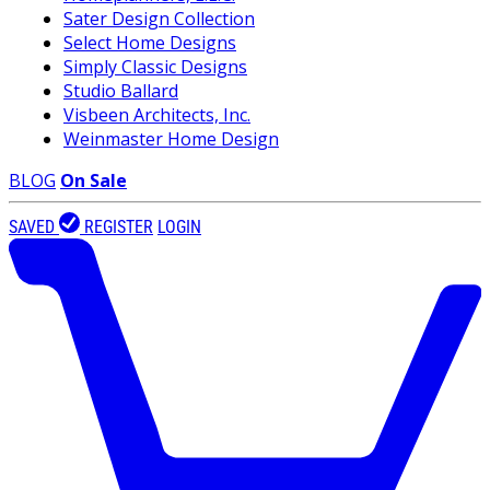
Sater Design Collection
Select Home Designs
Simply Classic Designs
Studio Ballard
Visbeen Architects, Inc.
Weinmaster Home Design
BLOG
On Sale
SAVED
REGISTER
LOGIN