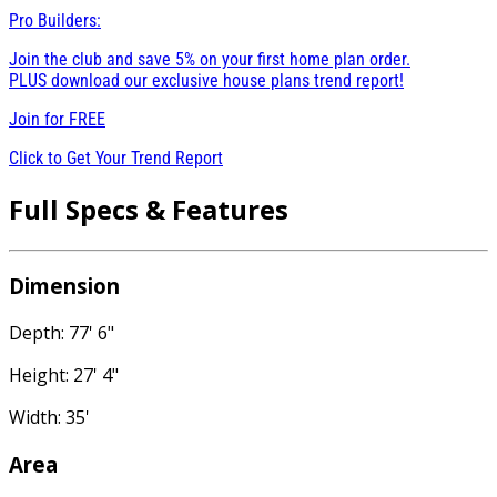
Pro Builders:
Join the club and save 5% on your first home plan order.
PLUS download our exclusive house plans trend report!
Join for
FREE
Click to Get Your Trend Report
Full Specs & Features
Dimension
Depth: 77' 6"
Height: 27' 4"
Width: 35'
Area