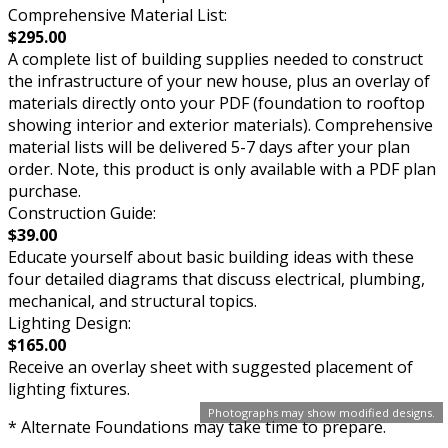
Comprehensive Material List:
$295.00
A complete list of building supplies needed to construct
the infrastructure of your new house, plus an overlay of
materials directly onto your PDF (foundation to rooftop
showing interior and exterior materials). Comprehensive
material lists will be delivered 5-7 days after your plan
order. Note, this product is only available with a PDF plan
purchase.
Construction Guide:
$39.00
Educate yourself about basic building ideas with these
four detailed diagrams that discuss electrical, plumbing,
mechanical, and structural topics.
Lighting Design:
$165.00
Receive an overlay sheet with suggested placement of
lighting fixtures.
Photographs may show modified designs.
* Alternate Foundations may take time to prepare.