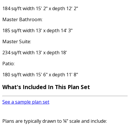
184 sq/ft width 15' 2" x depth 12' 2"
Master Bathroom:
185 sq/ft width 13' x depth 14' 3"
Master Suite:
234 sq/ft width 13' x depth 18'
Patio:
180 sq/ft width 15' 6" x depth 11' 8"
What's Included In This Plan Set
See a sample plan set
Plans are typically drawn to ¼” scale and include: