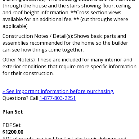
through the house and the stairs showing floor, ceiling
and roof height information. **Cross section views
available for an additional fee. ** (cut throughs where
applicable)
Construction Notes / Detail(s): Shows basic parts and
assemblies recommended for the home so the builder
can see how things come together.
Other Note(s): These are included for many interior and
exterior conditions that require more specific information
for their construction.
» See important information before purchasing.
Questions? Call
1-877-803-2251
Plan Set
PDF Set:
$1200.00
PDF plan sets are best for fast electronic delivery and