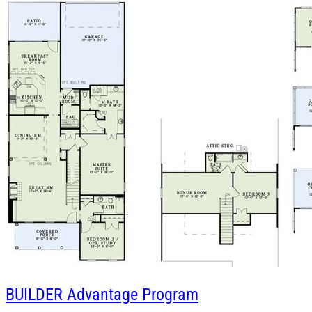
BUILDER
Advantage Program