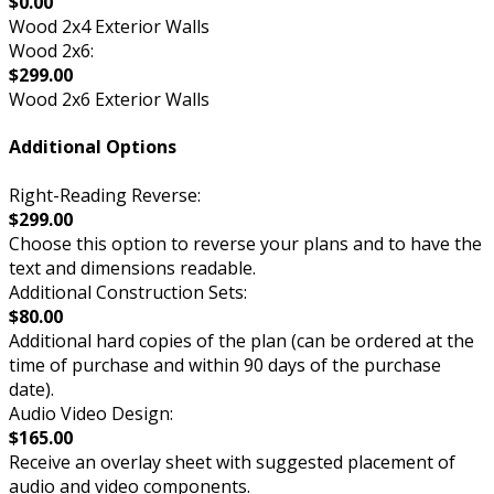
$0.00
Wood 2x4 Exterior Walls
Wood 2x6:
$299.00
Wood 2x6 Exterior Walls
Additional Options
Right-Reading Reverse:
$299.00
Choose this option to reverse your plans and to have the
text and dimensions readable.
Additional Construction Sets:
$80.00
Additional hard copies of the plan (can be ordered at the
time of purchase and within 90 days of the purchase
date).
Audio Video Design:
$165.00
Receive an overlay sheet with suggested placement of
audio and video components.