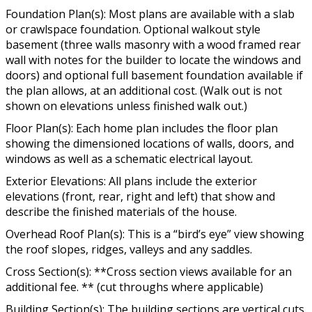
Foundation Plan(s): Most plans are available with a slab
or crawlspace foundation. Optional walkout style
basement (three walls masonry with a wood framed rear
wall with notes for the builder to locate the windows and
doors) and optional full basement foundation available if
the plan allows, at an additional cost. (Walk out is not
shown on elevations unless finished walk out.)
Floor Plan(s): Each home plan includes the floor plan
showing the dimensioned locations of walls, doors, and
windows as well as a schematic electrical layout.
Exterior Elevations: All plans include the exterior
elevations (front, rear, right and left) that show and
describe the finished materials of the house.
Overhead Roof Plan(s): This is a “bird’s eye” view showing
the roof slopes, ridges, valleys and any saddles.
Cross Section(s): **Cross section views available for an
additional fee. ** (cut throughs where applicable)
Building Section(s): The building sections are vertical cuts