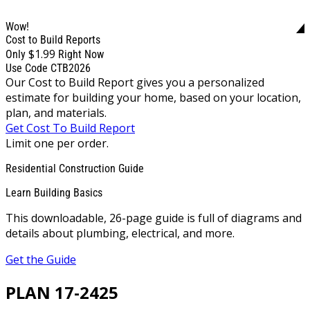
Wow!
Cost to Build Reports
$1.99
Only
Right Now
Use Code CTB2026
Our Cost to Build Report gives you a personalized
estimate for building your home, based on your location,
plan, and materials.
Get Cost To Build Report
Limit one per order.
Residential Construction Guide
Learn Building Basics
This downloadable, 26-page guide is full of diagrams and
details about plumbing, electrical, and more.
Get the Guide
PLAN 17-2425