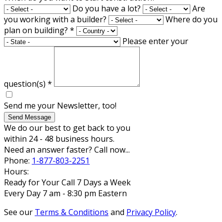
Do you have a lot?
Are
you working with a builder?
Where do you
plan on building?
*
Please enter your
question(s)
*
Send me your Newsletter, too!
Send Message
We do our best to get back to you
within 24 - 48 business hours.
Need an answer faster? Call now...
Phone:
1-877-803-2251
Hours:
Ready for Your Call 7 Days a Week
Every Day 7 am - 8:30 pm Eastern
See our
Terms & Conditions
and
Privacy Policy
.