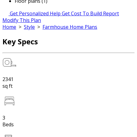
Floor plans (1)
Get Personalized Help
Get Cost To Build Report
Modify This Plan
Home
>
Style
>
Farmhouse Home Plans
Key Specs
2341
sq ft
3
Beds