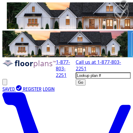
1-877-
Call us at
1-877-803-
803-
2251
2251
Go
SAVED
REGISTER
LOGIN