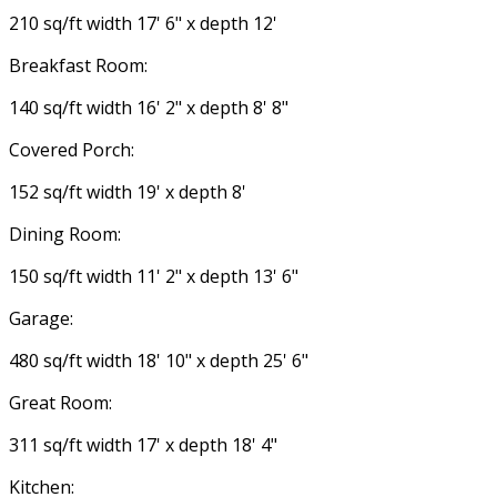
210 sq/ft width 17' 6" x depth 12'
Breakfast Room:
140 sq/ft width 16' 2" x depth 8' 8"
Covered Porch:
152 sq/ft width 19' x depth 8'
Dining Room:
150 sq/ft width 11' 2" x depth 13' 6"
Garage:
480 sq/ft width 18' 10" x depth 25' 6"
Great Room:
311 sq/ft width 17' x depth 18' 4"
Kitchen: