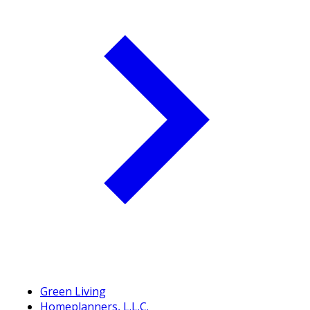
Green Living
Homeplanners, L.L.C.