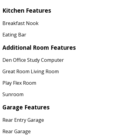
Kitchen Features
Breakfast Nook
Eating Bar
Additional Room Features
Den Office Study Computer
Great Room Living Room
Play Flex Room
Sunroom
Garage Features
Rear Entry Garage
Rear Garage