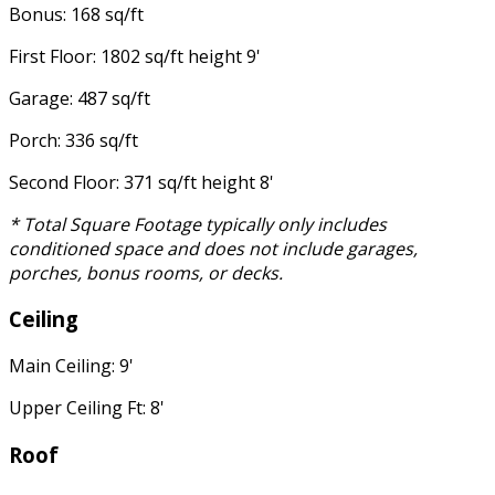
Bonus: 168 sq/ft
First Floor: 1802 sq/ft height 9'
Garage: 487 sq/ft
Porch: 336 sq/ft
Second Floor: 371 sq/ft height 8'
* Total Square Footage typically only includes
conditioned space and does not include garages,
porches, bonus rooms, or decks.
Ceiling
Main Ceiling: 9'
Upper Ceiling Ft: 8'
Roof