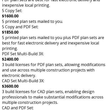
inexpensive local printing.
5 Copy Set:
$1600.00
5 printed plan sets mailed to you.
5 Copy and PDF Set:
$1850.00
5 printed plan sets mailed to you plus PDF plan sets are
best for fast electronic delivery and inexpensive local
printing.
PDF Set Multi-Build 3X:
$2400.00
3 build licenses for PDF plan sets, allowing modifications
and use across multiple construction projects with
electronic delivery.
CAD Set Multi-Build 3X:
$3600.00
3 build licenses for CAD plan sets, enabling design
professionals to make substantial modifications across
multiple construction projects.
CAD and PDF Set: