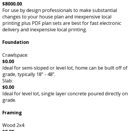
$8000.00
For use by design professionals to make substantial
changes to your house plan and inexpensive local
printing plus PDF plan sets are best for fast electronic
delivery and inexpensive local printing.
Foundation
Crawlspace:
$0.00
Ideal for semi-sloped or level lot, home can be built off of
grade, typically 18” - 48”.
Slab:
$0.00
Ideal for level lot, single layer concrete poured directly on
grade.
Framing
Wood 2x4: