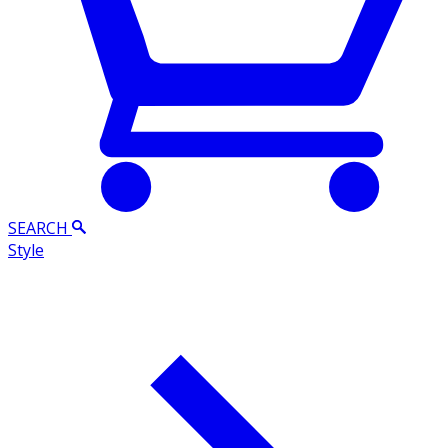
SEARCH
Style