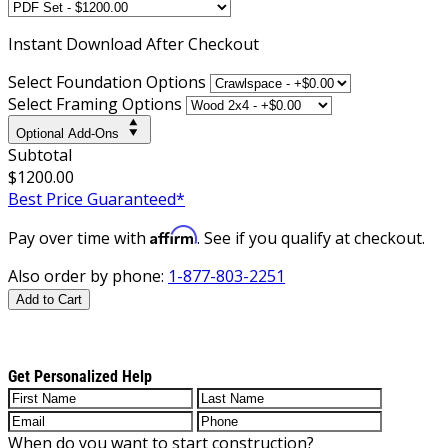
Instant
Download After Checkout
Select Foundation Options
Select Framing Options
Optional Add-Ons
Subtotal
$1200.00
Best Price Guaranteed*
Affirm
Pay over time with
. See if you qualify at checkout.
Also order by phone:
1-877-803-2251
Add to Cart
Get Personalized Help
When do you want to start construction?