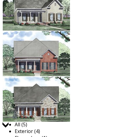
Jump to:
All (5)
Exterior (4)