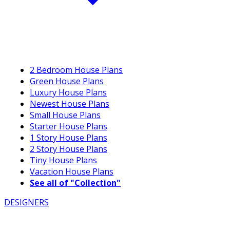
2 Bedroom House Plans
Green House Plans
Luxury House Plans
Newest House Plans
Small House Plans
Starter House Plans
1 Story House Plans
2 Story House Plans
Tiny House Plans
Vacation House Plans
See all of "Collection"
DESIGNERS