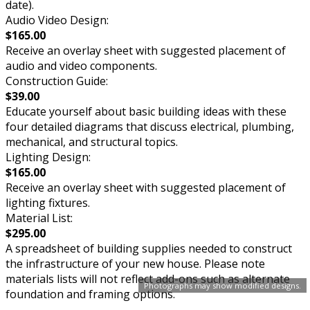
date).
Audio Video Design:
$165.00
Receive an overlay sheet with suggested placement of
audio and video components.
Construction Guide:
$39.00
Educate yourself about basic building ideas with these
four detailed diagrams that discuss electrical, plumbing,
mechanical, and structural topics.
Lighting Design:
$165.00
Receive an overlay sheet with suggested placement of
lighting fixtures.
Material List:
$295.00
A spreadsheet of building supplies needed to construct
the infrastructure of your new house. Please note
materials lists will not reflect add-ons such as alternate
Photographs may show modified designs.
foundation and framing options.