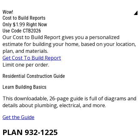
Wow!
Cost to Build Reports
$1.99
Only
Right Now
Use Code CTB2026
Our Cost to Build Report gives you a personalized
estimate for building your home, based on your location,
plan, and materials.
Get Cost To Build Report
Limit one per order.
Residential Construction Guide
Learn Building Basics
This downloadable, 26-page guide is full of diagrams and
details about plumbing, electrical, and more.
Get the Guide
PLAN 932-1225