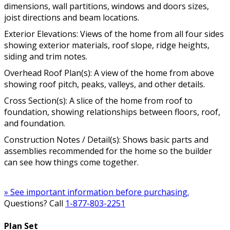
dimensions, wall partitions, windows and doors sizes,
joist directions and beam locations.
Exterior Elevations: Views of the home from all four sides
showing exterior materials, roof slope, ridge heights,
siding and trim notes.
Overhead Roof Plan(s): A view of the home from above
showing roof pitch, peaks, valleys, and other details.
Cross Section(s): A slice of the home from roof to
foundation, showing relationships between floors, roof,
and foundation.
Construction Notes / Detail(s): Shows basic parts and
assemblies recommended for the home so the builder
can see how things come together.
» See important information before purchasing.
Questions? Call
1-877-803-2251
Plan Set