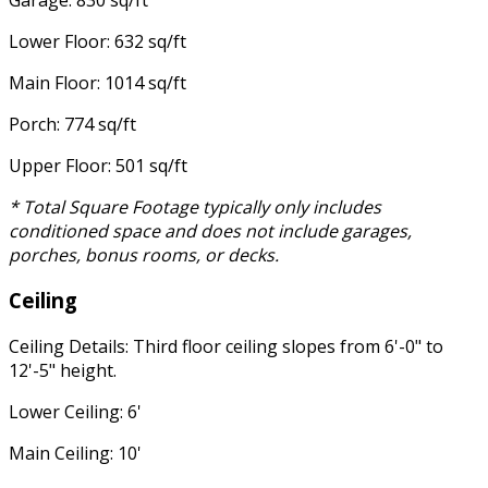
Lower Floor: 632 sq/ft
Main Floor: 1014 sq/ft
Porch: 774 sq/ft
Upper Floor: 501 sq/ft
* Total Square Footage typically only includes
conditioned space and does not include garages,
porches, bonus rooms, or decks.
Ceiling
Ceiling Details: Third floor ceiling slopes from 6'-0" to
12'-5" height.
Lower Ceiling: 6'
Main Ceiling: 10'