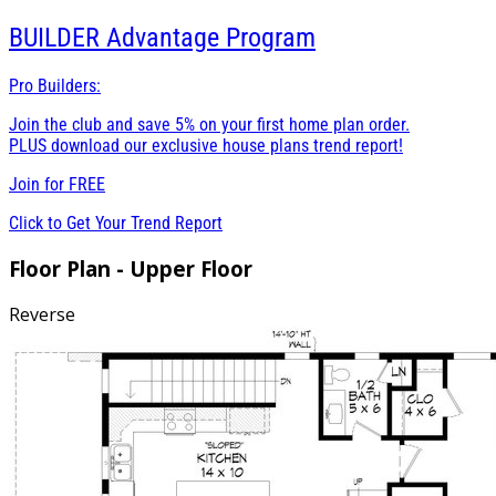
BUILDER
Advantage Program
Pro Builders:
Join the club and save 5% on your first home plan order.
PLUS download our exclusive house plans trend report!
Join for
FREE
Click to Get Your Trend Report
Floor Plan - Upper Floor
Reverse