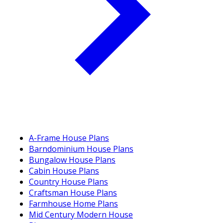
A-Frame House Plans
Barndominium House Plans
Bungalow House Plans
Cabin House Plans
Country House Plans
Craftsman House Plans
Farmhouse Home Plans
Mid Century Modern House