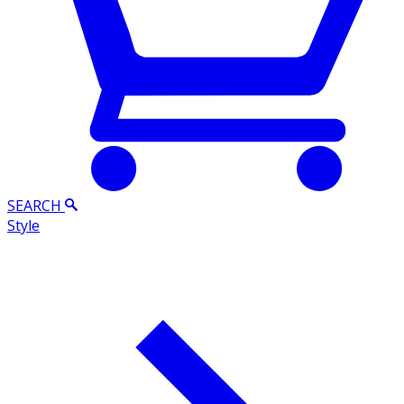
SEARCH
Style