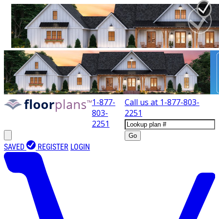
1-877-
Call us at
1-877-803-
803-
2251
2251
Go
SAVED
REGISTER
LOGIN