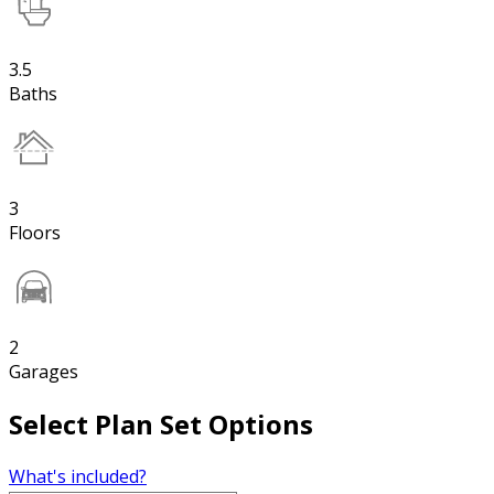
3.5
Baths
3
Floors
2
Garages
Select Plan Set Options
What's included?