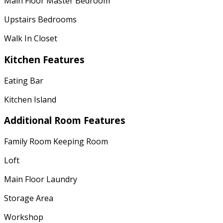
Main Floor Master Bedroom
Upstairs Bedrooms
Walk In Closet
Kitchen Features
Eating Bar
Kitchen Island
Additional Room Features
Family Room Keeping Room
Loft
Main Floor Laundry
Storage Area
Workshop