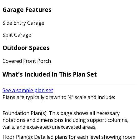
Garage Features
Side Entry Garage
Split Garage
Outdoor Spaces
Covered Front Porch
What's Included In This Plan Set
See a sample plan set
Plans are typically drawn to ¼” scale and include:
Foundation Plan(s): This page shows all necessary
notations and dimensions including support columns,
walls, and excavated/unexcavated areas.
Floor Plan(s): Detailed plans for each level showing room