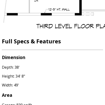
Full Specs & Features
Dimension
Depth: 38'
Height: 34' 8"
Width: 49'
Area
Garage: 830 sq/ft