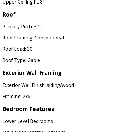
Upper Ceiling Ft: 8'
Roof
Primary Pitch: 3:12
Roof Framing: Conventional
Roof Load: 30
Roof Type: Gable
Exterior Wall Framing
Exterior Wall Finish: siding/wood
Framing: 2x6
Bedroom Features
Lower Level Bedrooms