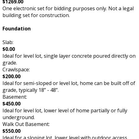
$1269.00
One electronic set for bidding purposes only. Not a legal
building set for construction.
Foundation
Slab:
$0.00
Ideal for level lot, single layer concrete poured directly on
grade.
Crawlspace:
$200.00
Ideal for semi-sloped or level lot, home can be built off of
grade, typically 18” - 48”.
Basement:
$450.00
Ideal for level lot, lower level of home partially or fully
underground.
Walk Out Basement:
$550.00
Ideal for a sloping lot, lower level with outdoor access.