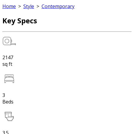
Home
>
Style
>
Contemporary
Key Specs
2147
sq ft
3
Beds
3.5