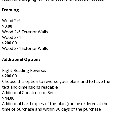
Framing
Wood 2x6:
$0.00
Wood 2x6 Exterior Walls
Wood 2x4:
$200.00
Wood 2x4 Exterior Walls
Additional Options
Right-Reading Reverse:
$200.00
Choose this option to reverse your plans and to have the
text and dimensions readable.
Additional Construction Sets:
$44.00
Additional hard copies of the plan (can be ordered at the
time of purchase and within 90 days of the purchase