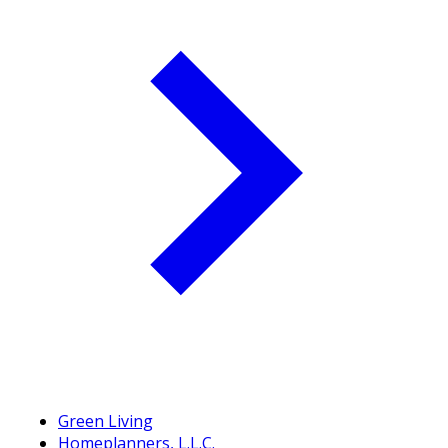
Green Living
Homeplanners, L.L.C.