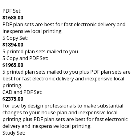
PDF Set:
$1688.00
PDF plan sets are best for fast electronic delivery and
inexpensive local printing.
5 Copy Set:
$1894.00
5 printed plan sets mailed to you.
5 Copy and PDF Set:
$1965.00
5 printed plan sets mailed to you plus PDF plan sets are
best for fast electronic delivery and inexpensive local
printing.
CAD and PDF Set:
$2375.00
For use by design professionals to make substantial
changes to your house plan and inexpensive local
printing plus PDF plan sets are best for fast electronic
delivery and inexpensive local printing.
Study Set: