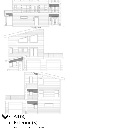
Jump to:
All (8)
Exterior (5)