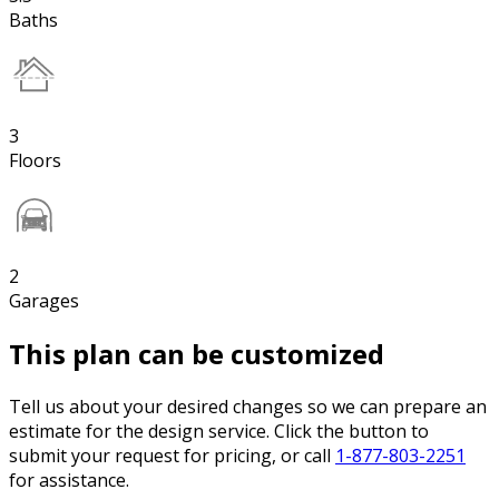
Baths
3
Floors
2
Garages
This plan can be customized
Tell us about your desired changes so we can prepare an
estimate for the design service. Click the button to
submit your request for pricing, or call
1-877-803-2251
for assistance.