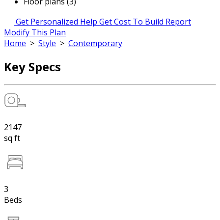
Floor plans (3)
Get Personalized Help
Get Cost To Build Report
Modify This Plan
Home
>
Style
>
Contemporary
Key Specs
2147
sq ft
3
Beds