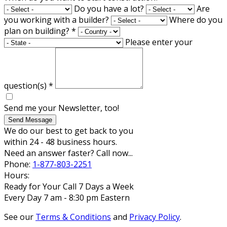
Do you have a lot?
Are
you working with a builder?
Where do you
plan on building?
*
Please enter your
question(s)
*
Send me your Newsletter, too!
Send Message
We do our best to get back to you
within 24 - 48 business hours.
Need an answer faster? Call now...
Phone:
1-877-803-2251
Hours:
Ready for Your Call 7 Days a Week
Every Day 7 am - 8:30 pm Eastern
See our
Terms & Conditions
and
Privacy Policy
.