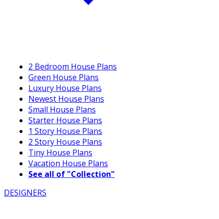
2 Bedroom House Plans
Green House Plans
Luxury House Plans
Newest House Plans
Small House Plans
Starter House Plans
1 Story House Plans
2 Story House Plans
Tiny House Plans
Vacation House Plans
See all of "Collection"
DESIGNERS