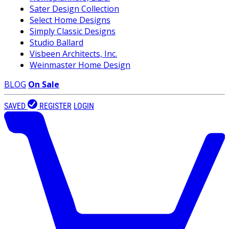
Sater Design Collection
Select Home Designs
Simply Classic Designs
Studio Ballard
Visbeen Architects, Inc.
Weinmaster Home Design
BLOG
On Sale
SAVED
REGISTER
LOGIN