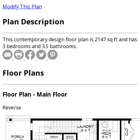
Modify This Plan
Plan Description
This contemporary design floor plan is 2147 sq ft and has
3 bedrooms and 3.5 bathrooms.
Floor Plans
Floor Plan - Main Floor
Reverse