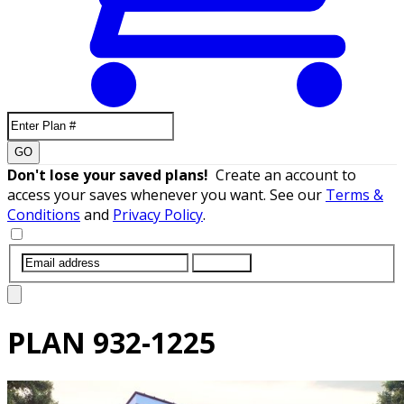
GO
Don't lose your saved plans!
Create an account to
access your saves whenever you want. See our
Terms &
Conditions
and
Privacy Policy
.
SUBMIT
PLAN
932-1225