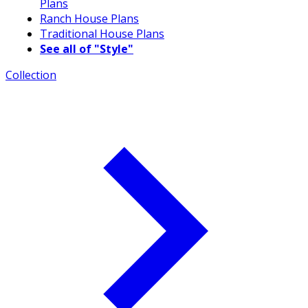
Plans
Ranch House Plans
Traditional House Plans
See all of "Style"
Collection