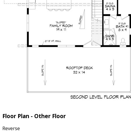
Floor Plan - Other Floor
Reverse