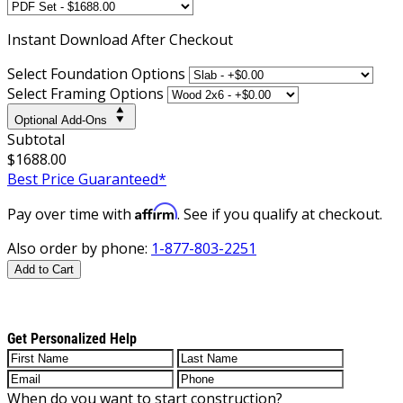
Instant
Download After Checkout
Select Foundation Options
Select Framing Options
Optional Add-Ons
Subtotal
$1688.00
Best Price Guaranteed*
Affirm
Pay over time with
. See if you qualify at checkout.
Also order by phone:
1-877-803-2251
Add to Cart
Get Personalized Help
When do you want to start construction?