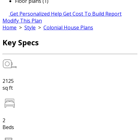
Floor plans (1)
Get Personalized Help
Get Cost To Build Report
Modify This Plan
Home
>
Style
>
Colonial House Plans
Key Specs
2125
sq ft
2
Beds