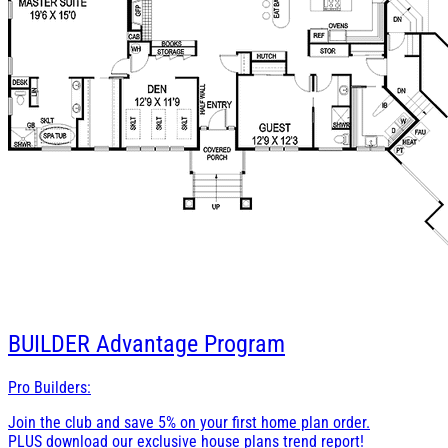
BUILDER
Advantage Program
Pro Builders:
Join the club and save 5% on your first home plan order.
PLUS download our exclusive house plans trend report!