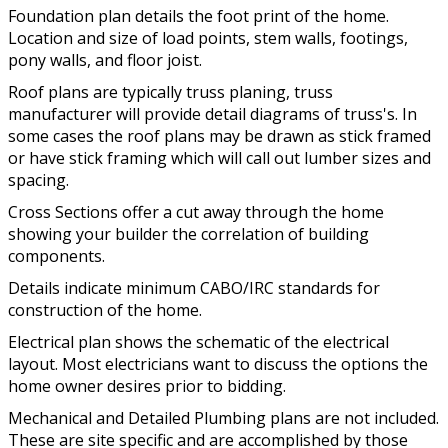
Foundation plan details the foot print of the home.
Location and size of load points, stem walls, footings,
pony walls, and floor joist.
Roof plans are typically truss planing, truss
manufacturer will provide detail diagrams of truss's. In
some cases the roof plans may be drawn as stick framed
or have stick framing which will call out lumber sizes and
spacing.
Cross Sections offer a cut away through the home
showing your builder the correlation of building
components.
Details indicate minimum CABO/IRC standards for
construction of the home.
Electrical plan shows the schematic of the electrical
layout. Most electricians want to discuss the options the
home owner desires prior to bidding.
Mechanical and Detailed Plumbing plans are not included.
These are site specific and are accomplished by those