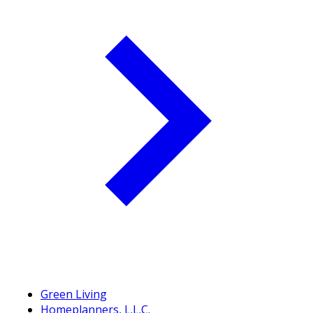
Green Living
Homeplanners, L.L.C.