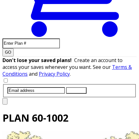
GO
Don't lose your saved plans!
Create an account to
access your saves whenever you want. See our
Terms &
Conditions
and
Privacy Policy
.
SUBMIT
PLAN
60-1002