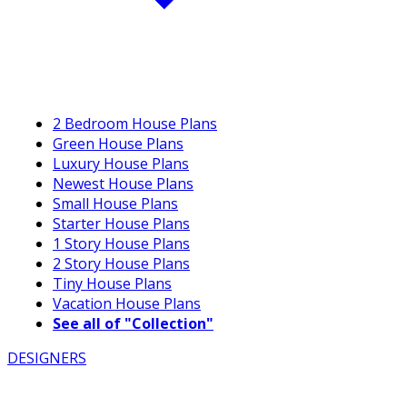
2 Bedroom House Plans
Green House Plans
Luxury House Plans
Newest House Plans
Small House Plans
Starter House Plans
1 Story House Plans
2 Story House Plans
Tiny House Plans
Vacation House Plans
See all of "Collection"
DESIGNERS