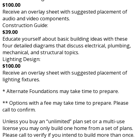
$100.00
Receive an overlay sheet with suggested placement of
audio and video components.
Construction Guide:
$39.00
Educate yourself about basic building ideas with these
four detailed diagrams that discuss electrical, plumbing,
mechanical, and structural topics.
Lighting Design:
$100.00
Receive an overlay sheet with suggested placement of
lighting fixtures.
* Alternate Foundations may take time to prepare.
** Options with a fee may take time to prepare. Please
call to confirm.
Unless you buy an “unlimited” plan set or a multi-use
license you may only build one home from a set of plans.
Please call to verify if you intend to build more than once.