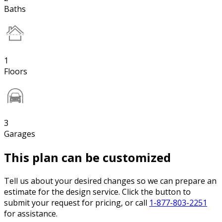
Baths
1
Floors
3
Garages
This plan can be customized
Tell us about your desired changes so we can prepare an
estimate for the design service. Click the button to
submit your request for pricing, or call
1-877-803-2251
for assistance.