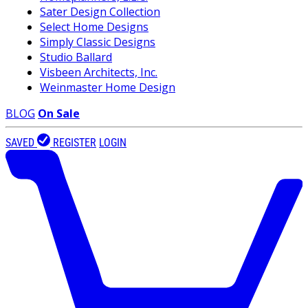
Sater Design Collection
Select Home Designs
Simply Classic Designs
Studio Ballard
Visbeen Architects, Inc.
Weinmaster Home Design
BLOG
On Sale
SAVED
REGISTER
LOGIN