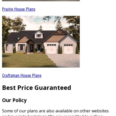
Prairie House Plans
Craftsman House Plans
Best Price Guaranteed
Our Policy
Some of our plans are also available on other websites