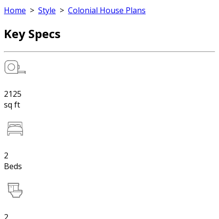
Home
>
Style
>
Colonial House Plans
Key Specs
2125
sq ft
2
Beds
2