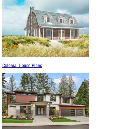
Colonial House Plans