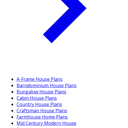
A-Frame House Plans
Barndominium House Plans
Bungalow House Plans
Cabin House Plans
Country House Plans
Craftsman House Plans
Farmhouse Home Plans
Mid Century Modern House