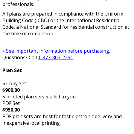
professionals.
All plans are prepared in compliance with the Uniform
Building Code (ICBO) or the International Residential
Code, a National Standard for residential construction at
the time of completion.
» See important information before purchasing.
Questions? Call
1-877-803-2251
Plan Set
5 Copy Set:
$900.00
5 printed plan sets mailed to you.
PDF Set:
$950.00
PDF plan sets are best for fast electronic delivery and
inexpensive local printing.