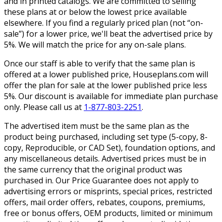
and in printed catalogs. We are committed to selling
these plans at or below the lowest price available
elsewhere. If you find a regularly priced plan (not “on-
sale”) for a lower price, we'll beat the advertised price by
5%. We will match the price for any on-sale plans.
Once our staff is able to verify that the same plan is
offered at a lower published price, Houseplans.com will
offer the plan for sale at the lower published price less
5%. Our discount is available for immediate plan purchase
only. Please call us at
1-877-803-2251
.
The advertised item must be the same plan as the
product being purchased, including set type (5-copy, 8-
copy, Reproducible, or CAD Set), foundation options, and
any miscellaneous details. Advertised prices must be in
the same currency that the original product was
purchased in. Our Price Guarantee does not apply to
advertising errors or misprints, special prices, restricted
offers, mail order offers, rebates, coupons, premiums,
free or bonus offers, OEM products, limited or minimum