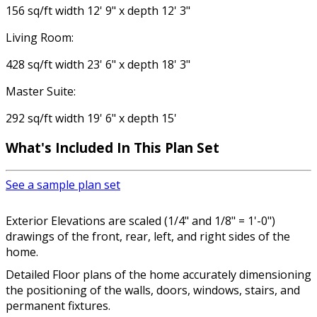
156 sq/ft width 12' 9" x depth 12' 3"
Living Room:
428 sq/ft width 23' 6" x depth 18' 3"
Master Suite:
292 sq/ft width 19' 6" x depth 15'
What's Included In This Plan Set
See a sample plan set
Exterior Elevations are scaled (1/4" and 1/8" = 1'-0")
drawings of the front, rear, left, and right sides of the
home.
Detailed Floor plans of the home accurately dimensioning
the positioning of the walls, doors, windows, stairs, and
permanent fixtures.