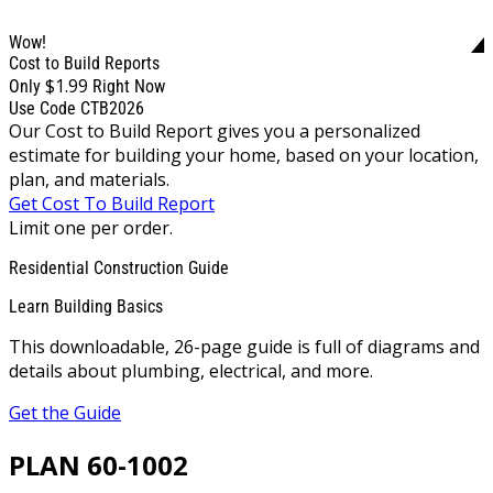
Wow!
Cost to Build Reports
$1.99
Only
Right Now
Use Code CTB2026
Our Cost to Build Report gives you a personalized
estimate for building your home, based on your location,
plan, and materials.
Get Cost To Build Report
Limit one per order.
Residential Construction Guide
Learn Building Basics
This downloadable, 26-page guide is full of diagrams and
details about plumbing, electrical, and more.
Get the Guide
PLAN 60-1002