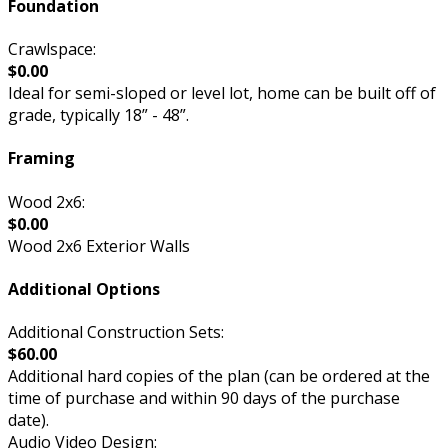
Foundation
Crawlspace:
$0.00
Ideal for semi-sloped or level lot, home can be built off of
grade, typically 18” - 48”.
Framing
Wood 2x6:
$0.00
Wood 2x6 Exterior Walls
Additional Options
Additional Construction Sets:
$60.00
Additional hard copies of the plan (can be ordered at the
time of purchase and within 90 days of the purchase
date).
Audio Video Design: