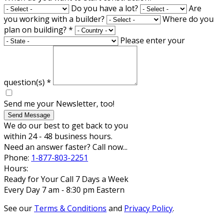
Do you have a lot?
Are
you working with a builder?
Where do you
plan on building?
*
Please enter your
question(s)
*
Send me your Newsletter, too!
Send Message
We do our best to get back to you
within 24 - 48 business hours.
Need an answer faster? Call now...
Phone:
1-877-803-2251
Hours:
Ready for Your Call 7 Days a Week
Every Day 7 am - 8:30 pm Eastern
See our
Terms & Conditions
and
Privacy Policy
.