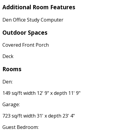
Additional Room Features
Den Office Study Computer
Outdoor Spaces
Covered Front Porch
Deck
Rooms
Den:
149 sq/ft width 12' 9" x depth 11' 9"
Garage:
723 sq/ft width 31' x depth 23' 4"
Guest Bedroom: