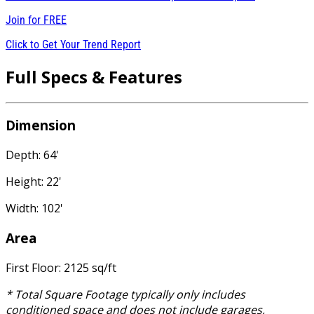
Join for
FREE
Click to Get Your Trend Report
Full Specs & Features
Dimension
Depth: 64'
Height: 22'
Width: 102'
Area
First Floor: 2125 sq/ft
* Total Square Footage typically only includes
conditioned space and does not include garages,