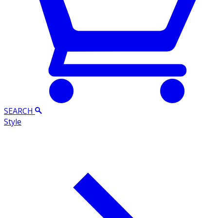
SEARCH
Style