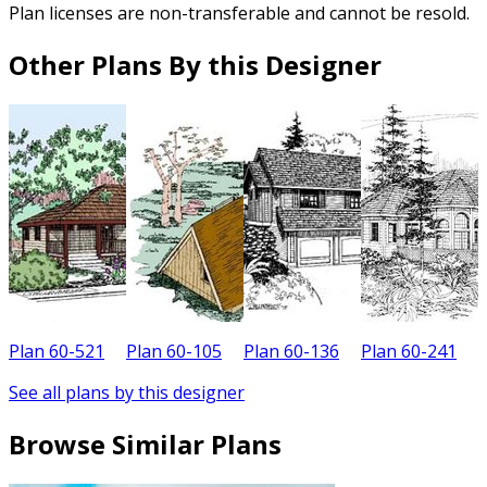
Plan licenses are non-transferable and cannot be resold.
Other Plans By this Designer
Plan 60-521
Plan 60-105
Plan 60-136
Plan 60-241
P
See all plans by this designer
Browse Similar Plans