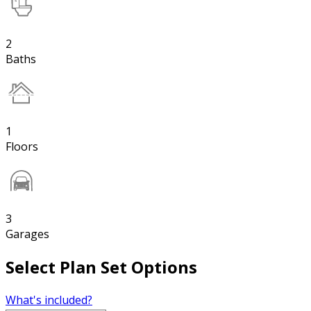
2
Baths
1
Floors
3
Garages
Select Plan Set Options
What's included?