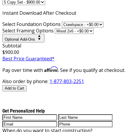
Instant
Download After Checkout
Select Foundation Options
Select Framing Options
Optional Add-Ons
Subtotal
$900.00
Best Price Guaranteed*
Affirm
Pay over time with
. See if you qualify at checkout.
Also order by phone:
1-877-803-2251
Add to Cart
Get Personalized Help
When do you want to start construction?