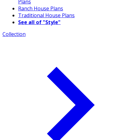
Plans
Ranch House Plans
Traditional House Plans
See all of "Style"
Collection