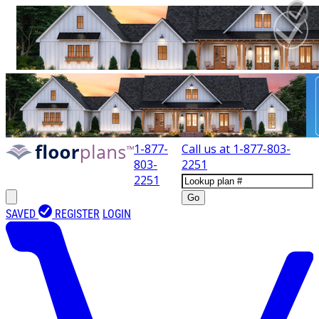
1-877-
Call us at
1-877-803-
803-
2251
2251
Go
SAVED
REGISTER
LOGIN