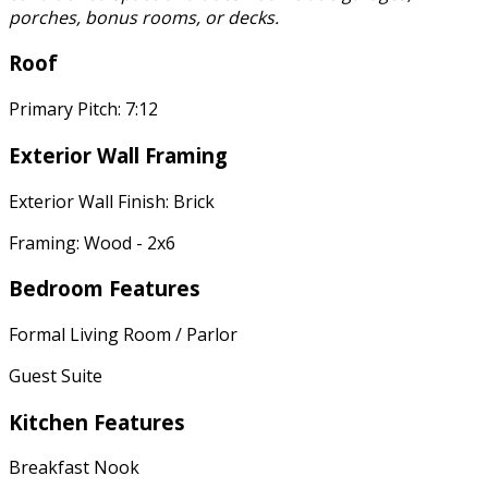
porches, bonus rooms, or decks.
Roof
Primary Pitch: 7:12
Exterior Wall Framing
Exterior Wall Finish: Brick
Framing: Wood - 2x6
Bedroom Features
Formal Living Room / Parlor
Guest Suite
Kitchen Features
Breakfast Nook