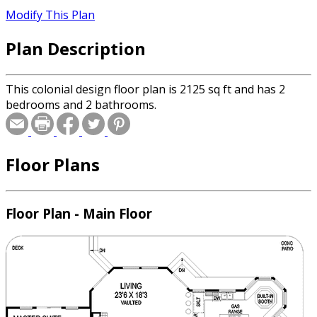
Modify This Plan
Plan Description
This colonial design floor plan is 2125 sq ft and has 2
bedrooms and 2 bathrooms.
Floor Plans
Floor Plan - Main Floor