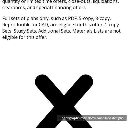
quantity or limited time offers, close-outs, liquidations,
clearances, and special financing offers.
Full sets of plans only, such as PDF, 5-copy, 8-copy,
Reproducible, or CAD, are eligible for this offer. 1-copy
Sets, Study Sets, Additional Sets, Materials Lists are not
eligible for this offer.
Photographs may show modified designs.