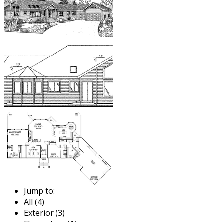
Jump to:
All (4)
Exterior (3)