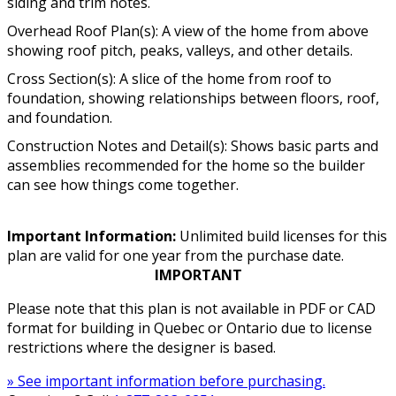
siding and trim notes.
Overhead Roof Plan(s): A view of the home from above
showing roof pitch, peaks, valleys, and other details.
Cross Section(s): A slice of the home from roof to
foundation, showing relationships between floors, roof,
and foundation.
Construction Notes and Detail(s): Shows basic parts and
assemblies recommended for the home so the builder
can see how things come together.
Important Information:
Unlimited build licenses for this
plan are valid for one year from the purchase date.
IMPORTANT
Please note that this plan is not available in PDF or CAD
format for building in Quebec or Ontario due to license
restrictions where the designer is based.
» See important information before purchasing.