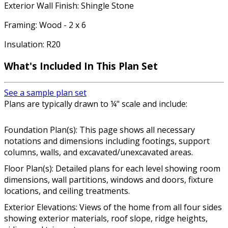
Exterior Wall Finish: Shingle Stone
Framing: Wood - 2 x 6
Insulation: R20
What's Included In This Plan Set
See a sample plan set
Plans are typically drawn to ¼" scale and include:
Foundation Plan(s): This page shows all necessary
notations and dimensions including footings, support
columns, walls, and excavated/unexcavated areas.
Floor Plan(s): Detailed plans for each level showing room
dimensions, wall partitions, windows and doors, fixture
locations, and ceiling treatments.
Exterior Elevations: Views of the home from all four sides
showing exterior materials, roof slope, ridge heights,