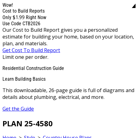
Wow!
Cost to Build Reports
$1.99
Only
Right Now
Use Code CTB2026
Our Cost to Build Report gives you a personalized
estimate for building your home, based on your location,
plan, and materials.
Get Cost To Build Report
Limit one per order.
Residential Construction Guide
Learn Building Basics
This downloadable, 26-page guide is full of diagrams and
details about plumbing, electrical, and more.
Get the Guide
PLAN 25-4580
Home
>
Style
>
Country House Plans