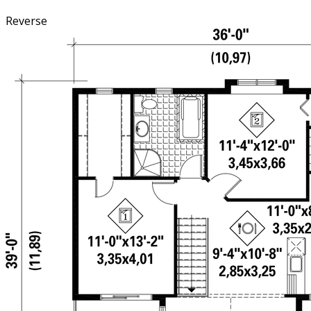
Reverse