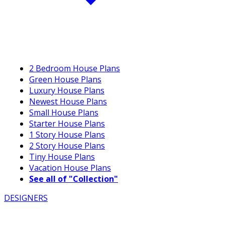
2 Bedroom House Plans
Green House Plans
Luxury House Plans
Newest House Plans
Small House Plans
Starter House Plans
1 Story House Plans
2 Story House Plans
Tiny House Plans
Vacation House Plans
See all of "Collection"
DESIGNERS