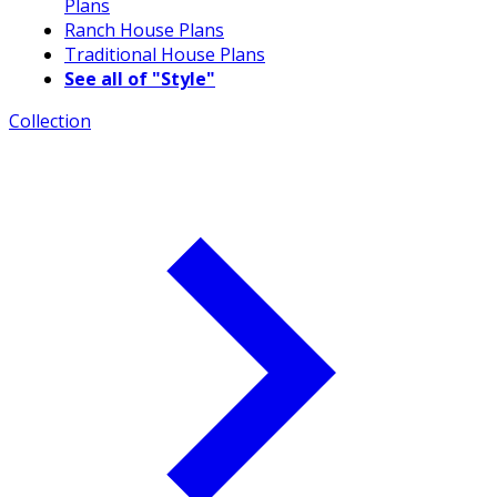
Plans
Ranch House Plans
Traditional House Plans
See all of "Style"
Collection