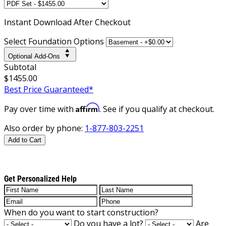
Instant
Download After Checkout
Select Foundation Options
Optional Add-Ons
Subtotal
$1455.00
Best Price Guaranteed*
Affirm
Pay over time with
. See if you qualify at checkout.
Also order by phone:
1-877-803-2251
Add to Cart
Get Personalized Help
When do you want to start construction?
Do you have a lot?
Are