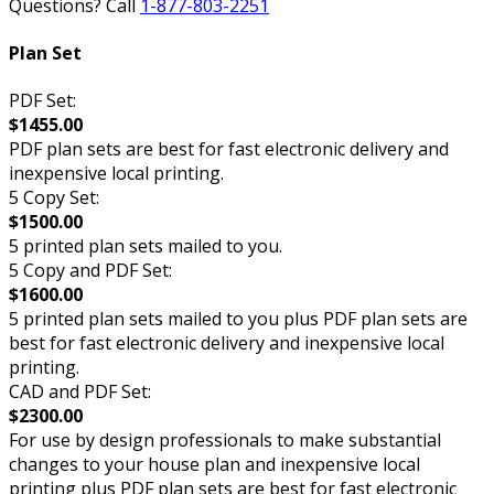
Questions? Call
1-877-803-2251
Plan Set
PDF Set:
$1455.00
PDF plan sets are best for fast electronic delivery and
inexpensive local printing.
5 Copy Set:
$1500.00
5 printed plan sets mailed to you.
5 Copy and PDF Set:
$1600.00
5 printed plan sets mailed to you plus PDF plan sets are
best for fast electronic delivery and inexpensive local
printing.
CAD and PDF Set:
$2300.00
For use by design professionals to make substantial
changes to your house plan and inexpensive local
printing plus PDF plan sets are best for fast electronic