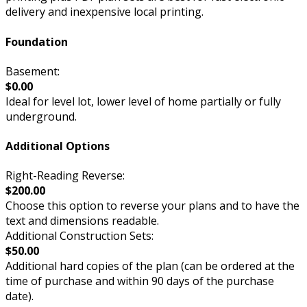
delivery and inexpensive local printing.
Foundation
Basement:
$0.00
Ideal for level lot, lower level of home partially or fully
underground.
Additional Options
Right-Reading Reverse:
$200.00
Choose this option to reverse your plans and to have the
text and dimensions readable.
Additional Construction Sets:
$50.00
Additional hard copies of the plan (can be ordered at the
time of purchase and within 90 days of the purchase
date).