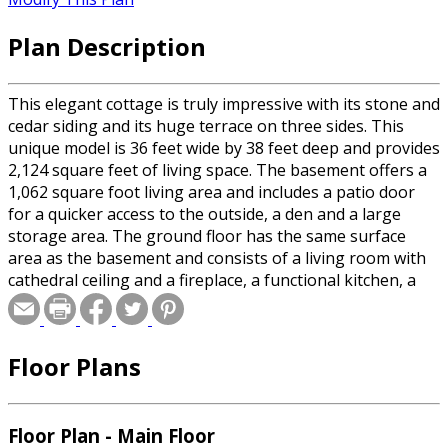
Plan Description
This elegant cottage is truly impressive with its stone and
cedar siding and its huge terrace on three sides. This
unique model is 36 feet wide by 38 feet deep and provides
2,124 square feet of living space. The basement offers a
1,062 square foot living area and includes a patio door
for a quicker access to the outside, a den and a large
storage area. The ground floor has the same surface
area as the basement and consists of a living room with
cathedral ceiling and a fireplace, a functional kitchen, a
dining room, a bathroom, two bedrooms including one
master bedroom with a large walk-in closet and access to
the terrace.
Floor Plans
Floor Plan - Main Floor