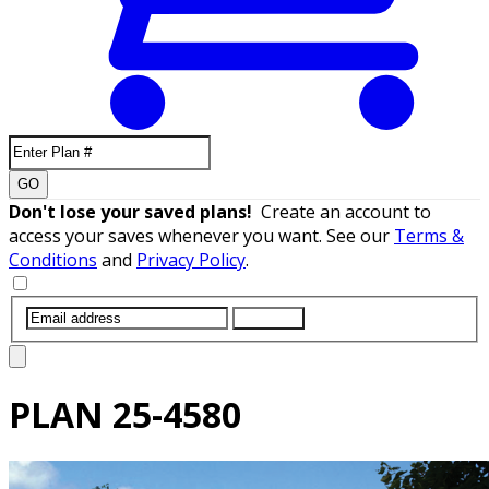
GO
Don't lose your saved plans!
Create an account to
access your saves whenever you want. See our
Terms &
Conditions
and
Privacy Policy
.
SUBMIT
PLAN
25-4580