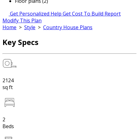
Floor plans (2)
Get Personalized Help
Get Cost To Build Report
Modify This Plan
Home
>
Style
>
Country House Plans
Key Specs
2124
sq ft
2
Beds