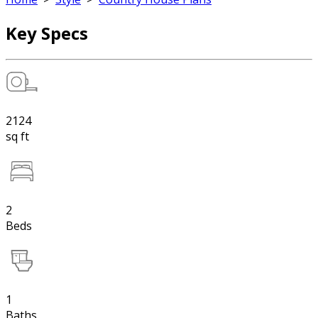
Key Specs
2124
sq ft
2
Beds
1
Baths