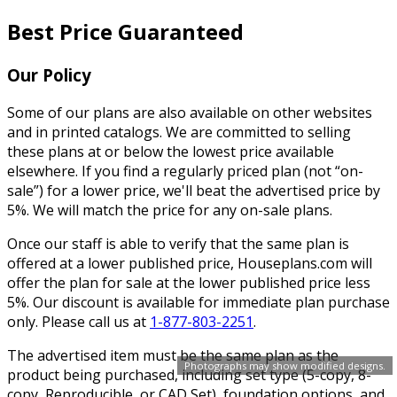
Best Price Guaranteed
Our Policy
Some of our plans are also available on other websites
and in printed catalogs. We are committed to selling
these plans at or below the lowest price available
elsewhere. If you find a regularly priced plan (not “on-
sale”) for a lower price, we'll beat the advertised price by
5%. We will match the price for any on-sale plans.
Once our staff is able to verify that the same plan is
offered at a lower published price, Houseplans.com will
offer the plan for sale at the lower published price less
5%. Our discount is available for immediate plan purchase
only. Please call us at
1-877-803-2251
.
The advertised item must be the same plan as the
Photographs may show modified designs.
product being purchased, including set type (5-copy, 8-
copy, Reproducible, or CAD Set), foundation options, and