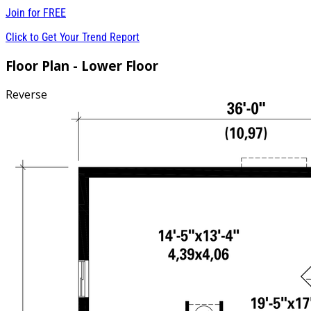
Join for
FREE
Click to Get Your Trend Report
Floor Plan - Lower Floor
Reverse