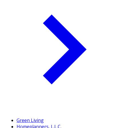
Green Living
Homeplanners, L.L.C.