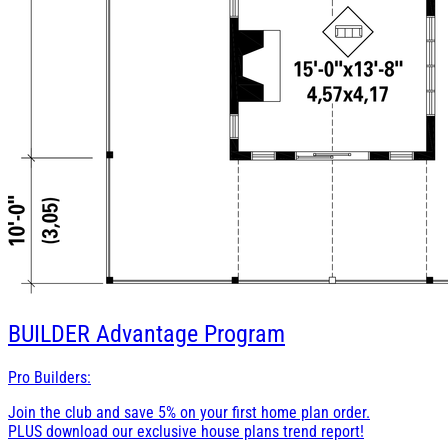
BUILDER
Advantage Program
Pro Builders:
Join the club and save 5% on your first home plan order.
PLUS download our exclusive house plans trend report!