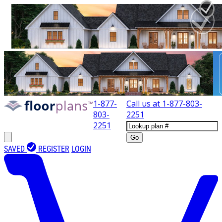
1-877-
Call us at
1-877-803-
803-
2251
2251
Go
SAVED
REGISTER
LOGIN