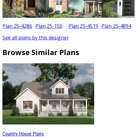
Plan 25-4286
Plan 25-150
Plan 25-4519
Plan 25-4894
See all plans by this designer
Browse Similar Plans
Country House Plans