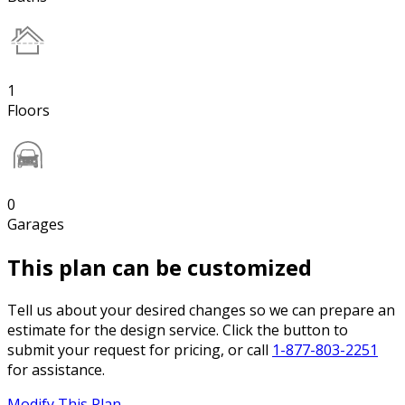
1
Floors
0
Garages
This plan can be customized
Tell us about your desired changes so we can prepare an
estimate for the design service. Click the button to
submit your request for pricing, or call
1-877-803-2251
for assistance.
Modify This Plan