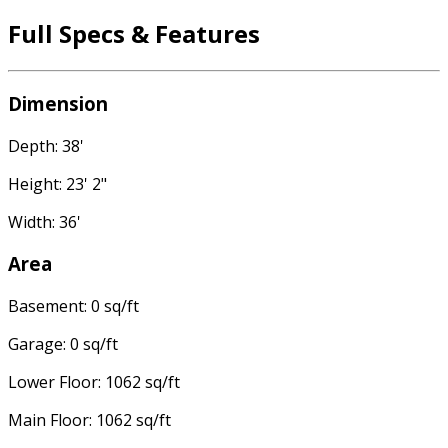
Full Specs & Features
Dimension
Depth: 38'
Height: 23' 2"
Width: 36'
Area
Basement: 0 sq/ft
Garage: 0 sq/ft
Lower Floor: 1062 sq/ft
Main Floor: 1062 sq/ft