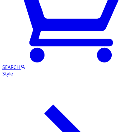
SEARCH
Style