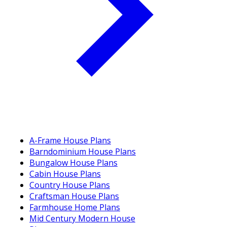
A-Frame House Plans
Barndominium House Plans
Bungalow House Plans
Cabin House Plans
Country House Plans
Craftsman House Plans
Farmhouse Home Plans
Mid Century Modern House