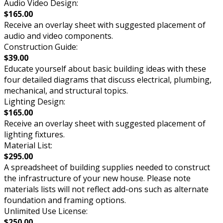
Audio Video Design:
$165.00
Receive an overlay sheet with suggested placement of
audio and video components.
Construction Guide:
$39.00
Educate yourself about basic building ideas with these
four detailed diagrams that discuss electrical, plumbing,
mechanical, and structural topics.
Lighting Design:
$165.00
Receive an overlay sheet with suggested placement of
lighting fixtures.
Material List:
$295.00
A spreadsheet of building supplies needed to construct
the infrastructure of your new house. Please note
materials lists will not reflect add-ons such as alternate
foundation and framing options.
Unlimited Use License:
$250.00