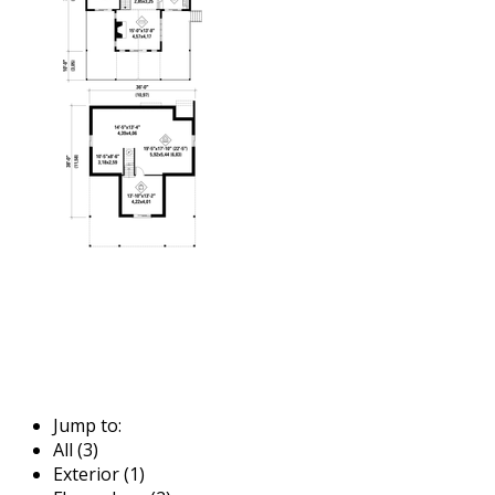
Jump to:
All (3)
Exterior (1)