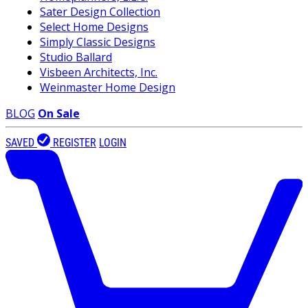
Sater Design Collection
Select Home Designs
Simply Classic Designs
Studio Ballard
Visbeen Architects, Inc.
Weinmaster Home Design
BLOG
On Sale
SAVED
REGISTER
LOGIN