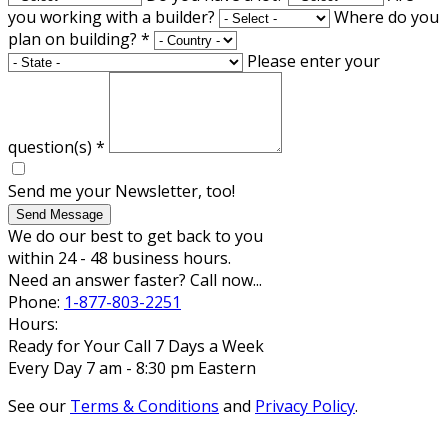
you working with a builder?
Where do you
plan on building?
*
Please enter your
question(s)
*
Send me your Newsletter, too!
Send Message
We do our best to get back to you
within 24 - 48 business hours.
Need an answer faster? Call now...
Phone:
1-877-803-2251
Hours:
Ready for Your Call 7 Days a Week
Every Day 7 am - 8:30 pm Eastern
See our
Terms & Conditions
and
Privacy Policy
.