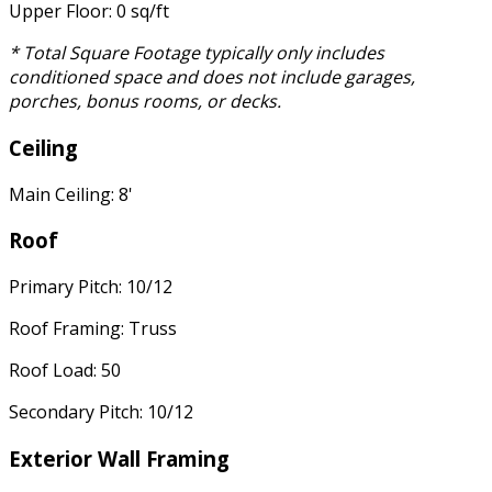
Upper Floor: 0 sq/ft
* Total Square Footage typically only includes
conditioned space and does not include garages,
porches, bonus rooms, or decks.
Ceiling
Main Ceiling: 8'
Roof
Primary Pitch: 10/12
Roof Framing: Truss
Roof Load: 50
Secondary Pitch: 10/12
Exterior Wall Framing