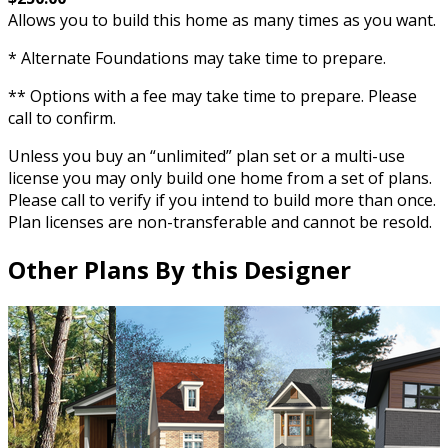
Allows you to build this home as many times as you want.
* Alternate Foundations may take time to prepare.
** Options with a fee may take time to prepare. Please
call to confirm.
Unless you buy an “unlimited” plan set or a multi-use
license you may only build one home from a set of plans.
Please call to verify if you intend to build more than once.
Plan licenses are non-transferable and cannot be resold.
Other Plans By this Designer