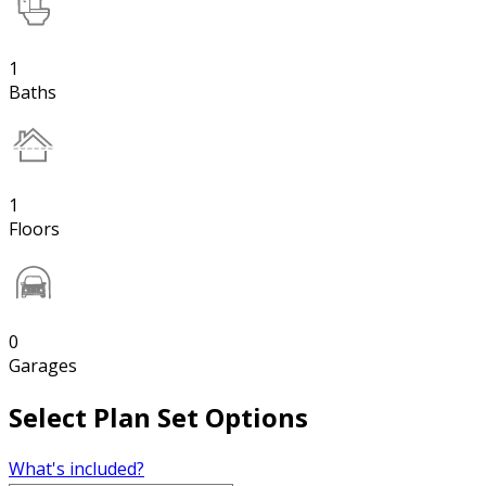
1
Baths
1
Floors
0
Garages
Select Plan Set Options
What's included?