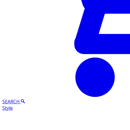
SEARCH
Style