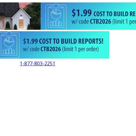
1-877-803-2251