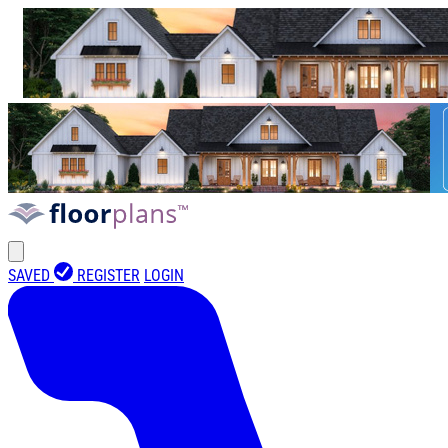
SAVED
REGISTER
LOGIN