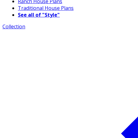
Ranch House Plans
Traditional House Plans
See all of "Style"
Collection