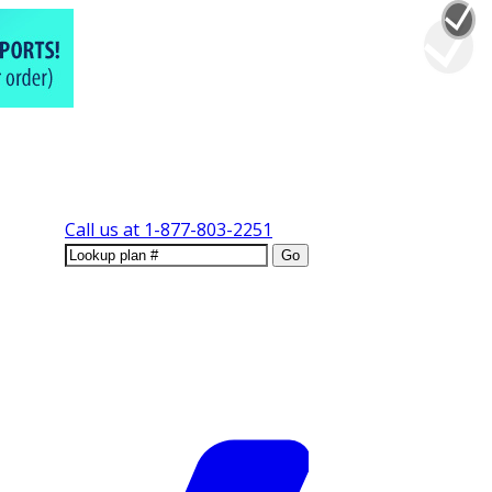
Call us at
1-877-803-2251
Go