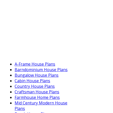
A-Frame House Plans
Barndominium House Plans
Bungalow House Plans
Cabin House Plans
Country House Plans
Craftsman House Plans
Farmhouse Home Plans
Mid Century Modern House
Plans