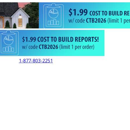
1-877-803-2251