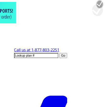
Call us at
1-877-803-2251
Go