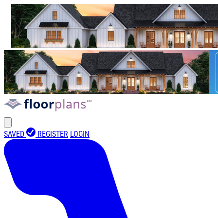
SAVED
REGISTER
LOGIN