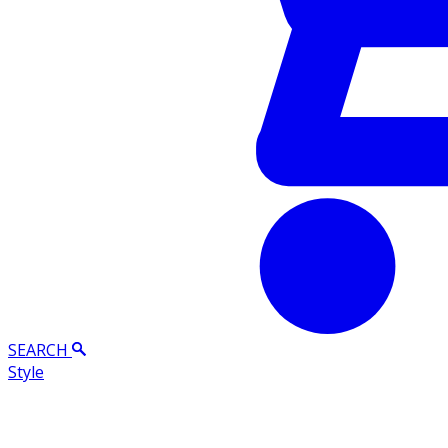
SEARCH
Style