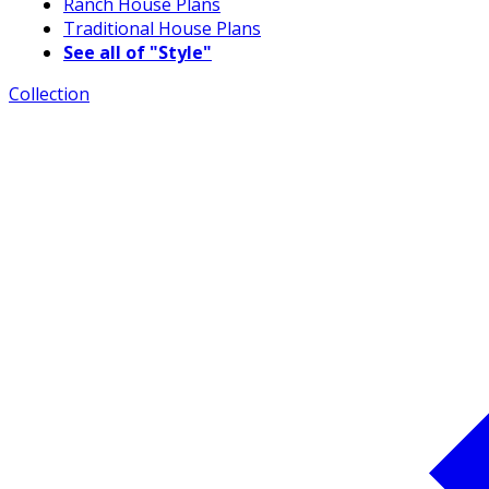
Ranch House Plans
Traditional House Plans
See all of "Style"
Collection