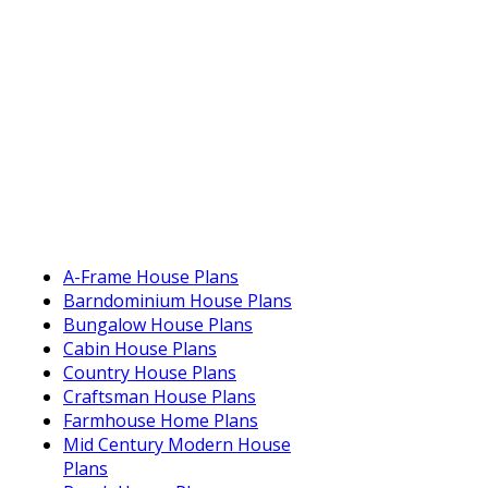
A-Frame House Plans
Barndominium House Plans
Bungalow House Plans
Cabin House Plans
Country House Plans
Craftsman House Plans
Farmhouse Home Plans
Mid Century Modern House
Plans