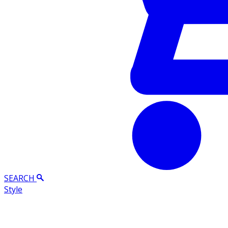
SEARCH
Style