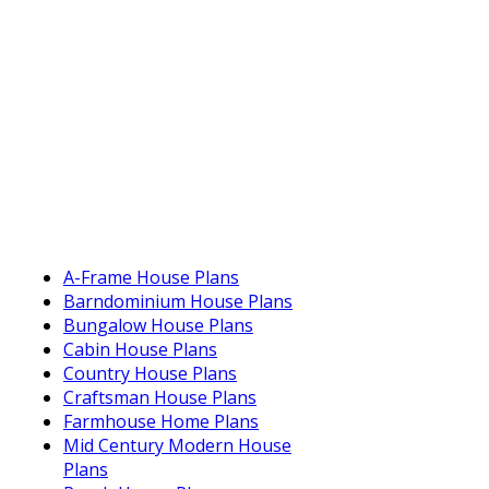
A-Frame House Plans
Barndominium House Plans
Bungalow House Plans
Cabin House Plans
Country House Plans
Craftsman House Plans
Farmhouse Home Plans
Mid Century Modern House
Plans