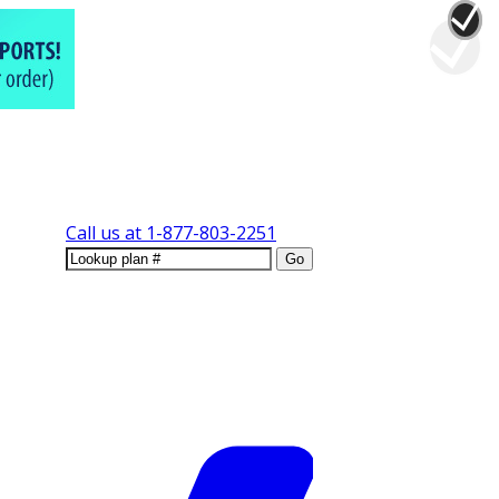
Call us at
1-877-803-2251
Go