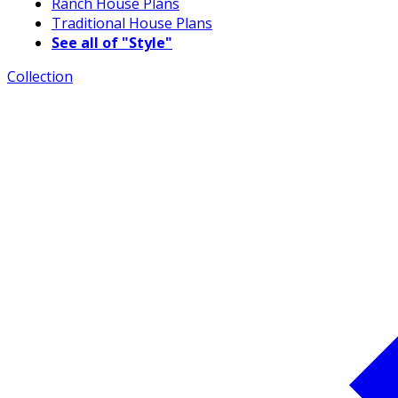
Ranch House Plans
Traditional House Plans
See all of "Style"
Collection