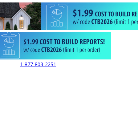
1-877-803-2251