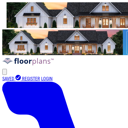
SAVED
REGISTER
LOGIN