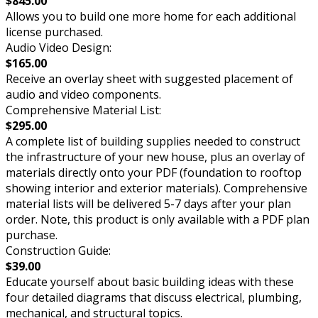
$845.00
Allows you to build one more home for each additional
license purchased.
Audio Video Design:
$165.00
Receive an overlay sheet with suggested placement of
audio and video components.
Comprehensive Material List:
$295.00
A complete list of building supplies needed to construct
the infrastructure of your new house, plus an overlay of
materials directly onto your PDF (foundation to rooftop
showing interior and exterior materials). Comprehensive
material lists will be delivered 5-7 days after your plan
order. Note, this product is only available with a PDF plan
purchase.
Construction Guide:
$39.00
Educate yourself about basic building ideas with these
four detailed diagrams that discuss electrical, plumbing,
mechanical, and structural topics.