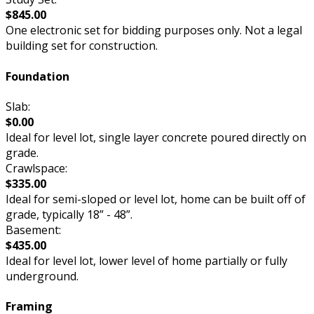
$845.00
One electronic set for bidding purposes only. Not a legal
building set for construction.
Foundation
Slab:
$0.00
Ideal for level lot, single layer concrete poured directly on
grade.
Crawlspace:
$335.00
Ideal for semi-sloped or level lot, home can be built off of
grade, typically 18” - 48”.
Basement:
$435.00
Ideal for level lot, lower level of home partially or fully
underground.
Framing