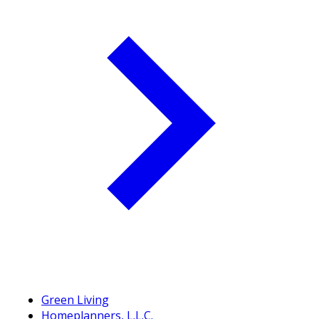
Green Living
Homeplanners, L.L.C.