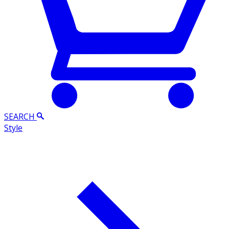
SEARCH
Style