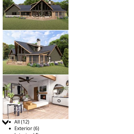
Jump to:
All (12)
Exterior (6)