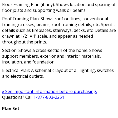
Floor Framing Plan (if any): Shows location and spacing of
floor joists and supporting walls or beams.
Roof Framing Plan: Shows roof outlines, conventional
framing/trusses, beams, roof framing details, etc. Specific
details such as fireplaces, stairways, decks, etc. Details are
drawn at 1/2" = 1' scale, and appear as needed
throughout the prints.
Section: Shows a cross-section of the home. Shows
support members, exterior and interior materials,
insulation, and foundation.
Electrical Plan: A schematic layout of all lighting, switches
and electrical outlets.
» See important information before purchasing.
Questions? Call
1-877-803-2251
Plan Set