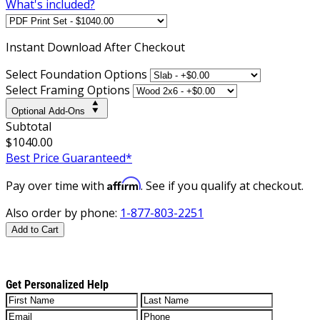
What's included?
Instant
Download After Checkout
Select Foundation Options
Select Framing Options
Optional Add-Ons
Subtotal
$1040.00
Best Price Guaranteed*
Affirm
Pay over time with
. See if you qualify at checkout.
Also order by phone:
1-877-803-2251
Add to Cart
Get Personalized Help