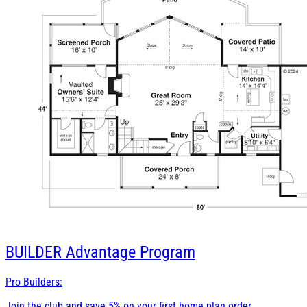
BUILDER
Advantage Program
Pro Builders:
Join the club and save 5% on your first home plan order.