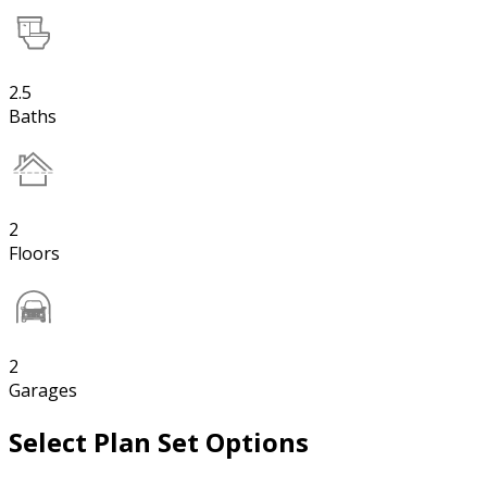
2.5
Baths
2
Floors
2
Garages
Select Plan Set Options