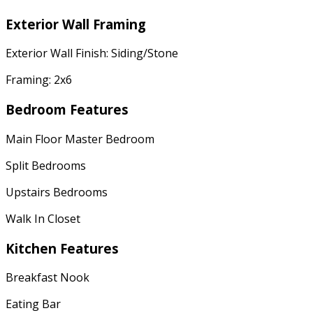
Exterior Wall Framing
Exterior Wall Finish: Siding/Stone
Framing: 2x6
Bedroom Features
Main Floor Master Bedroom
Split Bedrooms
Upstairs Bedrooms
Walk In Closet
Kitchen Features
Breakfast Nook
Eating Bar