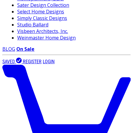
Sater Design Collection
Select Home Designs
Simply Classic Designs
Studio Ballard
Visbeen Architects, Inc.
Weinmaster Home Design
BLOG
On Sale
SAVED
REGISTER
LOGIN