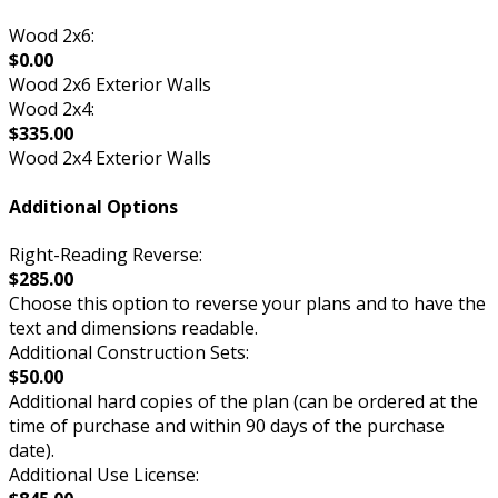
Wood 2x6:
$0.00
Wood 2x6 Exterior Walls
Wood 2x4:
$335.00
Wood 2x4 Exterior Walls
Additional Options
Right-Reading Reverse:
$285.00
Choose this option to reverse your plans and to have the
text and dimensions readable.
Additional Construction Sets:
$50.00
Additional hard copies of the plan (can be ordered at the
time of purchase and within 90 days of the purchase
date).
Additional Use License: