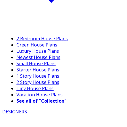
2 Bedroom House Plans
Green House Plans
Luxury House Plans
Newest House Plans
Small House Plans
Starter House Plans
1 Story House Plans
2 Story House Plans
Tiny House Plans
Vacation House Plans
See all of "Collection"
DESIGNERS