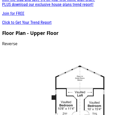
PLUS download our exclusive house plans trend report!
Join for
FREE
Click to Get Your Trend Report
Floor Plan - Upper Floor
Reverse