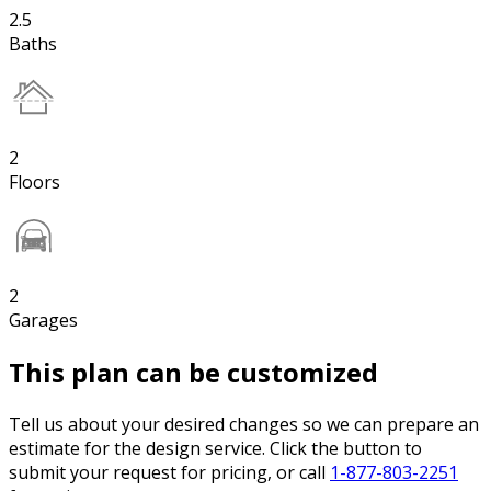
2.5
Baths
2
Floors
2
Garages
This plan can be customized
Tell us about your desired changes so we can prepare an
estimate for the design service. Click the button to
submit your request for pricing, or call
1-877-803-2251