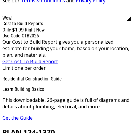
See our
Terms & Conditions
and
Privacy Policy
.
Wow!
Cost to Build Reports
$1.99
Only
Right Now
Use Code CTB2026
Our Cost to Build Report gives you a personalized
estimate for building your home, based on your location,
plan, and materials.
Get Cost To Build Report
Limit one per order.
Residential Construction Guide
Learn Building Basics
This downloadable, 26-page guide is full of diagrams and
details about plumbing, electrical, and more.
Get the Guide
PLAN 124-1370