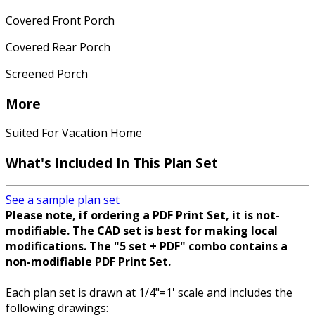
Covered Front Porch
Covered Rear Porch
Screened Porch
More
Suited For Vacation Home
What's Included In This Plan Set
See a sample plan set
Please note, if ordering a PDF Print Set, it is not-
modifiable. The CAD set is best for making local
modifications. The "5 set + PDF" combo contains a
non-modifiable PDF Print Set.
Each plan set is drawn at 1/4"=1' scale and includes the
following drawings: