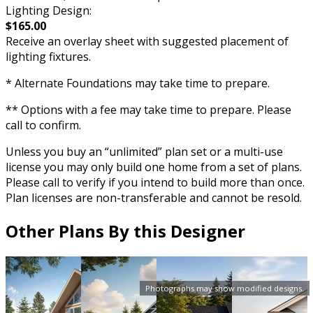
Lighting Design:
$165.00
Receive an overlay sheet with suggested placement of
lighting fixtures.
* Alternate Foundations may take time to prepare.
** Options with a fee may take time to prepare. Please
call to confirm.
Unless you buy an “unlimited” plan set or a multi-use
license you may only build one home from a set of plans.
Please call to verify if you intend to build more than once.
Plan licenses are non-transferable and cannot be resold.
Other Plans By this Designer
Photographs may show modified designs.