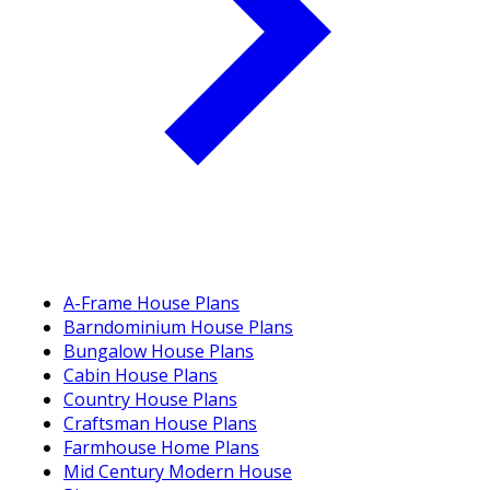
A-Frame House Plans
Barndominium House Plans
Bungalow House Plans
Cabin House Plans
Country House Plans
Craftsman House Plans
Farmhouse Home Plans
Mid Century Modern House