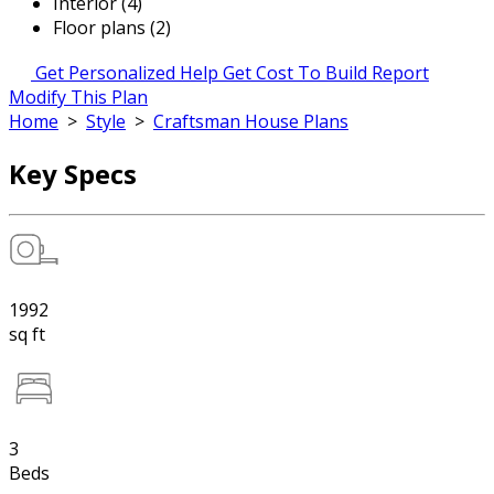
Interior (4)
Floor plans (2)
Get Personalized Help
Get Cost To Build Report
Modify This Plan
Home
>
Style
>
Craftsman House Plans
Key Specs
1992
sq ft
3
Beds