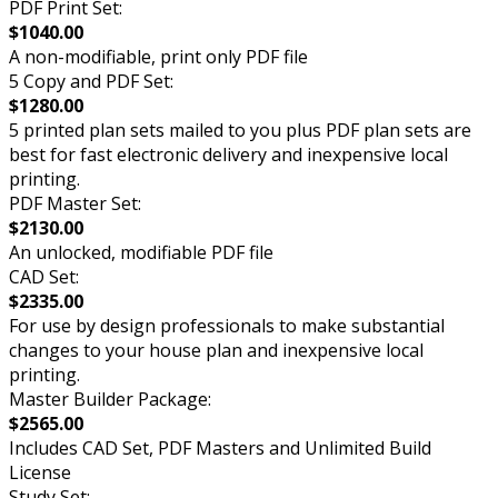
PDF Print Set:
$1040.00
A non-modifiable, print only PDF file
5 Copy and PDF Set:
$1280.00
5 printed plan sets mailed to you plus PDF plan sets are
best for fast electronic delivery and inexpensive local
printing.
PDF Master Set:
$2130.00
An unlocked, modifiable PDF file
CAD Set:
$2335.00
For use by design professionals to make substantial
changes to your house plan and inexpensive local
printing.
Master Builder Package:
$2565.00
Includes CAD Set, PDF Masters and Unlimited Build
License
Study Set: