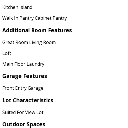
Kitchen Island
Walk In Pantry Cabinet Pantry
Additional Room Features
Great Room Living Room
Loft
Main Floor Laundry
Garage Features
Front Entry Garage
Lot Characteristics
Suited For View Lot
Outdoor Spaces