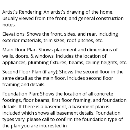
Artist's Rendering: An artist's drawing of the home,
usually viewed from the front, and general construction
notes.
Elevations: Shows the front, sides, and rear, including
exterior materials, trim sizes, roof pitches, etc.
Main Floor Plan: Shows placement and dimensions of
walls, doors, & windows. Includes the location of
appliances, plumbing fixtures, beams, ceiling heights, etc.
Second Floor Plan (if any): Shows the second floor in the
same detail as the main floor. Includes second floor
framing and details.
Foundation Plan: Shows the location of all concrete
footings, floor beams, first floor framing, and foundation
details. If there is a basement, a basement plan is
included which shows all basement details. Foundation
types vary; please call to confirm the foundation type of
the plan you are interested in.