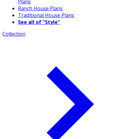
Plans
Ranch House Plans
Traditional House Plans
See all of "Style"
Collection