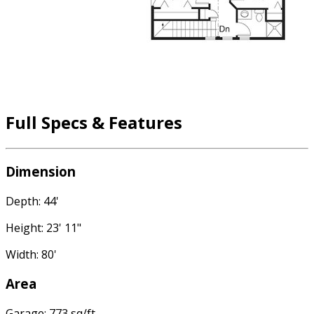
Full Specs & Features
Dimension
Depth: 44'
Height: 23' 11"
Width: 80'
Area
Garage: 773 sq/ft