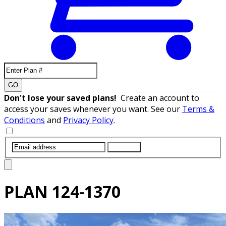
GO
Don't lose your saved plans!
Create an account to
access your saves whenever you want. See our
Terms &
Conditions
and
Privacy Policy
.
SUBMIT
PLAN
124-1370