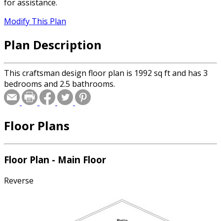
for assistance.
Modify This Plan
Plan Description
This craftsman design floor plan is 1992 sq ft and has 3
bedrooms and 2.5 bathrooms.
Floor Plans
Floor Plan - Main Floor
Reverse