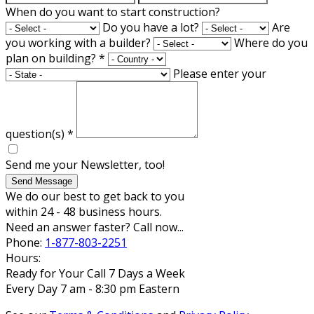
When do you want to start construction?
Do you have a lot?
Are
you working with a builder?
Where do you
plan on building?
*
Please enter your
question(s)
*
Send me your Newsletter, too!
Send Message
We do our best to get back to you
within 24 - 48 business hours.
Need an answer faster? Call now...
Phone:
1-877-803-2251
Hours:
Ready for Your Call 7 Days a Week
Every Day 7 am - 8:30 pm Eastern