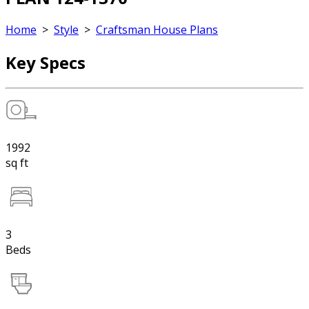
Home
>
Style
>
Craftsman House Plans
Key Specs
1992
sq ft
3
Beds