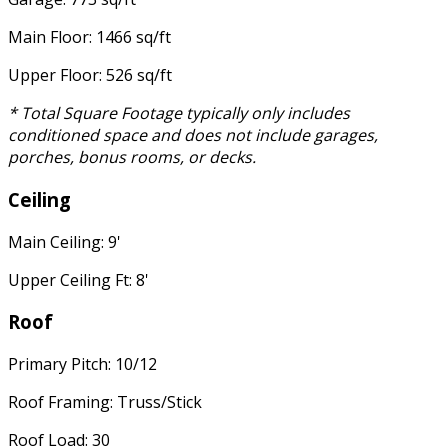
Main Floor: 1466 sq/ft
Upper Floor: 526 sq/ft
* Total Square Footage typically only includes
conditioned space and does not include garages,
porches, bonus rooms, or decks.
Ceiling
Main Ceiling: 9'
Upper Ceiling Ft: 8'
Roof
Primary Pitch: 10/12
Roof Framing: Truss/Stick
Roof Load: 30