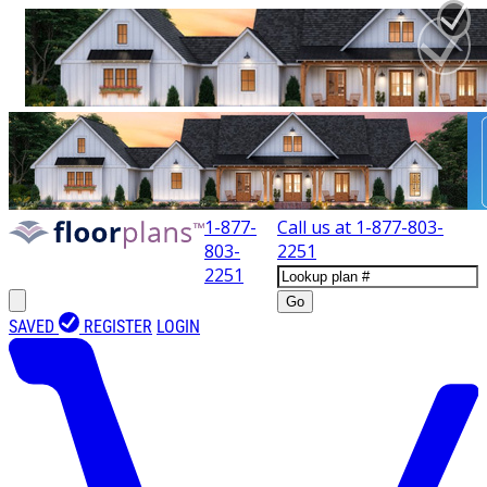
1-877-
Call us at
1-877-803-
803-
2251
2251
Go
SAVED
REGISTER
LOGIN