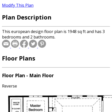
Modify This Plan
Plan Description
This european design floor plan is 1948 sq ft and has 3
bedrooms and 2 bathrooms.
Floor Plans
Floor Plan - Main Floor
Reverse