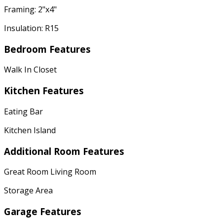
Framing: 2"x4"
Insulation: R15
Bedroom Features
Walk In Closet
Kitchen Features
Eating Bar
Kitchen Island
Additional Room Features
Great Room Living Room
Storage Area
Garage Features