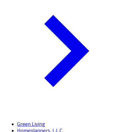
Green Living
Homeplanners, L.L.C.