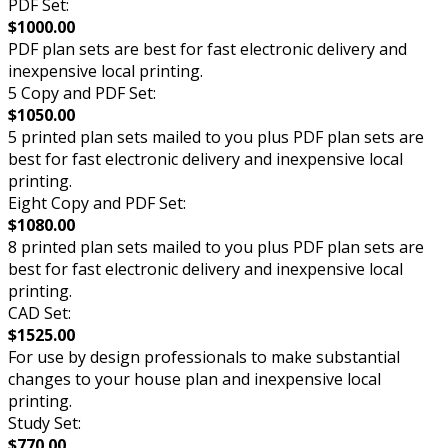
PDF Set:
$1000.00
PDF plan sets are best for fast electronic delivery and
inexpensive local printing.
5 Copy and PDF Set:
$1050.00
5 printed plan sets mailed to you plus PDF plan sets are
best for fast electronic delivery and inexpensive local
printing.
Eight Copy and PDF Set:
$1080.00
8 printed plan sets mailed to you plus PDF plan sets are
best for fast electronic delivery and inexpensive local
printing.
CAD Set:
$1525.00
For use by design professionals to make substantial
changes to your house plan and inexpensive local
printing.
Study Set:
$770.00