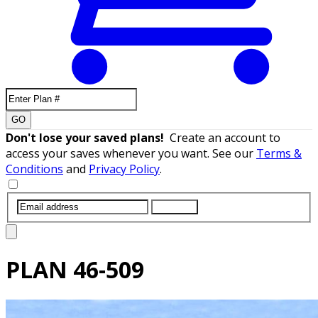
GO
Don't lose your saved plans!
Create an account to
access your saves whenever you want. See our
Terms &
Conditions
and
Privacy Policy
.
SUBMIT
PLAN
46-509