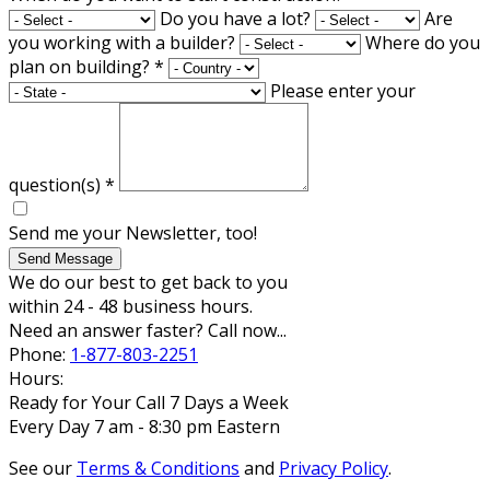
Do you have a lot?
Are
you working with a builder?
Where do you
plan on building?
*
Please enter your
question(s)
*
Send me your Newsletter, too!
Send Message
We do our best to get back to you
within 24 - 48 business hours.
Need an answer faster? Call now...
Phone:
1-877-803-2251
Hours:
Ready for Your Call 7 Days a Week
Every Day 7 am - 8:30 pm Eastern
See our
Terms & Conditions
and
Privacy Policy
.