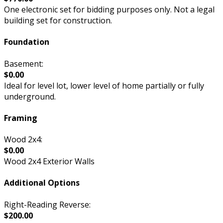
One electronic set for bidding purposes only. Not a legal
building set for construction.
Foundation
Basement:
$0.00
Ideal for level lot, lower level of home partially or fully
underground.
Framing
Wood 2x4:
$0.00
Wood 2x4 Exterior Walls
Additional Options
Right-Reading Reverse:
$200.00