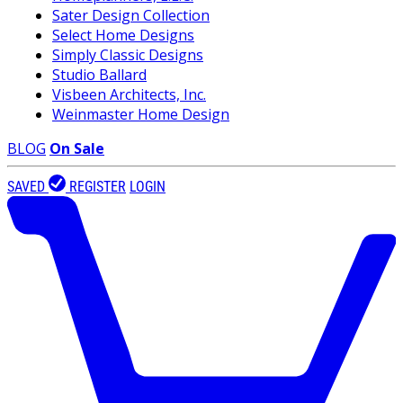
Sater Design Collection
Select Home Designs
Simply Classic Designs
Studio Ballard
Visbeen Architects, Inc.
Weinmaster Home Design
BLOG
On Sale
SAVED
REGISTER
LOGIN