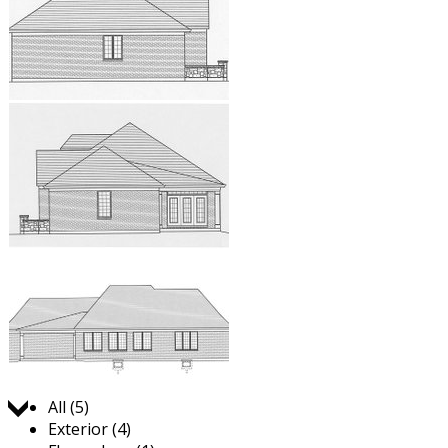
Jump to:
All (5)
Exterior (4)