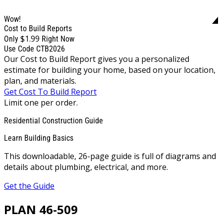
Wow!
Cost to Build Reports
$1.99
Only
Right Now
Use Code CTB2026
Our Cost to Build Report gives you a personalized
estimate for building your home, based on your location,
plan, and materials.
Get Cost To Build Report
Limit one per order.
Residential Construction Guide
Learn Building Basics
This downloadable, 26-page guide is full of diagrams and
details about plumbing, electrical, and more.
Get the Guide
PLAN 46-509