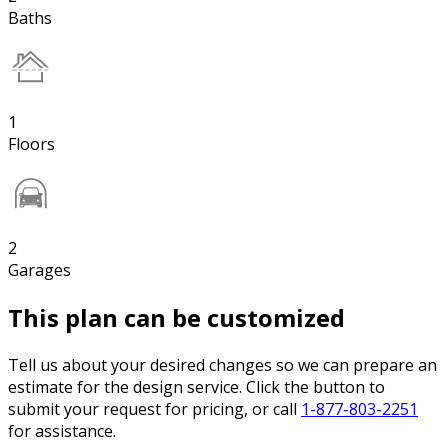
Baths
1
Floors
2
Garages
This plan can be customized
Tell us about your desired changes so we can prepare an
estimate for the design service. Click the button to
submit your request for pricing, or call
1-877-803-2251
for assistance.