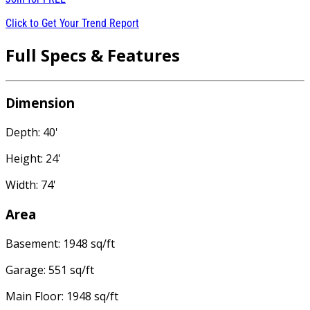
Click to Get Your Trend Report
Full Specs & Features
Dimension
Depth: 40'
Height: 24'
Width: 74'
Area
Basement: 1948 sq/ft
Garage: 551 sq/ft
Main Floor: 1948 sq/ft