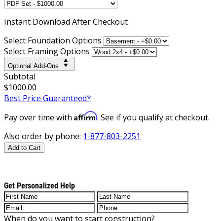
Instant
Download After Checkout
Select Foundation Options
Select Framing Options
Optional Add-Ons
Subtotal
$1000.00
Best Price Guaranteed*
Affirm
Pay over time with
. See if you qualify at checkout.
Also order by phone:
1-877-803-2251
Add to Cart
Get Personalized Help
When do you want to start construction?