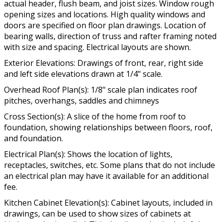
actual header, flush beam, and joist sizes. Window rough
opening sizes and locations. High quality windows and
doors are specified on floor plan drawings. Location of
bearing walls, direction of truss and rafter framing noted
with size and spacing. Electrical layouts are shown.
Exterior Elevations: Drawings of front, rear, right side
and left side elevations drawn at 1/4" scale.
Overhead Roof Plan(s): 1/8" scale plan indicates roof
pitches, overhangs, saddles and chimneys
Cross Section(s): A slice of the home from roof to
foundation, showing relationships between floors, roof,
and foundation.
Electrical Plan(s): Shows the location of lights,
receptacles, switches, etc. Some plans that do not include
an electrical plan may have it available for an additional
fee.
Kitchen Cabinet Elevation(s): Cabinet layouts, included in
drawings, can be used to show sizes of cabinets at