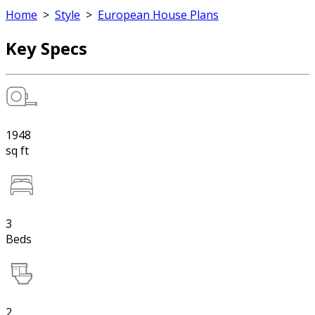
Home
>
Style
>
European House Plans
Key Specs
1948
sq ft
3
Beds
2