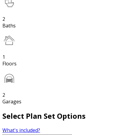
2
Baths
1
Floors
2
Garages
Select Plan Set Options
What's included?