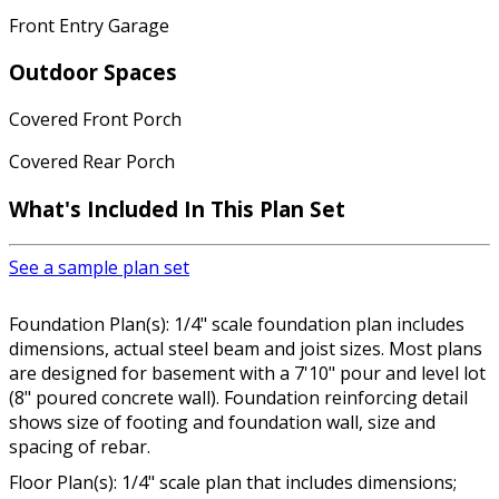
Front Entry Garage
Outdoor Spaces
Covered Front Porch
Covered Rear Porch
What's Included In This Plan Set
See a sample plan set
Foundation Plan(s): 1/4" scale foundation plan includes
dimensions, actual steel beam and joist sizes. Most plans
are designed for basement with a 7'10" pour and level lot
(8" poured concrete wall). Foundation reinforcing detail
shows size of footing and foundation wall, size and
spacing of rebar.
Floor Plan(s): 1/4" scale plan that includes dimensions;