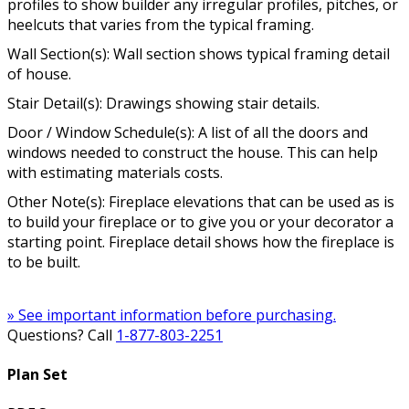
profiles to show builder any irregular profiles, pitches, or
heelcuts that varies from the typical framing.
Wall Section(s): Wall section shows typical framing detail
of house.
Stair Detail(s): Drawings showing stair details.
Door / Window Schedule(s): A list of all the doors and
windows needed to construct the house. This can help
with estimating materials costs.
Other Note(s): Fireplace elevations that can be used as is
to build your fireplace or to give you or your decorator a
starting point. Fireplace detail shows how the fireplace is
to be built.
» See important information before purchasing.
Questions? Call
1-877-803-2251
Plan Set