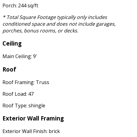
Porch: 244 sq/ft
* Total Square Footage typically only includes
conditioned space and does not include garages,
porches, bonus rooms, or decks.
Ceiling
Main Ceiling: 9'
Roof
Roof Framing: Truss
Roof Load: 47
Roof Type: shingle
Exterior Wall Framing
Exterior Wall Finish: brick