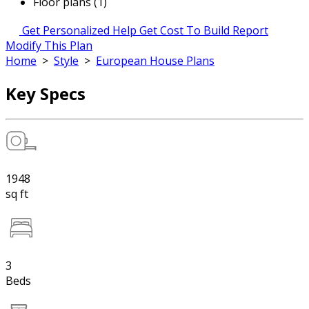
Floor plans (1)
Get Personalized Help
Get Cost To Build Report
Modify This Plan
Home
>
Style
>
European House Plans
Key Specs
1948
sq ft
3
Beds