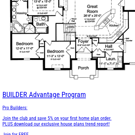
BUILDER
Advantage Program
Pro Builders:
Join the club and save 5% on your first home plan order.
PLUS download our exclusive house plans trend report!
Join for
FREE