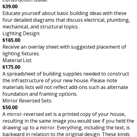
$39.00
Educate yourself about basic building ideas with these
four detailed diagrams that discuss electrical, plumbing,
mechanical, and structural topics.
Lighting Design:
$165.00
Receive an overlay sheet with suggested placement of
lighting fixtures.
Material List:
$175.00
A spreadsheet of building supplies needed to construct
the infrastructure of your new house. Please note
materials lists will not reflect add-ons such as alternate
foundation and framing options.
Mirror Reversed Sets:
$50.00
A mirror-reversed set is a printed copy of your house,
resulting in the same image you would see if you held the
drawing up to a mirror. Everything, including the text, is
backward in relation to the original design. These kinds