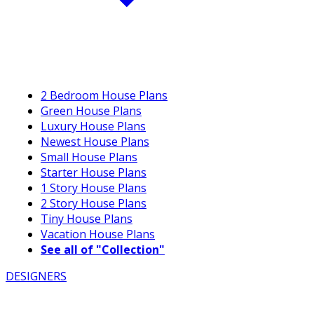
2 Bedroom House Plans
Green House Plans
Luxury House Plans
Newest House Plans
Small House Plans
Starter House Plans
1 Story House Plans
2 Story House Plans
Tiny House Plans
Vacation House Plans
See all of "Collection"
DESIGNERS