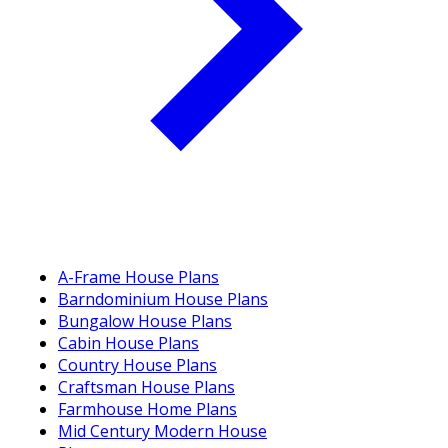
A-Frame House Plans
Barndominium House Plans
Bungalow House Plans
Cabin House Plans
Country House Plans
Craftsman House Plans
Farmhouse Home Plans
Mid Century Modern House