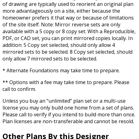
of drawing are typically used to reorient an original plan
more advantageously on a site, either because the
homeowner prefers it that way or because of limitations
of the site itself. Note: Mirror reverse sets are only
available with a 5 copy or 8 copy set. With a Reproducible,
PDF, or CAD set, you can print mirrored copies locally. In
addition: 5 Copy set selected, should only allow 4
mirrored sets to be selected. 8 Copy set selected, should
only allow 7 mirrored sets to be selected.
* Alternate Foundations may take time to prepare.
** Options with a fee may take time to prepare. Please
call to confirm.
Unless you buy an “unlimited” plan set or a multi-use
license you may only build one home from a set of plans.
Please call to verify if you intend to build more than once.
Plan licenses are non-transferable and cannot be resold.
Other Plans By this Designer