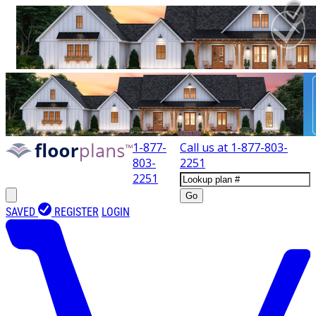
1-877-
Call us at
1-877-803-
803-
2251
2251
Go
SAVED
REGISTER
LOGIN