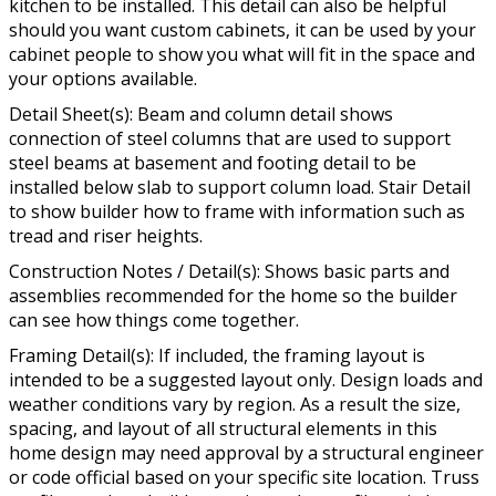
kitchen to be installed. This detail can also be helpful
should you want custom cabinets, it can be used by your
cabinet people to show you what will fit in the space and
your options available.
Detail Sheet(s): Beam and column detail shows
connection of steel columns that are used to support
steel beams at basement and footing detail to be
installed below slab to support column load. Stair Detail
to show builder how to frame with information such as
tread and riser heights.
Construction Notes / Detail(s): Shows basic parts and
assemblies recommended for the home so the builder
can see how things come together.
Framing Detail(s): If included, the framing layout is
intended to be a suggested layout only. Design loads and
weather conditions vary by region. As a result the size,
spacing, and layout of all structural elements in this
home design may need approval by a structural engineer
or code official based on your specific site location. Truss