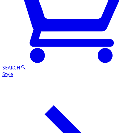
SEARCH
Style