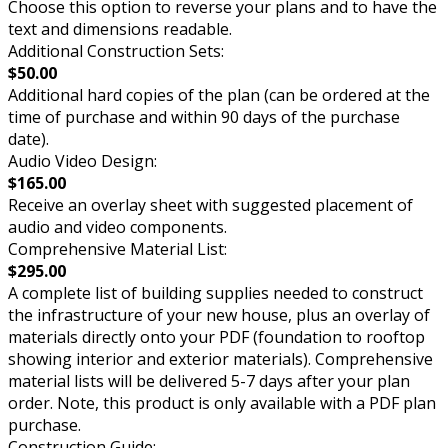
Choose this option to reverse your plans and to have the
text and dimensions readable.
Additional Construction Sets:
$50.00
Additional hard copies of the plan (can be ordered at the
time of purchase and within 90 days of the purchase
date).
Audio Video Design:
$165.00
Receive an overlay sheet with suggested placement of
audio and video components.
Comprehensive Material List:
$295.00
A complete list of building supplies needed to construct
the infrastructure of your new house, plus an overlay of
materials directly onto your PDF (foundation to rooftop
showing interior and exterior materials). Comprehensive
material lists will be delivered 5-7 days after your plan
order. Note, this product is only available with a PDF plan
purchase.
Construction Guide: