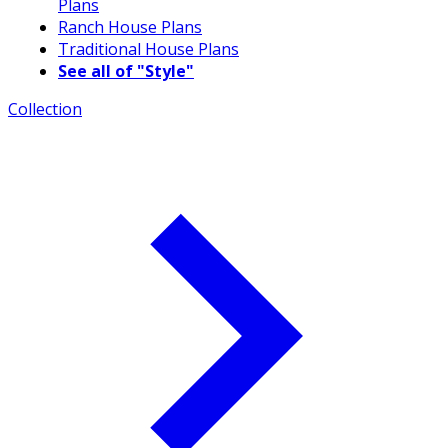
Plans
Ranch House Plans
Traditional House Plans
See all of "Style"
Collection