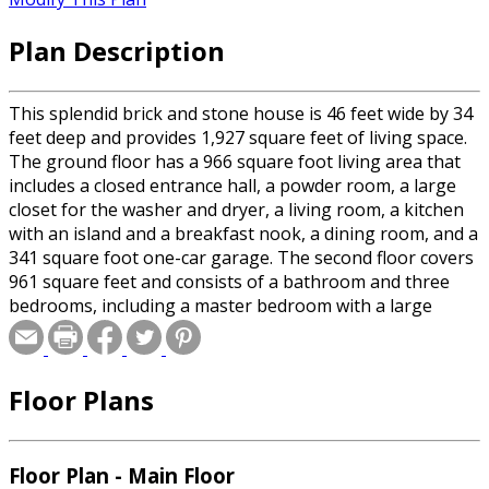
Plan Description
This splendid brick and stone house is 46 feet wide by 34
feet deep and provides 1,927 square feet of living space.
The ground floor has a 966 square foot living area that
includes a closed entrance hall, a powder room, a large
closet for the washer and dryer, a living room, a kitchen
with an island and a breakfast nook, a dining room, and a
341 square foot one-car garage. The second floor covers
961 square feet and consists of a bathroom and three
bedrooms, including a master bedroom with a large
private bathroom and a huge walk-in closet.
Floor Plans
Floor Plan - Main Floor