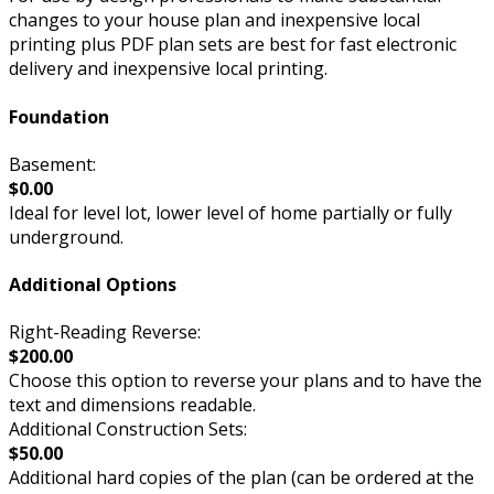
changes to your house plan and inexpensive local
printing plus PDF plan sets are best for fast electronic
delivery and inexpensive local printing.
Foundation
Basement:
$0.00
Ideal for level lot, lower level of home partially or fully
underground.
Additional Options
Right-Reading Reverse:
$200.00
Choose this option to reverse your plans and to have the
text and dimensions readable.
Additional Construction Sets:
$50.00
Additional hard copies of the plan (can be ordered at the