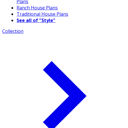
Plans
Ranch House Plans
Traditional House Plans
See all of "Style"
Collection