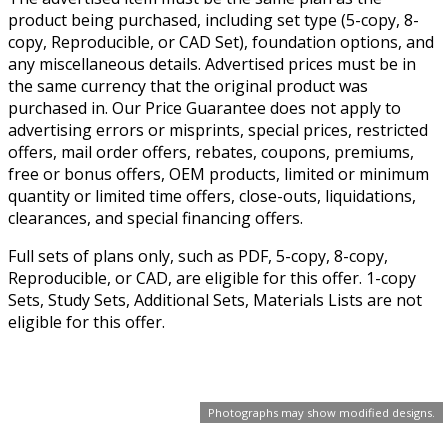
product being purchased, including set type (5-copy, 8-
copy, Reproducible, or CAD Set), foundation options, and
any miscellaneous details. Advertised prices must be in
the same currency that the original product was
purchased in. Our Price Guarantee does not apply to
advertising errors or misprints, special prices, restricted
offers, mail order offers, rebates, coupons, premiums,
free or bonus offers, OEM products, limited or minimum
quantity or limited time offers, close-outs, liquidations,
clearances, and special financing offers.
Full sets of plans only, such as PDF, 5-copy, 8-copy,
Reproducible, or CAD, are eligible for this offer. 1-copy
Sets, Study Sets, Additional Sets, Materials Lists are not
eligible for this offer.
Photographs may show modified designs.