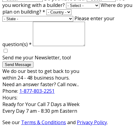
you working with a builder?
Where do you
plan on building?
*
Please enter your
question(s)
*
Send me your Newsletter, too!
Send Message
We do our best to get back to you
within 24 - 48 business hours.
Need an answer faster? Call now...
Phone:
1-877-803-2251
Hours:
Ready for Your Call 7 Days a Week
Every Day 7 am - 8:30 pm Eastern
See our
Terms & Conditions
and
Privacy Policy
.