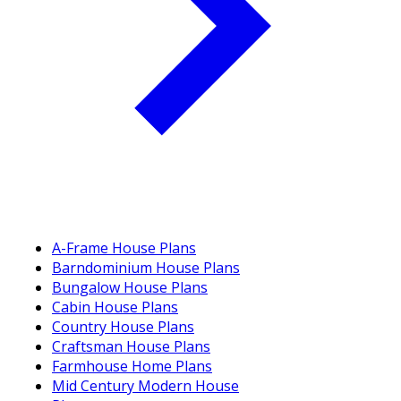
A-Frame House Plans
Barndominium House Plans
Bungalow House Plans
Cabin House Plans
Country House Plans
Craftsman House Plans
Farmhouse Home Plans
Mid Century Modern House