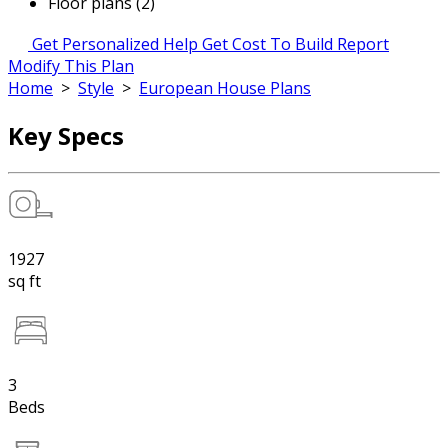
Floor plans (2)
Get Personalized Help
Get Cost To Build Report
Modify This Plan
Home
>
Style
>
European House Plans
Key Specs
1927
sq ft
3
Beds