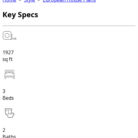
Key Specs
1927
sq ft
3
Beds
2
Baths