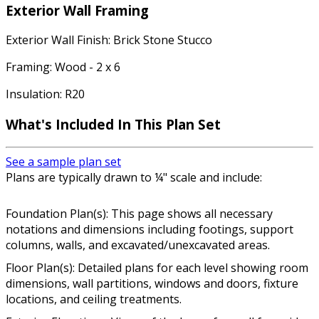
Exterior Wall Framing
Exterior Wall Finish: Brick Stone Stucco
Framing: Wood - 2 x 6
Insulation: R20
What's Included In This Plan Set
See a sample plan set
Plans are typically drawn to ¼" scale and include:
Foundation Plan(s): This page shows all necessary
notations and dimensions including footings, support
columns, walls, and excavated/unexcavated areas.
Floor Plan(s): Detailed plans for each level showing room
dimensions, wall partitions, windows and doors, fixture
locations, and ceiling treatments.