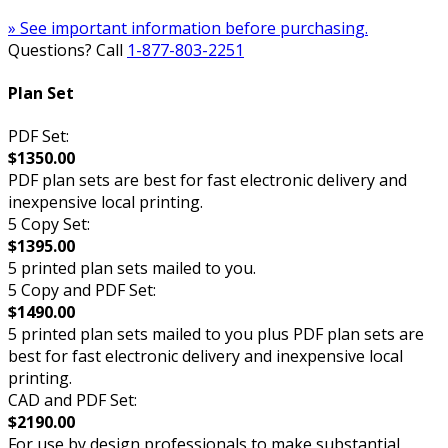
» See important information before purchasing.
Questions? Call
1-877-803-2251
Plan Set
PDF Set:
$1350.00
PDF plan sets are best for fast electronic delivery and
inexpensive local printing.
5 Copy Set:
$1395.00
5 printed plan sets mailed to you.
5 Copy and PDF Set:
$1490.00
5 printed plan sets mailed to you plus PDF plan sets are
best for fast electronic delivery and inexpensive local
printing.
CAD and PDF Set:
$2190.00
For use by design professionals to make substantial