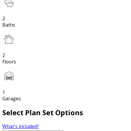
2
Baths
2
Floors
1
Garages
Select Plan Set Options
What's included?