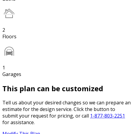
2
Floors
1
Garages
This plan can be customized
Tell us about your desired changes so we can prepare an
estimate for the design service. Click the button to
submit your request for pricing, or call
1-877-803-2251
for assistance.
Modify This Plan