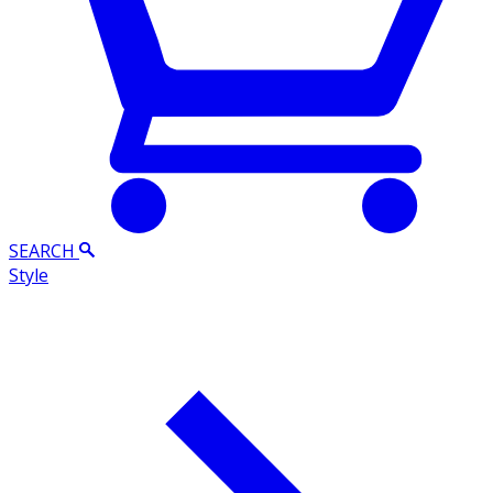
SEARCH
Style