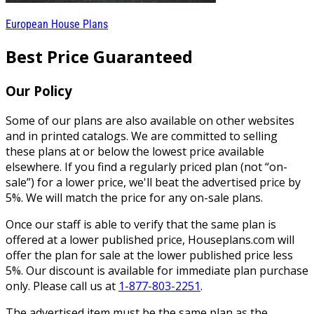
European House Plans
Best Price Guaranteed
Our Policy
Some of our plans are also available on other websites
and in printed catalogs. We are committed to selling
these plans at or below the lowest price available
elsewhere. If you find a regularly priced plan (not “on-
sale”) for a lower price, we'll beat the advertised price by
5%. We will match the price for any on-sale plans.
Once our staff is able to verify that the same plan is
offered at a lower published price, Houseplans.com will
offer the plan for sale at the lower published price less
5%. Our discount is available for immediate plan purchase
only. Please call us at
1-877-803-2251
.
The advertised item must be the same plan as the