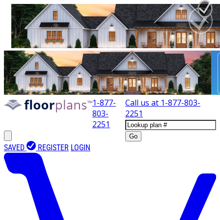
1-877-
Call us at
1-877-803-
803-
2251
2251
Go
SAVED
REGISTER
LOGIN