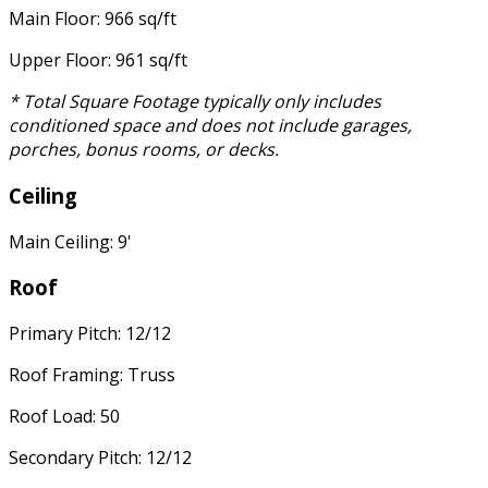
Main Floor: 966 sq/ft
Upper Floor: 961 sq/ft
* Total Square Footage typically only includes
conditioned space and does not include garages,
porches, bonus rooms, or decks.
Ceiling
Main Ceiling: 9'
Roof
Primary Pitch: 12/12
Roof Framing: Truss
Roof Load: 50
Secondary Pitch: 12/12