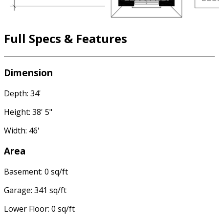
Full Specs & Features
Dimension
Depth: 34'
Height: 38' 5"
Width: 46'
Area
Basement: 0 sq/ft
Garage: 341 sq/ft
Lower Floor: 0 sq/ft