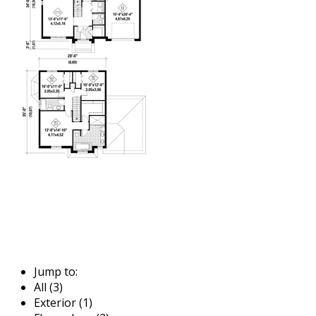
Jump to:
All (3)
Exterior (1)