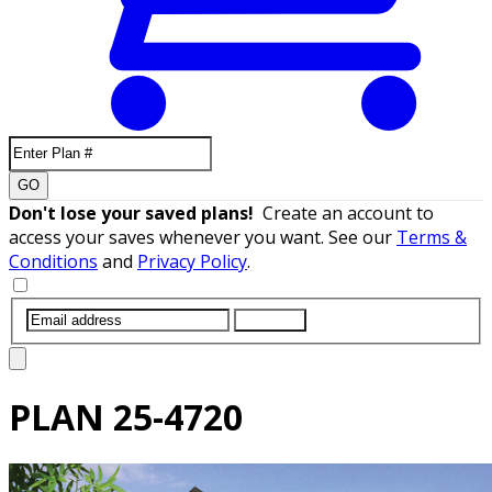
GO
Don't lose your saved plans!
Create an account to
access your saves whenever you want. See our
Terms &
Conditions
and
Privacy Policy
.
SUBMIT
PLAN
25-4720