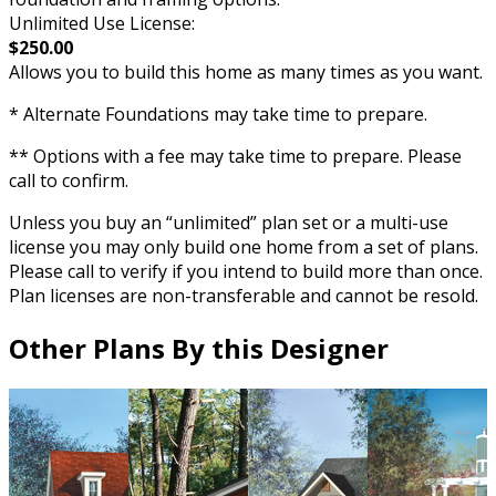
Unlimited Use License:
$250.00
Allows you to build this home as many times as you want.
* Alternate Foundations may take time to prepare.
** Options with a fee may take time to prepare. Please
call to confirm.
Unless you buy an “unlimited” plan set or a multi-use
license you may only build one home from a set of plans.
Please call to verify if you intend to build more than once.
Plan licenses are non-transferable and cannot be resold.
Other Plans By this Designer