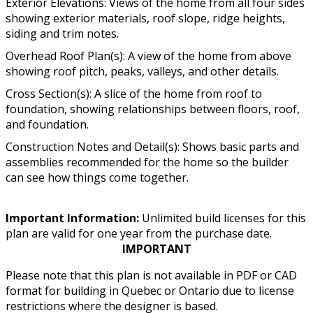
Exterior Elevations: Views of the home from all four sides
showing exterior materials, roof slope, ridge heights,
siding and trim notes.
Overhead Roof Plan(s): A view of the home from above
showing roof pitch, peaks, valleys, and other details.
Cross Section(s): A slice of the home from roof to
foundation, showing relationships between floors, roof,
and foundation.
Construction Notes and Detail(s): Shows basic parts and
assemblies recommended for the home so the builder
can see how things come together.
Important Information:
Unlimited build licenses for this
plan are valid for one year from the purchase date.
IMPORTANT
Please note that this plan is not available in PDF or CAD
format for building in Quebec or Ontario due to license
restrictions where the designer is based.