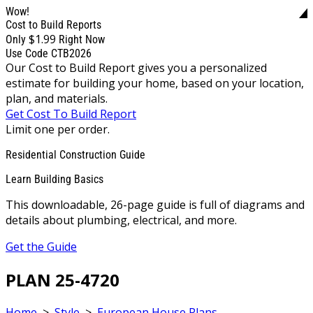
Wow!
Cost to Build Reports
$1.99
Only
Right Now
Use Code CTB2026
Our Cost to Build Report gives you a personalized
estimate for building your home, based on your location,
plan, and materials.
Get Cost To Build Report
Limit one per order.
Residential Construction Guide
Learn Building Basics
This downloadable, 26-page guide is full of diagrams and
details about plumbing, electrical, and more.
Get the Guide
PLAN 25-4720
Home
>
Style
>
European House Plans