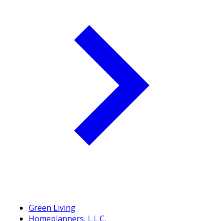
Green Living
Homeplanners, L.L.C.