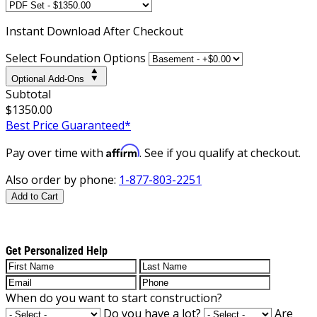
Instant
Download After Checkout
Select Foundation Options
Optional Add-Ons
Subtotal
$1350.00
Best Price Guaranteed*
Affirm
Pay over time with
. See if you qualify at checkout.
Also order by phone:
1-877-803-2251
Add to Cart
Get Personalized Help
When do you want to start construction?
Do you have a lot?
Are