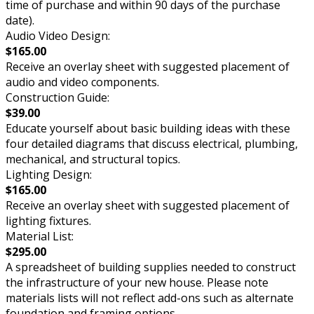
time of purchase and within 90 days of the purchase
date).
Audio Video Design:
$165.00
Receive an overlay sheet with suggested placement of
audio and video components.
Construction Guide:
$39.00
Educate yourself about basic building ideas with these
four detailed diagrams that discuss electrical, plumbing,
mechanical, and structural topics.
Lighting Design:
$165.00
Receive an overlay sheet with suggested placement of
lighting fixtures.
Material List:
$295.00
A spreadsheet of building supplies needed to construct
the infrastructure of your new house. Please note
materials lists will not reflect add-ons such as alternate
foundation and framing options.