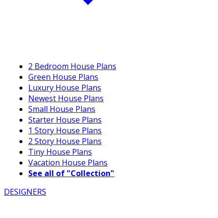
2 Bedroom House Plans
Green House Plans
Luxury House Plans
Newest House Plans
Small House Plans
Starter House Plans
1 Story House Plans
2 Story House Plans
Tiny House Plans
Vacation House Plans
See all of "Collection"
DESIGNERS