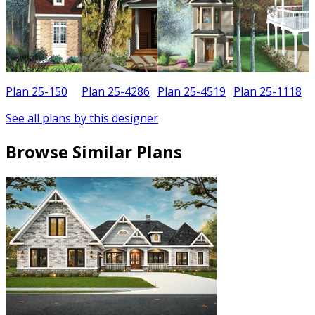
Plan 25-150
Plan 25-4286
Plan 25-4519
Plan 25-1118
See all plans by this designer
Browse Similar Plans