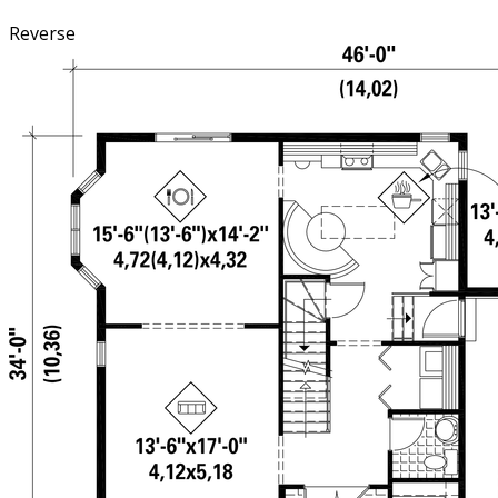
Reverse