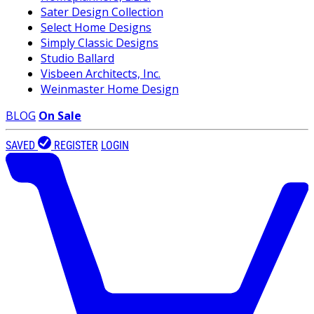
Sater Design Collection
Select Home Designs
Simply Classic Designs
Studio Ballard
Visbeen Architects, Inc.
Weinmaster Home Design
BLOG
On Sale
SAVED
REGISTER
LOGIN