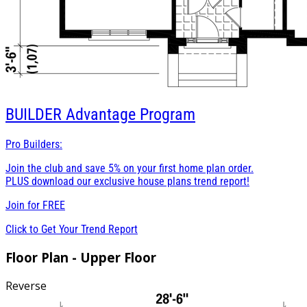
BUILDER
Advantage Program
Pro Builders:
Join the club and save 5% on your first home plan order.
PLUS download our exclusive house plans trend report!
Join for
FREE
Click to Get Your Trend Report
Floor Plan - Upper Floor
Reverse