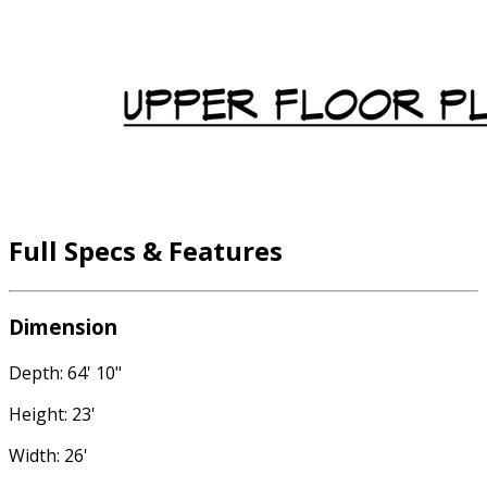
Full Specs & Features
Dimension
Depth: 64' 10"
Height: 23'
Width: 26'