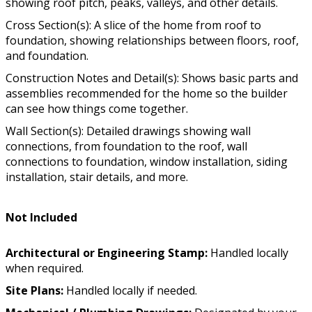
showing roof pitch, peaks, valleys, and other details.
Cross Section(s): A slice of the home from roof to
foundation, showing relationships between floors, roof,
and foundation.
Construction Notes and Detail(s): Shows basic parts and
assemblies recommended for the home so the builder
can see how things come together.
Wall Section(s): Detailed drawings showing wall
connections, from foundation to the roof, wall
connections to foundation, window installation, siding
installation, stair details, and more.
Not Included
Architectural or Engineering Stamp:
Handled locally
when required.
Site Plans:
Handled locally if needed.