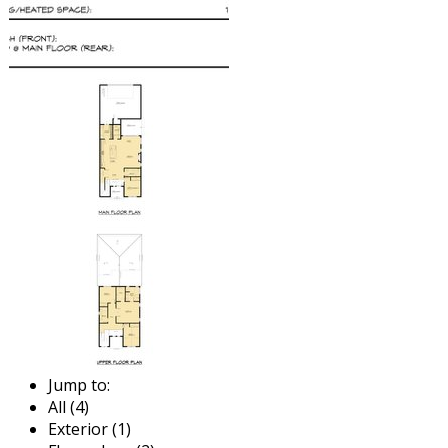
Jump to:
All (4)
Exterior (1)