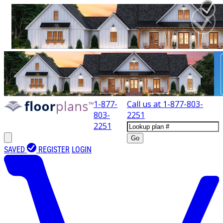
1-877-
Call us at
1-877-803-
803-
2251
2251
Go
SAVED
REGISTER
LOGIN