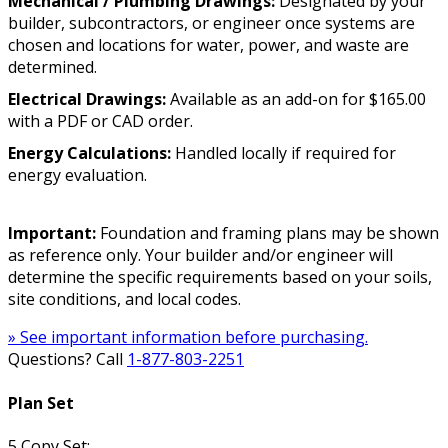
Mechanical / Plumbing Drawings:
Designated by your
builder, subcontractors, or engineer once systems are
chosen and locations for water, power, and waste are
determined.
Electrical Drawings:
Available as an add-on for $165.00
with a PDF or CAD order.
Energy Calculations:
Handled locally if required for
energy evaluation.
Important:
Foundation and framing plans may be shown
as reference only. Your builder and/or engineer will
determine the specific requirements based on your soils,
site conditions, and local codes.
» See important information before purchasing.
Questions? Call
1-877-803-2251
Plan Set
5 Copy Set: