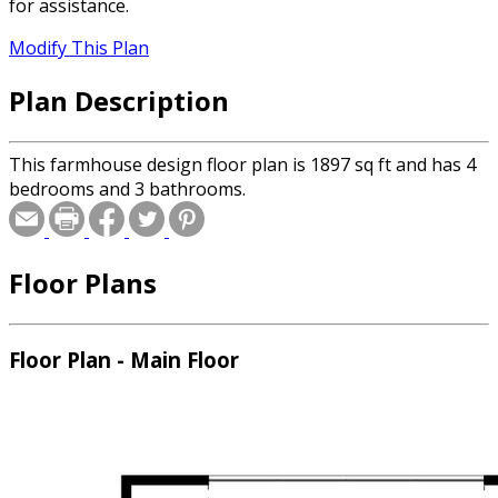
for assistance.
Modify This Plan
Plan Description
This farmhouse design floor plan is 1897 sq ft and has 4
bedrooms and 3 bathrooms.
Floor Plans
Floor Plan - Main Floor