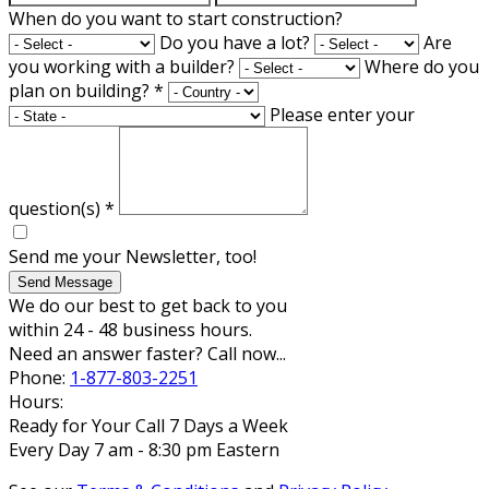
When do you want to start construction?
Do you have a lot?
Are
you working with a builder?
Where do you
plan on building?
*
Please enter your
question(s)
*
Send me your Newsletter, too!
Send Message
We do our best to get back to you
within 24 - 48 business hours.
Need an answer faster? Call now...
Phone:
1-877-803-2251
Hours:
Ready for Your Call 7 Days a Week
Every Day 7 am - 8:30 pm Eastern