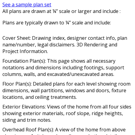
See a sample plan set
All plans are drawn at ¼” scale or larger and include :
Plans are typically drawn to ¼” scale and include:
Cover Sheet: Drawing index, designer contact info, plan
name/number, legal disclaimers. 3D Rendering and
Project Information.
Foundation Plan(s): This page shows all necessary
notations and dimensions including footings, support
columns, walls, and excavated/unexcavated areas.
Floor Plan(s): Detailed plans for each level showing room
dimensions, wall partitions, windows and doors, fixture
locations, and ceiling treatments.
Exterior Elevations: Views of the home from all four sides
showing exterior materials, roof slope, ridge heights,
siding and trim notes.
Overhead Roof Plan(s): A view of the home from above