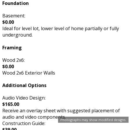
Foundation
Basement:
$0.00
Ideal for level lot, lower level of home partially or fully
underground.
Framing
Wood 2x6:
$0.00
Wood 2x6 Exterior Walls
Additional Options
Audio Video Design:
$165.00
Receive an overlay sheet with suggested placement of
audio and video components.
Photographs may show modified designs.
Construction Guide:
$39.00