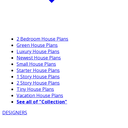
2 Bedroom House Plans
Green House Plans
Luxury House Plans
Newest House Plans
Small House Plans
Starter House Plans
1 Story House Plans
2 Story House Plans
Tiny House Plans
Vacation House Plans
See all of "Collection"
DESIGNERS