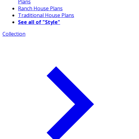
Plans
Ranch House Plans
Traditional House Plans
See all of "Style"
Collection