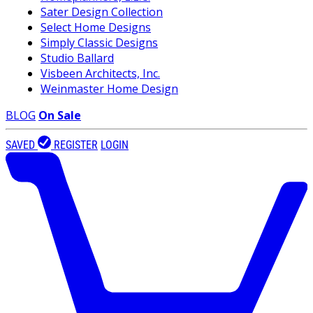
Sater Design Collection
Select Home Designs
Simply Classic Designs
Studio Ballard
Visbeen Architects, Inc.
Weinmaster Home Design
BLOG
On Sale
SAVED
REGISTER
LOGIN