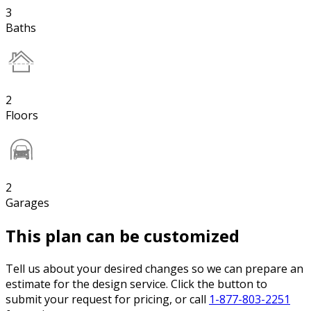
3
Baths
2
Floors
2
Garages
This plan can be customized
Tell us about your desired changes so we can prepare an
estimate for the design service. Click the button to
submit your request for pricing, or call
1-877-803-2251