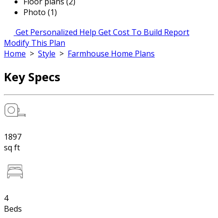
Floor plans (2)
Photo (1)
Get Personalized Help
Get Cost To Build Report
Modify This Plan
Home
>
Style
>
Farmhouse Home Plans
Key Specs
1897
sq ft
4
Beds