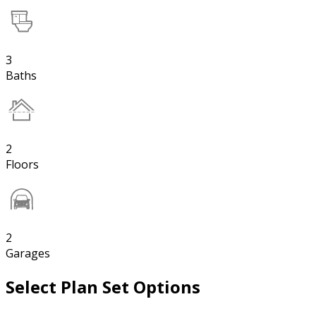
3
Baths
2
Floors
2
Garages
Select Plan Set Options