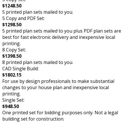
$1248.50
5 printed plan sets mailed to you.
5 Copy and PDF Set:
$1298.50
5 printed plan sets mailed to you plus PDF plan sets are
best for fast electronic delivery and inexpensive local
printing.
8 Copy Set:
$1398.50
8 printed plan sets mailed to you.
CAD Single Build:
$1802.15
For use by design professionals to make substantial
changes to your house plan and inexpensive local
printing.
Single Set:
$948.50
One printed set for bidding purposes only. Not a legal
building set for construction.