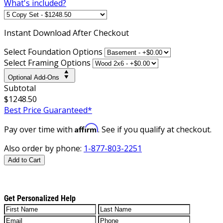
What's included?
Instant
Download After Checkout
Select Foundation Options
Select Framing Options
Optional Add-Ons
Subtotal
$1248.50
Best Price Guaranteed*
Affirm
Pay over time with
. See if you qualify at checkout.
Also order by phone:
1-877-803-2251
Add to Cart
Get Personalized Help