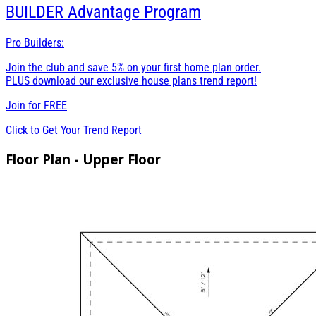
BUILDER
Advantage Program
Pro Builders:
Join the club and save 5% on your first home plan order.
PLUS download our exclusive house plans trend report!
Join for
FREE
Click to Get Your Trend Report
Floor Plan - Upper Floor