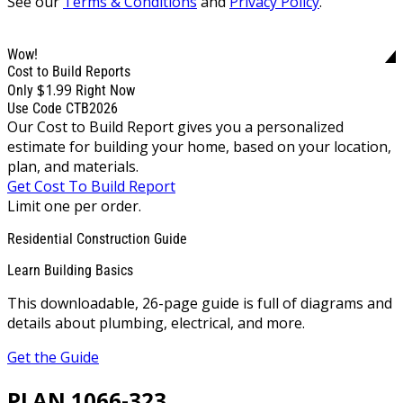
See our
Terms & Conditions
and
Privacy Policy
.
Wow!
Cost to Build Reports
$1.99
Only
Right Now
Use Code CTB2026
Our Cost to Build Report gives you a personalized
estimate for building your home, based on your location,
plan, and materials.
Get Cost To Build Report
Limit one per order.
Residential Construction Guide
Learn Building Basics
This downloadable, 26-page guide is full of diagrams and
details about plumbing, electrical, and more.
Get the Guide
PLAN 1066-323