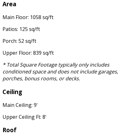
Area
Main Floor: 1058 sq/ft
Patios: 125 sq/ft
Porch: 52 sq/ft
Upper Floor: 839 sq/ft
* Total Square Footage typically only includes
conditioned space and does not include garages,
porches, bonus rooms, or decks.
Ceiling
Main Ceiling: 9'
Upper Ceiling Ft: 8'
Roof