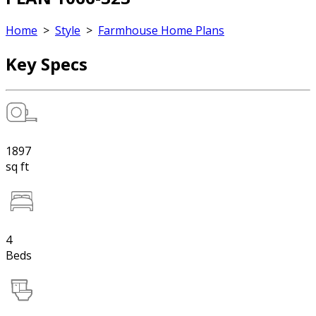
Home
>
Style
>
Farmhouse Home Plans
Key Specs
1897
sq ft
4
Beds