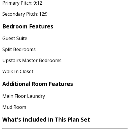
Primary Pitch: 9:12
Secondary Pitch: 12:9
Bedroom Features
Guest Suite
Split Bedrooms
Upstairs Master Bedrooms
Walk In Closet
Additional Room Features
Main Floor Laundry
Mud Room
What's Included In This Plan Set