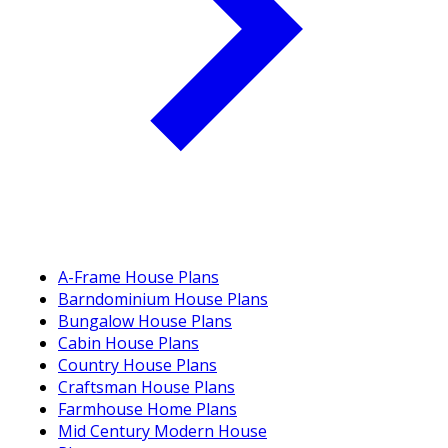
A-Frame House Plans
Barndominium House Plans
Bungalow House Plans
Cabin House Plans
Country House Plans
Craftsman House Plans
Farmhouse Home Plans
Mid Century Modern House