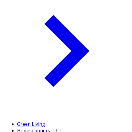
Green Living
Homeplanners, L.L.C.