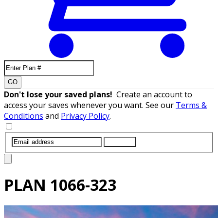
GO
Don't lose your saved plans!
Create an account to
access your saves whenever you want. See our
Terms &
Conditions
and
Privacy Policy
.
SUBMIT
PLAN
1066-323