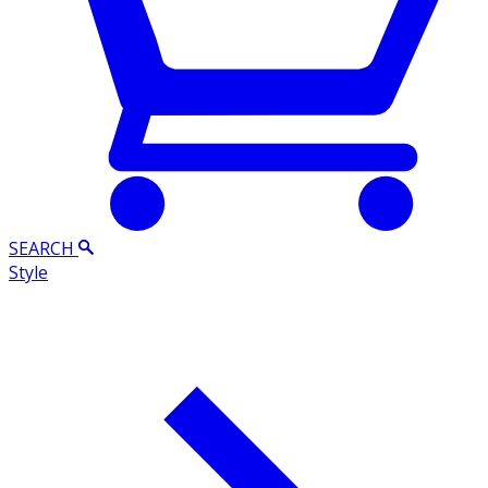
SEARCH
Style