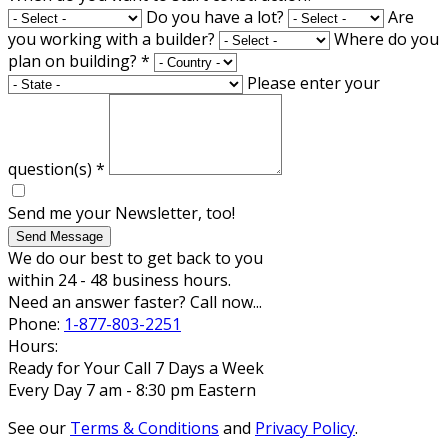
Do you have a lot?
Are
you working with a builder?
Where do you
plan on building?
*
Please enter your
question(s)
*
Send me your Newsletter, too!
Send Message
We do our best to get back to you
within 24 - 48 business hours.
Need an answer faster? Call now...
Phone:
1-877-803-2251
Hours:
Ready for Your Call 7 Days a Week
Every Day 7 am - 8:30 pm Eastern
See our
Terms & Conditions
and
Privacy Policy
.