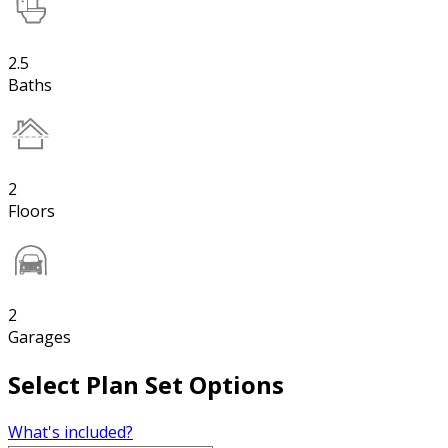
2.5
Baths
2
Floors
2
Garages
Select Plan Set Options
What's included?