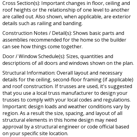
Cross Section(s): Important changes in floor, ceiling and
roof heights or the relationship of one level to another
are called out. Also shown, when applicable, are exterior
details such as railing and banding.
Construction Notes / Detail(s): Shows basic parts and
assemblies recommended for the home so the builder
can see how things come together.
Door / Window Schedule(s): Sizes, quantities and
descriptions of all doors and windows shown on the plan.
Structural Information: Overall layout and necessary
details for the ceiling, second-floor framing (if applicable)
and roof construction. If trusses are used, it's suggested
that you use a local truss manufacturer to design your
trusses to comply with your local codes and regulations.
Important: design loads and weather conditions vary by
region. As a result the size, spacing, and layout of all
structural elements in this home design may need
approval by a structural engineer or code official based
on your specific site location.