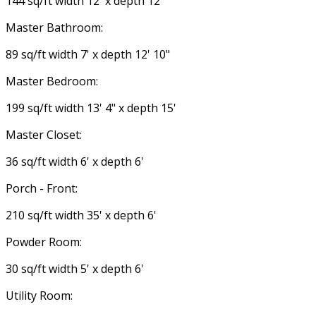
144 sq/ft width 12' x depth 12'
Master Bathroom:
89 sq/ft width 7' x depth 12' 10"
Master Bedroom:
199 sq/ft width 13' 4" x depth 15'
Master Closet:
36 sq/ft width 6' x depth 6'
Porch - Front:
210 sq/ft width 35' x depth 6'
Powder Room:
30 sq/ft width 5' x depth 6'
Utility Room: