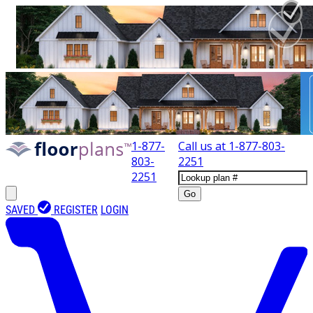
1-877-
Call us at
1-877-803-
803-
2251
2251
Go
SAVED
REGISTER
LOGIN