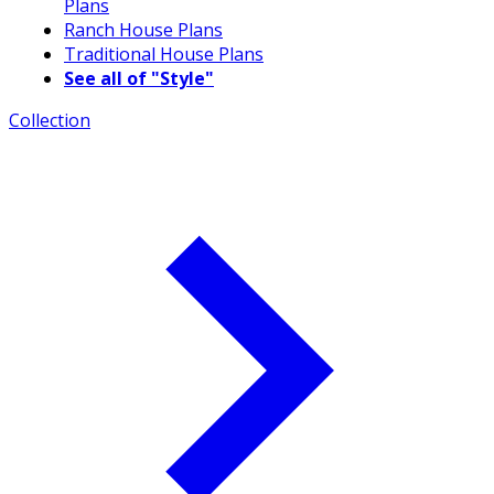
Plans
Ranch House Plans
Traditional House Plans
See all of "Style"
Collection