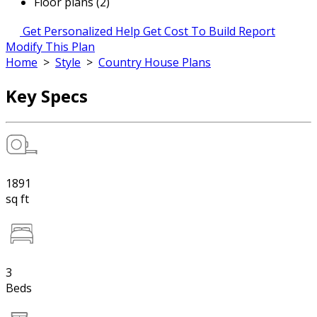
Floor plans (2)
Get Personalized Help
Get Cost To Build Report
Modify This Plan
Home
>
Style
>
Country House Plans
Key Specs
1891
sq ft
3
Beds