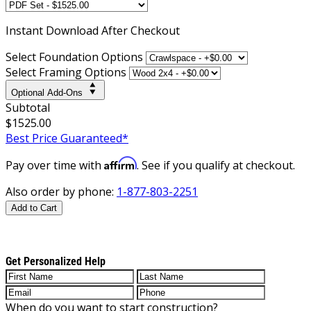
Instant
Download After Checkout
Select Foundation Options
Select Framing Options
Optional Add-Ons
Subtotal
$1525.00
Best Price Guaranteed*
Affirm
Pay over time with
. See if you qualify at checkout.
Also order by phone:
1-877-803-2251
Add to Cart
Get Personalized Help
When do you want to start construction?