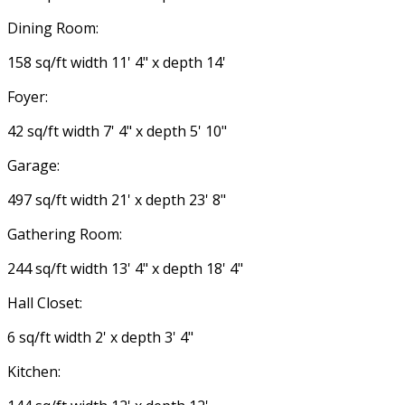
Dining Room:
158 sq/ft width 11' 4" x depth 14'
Foyer:
42 sq/ft width 7' 4" x depth 5' 10"
Garage:
497 sq/ft width 21' x depth 23' 8"
Gathering Room:
244 sq/ft width 13' 4" x depth 18' 4"
Hall Closet:
6 sq/ft width 2' x depth 3' 4"
Kitchen: