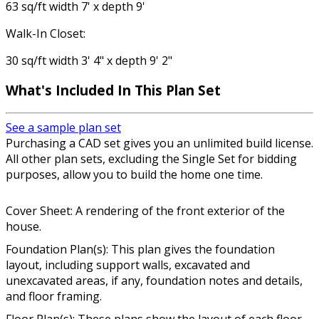
63 sq/ft width 7' x depth 9'
Walk-In Closet:
30 sq/ft width 3' 4" x depth 9' 2"
What's Included In This Plan Set
See a sample plan set
Purchasing a CAD set gives you an unlimited build license.
All other plan sets, excluding the Single Set for bidding
purposes, allow you to build the home one time.
Cover Sheet: A rendering of the front exterior of the
house.
Foundation Plan(s): This plan gives the foundation
layout, including support walls, excavated and
unexcavated areas, if any, foundation notes and details,
and floor framing.