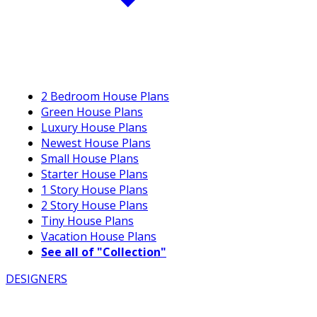
2 Bedroom House Plans
Green House Plans
Luxury House Plans
Newest House Plans
Small House Plans
Starter House Plans
1 Story House Plans
2 Story House Plans
Tiny House Plans
Vacation House Plans
See all of "Collection"
DESIGNERS