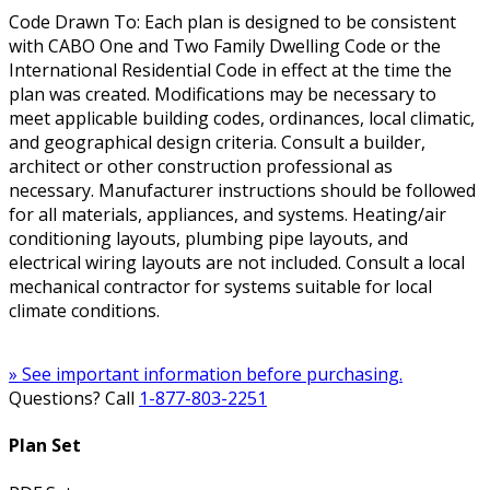
Code Drawn To: Each plan is designed to be consistent
with CABO One and Two Family Dwelling Code or the
International Residential Code in effect at the time the
plan was created. Modifications may be necessary to
meet applicable building codes, ordinances, local climatic,
and geographical design criteria. Consult a builder,
architect or other construction professional as
necessary. Manufacturer instructions should be followed
for all materials, appliances, and systems. Heating/air
conditioning layouts, plumbing pipe layouts, and
electrical wiring layouts are not included. Consult a local
mechanical contractor for systems suitable for local
climate conditions.
» See important information before purchasing.
Questions? Call
1-877-803-2251
Plan Set