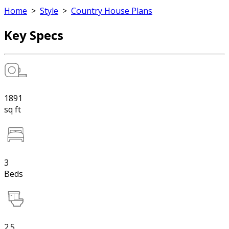
Home
>
Style
>
Country House Plans
Key Specs
1891
sq ft
3
Beds
2.5