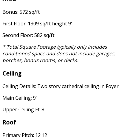
Bonus: 572 sq/ft
First Floor: 1309 sq/ft height 9'
Second Floor: 582 sq/ft
* Total Square Footage typically only includes
conditioned space and does not include garages,
porches, bonus rooms, or decks.
Ceiling
Ceiling Details: Two story cathedral ceiling in Foyer.
Main Ceiling: 9'
Upper Ceiling Ft: 8'
Roof
Primary Pitch: 12:12