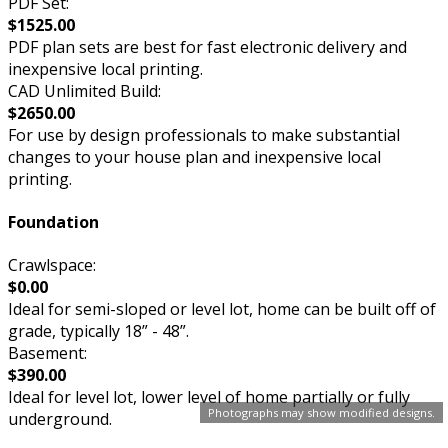
PDF Set:
$1525.00
PDF plan sets are best for fast electronic delivery and
inexpensive local printing.
CAD Unlimited Build:
$2650.00
For use by design professionals to make substantial
changes to your house plan and inexpensive local
printing.
Foundation
Crawlspace:
$0.00
Ideal for semi-sloped or level lot, home can be built off of
grade, typically 18” - 48”.
Basement:
$390.00
Ideal for level lot, lower level of home partially or fully
Photographs may show modified designs.
underground.