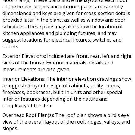
Floor Plan(s): These plans show the layout of each floor
of the house. Rooms and interior spaces are carefully
dimensioned and keys are given for cross-section details
provided later in the plans, as well as window and door
schedules. These plans may also show the location of
kitchen appliances and plumbing fixtures, and may
suggest locations for electrical fixtures, switches and
outlets.
Exterior Elevations: Included are front, rear, left and right
sides of the house. Exterior materials, details and
measurements are also given.
Interior Elevations: The interior elevation drawings show
a suggested layout design of cabinets, utility rooms,
fireplaces, bookcases, built-in units and other special
interior features depending on the nature and
complexity of the item.
Overhead Roof Plan(s): The roof plan shows a bird's eye
view of the overall layout of the roof, ridges, valleys, and
slopes.