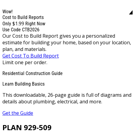
Wow!
Cost to Build Reports
$1.99
Only
Right Now
Use Code CTB2026
Our Cost to Build Report gives you a personalized
estimate for building your home, based on your location,
plan, and materials.
Get Cost To Build Report
Limit one per order.
Residential Construction Guide
Learn Building Basics
This downloadable, 26-page guide is full of diagrams and
details about plumbing, electrical, and more.
Get the Guide
PLAN 929-509