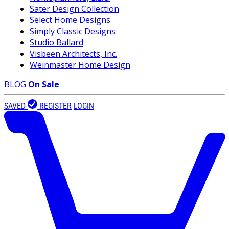
Sater Design Collection
Select Home Designs
Simply Classic Designs
Studio Ballard
Visbeen Architects, Inc.
Weinmaster Home Design
BLOG
On Sale
SAVED
REGISTER
LOGIN