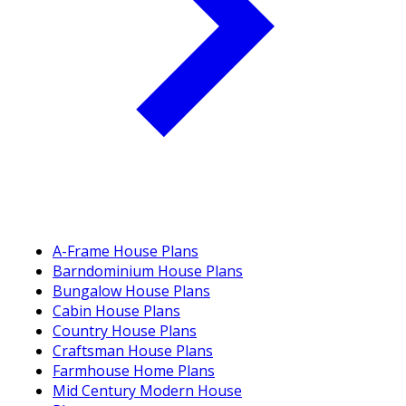
A-Frame House Plans
Barndominium House Plans
Bungalow House Plans
Cabin House Plans
Country House Plans
Craftsman House Plans
Farmhouse Home Plans
Mid Century Modern House