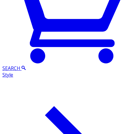
SEARCH
Style