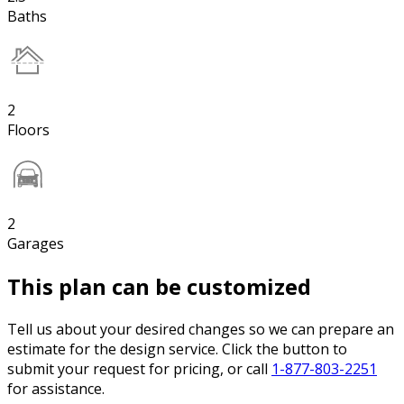
Baths
2
Floors
2
Garages
This plan can be customized
Tell us about your desired changes so we can prepare an
estimate for the design service. Click the button to
submit your request for pricing, or call
1-877-803-2251
for assistance.