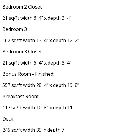
Bedroom 2 Closet:
21 sq/ft width 6' 4" x depth 3' 4"
Bedroom 3:
162 sq/ft width 13' 4" x depth 12' 2"
Bedroom 3 Closet:
21 sq/ft width 6' 4" x depth 3' 4"
Bonus Room - Finished:
557 sq/ft width 28' 4" x depth 19' 8"
Breakfast Room:
117 sq/ft width 10' 8" x depth 11'
Deck:
245 sq/ft width 35' x depth 7'