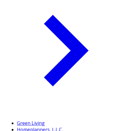
Green Living
Homeplanners, L.L.C.