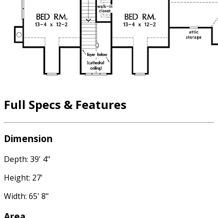
Full Specs & Features
Dimension
Depth: 39' 4"
Height: 27'
Width: 65' 8"
Area