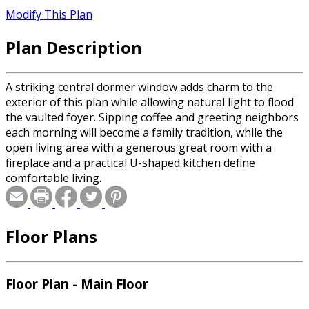
Modify This Plan
Plan Description
A striking central dormer window adds charm to the
exterior of this plan while allowing natural light to flood
the vaulted foyer. Sipping coffee and greeting neighbors
each morning will become a family tradition, while the
open living area with a generous great room with a
fireplace and a practical U-shaped kitchen define
comfortable living.
Floor Plans
Floor Plan - Main Floor