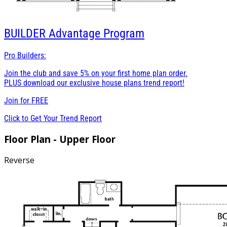
BUILDER
Advantage Program
Pro Builders:
Join the club and save 5% on your first home plan order.
PLUS download our exclusive house plans trend report!
Join for
FREE
Click to Get Your Trend Report
Floor Plan - Upper Floor
Reverse