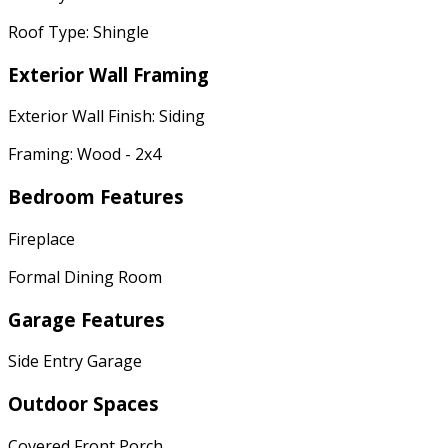
Roof Type: Shingle
Exterior Wall Framing
Exterior Wall Finish: Siding
Framing: Wood - 2x4
Bedroom Features
Fireplace
Formal Dining Room
Garage Features
Side Entry Garage
Outdoor Spaces
Covered Front Porch