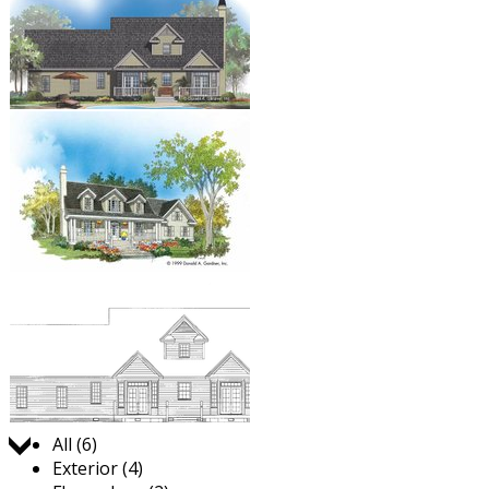
Jump to:
All (6)
Exterior (4)