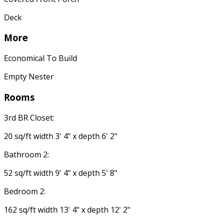
Deck
More
Economical To Build
Empty Nester
Rooms
3rd BR Closet:
20 sq/ft width 3' 4" x depth 6' 2"
Bathroom 2:
52 sq/ft width 9' 4" x depth 5' 8"
Bedroom 2:
162 sq/ft width 13' 4" x depth 12' 2"