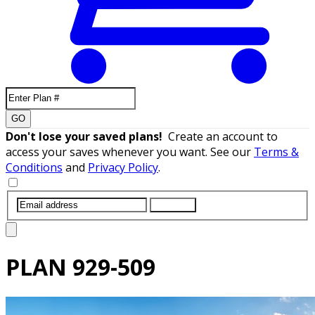
GO
Don't lose your saved plans!
Create an account to
access your saves whenever you want. See our
Terms &
Conditions
and
Privacy Policy
.
SUBMIT
PLAN
929-509