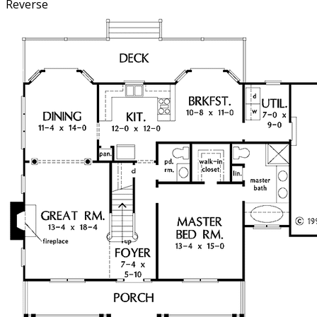
Reverse