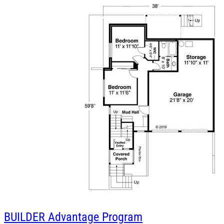
BUILDER
Advantage Program