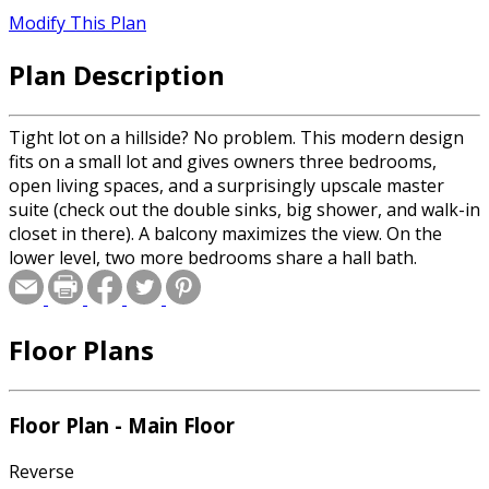
Modify This Plan
Plan Description
Tight lot on a hillside? No problem. This modern design
fits on a small lot and gives owners three bedrooms,
open living spaces, and a surprisingly upscale master
suite (check out the double sinks, big shower, and walk-in
closet in there). A balcony maximizes the view. On the
lower level, two more bedrooms share a hall bath.
Floor Plans
Floor Plan - Main Floor
Reverse