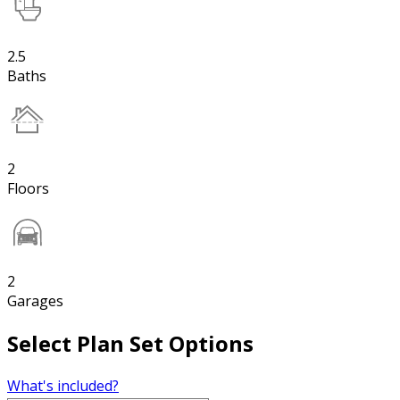
2.5
Baths
2
Floors
2
Garages
Select Plan Set Options
What's included?