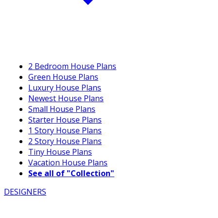
2 Bedroom House Plans
Green House Plans
Luxury House Plans
Newest House Plans
Small House Plans
Starter House Plans
1 Story House Plans
2 Story House Plans
Tiny House Plans
Vacation House Plans
See all of "Collection"
DESIGNERS