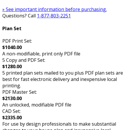
» See important information before purchasing.
Questions? Call
1-877-803-2251
Plan Set
PDF Print Set:
$1040.00
A non-modifiable, print only PDF file
5 Copy and PDF Set:
$1280.00
5 printed plan sets mailed to you plus PDF plan sets are
best for fast electronic delivery and inexpensive local
printing.
PDF Master Set:
$2130.00
An unlocked, modifiable PDF file
CAD Set:
$2335.00
For use by design professionals to make substantial