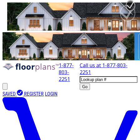
1-877-
Call us at
1-877-803-
803-
2251
2251
Go
SAVED
REGISTER
LOGIN