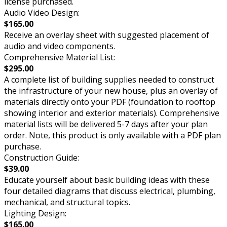
license purchased.
Audio Video Design:
$165.00
Receive an overlay sheet with suggested placement of
audio and video components.
Comprehensive Material List:
$295.00
A complete list of building supplies needed to construct
the infrastructure of your new house, plus an overlay of
materials directly onto your PDF (foundation to rooftop
showing interior and exterior materials). Comprehensive
material lists will be delivered 5-7 days after your plan
order. Note, this product is only available with a PDF plan
purchase.
Construction Guide:
$39.00
Educate yourself about basic building ideas with these
four detailed diagrams that discuss electrical, plumbing,
mechanical, and structural topics.
Lighting Design:
$165.00