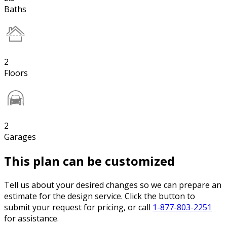
Baths
2
Floors
2
Garages
This plan can be customized
Tell us about your desired changes so we can prepare an
estimate for the design service. Click the button to
submit your request for pricing, or call
1-877-803-2251
for assistance.