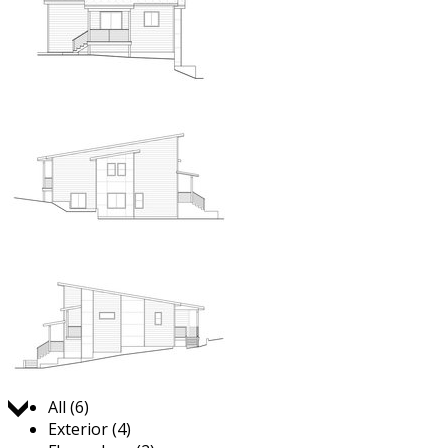
Jump to:
All (6)
Exterior (4)