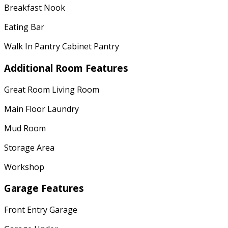
Breakfast Nook
Eating Bar
Walk In Pantry Cabinet Pantry
Additional Room Features
Great Room Living Room
Main Floor Laundry
Mud Room
Storage Area
Workshop
Garage Features
Front Entry Garage