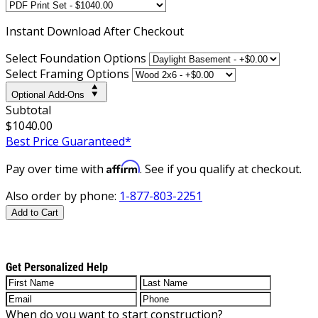
Instant
Download After Checkout
Select Foundation Options
Select Framing Options
Optional Add-Ons
Subtotal
$1040.00
Best Price Guaranteed*
Affirm
Pay over time with
. See if you qualify at checkout.
Also order by phone:
1-877-803-2251
Add to Cart
Get Personalized Help
When do you want to start construction?