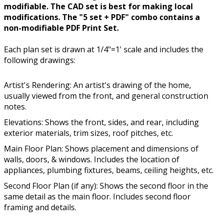
modifiable. The CAD set is best for making local
modifications. The "5 set + PDF" combo contains a
non-modifiable PDF Print Set.
Each plan set is drawn at 1/4"=1' scale and includes the
following drawings:
Artist's Rendering: An artist's drawing of the home,
usually viewed from the front, and general construction
notes.
Elevations: Shows the front, sides, and rear, including
exterior materials, trim sizes, roof pitches, etc.
Main Floor Plan: Shows placement and dimensions of
walls, doors, & windows. Includes the location of
appliances, plumbing fixtures, beams, ceiling heights, etc.
Second Floor Plan (if any): Shows the second floor in the
same detail as the main floor. Includes second floor
framing and details.