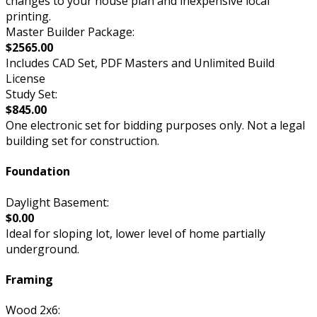
changes to your house plan and inexpensive local
printing.
Master Builder Package:
$2565.00
Includes CAD Set, PDF Masters and Unlimited Build
License
Study Set:
$845.00
One electronic set for bidding purposes only. Not a legal
building set for construction.
Foundation
Daylight Basement:
$0.00
Ideal for sloping lot, lower level of home partially
underground.
Framing
Wood 2x6: