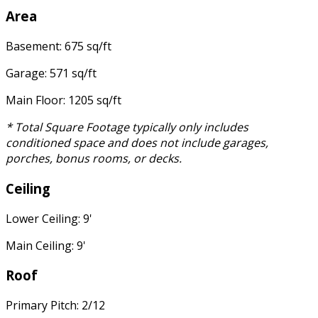
Area
Basement: 675 sq/ft
Garage: 571 sq/ft
Main Floor: 1205 sq/ft
* Total Square Footage typically only includes
conditioned space and does not include garages,
porches, bonus rooms, or decks.
Ceiling
Lower Ceiling: 9'
Main Ceiling: 9'
Roof
Primary Pitch: 2/12