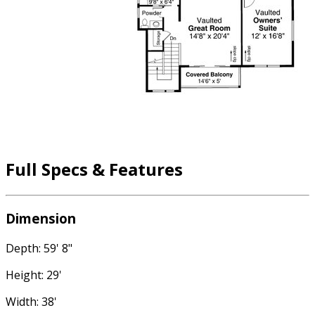
Full Specs & Features
Dimension
Depth: 59' 8"
Height: 29'
Width: 38'