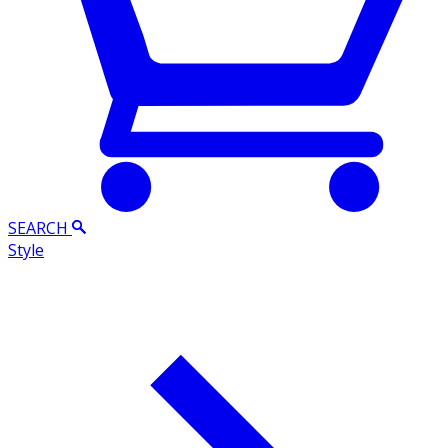
SEARCH
Style