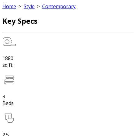
Home
>
Style
>
Contemporary
Key Specs
1880
sq ft
3
Beds
2.5