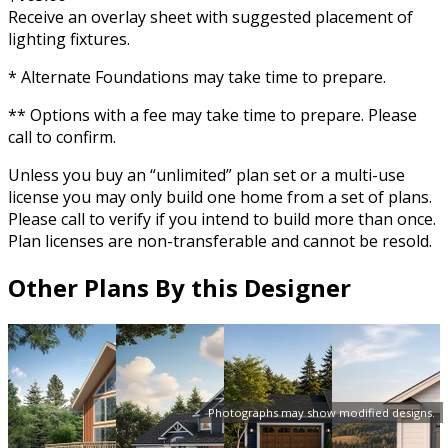
Receive an overlay sheet with suggested placement of
lighting fixtures.
* Alternate Foundations may take time to prepare.
** Options with a fee may take time to prepare. Please
call to confirm.
Unless you buy an “unlimited” plan set or a multi-use
license you may only build one home from a set of plans.
Please call to verify if you intend to build more than once.
Plan licenses are non-transferable and cannot be resold.
Other Plans By this Designer
Photographs may show modified designs.