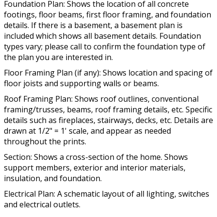
Foundation Plan: Shows the location of all concrete
footings, floor beams, first floor framing, and foundation
details. If there is a basement, a basement plan is
included which shows all basement details. Foundation
types vary; please call to confirm the foundation type of
the plan you are interested in.
Floor Framing Plan (if any): Shows location and spacing of
floor joists and supporting walls or beams.
Roof Framing Plan: Shows roof outlines, conventional
framing/trusses, beams, roof framing details, etc. Specific
details such as fireplaces, stairways, decks, etc. Details are
drawn at 1/2" = 1' scale, and appear as needed
throughout the prints.
Section: Shows a cross-section of the home. Shows
support members, exterior and interior materials,
insulation, and foundation.
Electrical Plan: A schematic layout of all lighting, switches
and electrical outlets.