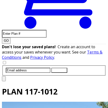
GO
Don't lose your saved plans!
Create an account to
access your saves whenever you want. See our
Terms &
Conditions
and
Privacy Policy
.
SUBMIT
PLAN
117-1012