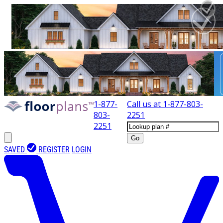
1-877-
Call us at
1-877-803-
803-
2251
2251
Go
SAVED
REGISTER
LOGIN