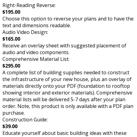
Right-Reading Reverse:
$195.00
Choose this option to reverse your plans and to have the
text and dimensions readable.
Audio Video Design:
$165.00
Receive an overlay sheet with suggested placement of
audio and video components.
Comprehensive Material List:
$295.00
A complete list of building supplies needed to construct
the infrastructure of your new house, plus an overlay of
materials directly onto your PDF (foundation to rooftop
showing interior and exterior materials). Comprehensive
material lists will be delivered 5-7 days after your plan
order. Note, this product is only available with a PDF plan
purchase.
Construction Guide:
$39.00
Educate yourself about basic building ideas with these