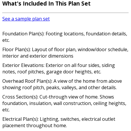
What's Included In This Plan Set
See a sample plan set
Foundation Plan(s): Footing locations, foundation details,
etc.
Floor Plan(s): Layout of floor plan, window/door schedule,
interior and exterior dimensions
Exterior Elevations: Exterior on all four sides, siding
notes, roof pitches, garage door heights, etc.
Overhead Roof Plan(s): A view of the home from above
showing roof pitch, peaks, valleys, and other details.
Cross Section(s): Cut-through view of home. Shows
foundation, insulation, wall construction, ceiling heights,
etc.
Electrical Plan(s): Lighting, switches, electrical outlet
placement throughout home.