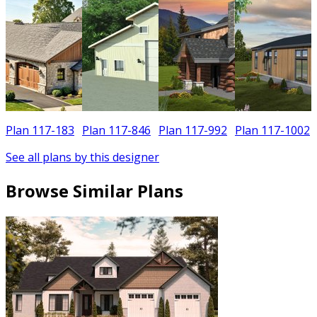
Plan 117-183
Plan 117-846
Plan 117-992
Plan 117-1002
See all plans by this designer
Browse Similar Plans