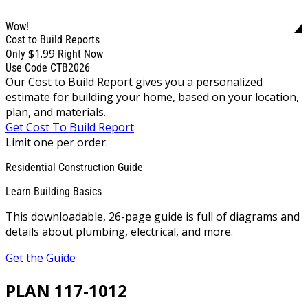
Wow!
Cost to Build Reports
$1.99
Only
Right Now
Use Code CTB2026
Our Cost to Build Report gives you a personalized
estimate for building your home, based on your location,
plan, and materials.
Get Cost To Build Report
Limit one per order.
Residential Construction Guide
Learn Building Basics
This downloadable, 26-page guide is full of diagrams and
details about plumbing, electrical, and more.
Get the Guide
PLAN 117-1012