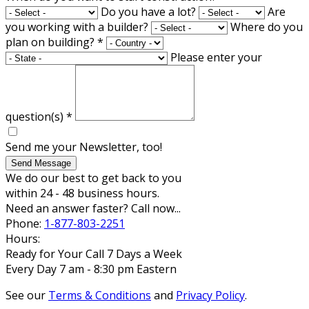
Do you have a lot?
Are
you working with a builder?
Where do you
plan on building?
*
Please enter your
question(s)
*
Send me your Newsletter, too!
Send Message
We do our best to get back to you
within 24 - 48 business hours.
Need an answer faster? Call now...
Phone:
1-877-803-2251
Hours:
Ready for Your Call 7 Days a Week
Every Day 7 am - 8:30 pm Eastern
See our
Terms & Conditions
and
Privacy Policy
.