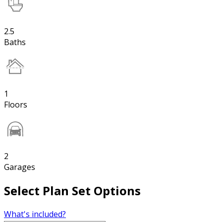
2.5
Baths
1
Floors
2
Garages
Select Plan Set Options
What's included?