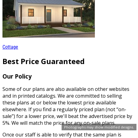
Cottage
Best Price Guaranteed
Our Policy
Some of our plans are also available on other websites
and in printed catalogs. We are committed to selling
these plans at or below the lowest price available
elsewhere. If you find a regularly priced plan (not “on-
sale”) for a lower price, we'll beat the advertised price by
5%. We will match the price for any on-sale plans.
Photographs may show modified designs.
Once our staff is able to verify that the same plan is