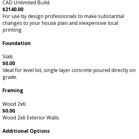
CAD Unlimited Build:
$2140.00
For use by design professionals to make substantial
changes to your house plan and inexpensive local
printing.
Foundation
Slab:
$0.00
Ideal for level lot, single layer concrete poured directly on
grade.
Framing
Wood 2x6:
$0.00
Wood 2x6 Exterior Walls
Additional Options