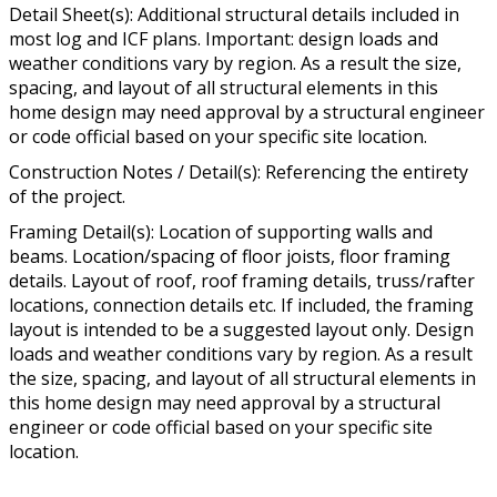
Detail Sheet(s): Additional structural details included in
most log and ICF plans. Important: design loads and
weather conditions vary by region. As a result the size,
spacing, and layout of all structural elements in this
home design may need approval by a structural engineer
or code official based on your specific site location.
Construction Notes / Detail(s): Referencing the entirety
of the project.
Framing Detail(s): Location of supporting walls and
beams. Location/spacing of floor joists, floor framing
details. Layout of roof, roof framing details, truss/rafter
locations, connection details etc. If included, the framing
layout is intended to be a suggested layout only. Design
loads and weather conditions vary by region. As a result
the size, spacing, and layout of all structural elements in
this home design may need approval by a structural
engineer or code official based on your specific site
location.