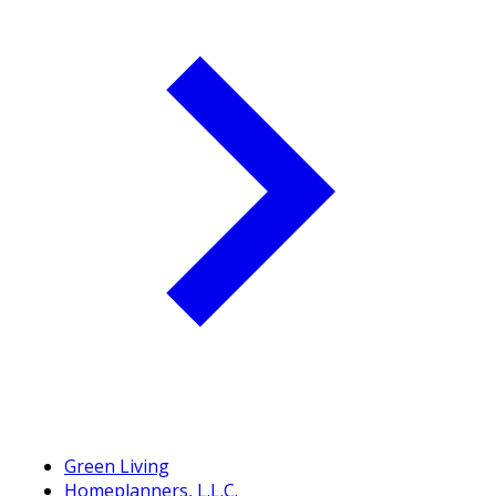
Green Living
Homeplanners, L.L.C.