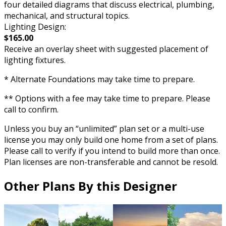
four detailed diagrams that discuss electrical, plumbing,
mechanical, and structural topics.
Lighting Design:
$165.00
Receive an overlay sheet with suggested placement of
lighting fixtures.
* Alternate Foundations may take time to prepare.
** Options with a fee may take time to prepare. Please
call to confirm.
Unless you buy an “unlimited” plan set or a multi-use
license you may only build one home from a set of plans.
Please call to verify if you intend to build more than once.
Plan licenses are non-transferable and cannot be resold.
Other Plans By this Designer