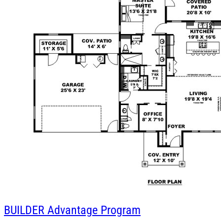
BUILDER
Advantage Program