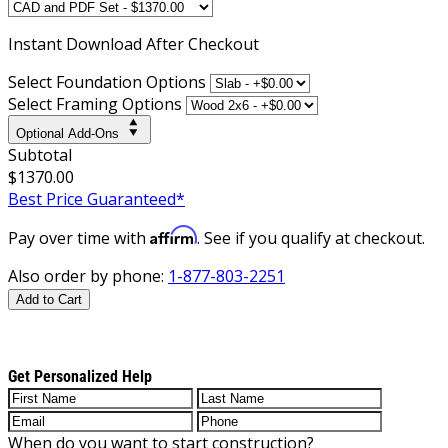
Instant
Download After Checkout
Select Foundation Options
Select Framing Options
Optional Add-Ons
Subtotal
$1370.00
Best Price Guaranteed*
Affirm
Pay over time with
. See if you qualify at checkout.
Also order by phone:
1-877-803-2251
Add to Cart
Get Personalized Help
When do you want to start construction?