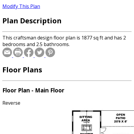
Modify This Plan
Plan Description
This craftsman design floor plan is 1877 sq ft and has 2
bedrooms and 2.5 bathrooms.
Floor Plans
Floor Plan - Main Floor
Reverse