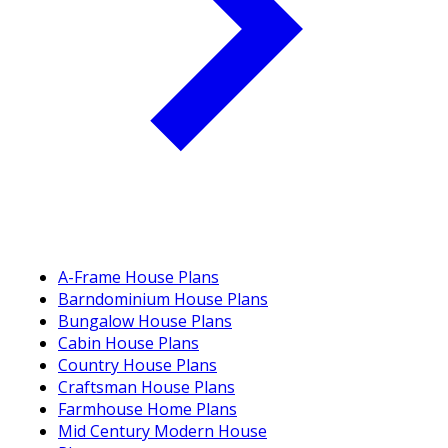
A-Frame House Plans
Barndominium House Plans
Bungalow House Plans
Cabin House Plans
Country House Plans
Craftsman House Plans
Farmhouse Home Plans
Mid Century Modern House