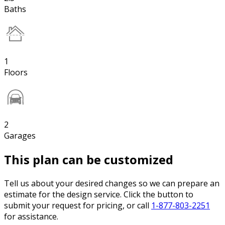
Baths
1
Floors
2
Garages
This plan can be customized
Tell us about your desired changes so we can prepare an
estimate for the design service. Click the button to
submit your request for pricing, or call
1-877-803-2251
for assistance.