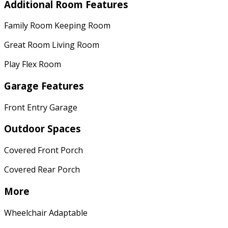
Additional Room Features
Family Room Keeping Room
Great Room Living Room
Play Flex Room
Garage Features
Front Entry Garage
Outdoor Spaces
Covered Front Porch
Covered Rear Porch
More
Wheelchair Adaptable