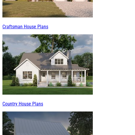
Craftsman House Plans
Country House Plans