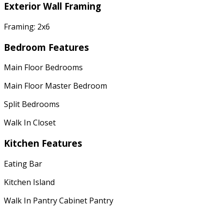
Exterior Wall Framing
Framing: 2x6
Bedroom Features
Main Floor Bedrooms
Main Floor Master Bedroom
Split Bedrooms
Walk In Closet
Kitchen Features
Eating Bar
Kitchen Island
Walk In Pantry Cabinet Pantry