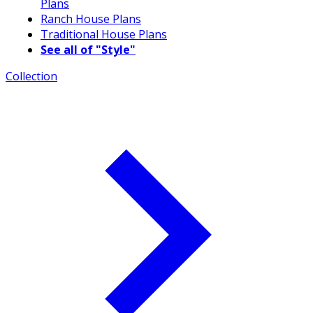
Plans
Ranch House Plans
Traditional House Plans
See all of "Style"
Collection