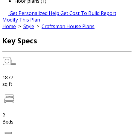
Floor plans (1)
Get Personalized Help
Get Cost To Build Report
Modify This Plan
Home
>
Style
>
Craftsman House Plans
Key Specs
1877
sq ft
2
Beds