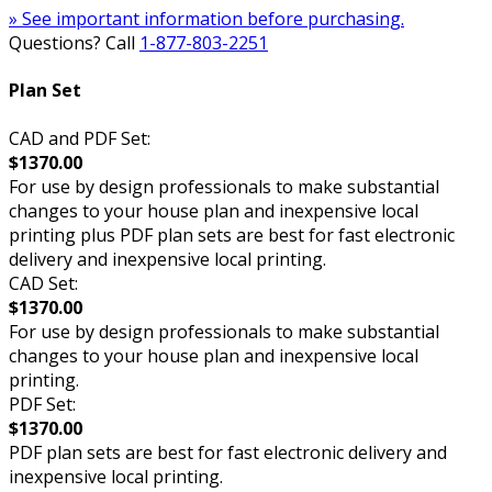
» See important information before purchasing.
Questions? Call
1-877-803-2251
Plan Set
CAD and PDF Set:
$1370.00
For use by design professionals to make substantial
changes to your house plan and inexpensive local
printing plus PDF plan sets are best for fast electronic
delivery and inexpensive local printing.
CAD Set:
$1370.00
For use by design professionals to make substantial
changes to your house plan and inexpensive local
printing.
PDF Set:
$1370.00
PDF plan sets are best for fast electronic delivery and
inexpensive local printing.