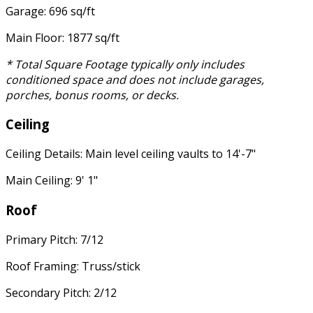
Garage: 696 sq/ft
Main Floor: 1877 sq/ft
* Total Square Footage typically only includes
conditioned space and does not include garages,
porches, bonus rooms, or decks.
Ceiling
Ceiling Details: Main level ceiling vaults to 14'-7"
Main Ceiling: 9' 1"
Roof
Primary Pitch: 7/12
Roof Framing: Truss/stick
Secondary Pitch: 2/12