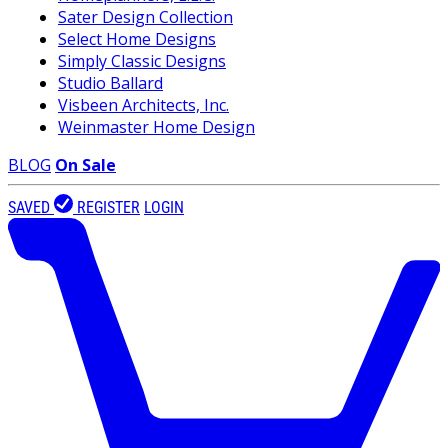
Sater Design Collection
Select Home Designs
Simply Classic Designs
Studio Ballard
Visbeen Architects, Inc.
Weinmaster Home Design
BLOG
On Sale
SAVED
REGISTER
LOGIN