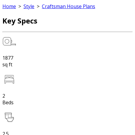
Home
>
Style
>
Craftsman House Plans
Key Specs
1877
sq ft
2
Beds
2.5