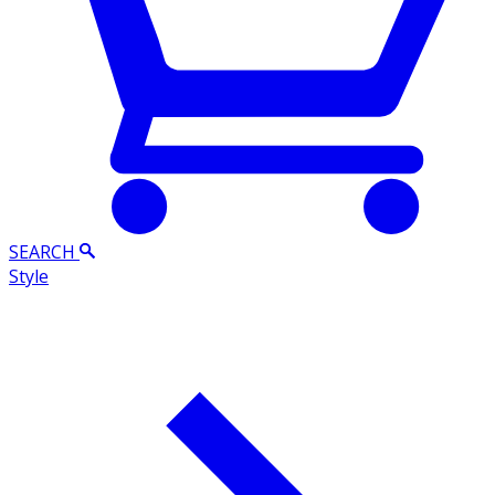
SEARCH
Style