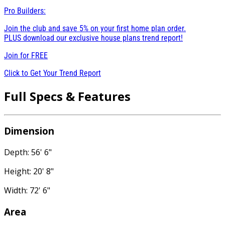
Pro Builders:
Join the club and save 5% on your first home plan order.
PLUS download our exclusive house plans trend report!
Join for
FREE
Click to Get Your Trend Report
Full Specs & Features
Dimension
Depth: 56' 6"
Height: 20' 8"
Width: 72' 6"
Area