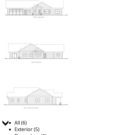
Jump to:
All (6)
Exterior (5)