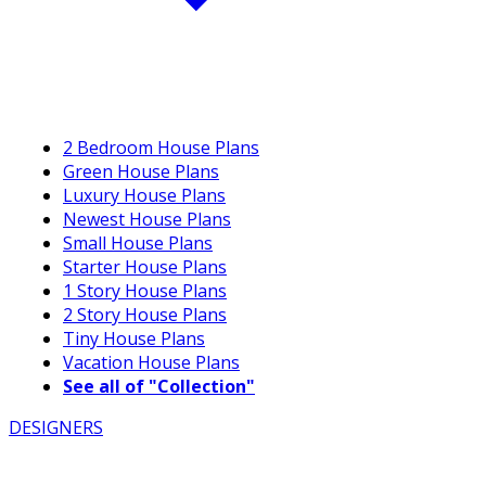
2 Bedroom House Plans
Green House Plans
Luxury House Plans
Newest House Plans
Small House Plans
Starter House Plans
1 Story House Plans
2 Story House Plans
Tiny House Plans
Vacation House Plans
See all of "Collection"
DESIGNERS