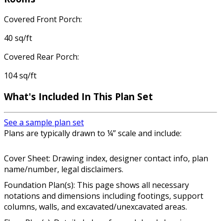
Covered Front Porch:
40 sq/ft
Covered Rear Porch:
104 sq/ft
What's Included In This Plan Set
See a sample plan set
Plans are typically drawn to ¼” scale and include:
Cover Sheet: Drawing index, designer contact info, plan
name/number, legal disclaimers.
Foundation Plan(s): This page shows all necessary
notations and dimensions including footings, support
columns, walls, and excavated/unexcavated areas.