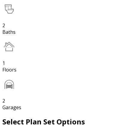
2
Baths
1
Floors
2
Garages
Select Plan Set Options