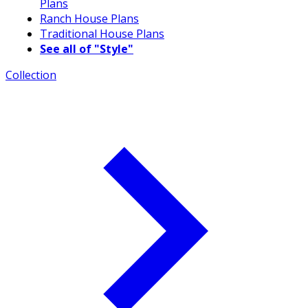
Plans
Ranch House Plans
Traditional House Plans
See all of "Style"
Collection