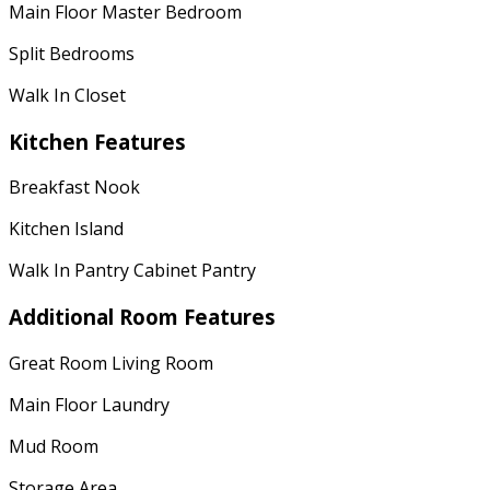
Main Floor Master Bedroom
Split Bedrooms
Walk In Closet
Kitchen Features
Breakfast Nook
Kitchen Island
Walk In Pantry Cabinet Pantry
Additional Room Features
Great Room Living Room
Main Floor Laundry
Mud Room
Storage Area