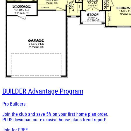
BUILDER
Advantage Program
Pro Builders:
Join the club and save 5% on your first home plan order.
PLUS download our exclusive house plans trend report!
Join for
FREE