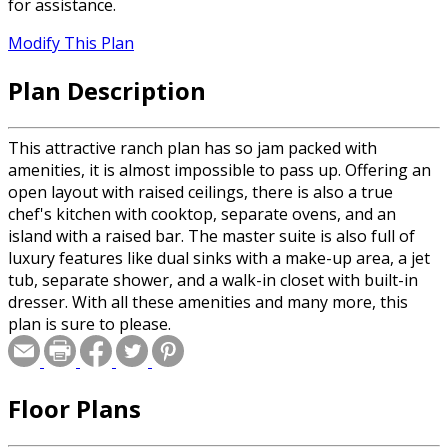
for assistance.
Modify This Plan
Plan Description
This attractive ranch plan has so jam packed with
amenities, it is almost impossible to pass up. Offering an
open layout with raised ceilings, there is also a true
chef's kitchen with cooktop, separate ovens, and an
island with a raised bar. The master suite is also full of
luxury features like dual sinks with a make-up area, a jet
tub, separate shower, and a walk-in closet with built-in
dresser. With all these amenities and many more, this
plan is sure to please.
Floor Plans