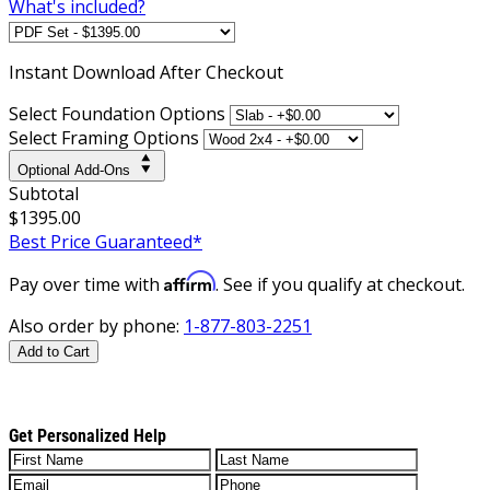
What's included?
Instant
Download After Checkout
Select Foundation Options
Select Framing Options
Optional Add-Ons
Subtotal
$1395.00
Best Price Guaranteed*
Affirm
Pay over time with
. See if you qualify at checkout.
Also order by phone:
1-877-803-2251
Add to Cart
Get Personalized Help