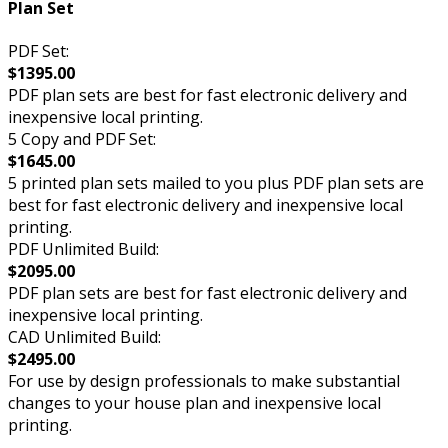
Plan Set
PDF Set:
$1395.00
PDF plan sets are best for fast electronic delivery and
inexpensive local printing.
5 Copy and PDF Set:
$1645.00
5 printed plan sets mailed to you plus PDF plan sets are
best for fast electronic delivery and inexpensive local
printing.
PDF Unlimited Build:
$2095.00
PDF plan sets are best for fast electronic delivery and
inexpensive local printing.
CAD Unlimited Build:
$2495.00
For use by design professionals to make substantial
changes to your house plan and inexpensive local
printing.