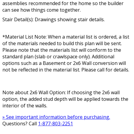
assemblies recommended for the home so the builder
can see how things come together.
Stair Detail(s): Drawings showing stair details.
*Material List Note: When a material list is ordered, a list
of the materials needed to build this plan will be sent.
Please note that the materials list will conform to the
standard plan (slab or crawlspace only). Additional
options such as a Basement or 2x6 Wall conversion will
not be reflected in the material list. Please call for details.
Note about 2x6 Wall Option: If choosing the 2x6 wall
option, the added stud depth will be applied towards the
interior of the walls.
» See important information before purchasing.
Questions? Call
1-877-803-2251