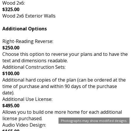
Wood 2x6:
$325.00
Wood 2x6 Exterior Walls
Additional Options
Right-Reading Reverse:
$250.00
Choose this option to reverse your plans and to have the
text and dimensions readable.
Additional Construction Sets:
$100.00
Additional hard copies of the plan (can be ordered at the
time of purchase and within 90 days of the purchase
date).
Additional Use License:
$495.00
Allows you to build one more home for each additional
license purchased.
Photographs may show modified designs.
Audio Video Design: