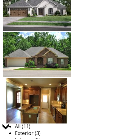
Jump to:
All (11)
Exterior (3)