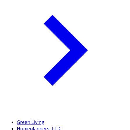
Green Living
Homeplanners, L.L.C.