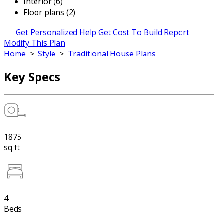
Interior (6)
Floor plans (2)
Get Personalized Help
Get Cost To Build Report
Modify This Plan
Home
>
Style
>
Traditional House Plans
Key Specs
1875
sq ft
4
Beds