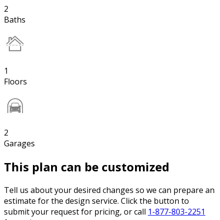
2
Baths
1
Floors
2
Garages
This plan can be customized
Tell us about your desired changes so we can prepare an
estimate for the design service. Click the button to
submit your request for pricing, or call
1-877-803-2251