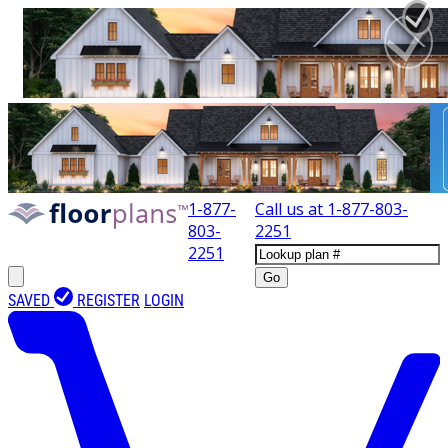
1-877-
Call us at
1-877-803-
803-
2251
2251
Go
SAVED
REGISTER
LOGIN