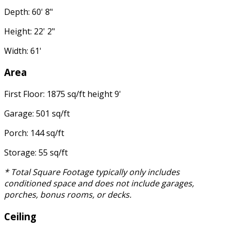
Depth: 60' 8"
Height: 22' 2"
Width: 61'
Area
First Floor: 1875 sq/ft height 9'
Garage: 501 sq/ft
Porch: 144 sq/ft
Storage: 55 sq/ft
* Total Square Footage typically only includes
conditioned space and does not include garages,
porches, bonus rooms, or decks.
Ceiling