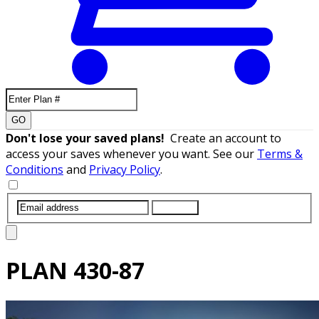
GO
Don't lose your saved plans!
Create an account to
access your saves whenever you want. See our
Terms &
Conditions
and
Privacy Policy
.
SUBMIT
PLAN
430-87