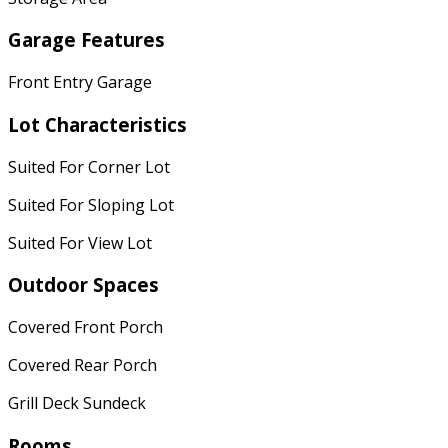
Garage Features
Front Entry Garage
Lot Characteristics
Suited For Corner Lot
Suited For Sloping Lot
Suited For View Lot
Outdoor Spaces
Covered Front Porch
Covered Rear Porch
Grill Deck Sundeck
Rooms