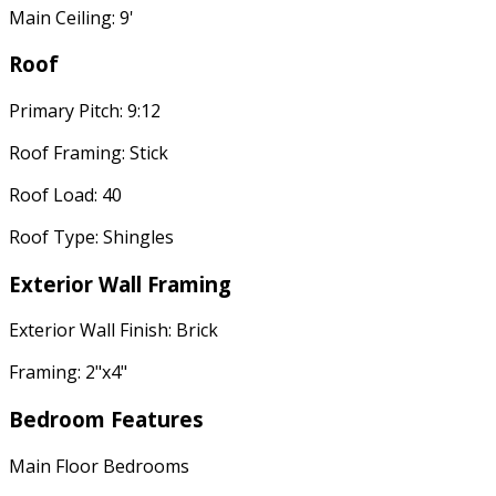
Main Ceiling: 9'
Roof
Primary Pitch: 9:12
Roof Framing: Stick
Roof Load: 40
Roof Type: Shingles
Exterior Wall Framing
Exterior Wall Finish: Brick
Framing: 2"x4"
Bedroom Features
Main Floor Bedrooms