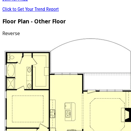
Click to Get Your Trend Report
Floor Plan - Other Floor
Reverse