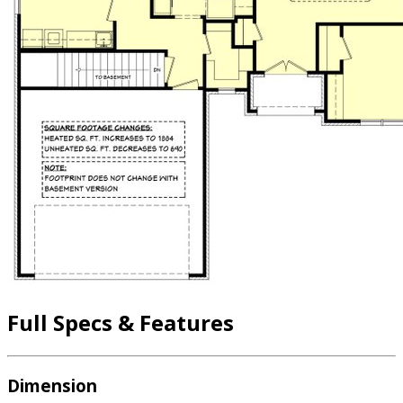
Full Specs & Features
Dimension