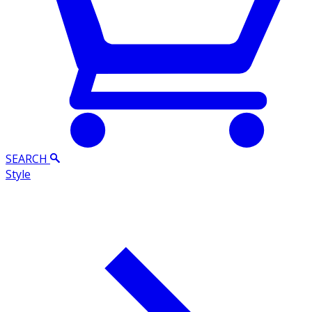
SEARCH
Style