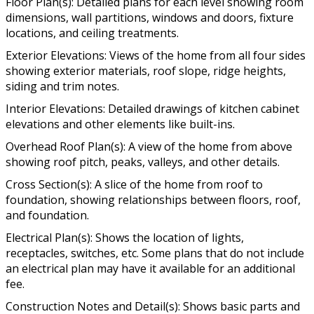
Floor Plan(s): Detailed plans for each level showing room
dimensions, wall partitions, windows and doors, fixture
locations, and ceiling treatments.
Exterior Elevations: Views of the home from all four sides
showing exterior materials, roof slope, ridge heights,
siding and trim notes.
Interior Elevations: Detailed drawings of kitchen cabinet
elevations and other elements like built-ins.
Overhead Roof Plan(s): A view of the home from above
showing roof pitch, peaks, valleys, and other details.
Cross Section(s): A slice of the home from roof to
foundation, showing relationships between floors, roof,
and foundation.
Electrical Plan(s): Shows the location of lights,
receptacles, switches, etc. Some plans that do not include
an electrical plan may have it available for an additional
fee.
Construction Notes and Detail(s): Shows basic parts and