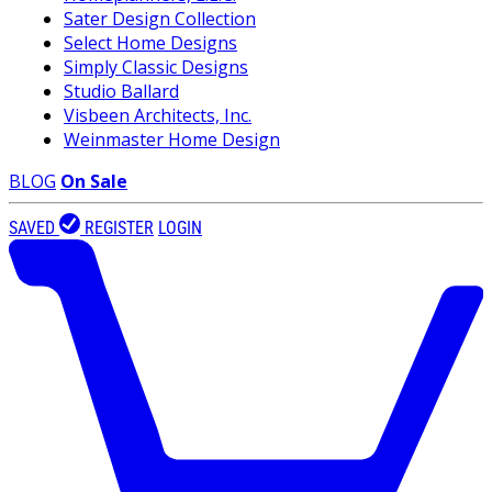
Sater Design Collection
Select Home Designs
Simply Classic Designs
Studio Ballard
Visbeen Architects, Inc.
Weinmaster Home Design
BLOG
On Sale
SAVED
REGISTER
LOGIN