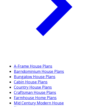
A-Frame House Plans
Barndominium House Plans
Bungalow House Plans
Cabin House Plans
Country House Plans
Craftsman House Plans
Farmhouse Home Plans
Mid Century Modern House