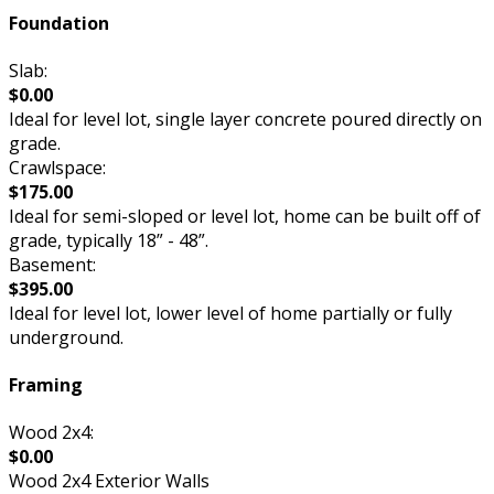
Foundation
Slab:
$0.00
Ideal for level lot, single layer concrete poured directly on
grade.
Crawlspace:
$175.00
Ideal for semi-sloped or level lot, home can be built off of
grade, typically 18” - 48”.
Basement:
$395.00
Ideal for level lot, lower level of home partially or fully
underground.
Framing
Wood 2x4:
$0.00
Wood 2x4 Exterior Walls