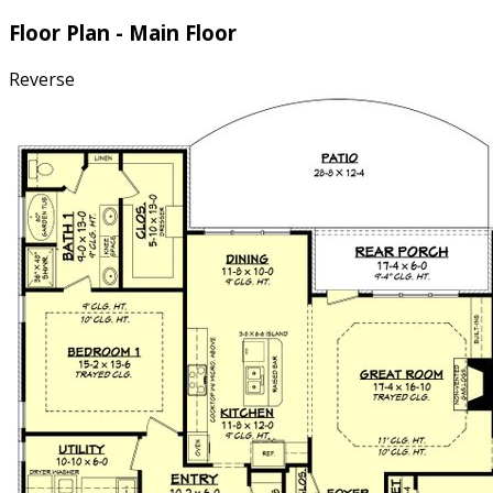
Floor Plan - Main Floor
Reverse