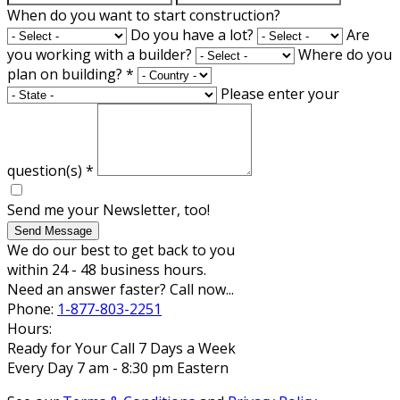
When do you want to start construction?
Do you have a lot?
Are
you working with a builder?
Where do you
plan on building?
*
Please enter your
question(s)
*
Send me your Newsletter, too!
Send Message
We do our best to get back to you
within 24 - 48 business hours.
Need an answer faster? Call now...
Phone:
1-877-803-2251
Hours:
Ready for Your Call 7 Days a Week
Every Day 7 am - 8:30 pm Eastern