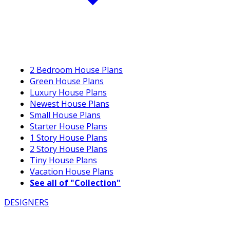
2 Bedroom House Plans
Green House Plans
Luxury House Plans
Newest House Plans
Small House Plans
Starter House Plans
1 Story House Plans
2 Story House Plans
Tiny House Plans
Vacation House Plans
See all of "Collection"
DESIGNERS