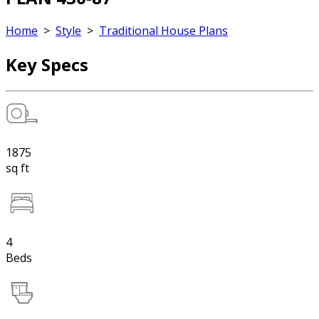
Home
>
Style
>
Traditional House Plans
Key Specs
1875
sq ft
4
Beds