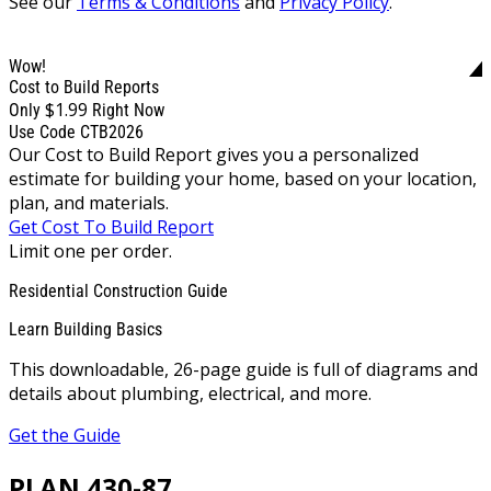
See our
Terms & Conditions
and
Privacy Policy
.
Wow!
Cost to Build Reports
$1.99
Only
Right Now
Use Code CTB2026
Our Cost to Build Report gives you a personalized
estimate for building your home, based on your location,
plan, and materials.
Get Cost To Build Report
Limit one per order.
Residential Construction Guide
Learn Building Basics
This downloadable, 26-page guide is full of diagrams and
details about plumbing, electrical, and more.
Get the Guide
PLAN 430-87