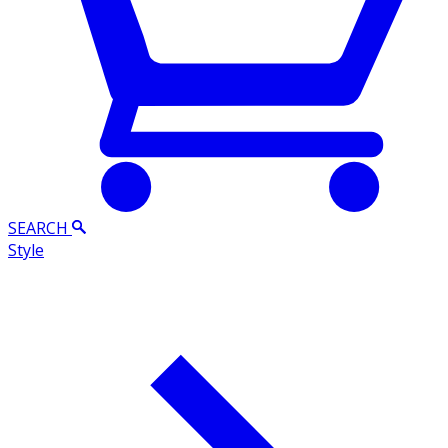
SEARCH
Style