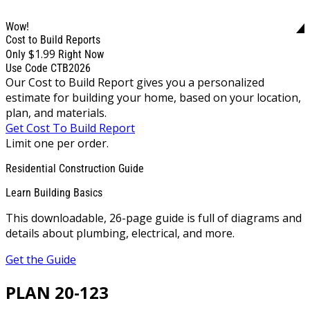
Wow!
Cost to Build Reports
$1.99
Only
Right Now
Use Code CTB2026
Our Cost to Build Report gives you a personalized
estimate for building your home, based on your location,
plan, and materials.
Get Cost To Build Report
Limit one per order.
Residential Construction Guide
Learn Building Basics
This downloadable, 26-page guide is full of diagrams and
details about plumbing, electrical, and more.
Get the Guide
PLAN 20-123