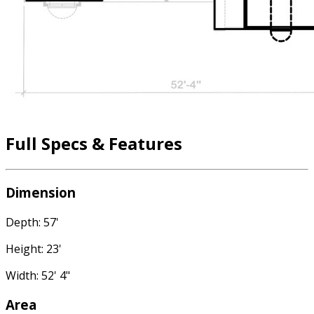
Full Specs & Features
Dimension
Depth: 57'
Height: 23'
Width: 52' 4"
Area