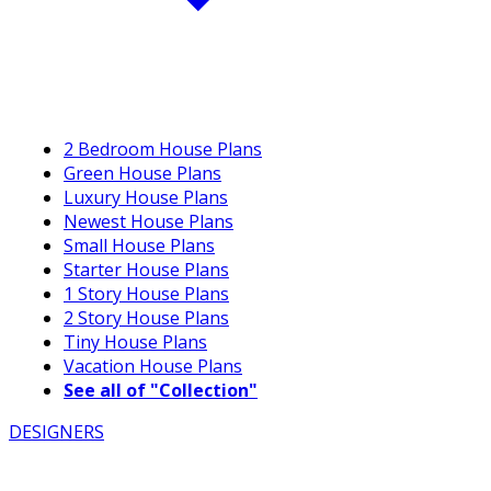
2 Bedroom House Plans
Green House Plans
Luxury House Plans
Newest House Plans
Small House Plans
Starter House Plans
1 Story House Plans
2 Story House Plans
Tiny House Plans
Vacation House Plans
See all of "Collection"
DESIGNERS