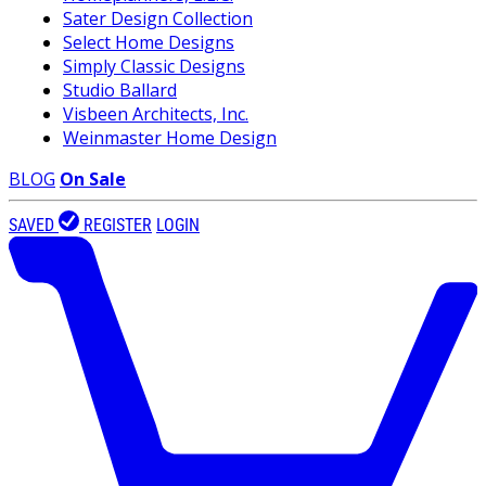
Sater Design Collection
Select Home Designs
Simply Classic Designs
Studio Ballard
Visbeen Architects, Inc.
Weinmaster Home Design
BLOG
On Sale
SAVED
REGISTER
LOGIN