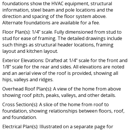
foundations show the HVAC equipment, structural
information, steel beam and pole locations and the
direction and spacing of the floor system above.
Alternate foundations are available for a fee.
Floor Plan(s): 1/4" scale. Fully dimensioned from stud to
stud for ease of framing. The detailed drawings include
such things as structural header locations, framing
layout and kitchen layout.
Exterior Elevations: Drafted at 1/4" scale for the front and
1/8" scale for the rear and sides. All elevations are noted
and an aerial view of the roof is provided, showing all
hips, valleys and ridges.
Overhead Roof Plan(s): A view of the home from above
showing roof pitch, peaks, valleys, and other details.
Cross Section(s): A slice of the home from roof to
foundation, showing relationships between floors, roof,
and foundation.
Electrical Plan(s): Illustrated on a separate page for