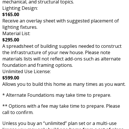
mechanical, and structural topics.
Lighting Design:
$165.00
Receive an overlay sheet with suggested placement of
lighting fixtures.
Material List:
$295.00
A spreadsheet of building supplies needed to construct
the infrastructure of your new house. Please note
materials lists will not reflect add-ons such as alternate
foundation and framing options.
Unlimited Use License:
$599.00
Allows you to build this home as many times as you want.
* Alternate Foundations may take time to prepare.
** Options with a fee may take time to prepare. Please
call to confirm.
Unless you buy an “unlimited” plan set or a multi-use