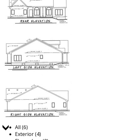
Jump to:
All (6)
Exterior (4)