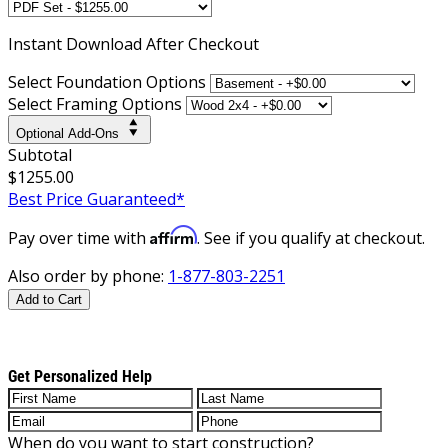
Instant
Download After Checkout
Select Foundation Options
Select Framing Options
Optional Add-Ons
Subtotal
$1255.00
Best Price Guaranteed*
Affirm
Pay over time with
. See if you qualify at checkout.
Also order by phone:
1-877-803-2251
Add to Cart
Get Personalized Help
When do you want to start construction?