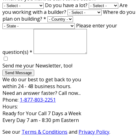
Do you have a lot?
Are
you working with a builder?
Where do you
plan on building?
*
Please enter your
question(s)
*
Send me your Newsletter, too!
Send Message
We do our best to get back to you
within 24 - 48 business hours.
Need an answer faster? Call now...
Phone:
1-877-803-2251
Hours:
Ready for Your Call 7 Days a Week
Every Day 7 am - 8:30 pm Eastern
See our
Terms & Conditions
and
Privacy Policy
.