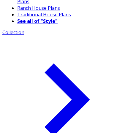
Plans
Ranch House Plans
Traditional House Plans
See all of "Style"
Collection