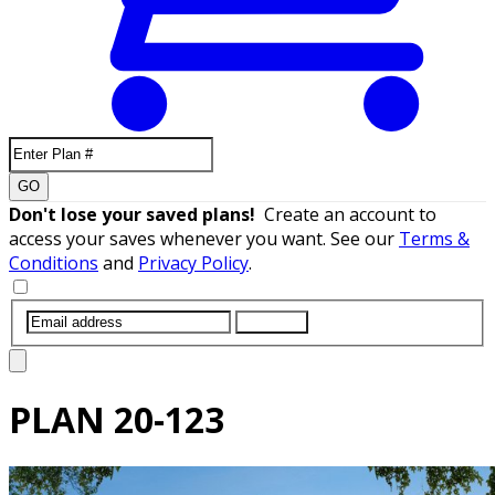
GO
Don't lose your saved plans!
Create an account to
access your saves whenever you want. See our
Terms &
Conditions
and
Privacy Policy
.
SUBMIT
PLAN
20-123