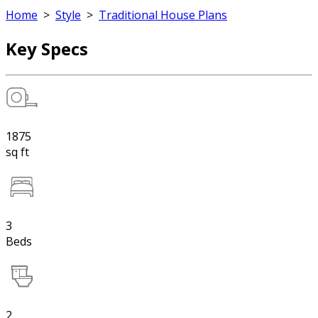
Home
>
Style
>
Traditional House Plans
Key Specs
1875
sq ft
3
Beds
2