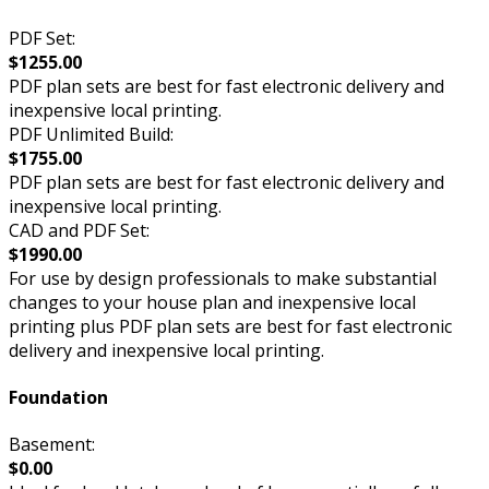
PDF Set:
$1255.00
PDF plan sets are best for fast electronic delivery and
inexpensive local printing.
PDF Unlimited Build:
$1755.00
PDF plan sets are best for fast electronic delivery and
inexpensive local printing.
CAD and PDF Set:
$1990.00
For use by design professionals to make substantial
changes to your house plan and inexpensive local
printing plus PDF plan sets are best for fast electronic
delivery and inexpensive local printing.
Foundation
Basement:
$0.00