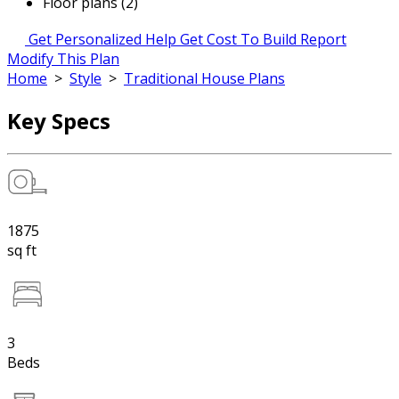
Floor plans (2)
Get Personalized Help
Get Cost To Build Report
Modify This Plan
Home
>
Style
>
Traditional House Plans
Key Specs
1875
sq ft
3
Beds