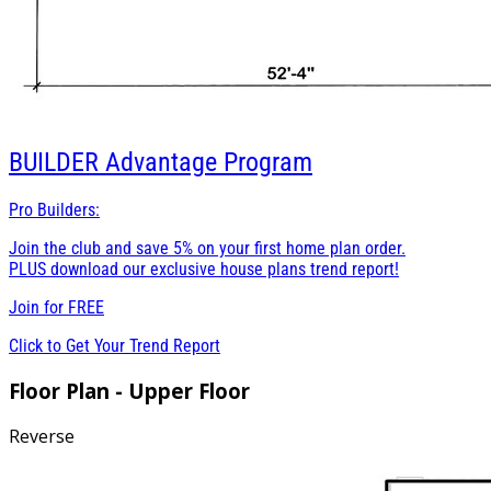
BUILDER
Advantage Program
Pro Builders:
Join the club and save 5% on your first home plan order.
PLUS download our exclusive house plans trend report!
Join for
FREE
Click to Get Your Trend Report
Floor Plan - Upper Floor
Reverse