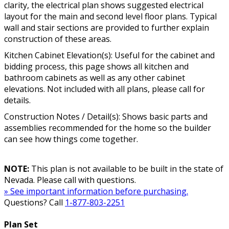
clarity, the electrical plan shows suggested electrical
layout for the main and second level floor plans. Typical
wall and stair sections are provided to further explain
construction of these areas.
Kitchen Cabinet Elevation(s): Useful for the cabinet and
bidding process, this page shows all kitchen and
bathroom cabinets as well as any other cabinet
elevations. Not included with all plans, please call for
details.
Construction Notes / Detail(s): Shows basic parts and
assemblies recommended for the home so the builder
can see how things come together.
NOTE:
This plan is not available to be built in the state of
Nevada. Please call with questions.
» See important information before purchasing.
Questions? Call
1-877-803-2251
Plan Set