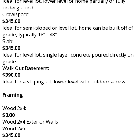
Ideal for level lot, lower level of home partially or fully
underground.
Crawlspace:
$345.00
Ideal for semi-sloped or level lot, home can be built off of
grade, typically 18” - 48”.
Slab:
$345.00
Ideal for level lot, single layer concrete poured directly on
grade.
Walk Out Basement:
$390.00
Ideal for a sloping lot, lower level with outdoor access.
Framing
Wood 2x4:
$0.00
Wood 2x4 Exterior Walls
Wood 2x6:
$345.00