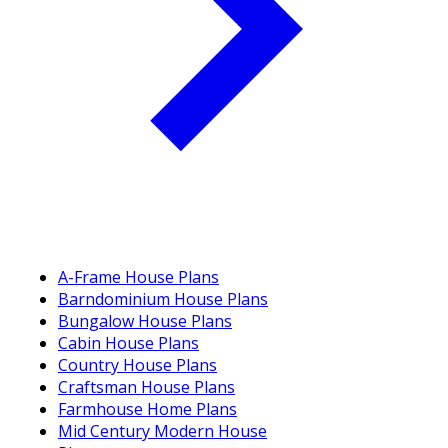
A-Frame House Plans
Barndominium House Plans
Bungalow House Plans
Cabin House Plans
Country House Plans
Craftsman House Plans
Farmhouse Home Plans
Mid Century Modern House