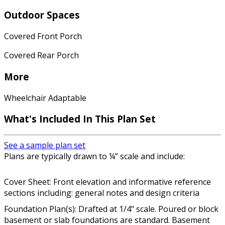
Outdoor Spaces
Covered Front Porch
Covered Rear Porch
More
Wheelchair Adaptable
What's Included In This Plan Set
See a sample plan set
Plans are typically drawn to ¼” scale and include:
Cover Sheet: Front elevation and informative reference
sections including: general notes and design criteria
Foundation Plan(s): Drafted at 1/4" scale. Poured or block
basement or slab foundations are standard. Basement