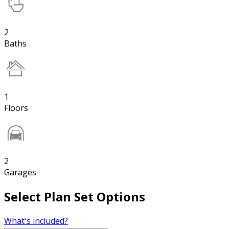
2
Baths
1
Floors
2
Garages
Select Plan Set Options
What's included?