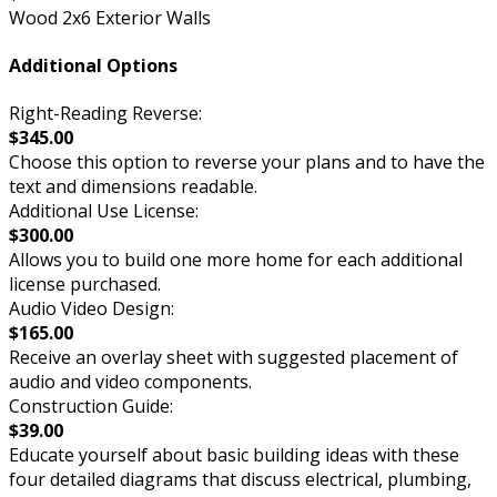
Wood 2x6 Exterior Walls
Additional Options
Right-Reading Reverse:
$345.00
Choose this option to reverse your plans and to have the
text and dimensions readable.
Additional Use License:
$300.00
Allows you to build one more home for each additional
license purchased.
Audio Video Design:
$165.00
Receive an overlay sheet with suggested placement of
audio and video components.
Construction Guide:
$39.00
Educate yourself about basic building ideas with these
four detailed diagrams that discuss electrical, plumbing,