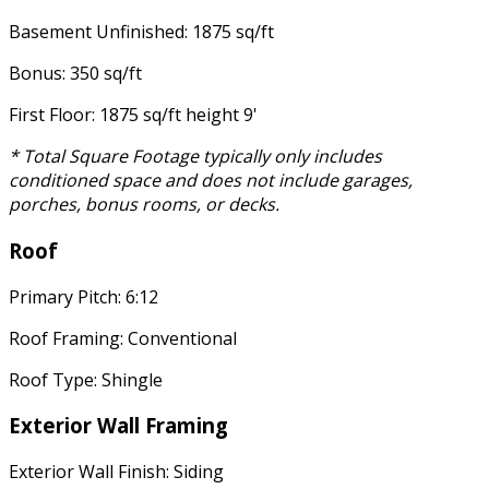
Basement Unfinished: 1875 sq/ft
Bonus: 350 sq/ft
First Floor: 1875 sq/ft height 9'
* Total Square Footage typically only includes
conditioned space and does not include garages,
porches, bonus rooms, or decks.
Roof
Primary Pitch: 6:12
Roof Framing: Conventional
Roof Type: Shingle
Exterior Wall Framing
Exterior Wall Finish: Siding