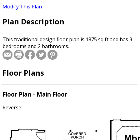
Modify This Plan
Plan Description
This traditional design floor plan is 1875 sq ft and has 3
bedrooms and 2 bathrooms.
Floor Plans
Floor Plan - Main Floor
Reverse