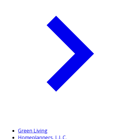
Green Living
Homeplanners, L.L.C.