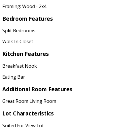
Framing: Wood - 2x4
Bedroom Features
Split Bedrooms
Walk In Closet
Kitchen Features
Breakfast Nook
Eating Bar
Additional Room Features
Great Room Living Room
Lot Characteristics
Suited For View Lot