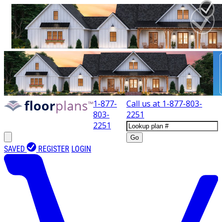
1-877-
Call us at
1-877-803-
803-
2251
2251
Go
SAVED
REGISTER
LOGIN