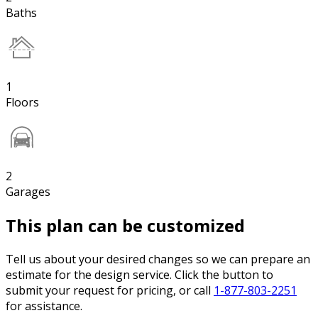
Baths
1
Floors
2
Garages
This plan can be customized
Tell us about your desired changes so we can prepare an
estimate for the design service. Click the button to
submit your request for pricing, or call
1-877-803-2251
for assistance.