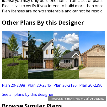
license you may only build one home from a set of plans.
Please call to verify if you intend to build more than once.
Plan licenses are non-transferable and cannot be resold.
Other Plans By this Designer
Plan 20-2398
Plan 20-2545
Plan 20-2126
Plan 20-2290
See all plans by this designer
Photographs may show modified designs.
Browse Similar Plans